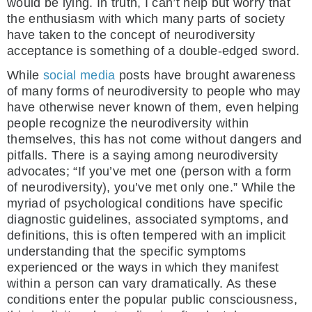
would be lying. In truth, I can’t help but worry that
the enthusiasm with which many parts of society
have taken to the concept of neurodiversity
acceptance is something of a double-edged sword.
While
social media
posts have brought awareness
of many forms of neurodiversity to people who may
have otherwise never known of them, even helping
people recognize the neurodiversity within
themselves, this has not come without dangers and
pitfalls. There is a saying among neurodiversity
advocates; “If you’ve met one (person with a form
of neurodiversity), you’ve met only one.” While the
myriad of psychological conditions have specific
diagnostic guidelines, associated symptoms, and
definitions, this is often tempered with an implicit
understanding that the specific symptoms
experienced or the ways in which they manifest
within a person can vary dramatically. As these
conditions enter the popular public consciousness,