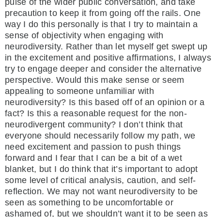
pulse of the wider public conversation, and take
precaution to keep it from going off the rails. One
way I do this personally is that I try to maintain a
sense of objectivity when engaging with
neurodiversity. Rather than let myself get swept up
in the excitement and positive affirmations, I always
try to engage deeper and consider the alternative
perspective. Would this make sense or seem
appealing to someone unfamiliar with
neurodiversity? Is this based off of an opinion or a
fact? Is this a reasonable request for the non-
neurodivergent community? I don’t think that
everyone should necessarily follow my path, we
need excitement and passion to push things
forward and I fear that I can be a bit of a wet
blanket, but I do think that it’s important to adopt
some level of critical analysis, caution, and self-
reflection. We may not want neurodiversity to be
seen as something to be uncomfortable or
ashamed of, but we shouldn’t want it to be seen as