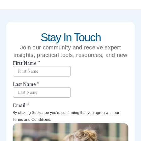
Stay In Touch
Join our community and receive expert
insights, practical tools, resources, and new
perspectives right to your inbox.
By clicking Subscribe you're confirming that you agree with our
Terms and Conditions.