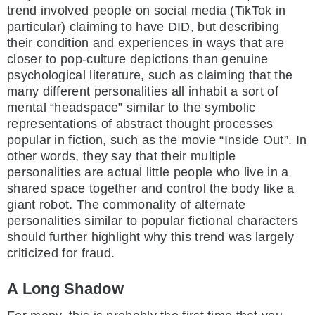
trend involved people on social media (TikTok in
particular) claiming to have DID, but describing
their condition and experiences in ways that are
closer to pop-culture depictions than genuine
psychological literature, such as claiming that the
many different personalities all inhabit a sort of
mental “headspace” similar to the symbolic
representations of abstract thought processes
popular in fiction, such as the movie “Inside Out”. In
other words, they say that their multiple
personalities are actual little people who live in a
shared space together and control the body like a
giant robot. The commonality of alternate
personalities similar to popular fictional characters
should further highlight why this trend was largely
criticized for fraud.
A Long Shadow