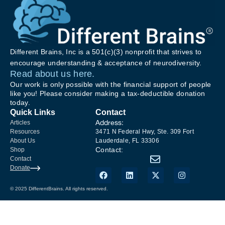
Different Brains, Inc is a 501(c)(3) nonprofit that strives to
encourage understanding & acceptance of neurodiversity.
Read about us here.
Our work is only possible with the financial support of people
like you! Please consider making a tax-deductible donation
today.
Quick Links
Contact
Address:
Articles
Resources
3471 N Federal Hwy, Ste. 309 Fort
About Us
Lauderdale, FL 33306
Contact:
Shop
Contact
Donate
© 2025 DifferentBrains. All rights reserved.