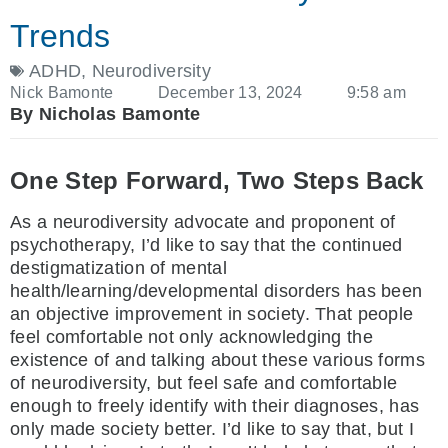
Trends
ADHD
,
Neurodiversity
Nick Bamonte
December 13, 2024
9:58 am
By Nicholas Bamonte
One Step Forward, Two Steps Back
As a neurodiversity advocate and proponent of
psychotherapy, I’d like to say that the continued
destigmatization of mental
health/learning/developmental disorders has been
an objective improvement in society. That people
feel comfortable not only acknowledging the
existence of and talking about these various forms
of neurodiversity, but feel safe and comfortable
enough to freely identify with their diagnoses, has
only made society better. I’d like to say that, but I