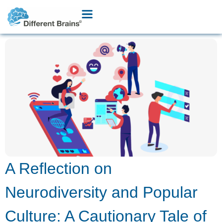
A Reflection on
Neurodiversity and Popular
Culture: A Cautionary Tale of