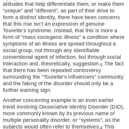
attitudes that help differentiate them, or make them
“unique” and “different”, as part of their drive to
form a distinct identity, there have been concerns
that this rise isn’t an expression of genuine
Tourette’s syndrome. Instead, that this is more a
form of “mass sociogenic illness” a condition where
symptoms of an illness are spread throughout a
social group, not through any identifiable
conventional agent of infection, but through social
interaction and, theoretically, suggestion.
The fact
5
that there has been repeated controversy
surrounding the “Tourette’s influencers” community
and the faking of the disorder should only be a
further warning sign.
Another concerning example is an even earlier
trend involving Dissociative Identity Disorder (DID),
more commonly known by its previous name of
multiple personality disorder, or “systems”, as the
subjects would often refer to themselves.
This
4