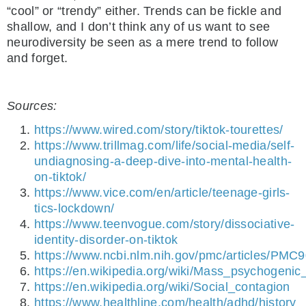
“cool” or “trendy” either. Trends can be fickle and
shallow, and I don’t think any of us want to see
neurodiversity be seen as a mere trend to follow
and forget.
Sources:
https://www.wired.com/story/tiktok-tourettes/
https://www.trillmag.com/life/social-media/self-
undiagnosing-a-deep-dive-into-mental-health-
on-tiktok/
https://www.vice.com/en/article/teenage-girls-
tics-lockdown/
https://www.teenvogue.com/story/dissociative-
identity-disorder-on-tiktok
https://www.ncbi.nlm.nih.gov/pmc/articles/PMC
https://en.wikipedia.org/wiki/Mass_psychogenic_
https://en.wikipedia.org/wiki/Social_contagion
https://www.healthline.com/health/adhd/history