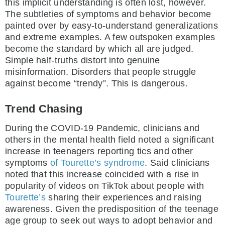
this implicit understanding is often lost, however.
The subtleties of symptoms and behavior become
painted over by easy-to-understand generalizations
and extreme examples. A few outspoken examples
become the standard by which all are judged.
Simple half-truths distort into genuine
misinformation. Disorders that people struggle
against become “trendy”. This is dangerous.
Trend Chasing
During the COVID-19 Pandemic, clinicians and
others in the mental health field noted a significant
increase in teenagers reporting tics and other
symptoms
of
Tourette’s syndrome
. Said clinicians
noted that this increase coincided with a rise in
popularity of videos on TikTok about people with
Tourette’s
sharing their experiences and raising
awareness. Given the predisposition of the teenage
age group to seek out ways to adopt behavior and