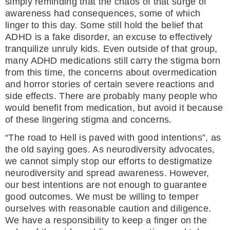
simply reminding that the chaos of that surge of
awareness had consequences, some of which
linger to this day. Some still hold the belief that
ADHD is a fake disorder, an excuse to effectively
tranquilize unruly kids. Even outside of that group,
many ADHD medications still carry the stigma born
from this time, the concerns about overmedication
and horror stories of certain severe reactions and
side effects. There are probably many people who
would benefit from medication, but avoid it because
of these lingering stigma and concerns.
“The road to Hell is paved with good intentions”, as
the old saying goes. As neurodiversity advocates,
we cannot simply stop our efforts to destigmatize
neurodiversity and spread awareness. However,
our best intentions are not enough to guarantee
good outcomes. We must be willing to temper
ourselves with reasonable caution and diligence.
We have a responsibility to keep a finger on the