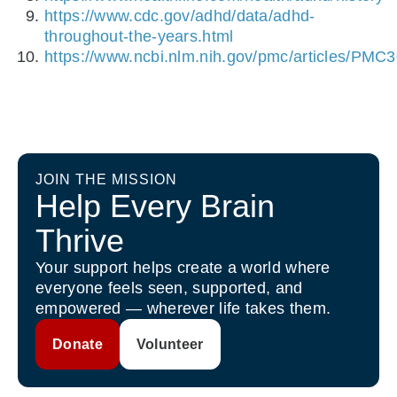
https://www.cdc.gov/adhd/data/adhd-
throughout-the-years.html
https://www.ncbi.nlm.nih.gov/pmc/articles/PMC
JOIN THE MISSION
Help Every Brain
Thrive
Your support helps create a world where
everyone feels seen, supported, and
empowered — wherever life takes them.
Donate
Volunteer