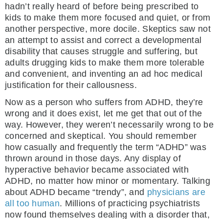
hadn’t really heard of before being prescribed to
kids to make them more focused and quiet, or from
another perspective, more docile. Skeptics saw not
an attempt to assist and correct a developmental
disability that causes struggle and suffering, but
adults drugging kids to make them more tolerable
and convenient, and inventing an ad hoc medical
justification for their callousness.
Now as a person who suffers from ADHD, they’re
wrong and it does exist, let me get that out of the
way. However, they weren’t necessarily wrong to be
concerned and skeptical. You should remember
how casually and frequently the term “ADHD” was
thrown around in those days. Any display of
hyperactive behavior became associated with
ADHD, no matter how minor or momentary. Talking
about ADHD became “trendy”, and
physicians are
all too human
. Millions of practicing psychiatrists
now found themselves dealing with a disorder that,