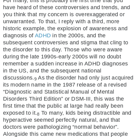
For many, this is probably the first time that you
have heard of these controversies and trends, and
you think that my concern is overexaggerated or
unwarranted. To that, I reply with a third, more
historic example, the explosion of awareness and
diagnosis of
ADHD
in the 2000s, and the
subsequent controversies and stigma that cling to
the disorder to this day. Those who were aware
during the late 1990s-early 2000s will no doubt
remember a sudden increase in ADHD diagnoses
in the US, and the subsequent national
discussions.
As the disorder had only just acquired
9
its modern name in the 1987 release of a revised
“Diagnostic and Statistical Manual of Mental
Disorders Third Edition” or DSM-III, this was the
first time that the public at large had really been
exposed to it.
To many, kids being distractible and
8
hyperactive seemed perfectly natural, and that
doctors were pathologizing “normal behavior”.
Alongside this came new medications that people