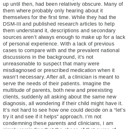
up until then, had been relatively obscure. Many of
them where probably only hearing about it
themselves for the first time. While they had the
DSM-III and published research articles to help
them understand it, descriptions and secondary
sources aren’t always enough to make up for a lack
of personal experience. With a lack of previous
cases to compare with and the prevalent national
discussions in the background, it’s not
unreasonable to suspect that many were
misdiagnosed or prescribed medication when it
wasn’t necessary. After all, a clinician is meant to
serve the needs of their patients. Imagine the
multitude of parents, both new and preexisting
clients, suddenly all asking about the same new
diagnosis, all wondering if their child might have it.
It’s not hard to see how one could decide on a “let’s
try it and see if it helps” approach. I’m not
condemning these parents and clinicians, I am