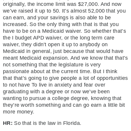
originally, the income limit was $27,000. And now
we’ve raised it up to 50. It’s almost 52,000 that you
can earn, and your savings is also able to be
increased. So the only thing with that is that you
have to be on a Medicaid waiver. So whether that’s
the I budget APD waiver, or the long term care
waiver, they didn’t open it up to anybody on
Medicaid in general, just because that would have
meant Medicaid expansion. And we know that that’s
not something that the legislature is very
passionate about at the current time. But I think
that that’s going to give people a lot of opportunities
to not have To live in anxiety and fear over
graduating with a degree or now we’ve been
wanting to pursue a college degree, knowing that
they’re worth something and can go earn a little bit
more money.
HR:
So that is the law in Florida.