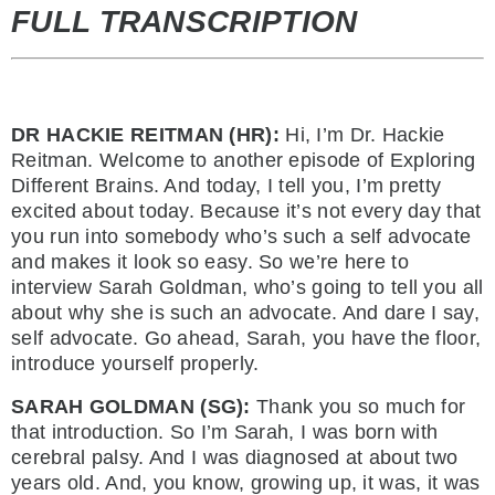
FULL TRANSCRIPTION
DR HACKIE REITMAN (HR):
Hi, I’m Dr. Hackie
Reitman. Welcome to another episode of Exploring
Different Brains. And today, I tell you, I’m pretty
excited about today. Because it’s not every day that
you run into somebody who’s such a self advocate
and makes it look so easy. So we’re here to
interview Sarah Goldman, who’s going to tell you all
about why she is such an advocate. And dare I say,
self advocate. Go ahead, Sarah, you have the floor,
introduce yourself properly.
SARAH GOLDMAN (SG):
Thank you so much for
that introduction. So I’m Sarah, I was born with
cerebral palsy. And I was diagnosed at about two
years old. And, you know, growing up, it was, it was