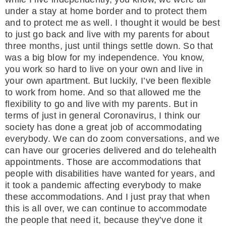
under a stay at home border and to protect them
and to protect me as well. I thought it would be best
to just go back and live with my parents for about
three months, just until things settle down. So that
was a big blow for my independence. You know,
you work so hard to live on your own and live in
your own apartment. But luckily, I’ve been flexible
to work from home. And so that allowed me the
flexibility to go and live with my parents. But in
terms of just in general Coronavirus, I think our
society has done a great job of accommodating
everybody. We can do zoom conversations, and we
can have our groceries delivered and do telehealth
appointments. Those are accommodations that
people with disabilities have wanted for years, and
it took a pandemic affecting everybody to make
these accommodations. And I just pray that when
this is all over, we can continue to accommodate
the people that need it, because they’ve done it