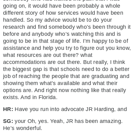
going on, it would have been probably a whole
different story of how services would have been
handled. So my advice would be to do your
research and find somebody who’s been through it
before and anybody who’s watching this and is
going to be in that stage of life. I’m happy to be of
assistance and help you try to figure out you know,
what resources are out there? what
accommodations are out there. But really, I think
the biggest gap is that schools need to do a better
job of reaching the people that are graduating and
showing them what’s available and what their
options are. And right now nothing like that really
exists. And in Florida.
HR:
Have you run into advocate JR Harding, and
SG:
your Oh, yes. Yeah, JR has been amazing.
He’s wonderful.