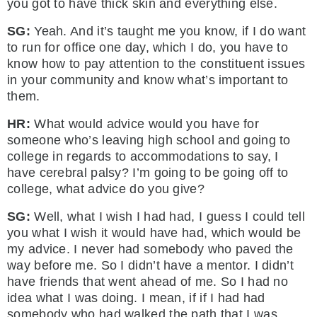
you got to have thick skin and everything else.
SG:
Yeah. And it’s taught me you know, if I do want
to run for office one day, which I do, you have to
know how to pay attention to the constituent issues
in your community and know what’s important to
them.
HR:
What would advice would you have for
someone who’s leaving high school and going to
college in regards to accommodations to say, I
have cerebral palsy? I’m going to be going off to
college, what advice do you give?
SG:
Well, what I wish I had had, I guess I could tell
you what I wish it would have had, which would be
my advice. I never had somebody who paved the
way before me. So I didn’t have a mentor. I didn’t
have friends that went ahead of me. So I had no
idea what I was doing. I mean, if if I had had
somebody who had walked the path that I was