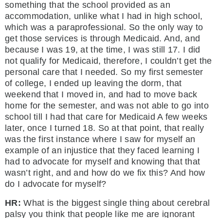
something that the school provided as an
accommodation, unlike what I had in high school,
which was a paraprofessional. So the only way to
get those services is through Medicaid. And, and
because I was 19, at the time, I was still 17. I did
not qualify for Medicaid, therefore, I couldn’t get the
personal care that I needed. So my first semester
of college, I ended up leaving the dorm, that
weekend that I moved in, and had to move back
home for the semester, and was not able to go into
school till I had that care for Medicaid A few weeks
later, once I turned 18. So at that point, that really
was the first instance where I saw for myself an
example of an injustice that they faced learning I
had to advocate for myself and knowing that that
wasn’t right, and and how do we fix this? And how
do I advocate for myself?
HR:
What is the biggest single thing about cerebral
palsy you think that people like me are ignorant