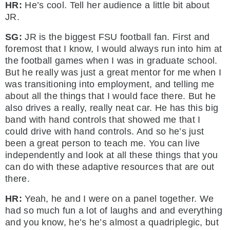
HR:
He’s cool. Tell her audience a little bit about
JR.
SG:
JR is the biggest FSU football fan. First and
foremost that I know, I would always run into him at
the football games when I was in graduate school.
But he really was just a great mentor for me when I
was transitioning into employment, and telling me
about all the things that I would face there. But he
also drives a really, really neat car. He has this big
band with hand controls that showed me that I
could drive with hand controls. And so he’s just
been a great person to teach me. You can live
independently and look at all these things that you
can do with these adaptive resources that are out
there.
HR:
Yeah, he and I were on a panel together. We
had so much fun a lot of laughs and and everything
and you know, he’s he’s almost a quadriplegic, but