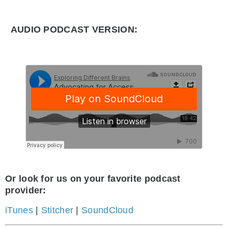
AUDIO PODCAST VERSION:
Or look for us on your favorite podcast
provider:
iTunes
|
Stitcher
|
SoundCloud