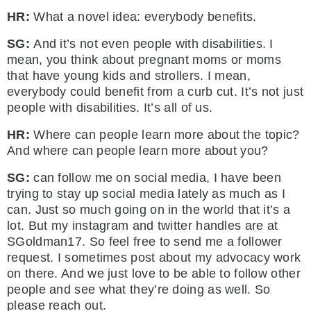
HR:
What a novel idea: everybody benefits.
SG:
And it’s not even people with disabilities. I
mean, you think about pregnant moms or moms
that have young kids and strollers. I mean,
everybody could benefit from a curb cut. It’s not just
people with disabilities. It’s all of us.
HR:
Where can people learn more about the topic?
And where can people learn more about you?
SG:
can follow me on social media, I have been
trying to stay up social media lately as much as I
can. Just so much going on in the world that it’s a
lot. But my instagram and twitter handles are at
SGoldman17. So feel free to send me a follower
request. I sometimes post about my advocacy work
on there. And we just love to be able to follow other
people and see what they’re doing as well. So
please reach out.