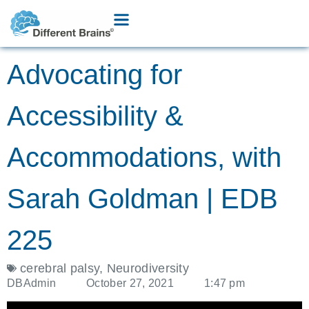
Advocating for
Accessibility &
Accommodations, with
Sarah Goldman | EDB
225
cerebral palsy
,
Neurodiversity
DBAdmin
October 27, 2021
1:47 pm