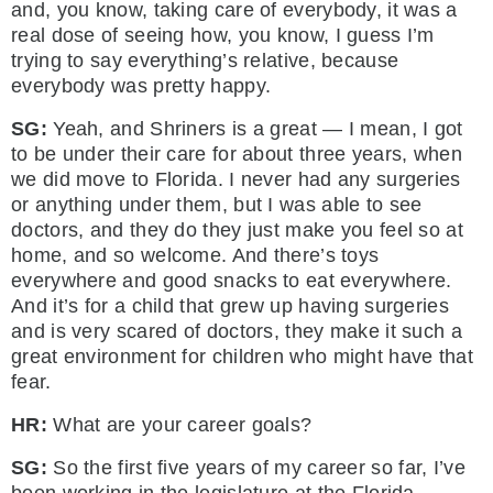
and, you know, taking care of everybody, it was a
real dose of seeing how, you know, I guess I’m
trying to say everything’s relative, because
everybody was pretty happy.
SG:
Yeah, and Shriners is a great — I mean, I got
to be under their care for about three years, when
we did move to Florida. I never had any surgeries
or anything under them, but I was able to see
doctors, and they do they just make you feel so at
home, and so welcome. And there’s toys
everywhere and good snacks to eat everywhere.
And it’s for a child that grew up having surgeries
and is very scared of doctors, they make it such a
great environment for children who might have that
fear.
HR:
What are your career goals?
SG:
So the first five years of my career so far, I’ve