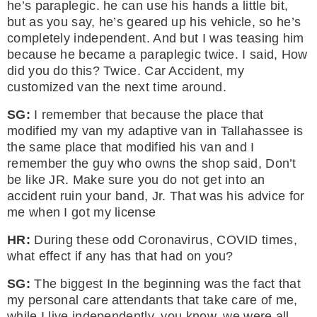
he’s paraplegic. he can use his hands a little bit,
but as you say, he’s geared up his vehicle, so he’s
completely independent. And but I was teasing him
because he became a paraplegic twice. I said, How
did you do this? Twice. Car Accident, my
customized van the next time around.
SG:
I remember that because the place that
modified my van my adaptive van in Tallahassee is
the same place that modified his van and I
remember the guy who owns the shop said, Don’t
be like JR. Make sure you do not get into an
accident ruin your band, Jr. That was his advice for
me when I got my license
HR:
During these odd Coronavirus, COVID times,
what effect if any has that had on you?
SG:
The biggest In the beginning was the fact that
my personal care attendants that take care of me,
while I live independently, you know, we were all