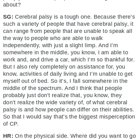
about?
SG:
Cerebral palsy is a tough one. Because there’s
such a variety of people that have cerebral palsy, it
can range from people that are unable to speak all
the way to people who are able to walk
independently, with just a slight limp. And I’m
somewhere in the middle, you know, I am able to
work and, and drive a car, which I’m so thankful for.
But I also rely completely on assistance for, you
know, activities of daily living and I’m unable to get
myself out of bed. So it’s, I fall somewhere in the
middle of the spectrum. And I think that people
probably just don’t realize that, you know, they
don’t realize the wide variety of, of what cerebral
palsy is and how people can differ on their abilities.
So that I would say that’s the biggest misperception
of CP.
HR:
On the physical side. Where did you want to go