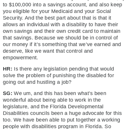
to $100,000 into a savings account, and also keep
you eligible for your Medicaid and your Social
Security. And the best part about that is that it
allows an individual with a disability to have their
own savings and their own credit card to maintain
that savings. Because we should be in control of
our money if it’s something that we’ve earned and
deserve, like we want that control and
empowerment.
HR:
Is there any legislation pending that would
solve the problem of punishing the disabled for
going out and hustling a job?
SG:
We um, and this has been what’s been
wonderful about being able to work in the
legislature, and the Florida Developmental
Disabilities councils been a huge advocate for this
too. We have been able to put together a working
people with disabilities program in Florida. So