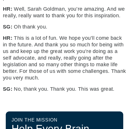
HR:
Well, Sarah Goldman, you’re amazing. And we
really, really want to thank you for this inspiration.
SG:
Oh thank you.
HR:
This is a lot of fun. We hope you’ll come back
in the future. And thank you so much for being with
us and keep up the great work you’re doing as a
self advocate, and really, really going after the
legislation and so many other things to make life
better. For those of us with some challenges. Thank
you very much.
SG:
No, thank you. Thank you. This was great.
JOIN THE MISSION
Help Every Brain