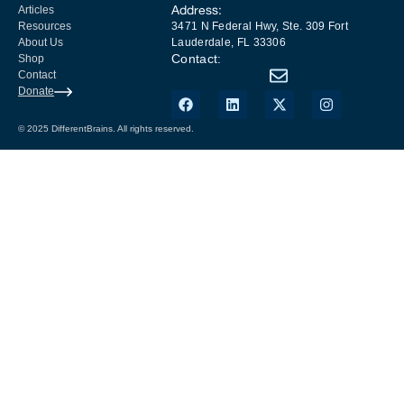
Address:
Articles
Resources
3471 N Federal Hwy, Ste. 309 Fort
About Us
Lauderdale, FL 33306
Contact:
Shop
Contact
Donate
© 2025 DifferentBrains. All rights reserved.