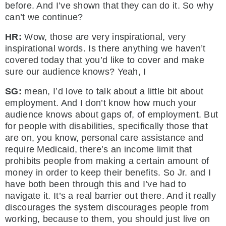
before. And I’ve shown that they can do it. So why
can’t we continue?
HR:
Wow, those are very inspirational, very
inspirational words. Is there anything we haven’t
covered today that you’d like to cover and make
sure our audience knows? Yeah, I
SG:
mean, I’d love to talk about a little bit about
employment. And I don’t know how much your
audience knows about gaps of, of employment. But
for people with disabilities, specifically those that
are on, you know, personal care assistance and
require Medicaid, there’s an income limit that
prohibits people from making a certain amount of
money in order to keep their benefits. So Jr. and I
have both been through this and I’ve had to
navigate it. It’s a real barrier out there. And it really
discourages the system discourages people from
working, because to them, you should just live on