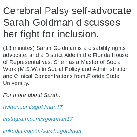
Cerebral Palsy self-advocate
Sarah Goldman discusses
her fight for inclusion.
(18 minutes) Sarah Goldman is a disability rights
advocate, and a District Aide in the Florida House
of Representatives. She has a Master of Social
Work (M.S.W.) in Social Policy and Administration
and Clinical Concentrations from.Florida State
University.
For more about Sarah:
twitter.com/sgoldman17
instagram.com/sgoldman17
linkedin.com/in/sarahegoldman