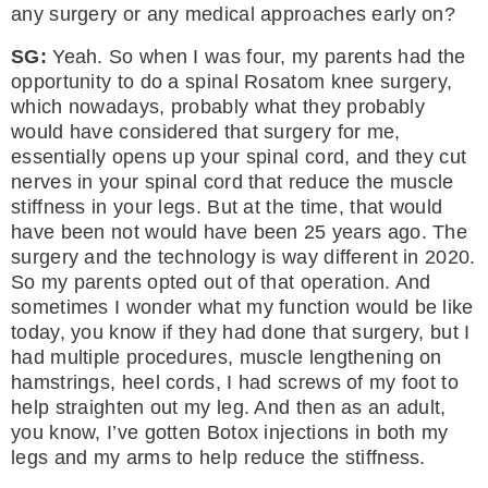
any surgery or any medical approaches early on?
SG:
Yeah. So when I was four, my parents had the
opportunity to do a spinal Rosatom knee surgery,
which nowadays, probably what they probably
would have considered that surgery for me,
essentially opens up your spinal cord, and they cut
nerves in your spinal cord that reduce the muscle
stiffness in your legs. But at the time, that would
have been not would have been 25 years ago. The
surgery and the technology is way different in 2020.
So my parents opted out of that operation. And
sometimes I wonder what my function would be like
today, you know if they had done that surgery, but I
had multiple procedures, muscle lengthening on
hamstrings, heel cords, I had screws of my foot to
help straighten out my leg. And then as an adult,
you know, I’ve gotten Botox injections in both my
legs and my arms to help reduce the stiffness.