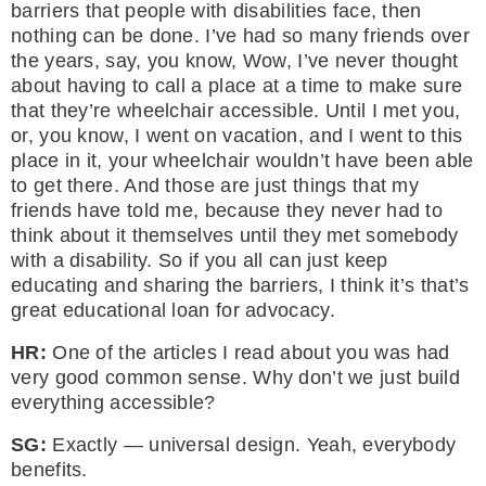
barriers that people with disabilities face, then
nothing can be done. I’ve had so many friends over
the years, say, you know, Wow, I’ve never thought
about having to call a place at a time to make sure
that they’re wheelchair accessible. Until I met you,
or, you know, I went on vacation, and I went to this
place in it, your wheelchair wouldn’t have been able
to get there. And those are just things that my
friends have told me, because they never had to
think about it themselves until they met somebody
with a disability. So if you all can just keep
educating and sharing the barriers, I think it’s that’s
great educational loan for advocacy.
HR:
One of the articles I read about you was had
very good common sense. Why don’t we just build
everything accessible?
SG:
Exactly — universal design. Yeah, everybody
benefits.