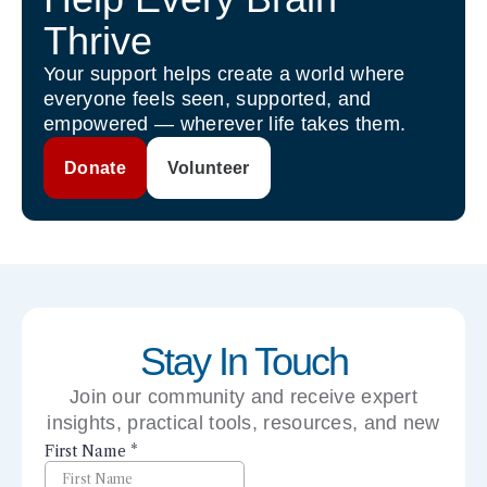
Thrive
Your support helps create a world where
everyone feels seen, supported, and
empowered — wherever life takes them.
Donate
Volunteer
Stay In Touch
Join our community and receive expert
insights, practical tools, resources, and new
perspectives right to your inbox.