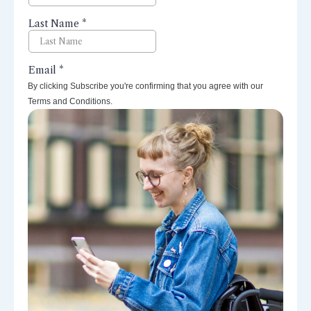
By clicking Subscribe you're confirming that you agree with our
Terms and Conditions.