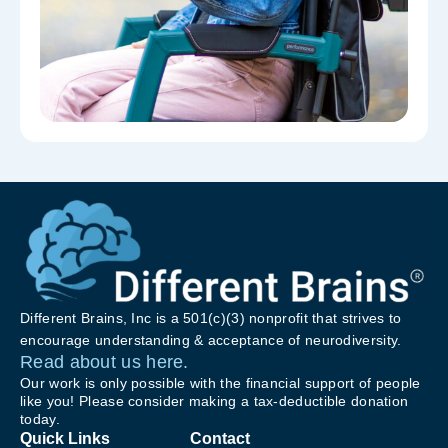
Different Brains, Inc is a 501(c)(3) nonprofit that strives to
encourage understanding & acceptance of neurodiversity.
Read about us here.
Our work is only possible with the financial support of people
like you! Please consider making a tax-deductible donation
today.
Quick Links
Contact