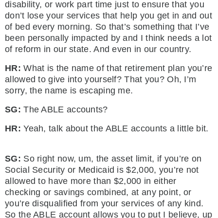
disability, or work part time just to ensure that you
don’t lose your services that help you get in and out
of bed every morning. So that’s something that I’ve
been personally impacted by and I think needs a lot
of reform in our state. And even in our country.
HR:
What is the name of that retirement plan you’re
allowed to give into yourself? That you? Oh, I’m
sorry, the name is escaping me.
SG:
The ABLE accounts?
HR:
Yeah, talk about the ABLE accounts a little bit.
SG:
So right now, um, the asset limit, if you’re on
Social Security or Medicaid is $2,000, you’re not
allowed to have more than $2,000 in either
checking or savings combined, at any point, or
you’re disqualified from your services of any kind.
So the ABLE account allows you to put I believe, up