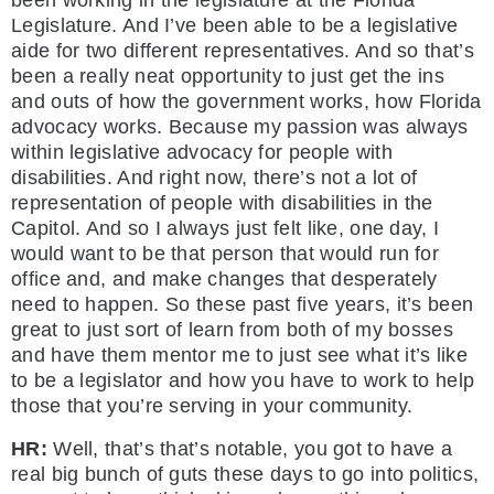
been working in the legislature at the Florida
Legislature. And I’ve been able to be a legislative
aide for two different representatives. And so that’s
been a really neat opportunity to just get the ins
and outs of how the government works, how Florida
advocacy works. Because my passion was always
within legislative advocacy for people with
disabilities. And right now, there’s not a lot of
representation of people with disabilities in the
Capitol. And so I always just felt like, one day, I
would want to be that person that would run for
office and, and make changes that desperately
need to happen. So these past five years, it’s been
great to just sort of learn from both of my bosses
and have them mentor me to just see what it’s like
to be a legislator and how you have to work to help
those that you’re serving in your community.
HR:
Well, that’s that’s notable, you got to have a
real big bunch of guts these days to go into politics,