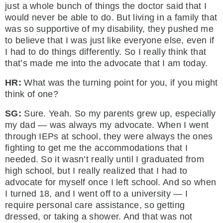
just a whole bunch of things the doctor said that I
would never be able to do. But living in a family that
was so supportive of my disability, they pushed me
to believe that I was just like everyone else, even if
I had to do things differently. So I really think that
that’s made me into the advocate that I am today.
HR:
What was the turning point for you, if you might
think of one?
SG:
Sure. Yeah. So my parents grew up, especially
my dad — was always my advocate. When I went
through IEPs at school, they were always the ones
fighting to get me the accommodations that I
needed. So it wasn’t really until I graduated from
high school, but I really realized that I had to
advocate for myself once I left school. And so when
I turned 18, and I went off to a university — I
require personal care assistance, so getting
dressed, or taking a shower. And that was not