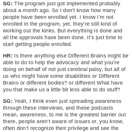
SG:
The program just got implemented probably
about a month ago. So I don’t know how many
people have been enrolled yet. I know I’m not
enrolled in the program, yet, they’re still kind of
working out the kinks. But everything is done and
all the approvals have been done. It’s just time to
start getting people enrolled.
HR:
Is there anything else Different Brains might be
able to do to help the advocacy and what you’re
doing on behalf of not just cerebral palsy, but all of
us who might have some disabilities or Different
Brains or different bodies? or different What have
you that make us a little bit less able to do stuff?
SG:
Yeah, I think even just spreading awareness
through these interviews, and these podcasts
mean, awareness, to me is the greatest barrier out
there, people aren’t aware of issues or, you know,
often don’t recognize their privilege and see the