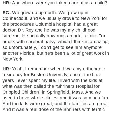
HR:
And where were you taken care of as a child?
SG:
We grew up up north. We grew up in
Connecticut, and we usually drove to New York for
the procedures Columbia hospital had a great
doctor, Dr. Roy and he was my my childhood
surgeon. He actually now runs an adult clinic. For
adults with cerebral palsy, which I think is amazing,
so unfortunately, I don’t get to see him anymore
another Florida, but he’s been a lot of great work in
New York.
HR:
Yeah, I remember when I was my orthopedic
residency for Boston University, one of the best
years I ever spent my life. I lived with the kids at
what was then called the “Shriners Hospital for
Crippled Children” in Springfield, Mass. And we
used to have whole clinics, and it was so much fun.
And the kids were great, and the families are great.
And it was a real dose of the Shriners with terrific