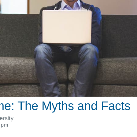
me: The Myths and Facts
ersity
1 pm