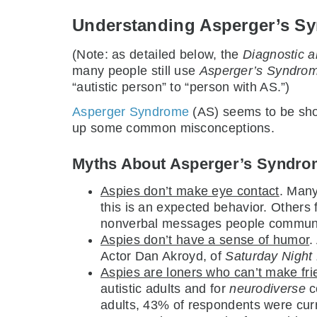
Understanding Asperger’s S
(Note: as detailed below, the
Diagnostic a
many people still use
Asperger’s Syndro
“autistic person” to “person with AS.”)
Asperger Syndrome
(AS) seems to be show
up some common misconceptions.
Myths About Asperger’s Syndr
Aspies don’t make eye contact
. Many
this is an expected behavior. Others f
nonverbal messages people communic
Aspies don’t have a sense of humor
.
Actor Dan Akroyd, of
Saturday Night 
Aspies are loners who can’t make fri
autistic adults and for
neurodiverse
co
adults, 43% of respondents were cur