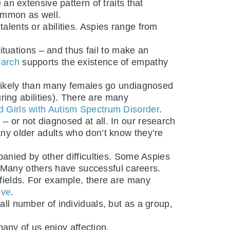
 an extensive pattern of traits that
ommon as well.
alents or abilities. Aspies range from
tuations – and thus fail to make an
earch
supports the existence of empathy
s likely than many females go undiagnosed
ring abilities). There are many
Girls with Autism Spectrum Disorder
.
– or not diagnosed at all. In our research
 many older adults who don’t know they’re
panied by other difficulties. Some Aspies
. Many others have successful careers.
 fields. For example, there are many
ive
.
all number of individuals, but as a group,
many of us enjoy affection.