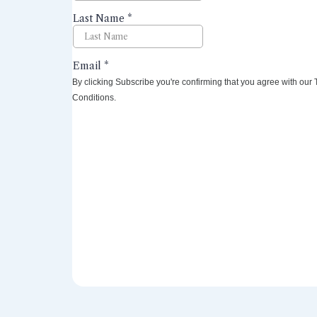
By clicking Subscribe you're confirming that you agree with our
Conditions.