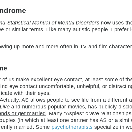
yndrome
nd Statistical Manual of Mental Disorders
now uses th
me
or similar terms. Like many autistic people, I prefer 
ing up more and more often in TV and film characters.
ome
 of us make excellent eye contact, at least some of t
ind eye contact uncomfortable, unhelpful, or distracting
ate with their eyes.
 Actually, AS allows people to see life from a differen
Live
and numerous popular movies, has publicly disclo
ends or get married
. Many “Aspies” crave relationships
uples (in which at least one partner has AS or a simila
rently married. Some
psychotherapists
specialize in w