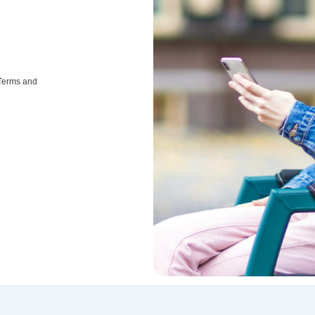
 Terms and