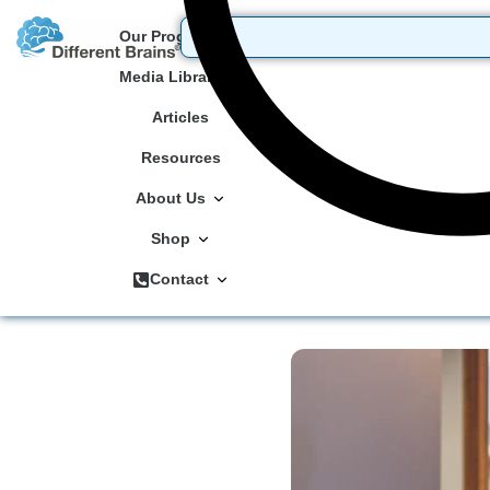
Our Programs
Media Library
Articles
Resources
About Us
Shop
Contact