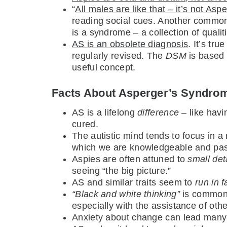
“
All males are like that – it’s not Asp
reading social cues. Another common 
is a syndrome – a collection of quali
AS is an obsolete diagnosis
. It’s tru
regularly revised. The
DSM
is based 
useful concept.
Facts About Asperger’s Syndro
AS is a lifelong
difference
– like havi
cured.
The autistic mind tends to focus in a
which we are knowledgeable and pass
Aspies are often attuned to
small det
seeing “the big picture.”
AS and similar traits seem to
run in f
“Black and white thinking”
is common 
especially with the assistance of othe
Anxiety about change can lead many