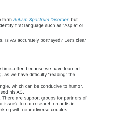
e term
Autism Spectrum Disorder
, but
identity-first language such as “Aspie” or
 Is AS accurately portrayed? Let’s clear
he time–often because we have learned
, as we have difficulty “reading” the
t angle, which can be conducive to humor.
sed his AS.
. There are support groups for partners of
r issue). In our research on autistic
orking with neurodiverse couples.