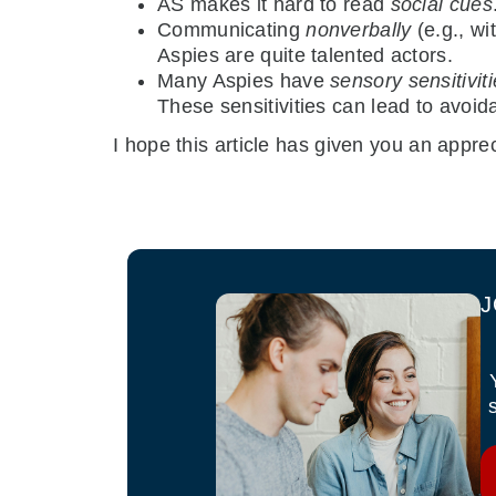
AS makes it hard to read
social cues
Communicating
nonverbally
(e.g., wi
Aspies are quite talented actors.
Many Aspies have
sensory sensitivit
These sensitivities can lead to avoida
I hope this article has given you an apprec
J