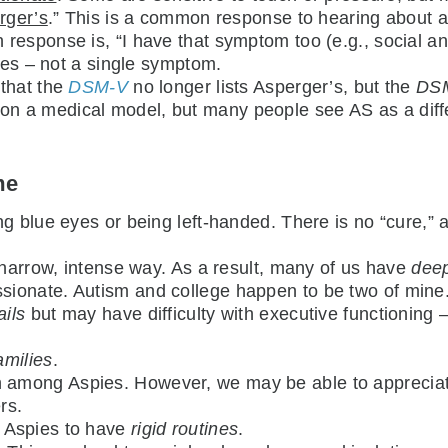
erger’s
.” This is a common response to hearing about an
response is, “I have that symptom too (e.g., social an
ties – not a single symptom.
e that the
DSM-V
no longer lists Asperger’s, but the
DS
on a medical model, but many people see AS as a diff
me
ng blue eyes or being left-handed. There is no “cure,”
 narrow, intense way. As a result, many of us have
deep
ionate. Autism and college happen to be two of mine
ails
but may have difficulty with executive functioning
amilies
.
among Aspies. However, we may be able to appreciate 
rs.
 Aspies to have
rigid routines
.