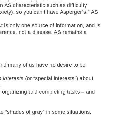
 AS characteristic such as difficulty
xiety), so you can’t have Asperger’s.” AS
M
is only one source of information, and is
erence, not a disease. AS remains a
 and many of us have no desire to be
 interests
(or “special interests”) about
.
 – organizing and completing tasks – and
“shades of gray” in some situations,