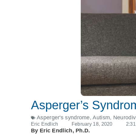
Asperger’s Syndro
Asperger's syndrome
,
Autism
,
Neurodiv
Eric Endlich
February 18, 2020
2:3
By Eric Endlich, Ph.D.