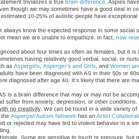
tatement trivializes a true
brain difference
. Aspies have
” even though we may sometimes have a good deal in c
 estimated 10-25% of autistic people have exceptional t
 always know the expected response in some social si
not mean we are unable to empathize. In fact,
new res
agnosed about four times as often as females, but it i
metimes having relatively good verbal, social, or nurtu
uch as
Aspergirls
,
Asperger’s and Girls
, and
Women and 
dults have been diagnosed with AS in their 50s or 60s 
l were diagnosed after age 40. It’s likely that there are
 AS is a brain difference that may or may not be accom
d suffer from anxiety, depression, or other conditions
th no creativity
. We can be found in a wide variety of
d the
Asperger/Autism Network
has an
Artist Collaborat
ied or rejected may have led to violent behavior in a sm
ding.
ctionate
. Some are sensitive to touch or pressure, but 