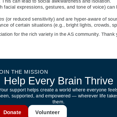
. This can lead to social awkwardness and isolation.
th facial expressions, gestures, and tone of voice) can 
ies
(or reduced sensitivity) and are hyper-aware of soun
nce of certain situations (e.g., bright lights, crowds, sp
iation for the rich variety in the AS community. Thank y
OIN THE MISSION
Help Every Brain Thrive
Your support helps create a world where everyone feel
seen, supported, and empowered — wherever life take
them.
Donate
Volunteer