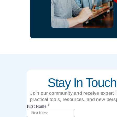
Stay In Touch
Join our community and receive expert i
practical tools, resources, and new pers
right to your inbox.