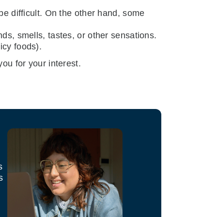
be difficult. On the other hand, some
ds, smells, tastes, or other sensations.
icy foods).
ou for your interest.
s
s