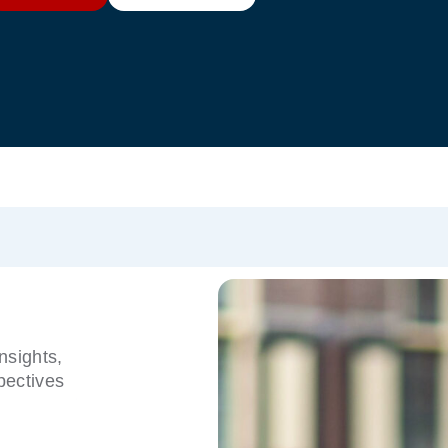
nsights,
pectives