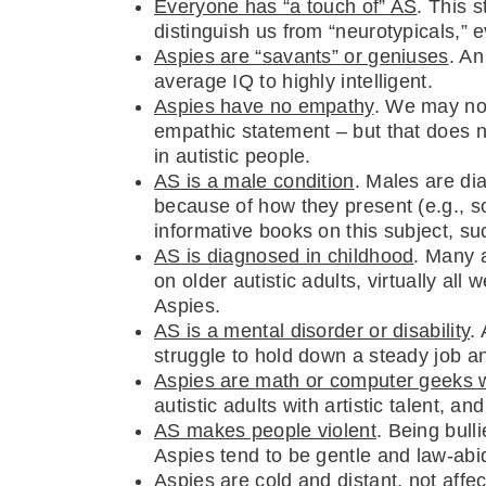
Everyone has “a touch of” AS
. This s
distinguish us from “neurotypicals,
Aspies are “savants” or geniuses
. An
average IQ to highly intelligent.
Aspies have no empathy
. We may not
empathic statement – but that does 
in autistic people.
AS is a male condition
. Males are di
because of how they present (e.g., so
informative books on this subject, s
AS is diagnosed in childhood
. Many a
on older autistic adults, virtually al
Aspies.
AS is a mental disorder or disability
.
struggle to hold down a steady job an
Aspies are math or computer geeks wi
autistic adults with artistic talent, an
AS makes people violent
. Being bull
Aspies tend to be gentle and law-abi
Aspies are cold and distant, not affe