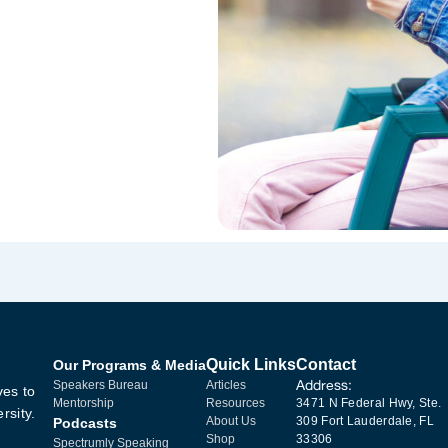
Quick Links
Contact
Our Programs & Media
Address:
Speakers Bureau
Articles
ves to
Mentorship
Resources
3471 N Federal Hwy, Ste.
rsity.
About Us
309 Fort Lauderdale, FL
Podcasts
Shop
33306
Spectrumly Speaking