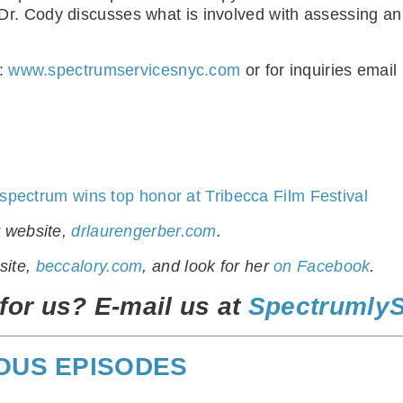
). Dr. Cody discusses what is involved with assessing an
t:
www.spectrumservicesnyc.com
o
r for inquiries email
 spectrum wins top honor at Tribecca Film Festival
r website,
drlaurengerber.com
.
site,
beccalory.com
, and look for her
on Facebook
.
for us? E-mail us at
Spectrumly
IOUS EPISODES