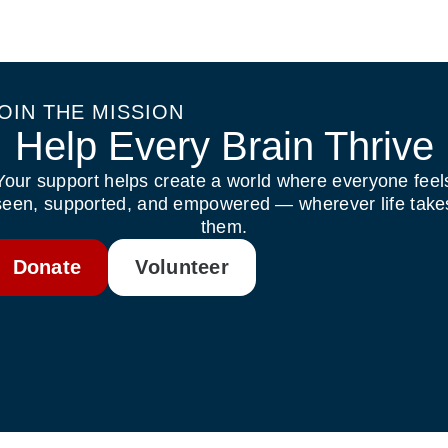
OIN THE MISSION
Help Every Brain Thrive
Your support helps create a world where everyone feel
seen, supported, and empowered — wherever life take
them.
Donate
Volunteer