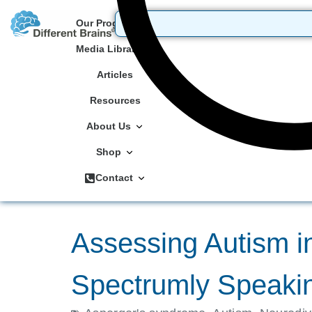
Our Programs
Media Library
Articles
Resources
About Us
Shop
Contact
Assessing Autism in
Spectrumly Speakin