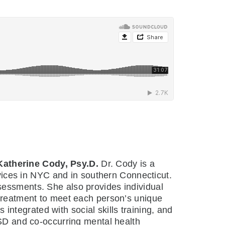
Katherine Cody, Psy.D.
Dr. Cody is a
ervices in NYC and in southern Connecticut.
sessments. She also provides individual
 treatment to meet each person’s unique
ntegrated with social skills training, and
ASD and co-occurring mental health