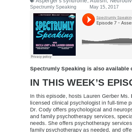
Asperger's syndrome
,
Autism
,
Neurodiv
Spectrumly Speaking
May 15, 2017
Spectrumly Speaking is also available
IN THIS WEEK’S EPIS
In this episode, hosts Lauren Gerber Ms
licensed clinical psychologist in full-tim
Dr. Cody offers psychological and neurops
and family psychotherapy services, specia
needs. She offers psychotherapy services 
family psychotherapy as needed, and offer