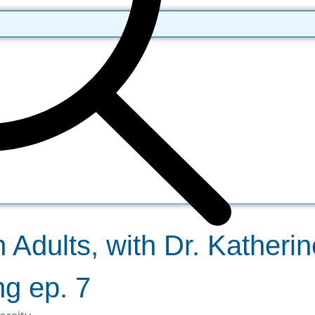
 Adults, with Dr. Katheri
g ep. 7