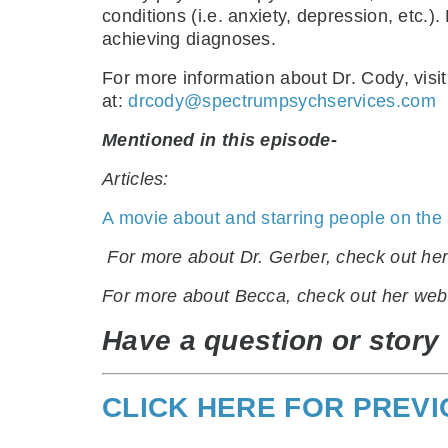
conditions (i.e. anxiety, depression, etc.
achieving diagnoses.
For more information about Dr. Cody, visi
at:
drcody@spectrumpsychservices.com
Mentioned in this episode-
Articles:
A movie about and starring people on the
.
For more about Dr. Gerber, check out he
For more about Becca, check out her web
Have a question or story 
CLICK HERE FOR PREV