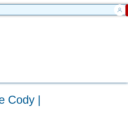
ne Cody |