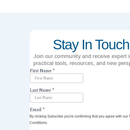
Stay In Touch
Join our community and receive expert i
practical tools, resources, and new pers
right to your inbox.
By clicking Subscribe you're confirming that you agree with our
Conditions.