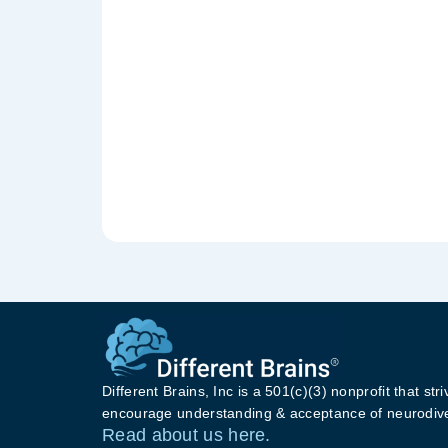
Different Brains, Inc is a 501(c)(3) nonprofit that stri
encourage understanding & acceptance of neurodive
Read about us here.