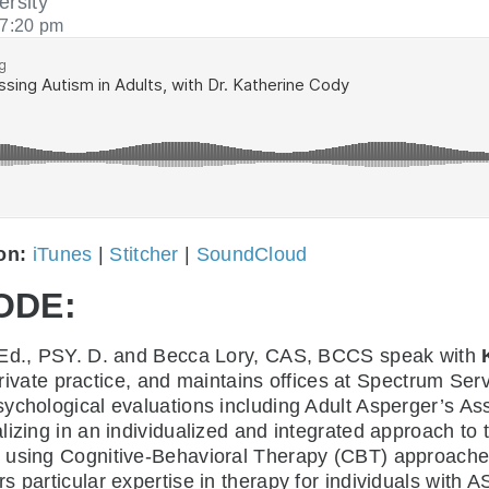
ersity
7:20 pm
 on:
iTunes
|
Stitcher
|
SoundCloud
ODE:
. Ed., PSY. D. and Becca Lory, CAS, BCCS speak with
e private practice, and maintains offices at Spectrum S
ychological evaluations including Adult Asperger’s As
lizing in an individualized and integrated approach to
using Cognitive-Behavioral Therapy (CBT) approaches i
s particular expertise in therapy for individuals with 