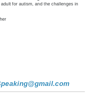
 adult for autism, and the challenges in
 her
Speaking@gmail.com