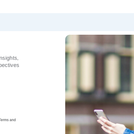
nsights,
pectives
 Terms and