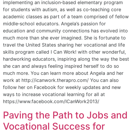
implementing an inclusion‐based elementary program
for students with autism, as well as co‐teaching core
academic classes as part of a team comprised of fellow
middle‐school educators. Angela’s passion for
education and community connections has evolved into
much more than she ever imagined. She is fortunate to
travel the United States sharing her vocational and life
skills program called I Can Work! with other wonderful,
hardworking educators, inspiring along the way the best
she can and always feeling inspired herself to do so
much more. You can learn more about Angela and her
work at http://icanwork.therapro.com/ You can also
follow her on Facebook for weekly updates and new
ways to increase vocational learning for all at
https://www.facebook.com/ICanWork2013/
Paving the Path to Jobs and
Vocational Success for