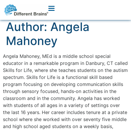
Author:
Angela
Mahoney
Angela Mahoney, MEd is a middle school special
educator in a remarkable program in Danbury, CT called
Skills for Life, where she teaches students on the autism
spectrum. Skills for Life is a functional skill based
program focusing on developing communication skills
through sensory focused, hands‐on activities in the
classroom and in the community. Angela has worked
with students of all ages in a variety of settings over
the last 16 years. Her career includes tenure at a private
school where she worked with over seventy five middle
and high school aged students on a weekly basis,