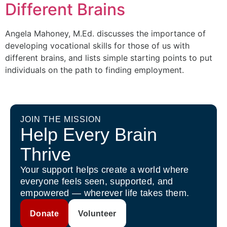
Different Brains
Angela Mahoney, M.Ed. discusses the importance of
developing vocational skills for those of us with
different brains, and lists simple starting points to put
individuals on the path to finding employment.
JOIN THE MISSION
Help Every Brain
Thrive
Your support helps create a world where
everyone feels seen, supported, and
empowered — wherever life takes them.
Donate
Volunteer