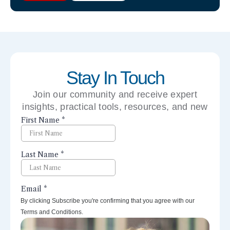
Stay In Touch
Join our community and receive expert
insights, practical tools, resources, and new
perspectives right to your inbox.
By clicking Subscribe you're confirming that you agree with our
Terms and Conditions.