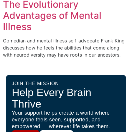
The Evolutionary
Advantages of Mental
Illness
Comedian and mental illness self-advocate Frank King
discusses how he feels the abilities that come along
with neurodiversity may have roots in our ancestors.
JOIN THE MISSION
Help Every Brain
Thrive
Your support helps create a world where
everyone feels seen, supported, and
empowered — wherever life takes them.