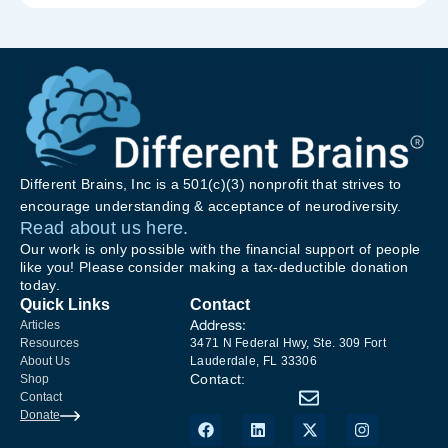
Different Brains, Inc is a 501(c)(3) nonprofit that strives to
encourage understanding & acceptance of neurodiversity.
Read about us here.
Our work is only possible with the financial support of people
like you! Please consider making a tax-deductible donation
today.
Quick Links
Contact
Address:
Articles
Resources
3471 N Federal Hwy, Ste. 309 Fort
About Us
Lauderdale, FL 33306
Contact:
Shop
Contact
Donate