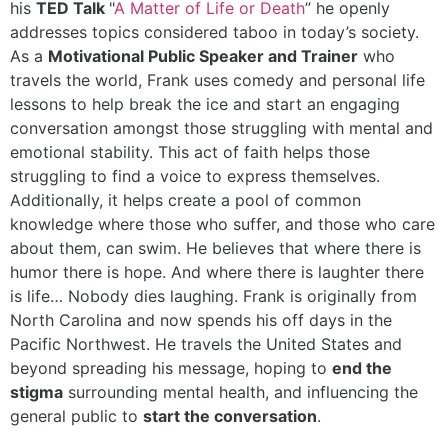
his
TED Talk
"
A Matter of Life or Death
” he openly
addresses topics considered taboo in today’s society.
As a
Motivational Public Speaker and Trainer
who
travels the world, Frank uses comedy and personal life
lessons to help break the ice and start an engaging
conversation amongst those struggling with mental and
emotional stability. This act of faith helps those
struggling to find a voice to express themselves.
Additionally, it helps create a pool of common
knowledge where those who suffer, and those who care
about them, can swim. He believes that where there is
humor there is hope. And where there is laughter there
is life… Nobody dies laughing. Frank is originally from
North Carolina and now spends his off days in the
Pacific Northwest. He travels the United States and
beyond spreading his message, hoping to
end the
stigma
surrounding mental health, and influencing the
general public to
start the conversation
.