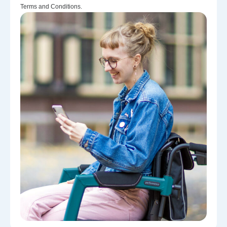
Terms and Conditions.