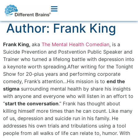
Author:
Frank King
Frank King,
aka
The Mental Health Comedian
, is a
Suicide Prevention and Postvention Public Speaker and
Trainer who turned a lifelong battle with depression into
a keynote worth spreading.After writing for the Tonight
Show for 20-plus years and performing corporate
comedy, Frank’s attention…His mission is to
end the
stigma
surrounding mental health by share his insights
with anyone and everyone who will listen in an effort to
“
start the conversation
.” Frank has thought about
killing himself more times than he can count. Like many
of us, depression and suicide run in his family. He
addresses his own trials and tribulations using a tool
people from all walks of life can relate to, humor. With