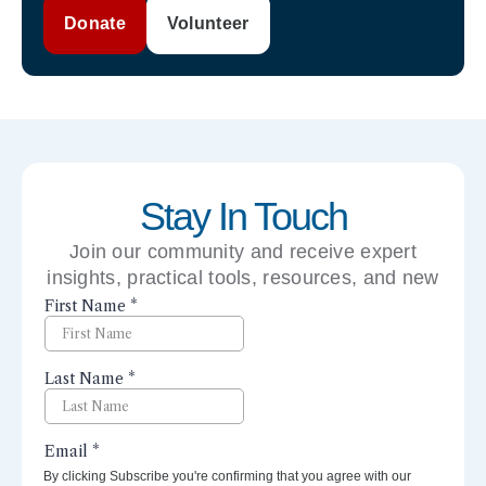
Donate
Volunteer
Stay In Touch
Join our community and receive expert
insights, practical tools, resources, and new
perspectives right to your inbox.
By clicking Subscribe you're confirming that you agree with our