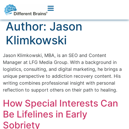
Author:
Jason
Klimkowski
Jason Klimkowski, MBA, is an SEO and Content
Manager at LFG Media Group. With a background in
logistics, consulting, and digital marketing, he brings a
unique perspective to addiction recovery content. His
writing combines professional insight with personal
reflection to support others on their path to healing.
How Special Interests Can
Be Lifelines in Early
Sobriety