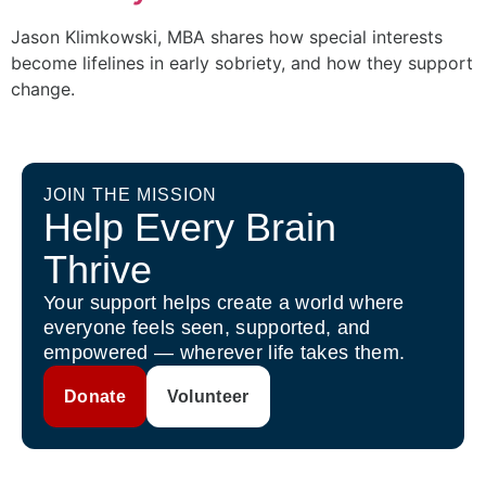
Jason Klimkowski, MBA shares how special interests
become lifelines in early sobriety, and how they support
change.
JOIN THE MISSION
Help Every Brain
Thrive
Your support helps create a world where
everyone feels seen, supported, and
empowered — wherever life takes them.
Donate
Volunteer