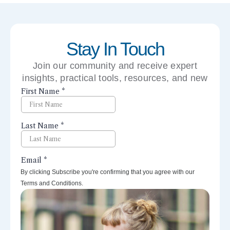
Stay In Touch
Join our community and receive expert
insights, practical tools, resources, and new
perspectives right to your inbox.
By clicking Subscribe you're confirming that you agree with our
Terms and Conditions.