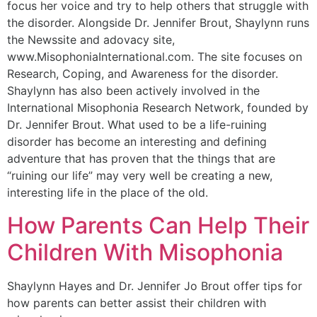
focus her voice and try to help others that struggle with
the disorder. Alongside Dr. Jennifer Brout, Shaylynn runs
the Newssite and adovacy site,
www.MisophoniaInternational.com. The site focuses on
Research, Coping, and Awareness for the disorder.
Shaylynn has also been actively involved in the
International Misophonia Research Network, founded by
Dr. Jennifer Brout. What used to be a life-ruining
disorder has become an interesting and defining
adventure that has proven that the things that are
“ruining our life” may very well be creating a new,
interesting life in the place of the old.
How Parents Can Help Their
Children With Misophonia
Shaylynn Hayes and Dr. Jennifer Jo Brout offer tips for
how parents can better assist their children with