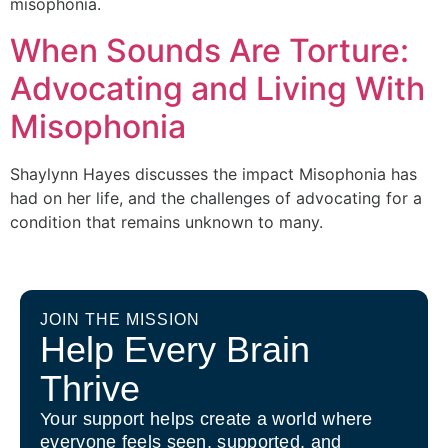
misophonia.
When Sounds Are Torture:
Advocating and Living With
Misophonia
Shaylynn Hayes discusses the impact Misophonia has
had on her life, and the challenges of advocating for a
condition that remains unknown to many.
JOIN THE MISSION
Help Every Brain
Thrive
Your support helps create a world where
everyone feels seen, supported, and