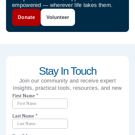
empowered — wherever life takes them.
Donate
Volunteer
Stay In Touch
Join our community and receive expert
insights, practical tools, resources, and new
perspectives right to your inbox.