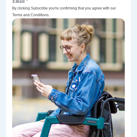
By clicking Subscribe you're confirming that you agree with our
Terms and Conditions.