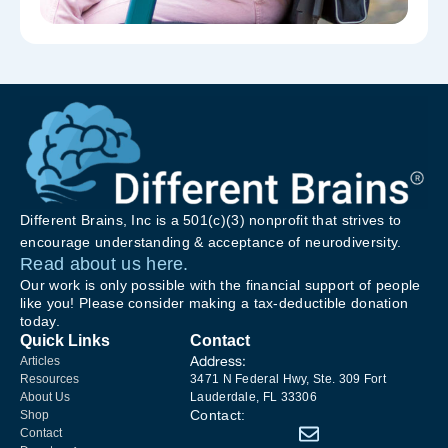
Different Brains, Inc is a 501(c)(3) nonprofit that strives to
encourage understanding & acceptance of neurodiversity.
Read about us here.
Our work is only possible with the financial support of people
like you! Please consider making a tax-deductible donation
today.
Quick Links
Contact
Address:
Articles
Resources
3471 N Federal Hwy, Ste. 309 Fort
About Us
Lauderdale, FL 33306
Contact:
Shop
Contact