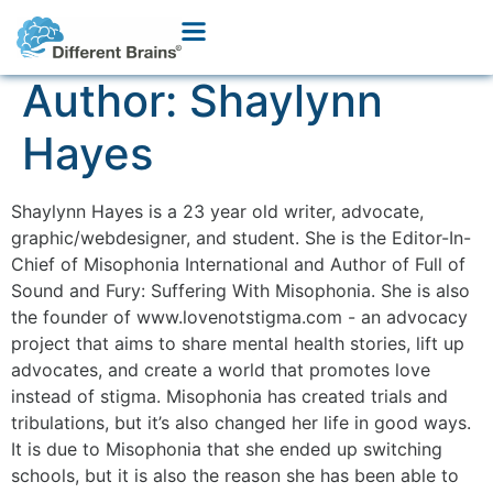
Author:
Shaylynn
Hayes
Shaylynn Hayes is a 23 year old writer, advocate,
graphic/webdesigner, and student. She is the Editor-In-
Chief of Misophonia International and Author of Full of
Sound and Fury: Suffering With Misophonia. She is also
the founder of www.lovenotstigma.com - an advocacy
project that aims to share mental health stories, lift up
advocates, and create a world that promotes love
instead of stigma. Misophonia has created trials and
tribulations, but it’s also changed her life in good ways.
It is due to Misophonia that she ended up switching
schools, but it is also the reason she has been able to