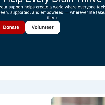
Your support helps create a world where everyone feel
seen, supported, and empowered — wherever life take
them.
Donate
Volunteer