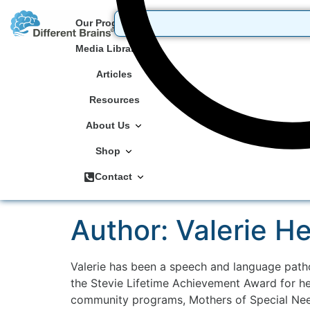
Our Programs
Media Library
Articles
Resources
About Us
Shop
Contact
Author:
Valerie H
Valerie has been a speech and language patho
the Stevie Lifetime Achievement Award for he
community programs, Mothers of Special Need