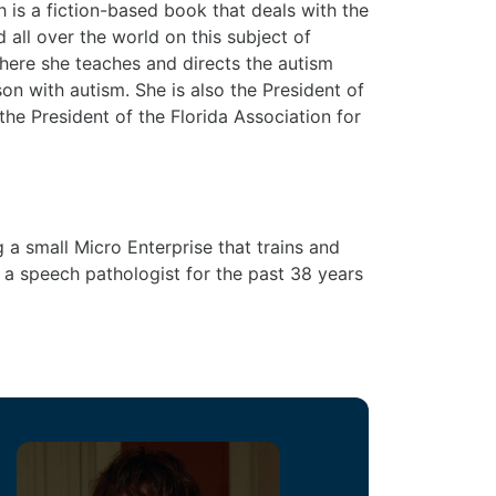
s a fiction-based book that deals with the
 all over the world on this subject of
where she teaches and directs the autism
n with autism. She is also the President of
he President of the Florida Association for
a small Micro Enterprise that trains and
 a speech pathologist for the past 38 years