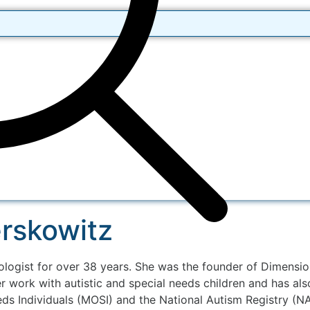
erskowitz
logist for over 38 years. She was the founder of Dimensio
r work with autistic and special needs children and has al
s Individuals (MOSI) and the National Autism Registry (NA