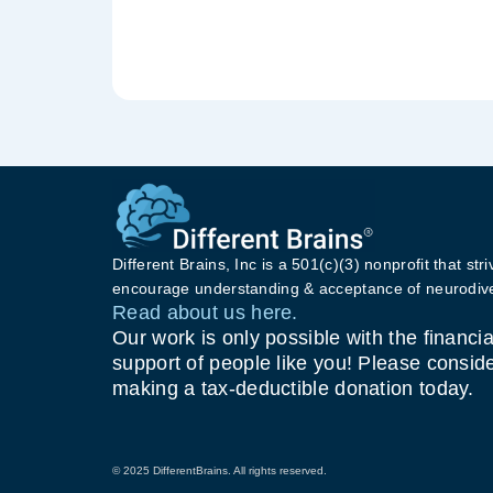
Different Brains, Inc is a 501(c)(3) nonprofit that stri
encourage understanding & acceptance of neurodive
Read about us here.
Our work is only possible with the financia
support of people like you! Please consid
making a tax-deductible donation today.
© 2025 DifferentBrains. All rights reserved.