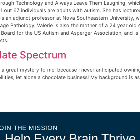
ough Technology and Always Leave Them Laughing, which i
out 67 individuals are adults with autism. She has lectured
 is an adjunct professor at Nova Southeastern University, 
e Pathology. Valerie is also the mother of a 24 year old so
 Board for the US Autism and Asperger Association, and is t
sts.
olate Spectrum
 a great mystery to me, because I never anticipated owning 
lities, let alone a chocolate business! My background is as
OIN THE MISSION
Help Every Brain Thrive