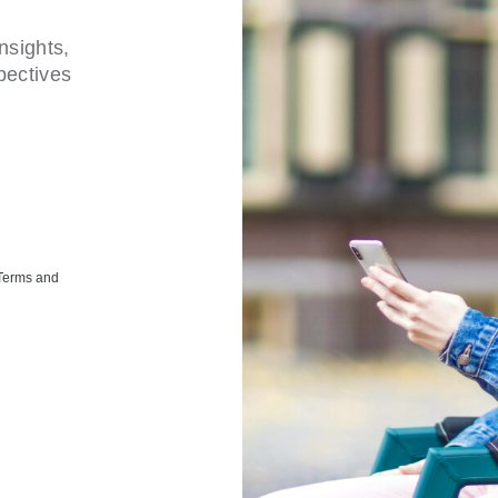
nsights,
pectives
 Terms and