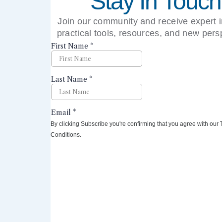
Stay In Touch
Join our community and receive expert i
practical tools, resources, and new pers
right to your inbox.
By clicking Subscribe you're confirming that you agree with our
Conditions.