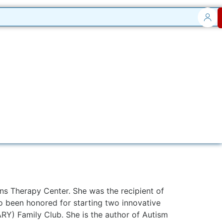
ns Therapy Center. She was the recipient of
so been honored for starting two innovative
RY) Family Club. She is the author of Autism