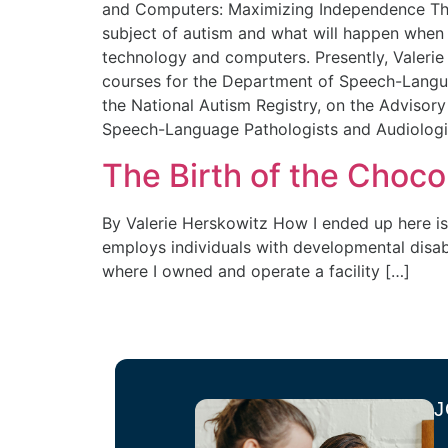
and Computers: Maximizing Independence Thr
subject of autism and what will happen when 1 
technology and computers. Presently, Valerie
courses for the Department of Speech-Languag
the National Autism Registry, on the Advisory
Speech-Language Pathologists and Audiologi
The Birth of the Choc
By Valerie Herskowitz How I ended up here is
employs individuals with developmental disabi
where I owned and operate a facility […]
J