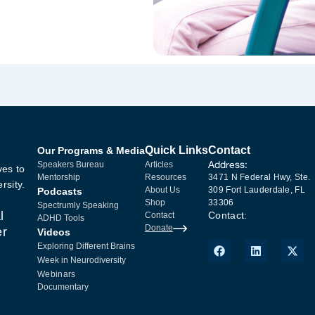
Quick Links
Contact
Our Programs & Media
Address:
Speakers Bureau
Articles
ves to
Mentorship
Resources
3471 N Federal Hwy, Ste.
rsity.
About Us
309 Fort Lauderdale, FL
Podcasts
Shop
33306
Spectrumly Speaking
l
Contact:
Contact
ADHD Tools
Donate
er
Videos
Exploring Different Brains
Week in Neurodiversity
Webinars
Documentary