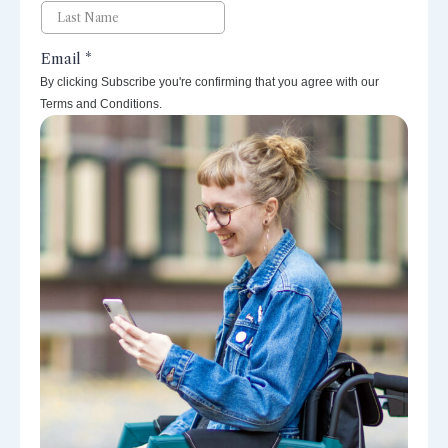
By clicking Subscribe you're confirming that you agree with our
Terms and Conditions.