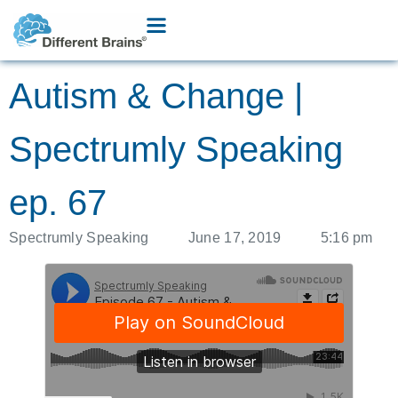
Autism & Change |
Spectrumly Speaking
ep. 67
Spectrumly Speaking
June 17, 2019
5:16 pm