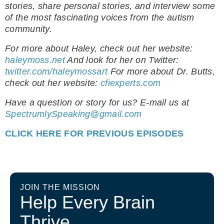
stories, share personal stories, and interview some
of the most fascinating voices from the autism
community.
For more about Haley, check out her website:
haleymoss.net
And look for her on Twitter:
twitter.com/haleymossart
For more about Dr. Butts,
check out her website:
cfiexperts.com
Have a question or story for us? E-mail us at
SpectrumlySpeaking@gmail.com
CLICK HERE FOR PREVIOUS EPISODES
JOIN THE MISSION
Help Every Brain
Thrive