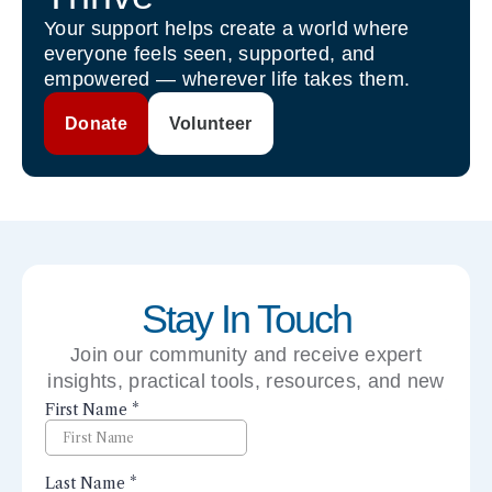
Your support helps create a world where
everyone feels seen, supported, and
empowered — wherever life takes them.
Donate
Volunteer
Stay In Touch
Join our community and receive expert
insights, practical tools, resources, and new
perspectives right to your inbox.