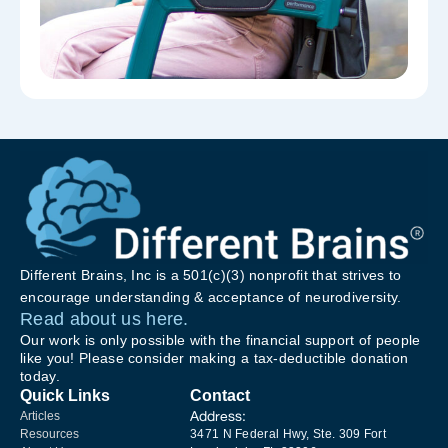
Different Brains, Inc is a 501(c)(3) nonprofit that strives to
encourage understanding & acceptance of neurodiversity.
Read about us here.
Our work is only possible with the financial support of people
like you! Please consider making a tax-deductible donation
today.
Quick Links
Contact
Address:
Articles
Resources
3471 N Federal Hwy, Ste. 309 Fort