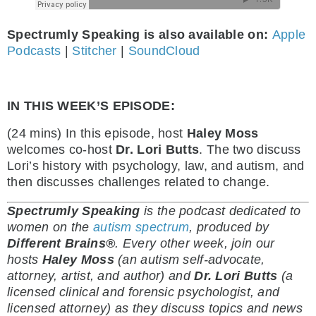
Spectrumly Speaking is also available on:
Apple
Podcasts
|
Stitcher
|
SoundCloud
IN THIS WEEK’S EPISODE:
(24 mins) In this episode, host
Haley Moss
welcomes co-host
Dr. Lori Butts
. The two discuss
Lori’s history with psychology, law, and autism, and
then discusses challenges related to change.
Spectrumly Speaking
is the podcast dedicated to
women on the
autism spectrum
, produced by
Different Brains®
.
Every other week, join our
hosts
Haley Moss
(an autism self-advocate,
attorney, artist, and author) and
Dr. Lori Butts
(a
licensed clinical and forensic psychologist, and
licensed attorney) as they discuss topics and news