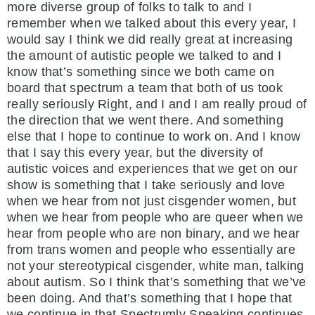
more diverse group of folks to talk to and I
remember when we talked about this every year, I
would say I think we did really great at increasing
the amount of autistic people we talked to and I
know that’s something since we both came on
board that spectrum a team that both of us took
really seriously Right, and I and I am really proud of
the direction that we went there. And something
else that I hope to continue to work on. And I know
that I say this every year, but the diversity of
autistic voices and experiences that we get on our
show is something that I take seriously and love
when we hear from not just cisgender women, but
when we hear from people who are queer when we
hear from people who are non binary, and we hear
from trans women and people who essentially are
not your stereotypical cisgender, white man, talking
about autism. So I think that’s something that we’ve
been doing. And that’s something that I hope that
we continue in that Spectrumly Speaking continues