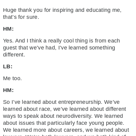
Huge thank you for inspiring and educating me,
that’s for sure.
HM:
Yes. And I think a really cool thing is from each
guest that we’ve had, I’ve learned something
different.
LB:
Me too.
HM:
So I’ve learned about entrepreneurship. We’ve
learned about race, we’ve learned about different
ways to speak about neurodiversity. We learned
about issues that particularly face young people.
We learned more about careers, we learned about