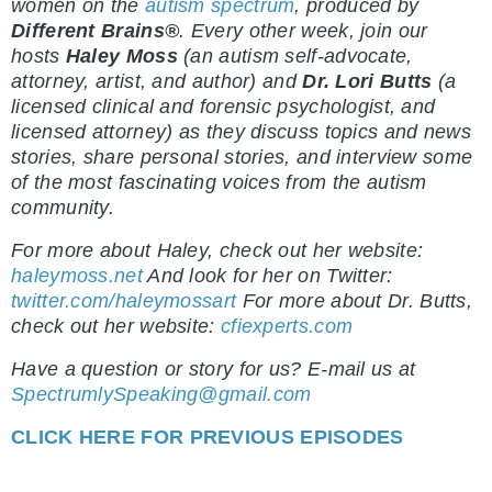
women on the
autism spectrum
, produced by
Different Brains®
.
Every other week, join our
hosts
Haley Moss
(an autism self-advocate,
attorney, artist, and author) and
Dr. Lori Butts
(a
licensed clinical and forensic psychologist, and
licensed attorney) as they discuss topics and news
stories, share personal stories, and interview some
of the most fascinating voices from the autism
community.
For more about Haley, check out her website:
haleymoss.net
And look for her on Twitter:
twitter.com/haleymossart
For more about Dr. Butts,
check out her website:
cfiexperts.com
Have a question or story for us? E-mail us at
SpectrumlySpeaking@gmail.com
CLICK HERE FOR PREVIOUS EPISODES