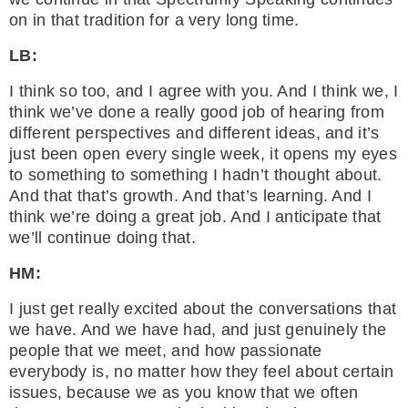
on in that tradition for a very long time.
LB:
I think so too, and I agree with you. And I think we, I
think we’ve done a really good job of hearing from
different perspectives and different ideas, and it’s
just been open every single week, it opens my eyes
to something to something I hadn’t thought about.
And that that’s growth. And that’s learning. And I
think we’re doing a great job. And I anticipate that
we’ll continue doing that.
HM:
I just get really excited about the conversations that
we have. And we have had, and just genuinely the
people that we meet, and how passionate
everybody is, no matter how they feel about certain
issues, because we as you know that we often