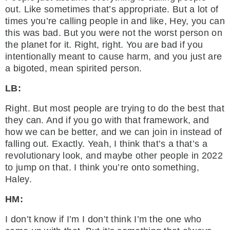
out. Like sometimes that’s appropriate. But a lot of
times you’re calling people in and like, Hey, you can
this was bad. But you were not the worst person on
the planet for it. Right, right. You are bad if you
intentionally meant to cause harm, and you just are
a bigoted, mean spirited person.
LB:
Right. But most people are trying to do the best that
they can. And if you go with that framework, and
how we can be better, and we can join in instead of
falling out. Exactly. Yeah, I think that’s a that’s a
revolutionary look, and maybe other people in 2022
to jump on that. I think you’re onto something,
Haley.
HM:
I don’t know if I’m I don’t think I’m the one who