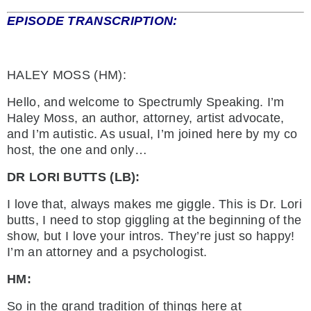
EPISODE TRANSCRIPTION:
HALEY MOSS (HM):
Hello, and welcome to Spectrumly Speaking. I’m
Haley Moss, an author, attorney, artist advocate,
and I’m autistic. As usual, I’m joined here by my co
host, the one and only…
DR LORI BUTTS (LB):
I love that, always makes me giggle. This is Dr. Lori
butts, I need to stop giggling at the beginning of the
show, but I love your intros. They’re just so happy!
I’m an attorney and a psychologist.
HM:
So in the grand tradition of things here at