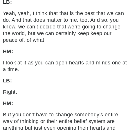
LB:
Yeah, yeah, I think that that is the best that we can
do. And that does matter to me, too. And so, you
know, we can’t decide that we’re going to change
the world, but we can certainly keep keep our
peace of, of what
HM:
I look at it as you can open hearts and minds one at
a time.
LB:
Right.
HM:
But you don’t have to change somebody’s entire
way of thinking or their entire belief system are
anything but just even opening their hearts and