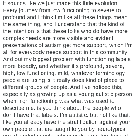
it sounds like we just made this little evolution
Every journey from low functioning to severe to
profound and I think I’m like all these things mean
the same thing, and I understand that the kind of
the intention is that these folks who do have more
complex needs are more visible and evident
presentations of autism get more support, which I’m
all for everybody needs support in this community.
And but my biggest problem with functioning labels
more broadly, and whether it’s profound, severe,
high, low functioning, mild, whatever terminology
people are using is it really does kind of place to
different groups of people. And I’ve noticed this,
especially as growing up as a young autistic person
when high functioning was what was used to
describe me, is you think about the people who
don’t have that labels. I’m autistic, but not like that,
like you already have the stratification against your
own people that are taught to you by neurotypical
non disabled people, which makes me feel kind of