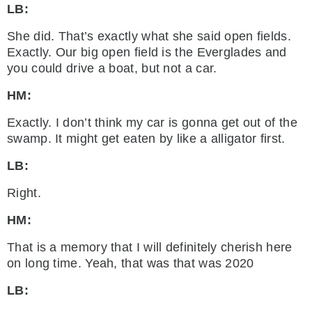
LB:
She did. That’s exactly what she said open fields.
Exactly. Our big open field is the Everglades and
you could drive a boat, but not a car.
HM:
Exactly. I don’t think my car is gonna get out of the
swamp. It might get eaten by like a alligator first.
LB:
Right.
HM:
That is a memory that I will definitely cherish here
on long time. Yeah, that was that was 2020
LB: