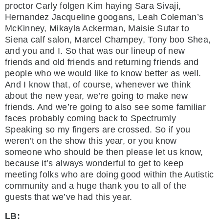
proctor Carly folgen Kim haying Sara Sivaji,
Hernandez Jacqueline googans, Leah Coleman’s
McKinney, Mikayla Ackerman, Maisie Sutar to
Siena calf salon, Marcel Champey, Tony boo Shea,
and you and I. So that was our lineup of new
friends and old friends and returning friends and
people who we would like to know better as well.
And I know that, of course, whenever we think
about the new year, we’re going to make new
friends. And we’re going to also see some familiar
faces probably coming back to Spectrumly
Speaking so my fingers are crossed. So if you
weren’t on the show this year, or you know
someone who should be then please let us know,
because it’s always wonderful to get to keep
meeting folks who are doing good within the Autistic
community and a huge thank you to all of the
guests that we’ve had this year.
LB: