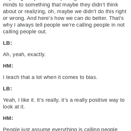
minds to something that maybe they didn’t think
about or realizing, oh, maybe we didn’t do this right
or wrong. And here’s how we can do better. That’s
why I always tell people we’re calling people in not
calling people out.
LB:
Ah, yeah, exactly.
HM:
I teach that a lot when it comes to bias.
LB:
Yeah, I like it. It’s really, it’s a really positive way to
look at it.
HM:
People just assume everything is calling people