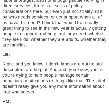
labor shortages, and not enough people working in
direct services, there’s all sorts of policy
considerations here, but even just not stratifying it
by who needs services, or get support when all of
us have this need? I think that would be a really
great thing to see in the new year is actually getting
people to support and help that they need, whether
they are kids, whether they are adults, whether they
are families.
LB:
Right, and you know, I don’t, labels are not helpful
descriptors are helpful. And and, you know, you’re
you’re trying to help people manage certain
behaviors or situations or things like that. The label
doesn’t really give you any more information about
that whatsoever.
HM: