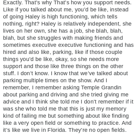
Exactly. That’s why That’s how you support needs.
Like if you talked about me, you’d be like, instead
of going Haley is high functioning, which tells
nothing, right? Haley is relatively independent, she
lives on her own, she has a job, she blah, blah,
blah, but she struggles with making friends and
sometimes executive executive functioning and has
hired and also like, parking, like if those couple
things you’d be like, okay, so she needs more
support and those like three things on the other
stuff. I don’t know. I know that we’ve talked about
parking multiple times on the show. And I
remember, I remember asking Temple Grandin
about parking and driving and she tried giving me
advice and I think she told me I don’t remember if it
was she who told me that this is just my memory
kind of failing me but something about like finding
like a very open field or something to practice. And
it’s like we live in Florida. They’re no open fields.