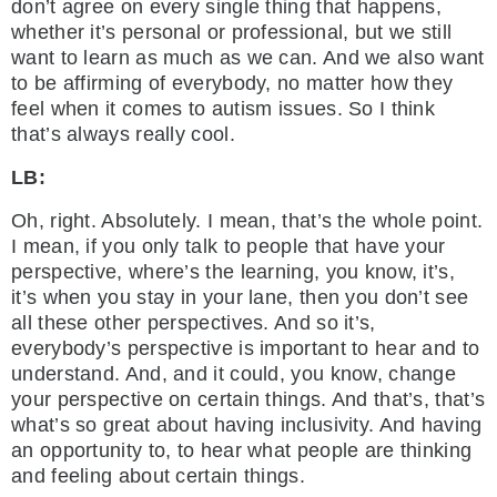
don’t agree on every single thing that happens,
whether it’s personal or professional, but we still
want to learn as much as we can. And we also want
to be affirming of everybody, no matter how they
feel when it comes to autism issues. So I think
that’s always really cool.
LB:
Oh, right. Absolutely. I mean, that’s the whole point.
I mean, if you only talk to people that have your
perspective, where’s the learning, you know, it’s,
it’s when you stay in your lane, then you don’t see
all these other perspectives. And so it’s,
everybody’s perspective is important to hear and to
understand. And, and it could, you know, change
your perspective on certain things. And that’s, that’s
what’s so great about having inclusivity. And having
an opportunity to, to hear what people are thinking
and feeling about certain things.