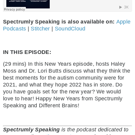
Spectrumly Speaking is also available on:
Apple
Podcasts
|
Stitcher
|
SoundCloud
IN THIS EPISODE:
(29 mins) In this New Years episode, hosts Haley
Moss and Dr. Lori Butts discuss what they think the
best moments for the autism community were for
2021, and what they hope 2022 has in store. Do
you have goals set for the new year? We would
love to hear! Happy New Years from Spectrumly
Speaking and Different Brains!
Spectrumly Speaking
is the podcast dedicated to