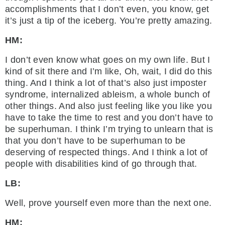
accomplishments that I don’t even, you know, get
it’s just a tip of the iceberg. You’re pretty amazing.
HM:
I don’t even know what goes on my own life. But I
kind of sit there and I’m like, Oh, wait, I did do this
thing. And I think a lot of that’s also just imposter
syndrome, internalized ableism, a whole bunch of
other things. And also just feeling like you like you
have to take the time to rest and you don’t have to
be superhuman. I think I’m trying to unlearn that is
that you don’t have to be superhuman to be
deserving of respected things. And I think a lot of
people with disabilities kind of go through that.
LB:
Well, prove yourself even more than the next one.
HM: