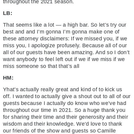
throughout the 2021 season.
LB:
That seems like a lot — a high bar. So let’s try our
best and and I’m gonna I’m gonna make one of
these attorney disclaimers: If we missed you, if we
miss you, I apologize profusely. Because all of our
all of our guests have been amazing. And so I don’t
want anybody to feel left out if we if we miss if we
miss someone so that that’s all
HM:
Yhat’s actually really great and kind of to kick us
off. I wanted to actually give a shout out to all of our
guests because I actually do know who we’ve had
throughout our time in 2021. So a huge thank you
for sharing their time and their generosity and their
wisdom and their knowledge. We’d love to thank
our friends of the show and guests so Camille