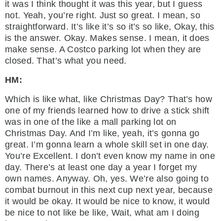
it was I think thought it was this year, but I guess
not. Yeah, you’re right. Just so great. I mean, so
straightforward. It’s like it’s so it’s so like, Okay, this
is the answer. Okay. Makes sense. I mean, it does
make sense. A Costco parking lot when they are
closed. That’s what you need.
HM:
Which is like what, like Christmas Day? That’s how
one of my friends learned how to drive a stick shift
was in one of the like a mall parking lot on
Christmas Day. And I’m like, yeah, it’s gonna go
great. I’m gonna learn a whole skill set in one day.
You’re Excellent. I don’t even know my name in one
day. There’s at least one day a year I forget my
own names. Anyway. Oh, yes. We’re also going to
combat burnout in this next cup next year, because
it would be okay. It would be nice to know, it would
be nice to not like be like, Wait, what am I doing