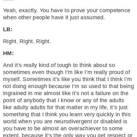
Yeah, exactly. You have to prove your competence
when other people have it just assumed.
LB:
Right. Right. Right.
HM:
And it’s really kind of tough to think about so
sometimes even though I’m like I’m really proud of
myself. Sometimes it’s like you think that I think I’m
not doing enough because I’m so used to that being
ingrained in me almost like it’s not a failure on the
point of anybody that I know or any of the adults
like adulty adults for that matter in my life, it’s just
something that I think you learn very quickly in this
world when you are neurodivergent or disabled is
you have to be almost an overachiever to some
extent, because it’s the only way you get respect or