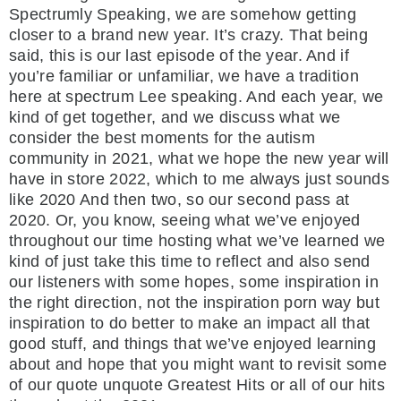
Spectrumly Speaking, we are somehow getting
closer to a brand new year. It’s crazy. That being
said, this is our last episode of the year. And if
you’re familiar or unfamiliar, we have a tradition
here at spectrum Lee speaking. And each year, we
kind of get together, and we discuss what we
consider the best moments for the autism
community in 2021, what we hope the new year will
have in store 2022, which to me always just sounds
like 2020 And then two, so our second pass at
2020. Or, you know, seeing what we’ve enjoyed
throughout our time hosting what we’ve learned we
kind of just take this time to reflect and also send
our listeners with some hopes, some inspiration in
the right direction, not the inspiration porn way but
inspiration to do better to make an impact all that
good stuff, and things that we’ve enjoyed learning
about and hope that you might want to revisit some
of our quote unquote Greatest Hits or all of our hits