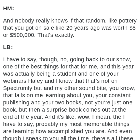
HM:
And nobody really knows if that random, like pottery
that you got on sale like 20 years ago was worth $5
or $500,000. That’s exactly.
LB:
I have to say, though, no, going back to our show,
one of the best things for that for me, and this year
was actually being a student and one of your
webinars Haley and I know that that’s not on
Spectrumly but and my other sound bite, you know,
that falls on me learning about you, your constant
publishing and your two books, not you’re just one
book, but then a surprise book comes out at the
end of the year. And it’s like, wow, I mean, the I
have to say, probably my most memorable things
are learning how accomplished you are. And even
though I speak to you all the time, there’s all these