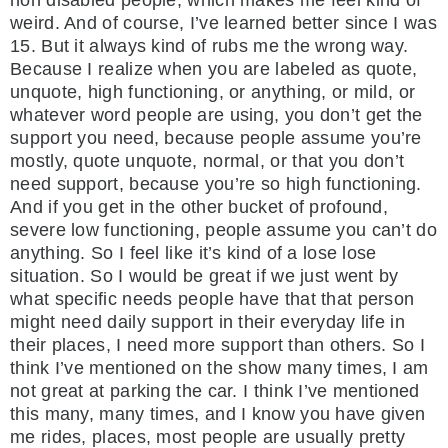
weird. And of course, I’ve learned better since I was
15. But it always kind of rubs me the wrong way.
Because I realize when you are labeled as quote,
unquote, high functioning, or anything, or mild, or
whatever word people are using, you don’t get the
support you need, because people assume you’re
mostly, quote unquote, normal, or that you don’t
need support, because you’re so high functioning.
And if you get in the other bucket of profound,
severe low functioning, people assume you can’t do
anything. So I feel like it’s kind of a lose lose
situation. So I would be great if we just went by
what specific needs people have that that person
might need daily support in their everyday life in
their places, I need more support than others. So I
think I’ve mentioned on the show many times, I am
not great at parking the car. I think I’ve mentioned
this many, many times, and I know you have given
me rides, places, most people are usually pretty