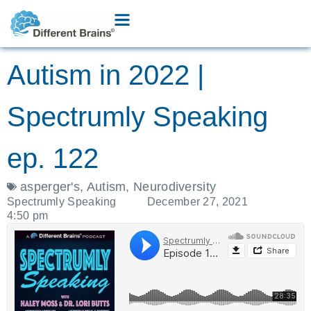
Autism in 2022 |
Spectrumly Speaking
ep. 122
asperger's
,
Autism
,
Neurodiversity
Spectrumly Speaking
December 27, 2021
4:50 pm