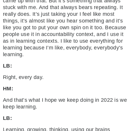
came up with that. But it’s something that always
stuck with me. And that always bears repeating. It
really does. It’s just taking your I feel like most
things, it’s almost like you hear something and it’s
like you got to put your own spin on it too. Because
people use it in accountability context, and I use it
as in learning contexts. I like to use everything for
learning because I’m like, everybody, everybody’s
learning.
LB:
Right, every day.
HM:
And that’s what I hope we keep doing in 2022 is we
keep learning.
LB:
Learning, growing, thinking, using our brains