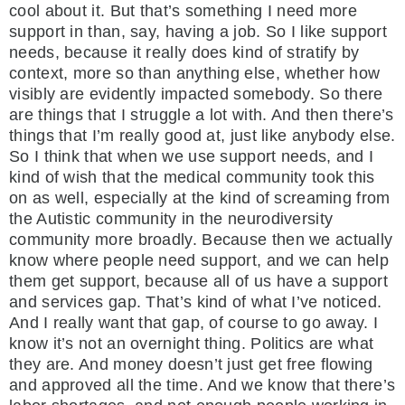
cool about it. But that’s something I need more
support in than, say, having a job. So I like support
needs, because it really does kind of stratify by
context, more so than anything else, whether how
visibly are evidently impacted somebody. So there
are things that I struggle a lot with. And then there’s
things that I’m really good at, just like anybody else.
So I think that when we use support needs, and I
kind of wish that the medical community took this
on as well, especially at the kind of screaming from
the Autistic community in the neurodiversity
community more broadly. Because then we actually
know where people need support, and we can help
them get support, because all of us have a support
and services gap. That’s kind of what I’ve noticed.
And I really want that gap, of course to go away. I
know it’s not an overnight thing. Politics are what
they are. And money doesn’t just get free flowing
and approved all the time. And we know that there’s