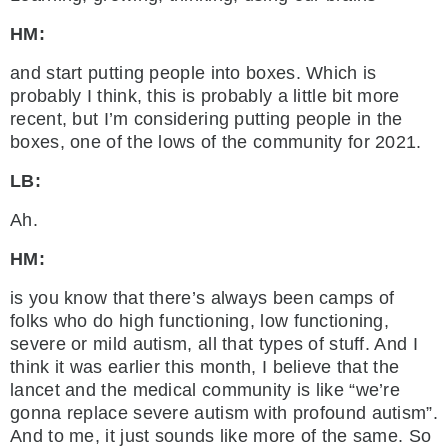
HM:
and start putting people into boxes. Which is
probably I think, this is probably a little bit more
recent, but I’m considering putting people in the
boxes, one of the lows of the community for 2021.
LB:
Ah.
HM:
is you know that there’s always been camps of
folks who do high functioning, low functioning,
severe or mild autism, all that types of stuff. And I
think it was earlier this month, I believe that the
lancet and the medical community is like “we’re
gonna replace severe autism with profound autism”.
And to me, it just sounds like more of the same. So