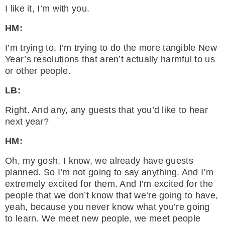
I like it, I’m with you.
HM:
I’m trying to, I’m trying to do the more tangible New
Year’s resolutions that aren’t actually harmful to us
or other people.
LB:
Right. And any, any guests that you’d like to hear
next year?
HM:
Oh, my gosh, I know, we already have guests
planned. So I’m not going to say anything. And I’m
extremely excited for them. And I’m excited for the
people that we don’t know that we’re going to have,
yeah, because you never know what you’re going
to learn. We meet new people, we meet people