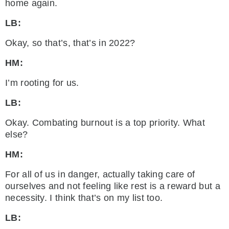
home again.
LB:
Okay, so that’s, that’s in 2022?
HM:
I’m rooting for us.
LB:
Okay. Combating burnout is a top priority. What
else?
HM:
For all of us in danger, actually taking care of
ourselves and not feeling like rest is a reward but a
necessity. I think that’s on my list too.
LB: