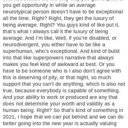
you get opportunity in while an average
neurotypical person doesn’t have to be exceptional
all the time. Right? Right, they get the luxury of
being average. Right? You guys kind of like put it,
that’s what I always call it the luxury of being
average. And I’m like, Well, if you’re disabled, or
neurodivergent, you either have to be like a
superhuman, who’s exceptional. And kind of build
into that like superpowers narrative that always
makes you feel kind of awkward at best. Or you
have to be someone who is I also don’t agree with
this is deserving of pity, or that night, so much
support that you can’t do anything, which is also not
true, because everybody is capable of something.
And your ability to work or produced are any that
does not determine your worth and validity as a
human being. Right? So that’s kind of something in
2021, I hope that we can put behind and we can do
better going into the new year is actually valuing