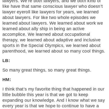
lawyers. We’re both lawyers, and we both kind of
like have that same conscious lawyer who doesn’t
lawyer eyeroll like lawyers for years, we learned
about lawyers. For like two whole episodes we
learned about lawyers. We learned about work we
learned about ally ship in being an active
accomplice. We learned about occupational
therapy, we learned about adaptive and inclusive
sports in the Special Olympics, we learned about
parenthood, we learned about so many cool things.
LB:
So many great things, so many great things.
HM:
I think that’s my favorite thing that happened in our
little bubble this year is that we got to keep
expanding our knowledge. And I know what we say
every year is that we hope to continue to have a