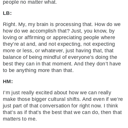
people no matter what.
LB:
Right. My, my brain is processing that. How do we
how do we accomplish that? Just, you know, by
loving or affirming or appreciating people where
they’re at and, and not expecting, not expecting
more or less, or whatever, just having that, that
balance of being mindful of everyone’s doing the
best they can in that moment. And they don’t have
to be anything more than that.
HM:
I’m just really excited about how we can really
make those bigger cultural shifts. And even if we’re
just part of that conversation for right now. I think
that’s as if that’s the best that we can do, then that
matters to me.