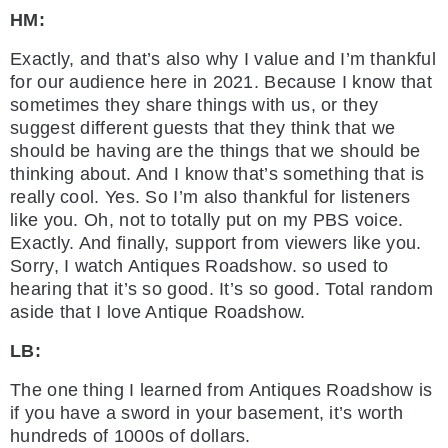
HM:
Exactly, and that’s also why I value and I’m thankful
for our audience here in 2021. Because I know that
sometimes they share things with us, or they
suggest different guests that they think that we
should be having are the things that we should be
thinking about. And I know that’s something that is
really cool. Yes. So I’m also thankful for listeners
like you. Oh, not to totally put on my PBS voice.
Exactly. And finally, support from viewers like you.
Sorry, I watch Antiques Roadshow. so used to
hearing that it’s so good. It’s so good. Total random
aside that I love Antique Roadshow.
LB:
The one thing I learned from Antiques Roadshow is
if you have a sword in your basement, it’s worth
hundreds of 1000s of dollars.