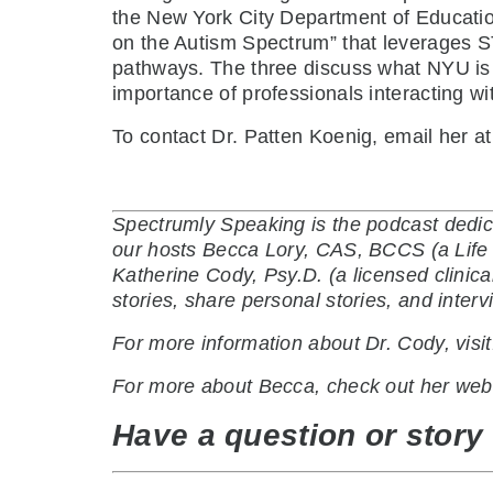
the New York City Department of Education
on the Autism Spectrum” that leverages S
pathways. The three discuss what NYU is d
importance of professionals interacting wi
To contact Dr. Patten Koenig, email her a
Spectrumly Speaking is the podcast dedic
our hosts Becca Lory, CAS, BCCS (a Life C
Katherine Cody, Psy.D. (a licensed clinic
stories, share personal stories, and inte
For more information about Dr. Cody, visi
For more about Becca, check out her web
Have a question or story 