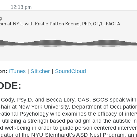
12:13 pm
 on:
iTunes
|
Stitcher
|
SoundCloud
ODE:
ne Cody, Psy.D. and Becca Lory, CAS, BCCS speak wit
Chair at New York University, Department of Occupation
ational Psychology who examines the efficacy of interve
 utilizing a strength based paradigm and the autistic i
nd well-being in order to guide person centered intervent
stigator of the NYU Steinhardt’s ASD Nest Program, an i