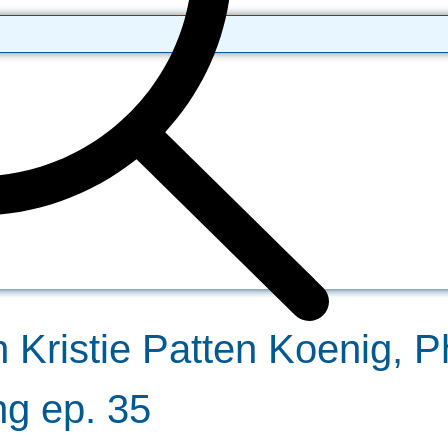
h Kristie Patten Koenig, 
g ep. 35