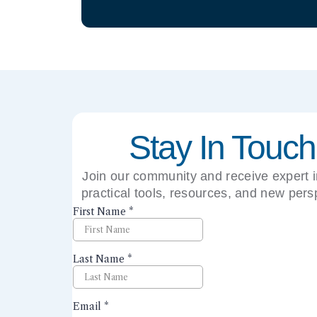
Stay In Touch
Join our community and receive expert i
practical tools, resources, and new pers
right to your inbox.