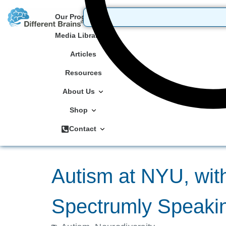
Our Programs
Media Library
Articles
Resources
About Us
Shop
Contact
Autism at NYU, wit
Spectrumly Speakin