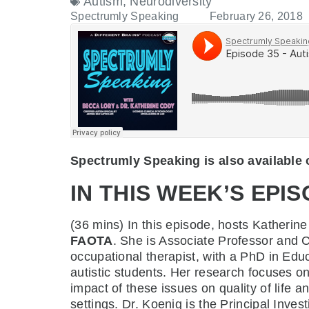
Autism
,
Neurodiversity
Spectrumly Speaking
February 26, 2018
Spectrumly Speaking is also available
IN THIS WEEK’S EPIS
(36 mins)
In this episode, hosts Katheri
FAOTA
. She is Associate Professor and 
occupational therapist, with a PhD in Educ
autistic students. Her research focuses on
impact of these issues on quality of life a
settings. Dr. Koenig is the Principal Inve