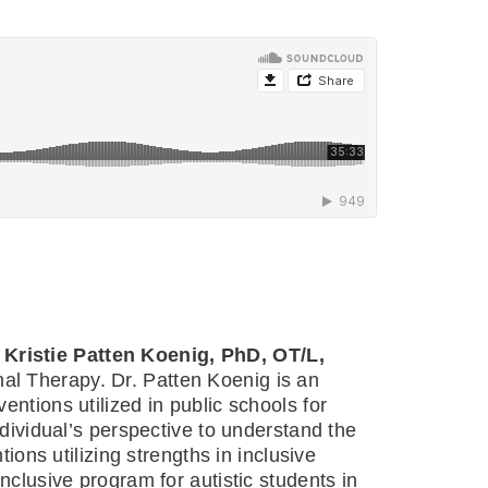
h
Kristie Patten Koenig, PhD, OT/L,
al Therapy. Dr. Patten Koenig is an
ntions utilized in public schools for
ndividual’s perspective to understand the
ions utilizing strengths in inclusive
nclusive program for autistic students in