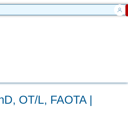
PhD, OT/L, FAOTA |