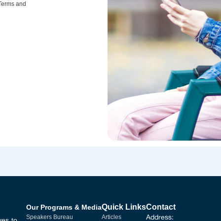
 Terms and
Quick Links
Contact
Our Programs & Media
Address:
Speakers Bureau
Articles
ves to