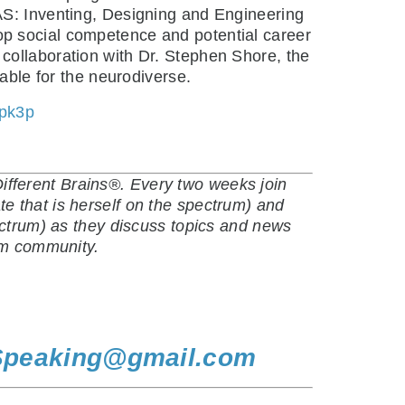
AS: Inventing, Designing and Engineering
op social competence and potential career
collaboration with Dr. Stephen Shore, the
uable for the neurodiverse.
kpk3p
fferent Brains®. Every two weeks join
e that is herself on the spectrum) and
ectrum) as they discuss topics and news
ism community.
Speaking@gmail.com