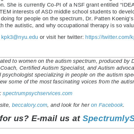
. She is currently Co-PI of a NSF grant entitled “IDE
TEM interests of ASD middle school students to devel
oing for people on the spectrum, Dr. Patten Koenig’s 
th the autistic, and why occupational therapy is so val
t
kpk3@nyu.edu
or visit her twitter:
https://twitter.com/
ated to women on the autism spectrum, produced by Di
oach, Certified Autism Specialist, and Autism advocat
al psychologist specializing in people on the autism sp
rview some of the most fascinating voices from the aut
t:
spectrumpsychservices.com
site,
beccalory.com
, and look for her
on Facebook
.
for us? E-mail us at
Spectrumly