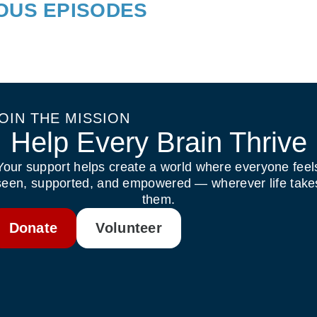
IOUS EPISODES
OIN THE MISSION
Help Every Brain Thrive
Your support helps create a world where everyone feel
seen, supported, and empowered — wherever life take
them.
Donate
Volunteer