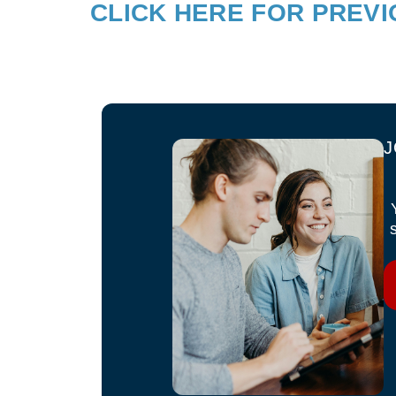
CLICK HERE FOR PREV
J