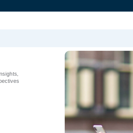
nsights,
pectives