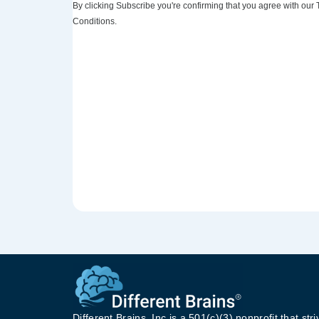
By clicking Subscribe you're confirming that you agree with our
Conditions.
Different Brains, Inc is a 501(c)(3) nonprofit that stri