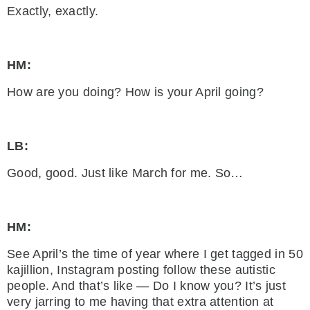
Exactly, exactly.
HM:
How are you doing? How is your April going?
LB:
Good, good. Just like March for me. So…
HM:
See April’s the time of year where I get tagged in 50
kajillion, Instagram posting follow these autistic
people. And that’s like — Do I know you? It’s just
very jarring to me having that extra attention at