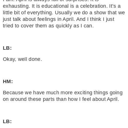
exhausting. It is educational is a celebration. It’s a
little bit of everything. Usually we do a show that we
just talk about feelings in April. And I think I just
tried to cover them as quickly as I can.
LB:
Okay, well done.
HM:
Because we have much more exciting things going
on around these parts than how I feel about April.
LB: