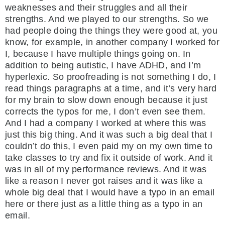
weaknesses and their struggles and all their
strengths. And we played to our strengths. So we
had people doing the things they were good at, you
know, for example, in another company I worked for
I, because I have multiple things going on. In
addition to being autistic, I have ADHD, and I’m
hyperlexic. So proofreading is not something I do, I
read things paragraphs at a time, and it’s very hard
for my brain to slow down enough because it just
corrects the typos for me, I don’t even see them.
And I had a company I worked at where this was
just this big thing. And it was such a big deal that I
couldn’t do this, I even paid my on my own time to
take classes to try and fix it outside of work. And it
was in all of my performance reviews. And it was
like a reason I never got raises and it was like a
whole big deal that I would have a typo in an email
here or there just as a little thing as a typo in an
email.