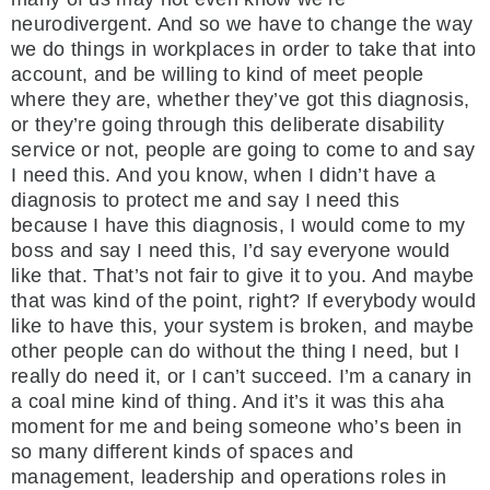
neurodivergent. And so we have to change the way
we do things in workplaces in order to take that into
account, and be willing to kind of meet people
where they are, whether they’ve got this diagnosis,
or they’re going through this deliberate disability
service or not, people are going to come to and say
I need this. And you know, when I didn’t have a
diagnosis to protect me and say I need this
because I have this diagnosis, I would come to my
boss and say I need this, I’d say everyone would
like that. That’s not fair to give it to you. And maybe
that was kind of the point, right? If everybody would
like to have this, your system is broken, and maybe
other people can do without the thing I need, but I
really do need it, or I can’t succeed. I’m a canary in
a coal mine kind of thing. And it’s it was this aha
moment for me and being someone who’s been in
so many different kinds of spaces and
management, leadership and operations roles in