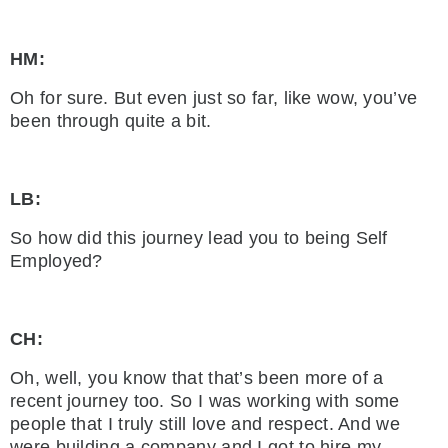
HM:
Oh for sure. But even just so far, like wow, you’ve
been through quite a bit.
LB:
So how did this journey lead you to being Self
Employed?
CH:
Oh, well, you know that that’s been more of a
recent journey too. So I was working with some
people that I truly still love and respect. And we
were building a company and I got to hire my