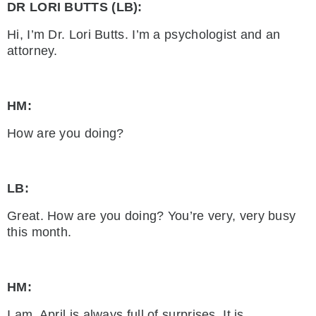
DR LORI BUTTS (LB):
Hi, I’m Dr. Lori Butts. I’m a psychologist and an
attorney.
HM:
How are you doing?
LB:
Great. How are you doing? You’re very, very busy
this month.
HM:
I am. April is always full of surprises. It is