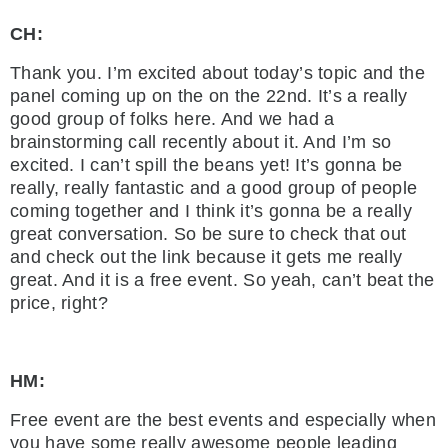
CH:
Thank you. I’m excited about today’s topic and the
panel coming up on the on the 22nd. It’s a really
good group of folks here. And we had a
brainstorming call recently about it. And I’m so
excited. I can’t spill the beans yet! It’s gonna be
really, really fantastic and a good group of people
coming together and I think it’s gonna be a really
great conversation. So be sure to check that out
and check out the link because it gets me really
great. And it is a free event. So yeah, can’t beat the
price, right?
HM:
Free event are the best events and especially when
you have some really awesome people leading