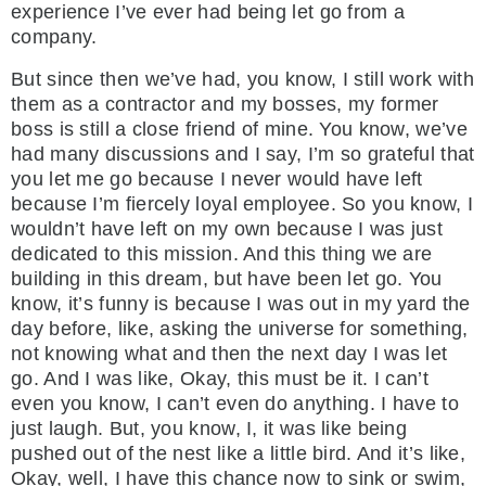
experience I’ve ever had being let go from a
company.
But since then we’ve had, you know, I still work with
them as a contractor and my bosses, my former
boss is still a close friend of mine. You know, we’ve
had many discussions and I say, I’m so grateful that
you let me go because I never would have left
because I’m fiercely loyal employee. So you know, I
wouldn’t have left on my own because I was just
dedicated to this mission. And this thing we are
building in this dream, but have been let go. You
know, it’s funny is because I was out in my yard the
day before, like, asking the universe for something,
not knowing what and then the next day I was let
go. And I was like, Okay, this must be it. I can’t
even you know, I can’t even do anything. I have to
just laugh. But, you know, I, it was like being
pushed out of the nest like a little bird. And it’s like,
Okay, well, I have this chance now to sink or swim,