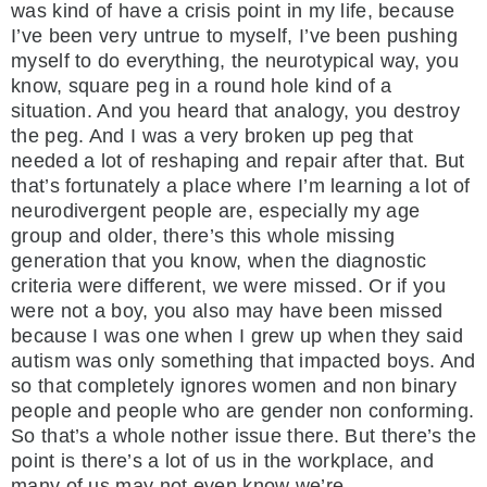
was kind of have a crisis point in my life, because
I’ve been very untrue to myself, I’ve been pushing
myself to do everything, the neurotypical way, you
know, square peg in a round hole kind of a
situation. And you heard that analogy, you destroy
the peg. And I was a very broken up peg that
needed a lot of reshaping and repair after that. But
that’s fortunately a place where I’m learning a lot of
neurodivergent people are, especially my age
group and older, there’s this whole missing
generation that you know, when the diagnostic
criteria were different, we were missed. Or if you
were not a boy, you also may have been missed
because I was one when I grew up when they said
autism was only something that impacted boys. And
so that completely ignores women and non binary
people and people who are gender non conforming.
So that’s a whole nother issue there. But there’s the
point is there’s a lot of us in the workplace, and
many of us may not even know we’re