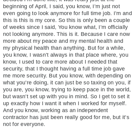
beginning of April, I said, you know, I’m just not
even going to look anymore for full time job. I’m and
this is this is my core. So this is only been a couple
of weeks since I said, You know what, I’m officially
not looking anymore. This is it. Because I care now
more about my peace and my mental health and
my physical health than anything. But for a while,
you know, I wasn’t always in that place where, you
know, I used to care more about I needed that
security, that I thought having a full time job gave
me more security. But you know, with depending on
what you’re doing, it can just be so taxing on you, if
you are, you know, trying to keep pace in the world,
but wasn’t set up with you in mind. So I get to set it
up exactly how I want it when I worked for myself.
And you know, working as an independent
contractor has just been really good for me, but it’s
not for everyone.