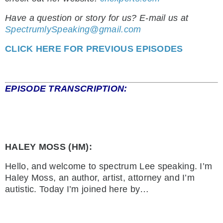
Have a question or story for us? E-mail us at
SpectrumlySpeaking@gmail.com
CLICK HERE FOR PREVIOUS EPISODES
EPISODE TRANSCRIPTION:
HALEY MOSS (HM):
Hello, and welcome to spectrum Lee speaking. I’m
Haley Moss, an author, artist, attorney and I’m
autistic. Today I’m joined here by…