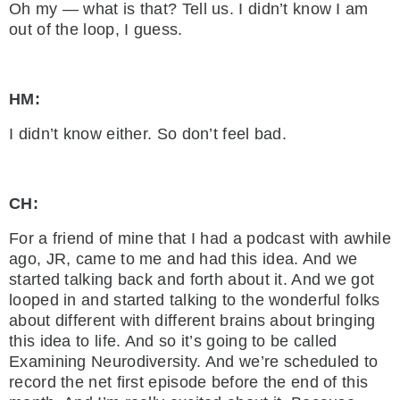
Oh my — what is that? Tell us. I didn’t know I am
out of the loop, I guess.
HM:
I didn’t know either. So don’t feel bad.
CH:
For a friend of mine that I had a podcast with awhile
ago, JR, came to me and had this idea. And we
started talking back and forth about it. And we got
looped in and started talking to the wonderful folks
about different with different brains about bringing
this idea to life. And so it’s going to be called
Examining Neurodiversity. And we’re scheduled to
record the net first episode before the end of this