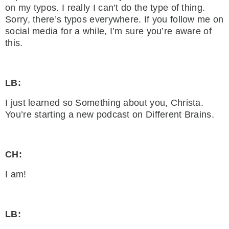
on my typos. I really I can’t do the type of thing.
Sorry, there’s typos everywhere. If you follow me on
social media for a while, I’m sure you’re aware of
this.
LB:
I just learned so Something about you, Christa.
You’re starting a new podcast on Different Brains.
CH:
I am!
LB: