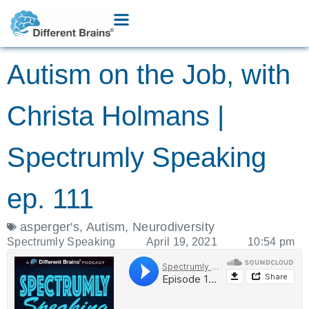
Autism on the Job, with
Christa Holmans |
Spectrumly Speaking
ep. 111
asperger's
,
Autism
,
Neurodiversity
Spectrumly Speaking
April 19, 2021
10:54 pm