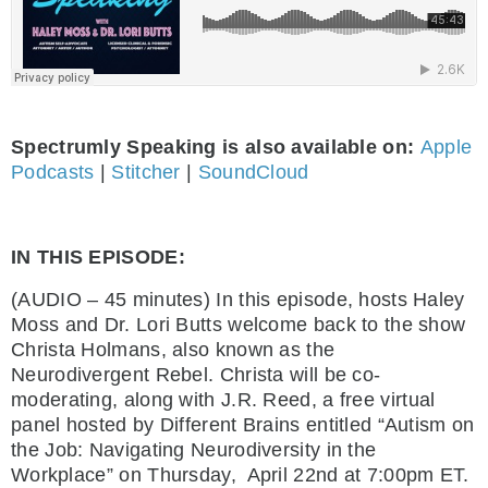
Spectrumly Speaking is also available on:
Apple
Podcasts
|
Stitcher
|
SoundCloud
IN THIS EPISODE:
(AUDIO – 45 minutes) In this episode, hosts Haley
Moss and Dr. Lori Butts welcome back to the show
Christa Holmans, also known as the
Neurodivergent Rebel. Christa will be co-
moderating, along with J.R. Reed,
a free virtual
panel hosted by Different Brains entitled “Autism on
the Job: Navigating Neurodiversity in the
Workplace” on Thursday, April 22nd at 7:00pm ET.