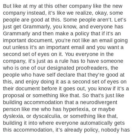
But like at my at this other company like the new
company instead, it’s like we realize, okay, some
people are good at this. Some people aren’t. Let’s
just get Grammarly, you know, and everyone has
Grammarly and then make a policy that if it’s an
important document, you’re not like an email going
out unless it’s an important email and you want a
second set of eyes on it. You everyone in the
company, it’s just as a rule has to have someone
who is one of our designated proofreaders, the
people who have self declare that they’re good at
this, and enjoy doing it as a second set of eyes on
their document before it goes out, you know if it’s a
proposal or something like that. So that’s just like
building accommodation that a neurodivergent
person like me who has hyperlexia, or maybe
dyslexia, or dyscalculia, or something like that,
building it into where everyone automatically gets
this accommodation, it’s already policy, nobody has