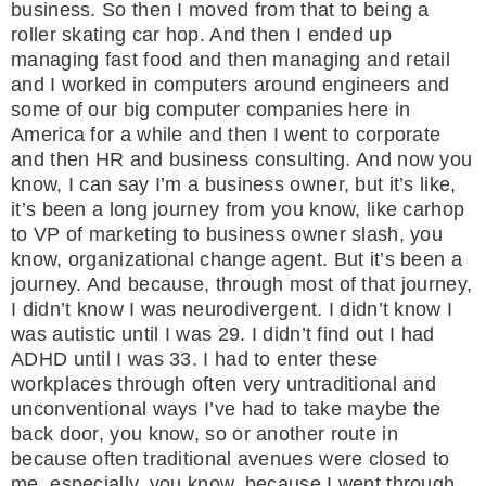
business. So then I moved from that to being a
roller skating car hop. And then I ended up
managing fast food and then managing and retail
and I worked in computers around engineers and
some of our big computer companies here in
America for a while and then I went to corporate
and then HR and business consulting. And now you
know, I can say I’m a business owner, but it’s like,
it’s been a long journey from you know, like carhop
to VP of marketing to business owner slash, you
know, organizational change agent. But it’s been a
journey. And because, through most of that journey,
I didn’t know I was neurodivergent. I didn’t know I
was autistic until I was 29. I didn’t find out I had
ADHD until I was 33. I had to enter these
workplaces through often very untraditional and
unconventional ways I’ve had to take maybe the
back door, you know, so or another route in
because often traditional avenues were closed to
me, especially, you know, because I went through