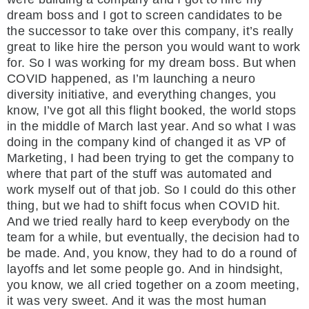
dream boss and I got to screen candidates to be
the successor to take over this company, it’s really
great to like hire the person you would want to work
for. So I was working for my dream boss. But when
COVID happened, as I’m launching a neuro
diversity initiative, and everything changes, you
know, I’ve got all this flight booked, the world stops
in the middle of March last year. And so what I was
doing in the company kind of changed it as VP of
Marketing, I had been trying to get the company to
where that part of the stuff was automated and
work myself out of that job. So I could do this other
thing, but we had to shift focus when COVID hit.
And we tried really hard to keep everybody on the
team for a while, but eventually, the decision had to
be made. And, you know, they had to do a round of
layoffs and let some people go. And in hindsight,
you know, we all cried together on a zoom meeting,
it was very sweet. And it was the most human