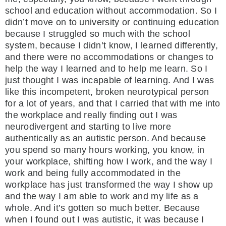
school and education without accommodation. So I
didn’t move on to university or continuing education
because I struggled so much with the school
system, because I didn’t know, I learned differently,
and there were no accommodations or changes to
help the way I learned and to help me learn. So I
just thought I was incapable of learning. And I was
like this incompetent, broken neurotypical person
for a lot of years, and that I carried that with me into
the workplace and really finding out I was
neurodivergent and starting to live more
authentically as an autistic person. And because
you spend so many hours working, you know, in
your workplace, shifting how I work, and the way I
work and being fully accommodated in the
workplace has just transformed the way I show up
and the way I am able to work and my life as a
whole. And it’s gotten so much better. Because
when I found out I was autistic, it was because I