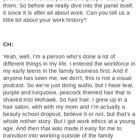
them. So before we really dive into the panel itself,
it since it is after all about work. Can you tell us a
little bit about your work history?
CH:
Yeah, well, I’m a person who’s done a lot of
different things in my life. I entered the workforce in
my early teens in the family business first. And if
anyone has seen me, we don’t, this is not a visual
podcast. So we’re just doing audio, but I have teal,
purple and turquoise, peacock themed hair that is
shaved into Mohawk. So hair hair, I grew up in a
hair salon, with with my mom and I’m actually a
beauty school dropout, believe it or not, but that’s a
whole nother story. But I got work ethics at a young
age. And then that was made it easy for me to
transition into working outside of the family