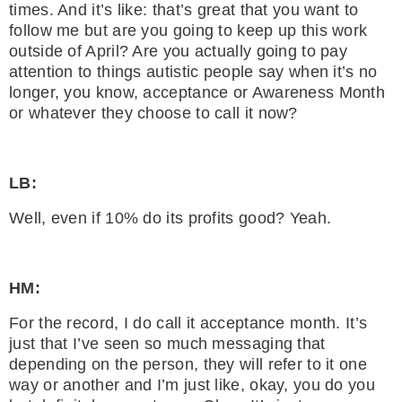
times. And it’s like: that’s great that you want to
follow me but are you going to keep up this work
outside of April? Are you actually going to pay
attention to things autistic people say when it’s no
longer, you know, acceptance or Awareness Month
or whatever they choose to call it now?
LB:
Well, even if 10% do its profits good? Yeah.
HM:
For the record, I do call it acceptance month. It’s
just that I’ve seen so much messaging that
depending on the person, they will refer to it one
way or another and I’m just like, okay, you do you