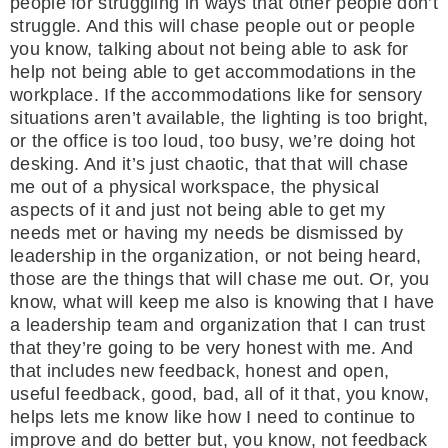
people for struggling in ways that other people don’t
struggle. And this will chase people out or people
you know, talking about not being able to ask for
help not being able to get accommodations in the
workplace. If the accommodations like for sensory
situations aren’t available, the lighting is too bright,
or the office is too loud, too busy, we’re doing hot
desking. And it’s just chaotic, that that will chase
me out of a physical workspace, the physical
aspects of it and just not being able to get my
needs met or having my needs be dismissed by
leadership in the organization, or not being heard,
those are the things that will chase me out. Or, you
know, what will keep me also is knowing that I have
a leadership team and organization that I can trust
that they’re going to be very honest with me. And
that includes new feedback, honest and open,
useful feedback, good, bad, all of it that, you know,
helps lets me know like how I need to continue to
improve and do better but, you know, not feedback