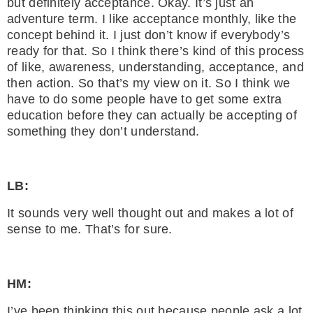
but definitely acceptance. Okay. It’s just an
adventure term. I like acceptance monthly, like the
concept behind it. I just don’t know if everybody’s
ready for that. So I think there’s kind of this process
of like, awareness, understanding, acceptance, and
then action. So that’s my view on it. So I think we
have to do some people have to get some extra
education before they can actually be accepting of
something they don’t understand.
LB:
It sounds very well thought out and makes a lot of
sense to me. That’s for sure.
HM:
I’ve been thinking this out because people ask a lot