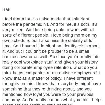
HM:
I feel that a lot. So I also made that shift right
before the pandemic hit. And for me, it’s both. It’s
very mixed. So I love being able to work with all
sorts of different people. I love being more on my
own schedule, but I also miss the stability of full
time. So I have a little bit of an identity crisis about
it. And but I couldn’t be prouder to be a small
business owner as well. So since you’re really into
really cool workplace stuff, and given your history
doing corporate employee retention, what do you
think helps companies retain autistic employees? I
know that as a matter of policy, I have different
thoughts on this. I know that everybody might have
something that they’re thinking about, and you
mentioned how loyal you were to your previous
company. So I’m really curious what you think helps