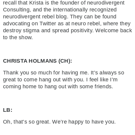
recall that Krista is the founder of neurodivergent
Consulting, and the internationally recognized
neurodivergent rebel blog. They can be found
advocating on Twitter as at neuro rebel, where they
destroy stigma and spread positivity. Welcome back
to the show.
CHRISTA HOLMANS (CH):
Thank you so much for having me. It’s always so
great to come hang out with you. I feel like I’m
coming home to hang out with some friends.
LB:
Oh, that’s so great. We’re happy to have you.