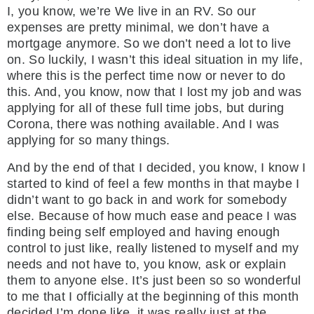
I, you know, we’re We live in an RV. So our
expenses are pretty minimal, we don’t have a
mortgage anymore. So we don’t need a lot to live
on. So luckily, I wasn’t this ideal situation in my life,
where this is the perfect time now or never to do
this. And, you know, now that I lost my job and was
applying for all of these full time jobs, but during
Corona, there was nothing available. And I was
applying for so many things.
And by the end of that I decided, you know, I know I
started to kind of feel a few months in that maybe I
didn’t want to go back in and work for somebody
else. Because of how much ease and peace I was
finding being self employed and having enough
control to just like, really listened to myself and my
needs and not have to, you know, ask or explain
them to anyone else. It’s just been so so wonderful
to me that I officially at the beginning of this month
decided I’m done like, it was really just at the