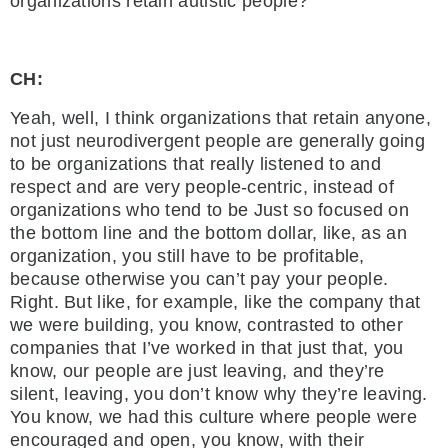
organizations retain autistic people?
CH:
Yeah, well, I think organizations that retain anyone,
not just neurodivergent people are generally going
to be organizations that really listened to and
respect and are very people-centric, instead of
organizations who tend to be Just so focused on
the bottom line and the bottom dollar, like, as an
organization, you still have to be profitable,
because otherwise you can’t pay your people.
Right. But like, for example, like the company that
we were building, you know, contrasted to other
companies that I’ve worked in that just that, you
know, our people are just leaving, and they’re
silent, leaving, you don’t know why they’re leaving.
You know, we had this culture where people were
encouraged and open, you know, with their