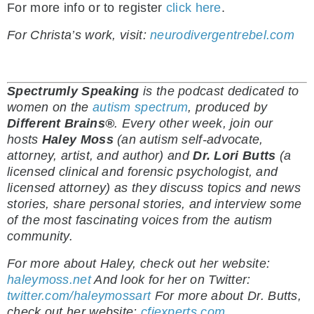
For more info or to register
click here
.
For Christa’s work, visit:
neurodivergentrebel.com
Spectrumly Speaking
is the podcast dedicated to
women on the
autism spectrum
, produced by
Different Brains®
.
Every other week, join our
hosts
Haley Moss
(an autism self-advocate,
attorney, artist, and author) and
Dr. Lori Butts
(a
licensed clinical and forensic psychologist, and
licensed attorney) as they discuss topics and news
stories, share personal stories, and interview some
of the most fascinating voices from the autism
community.
For more about Haley, check out her website:
haleymoss.net
And look for her on Twitter:
twitter.com/haleymossart
For more about Dr. Butts,
check out her website:
cfiexperts.com