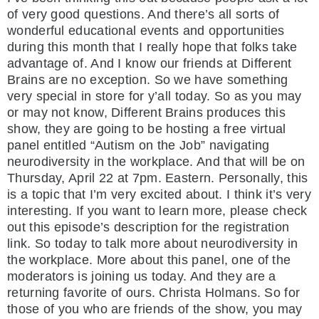
of very good questions. And there’s all sorts of
wonderful educational events and opportunities
during this month that I really hope that folks take
advantage of. And I know our friends at Different
Brains are no exception. So we have something
very special in store for y’all today. So as you may
or may not know, Different Brains produces this
show, they are going to be hosting a free virtual
panel entitled “Autism on the Job” navigating
neurodiversity in the workplace. And that will be on
Thursday, April 22 at 7pm. Eastern. Personally, this
is a topic that I’m very excited about. I think it’s very
interesting. If you want to learn more, please check
out this episode’s description for the registration
link. So today to talk more about neurodiversity in
the workplace. More about this panel, one of the
moderators is joining us today. And they are a
returning favorite of ours. Christa Holmans. So for
those of you who are friends of the show, you may