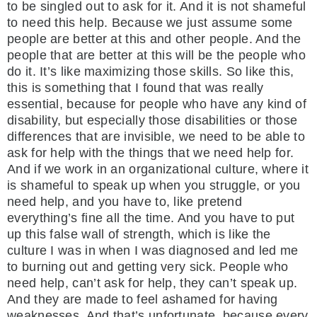
to be singled out to ask for it. And it is not shameful
to need this help. Because we just assume some
people are better at this and other people. And the
people that are better at this will be the people who
do it. It’s like maximizing those skills. So like this,
this is something that I found that was really
essential, because for people who have any kind of
disability, but especially those disabilities or those
differences that are invisible, we need to be able to
ask for help with the things that we need help for.
And if we work in an organizational culture, where it
is shameful to speak up when you struggle, or you
need help, and you have to, like pretend
everything’s fine all the time. And you have to put
up this false wall of strength, which is like the
culture I was in when I was diagnosed and led me
to burning out and getting very sick. People who
need help, can’t ask for help, they can’t speak up.
And they are made to feel ashamed for having
weaknesses. And that’s unfortunate, because every