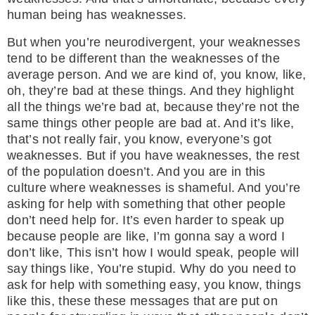
human being has weaknesses.
But when you’re neurodivergent, your weaknesses
tend to be different than the weaknesses of the
average person. And we are kind of, you know, like,
oh, they’re bad at these things. And they highlight
all the things we’re bad at, because they’re not the
same things other people are bad at. And it’s like,
that’s not really fair, you know, everyone’s got
weaknesses. But if you have weaknesses, the rest
of the population doesn’t. And you are in this
culture where weaknesses is shameful. And you’re
asking for help with something that other people
don’t need help for. It’s even harder to speak up
because people are like, I’m gonna say a word I
don’t like, This isn’t how I would speak, people will
say things like, You’re stupid. Why do you need to
ask for help with something easy, you know, things
like this, these these messages that are put on