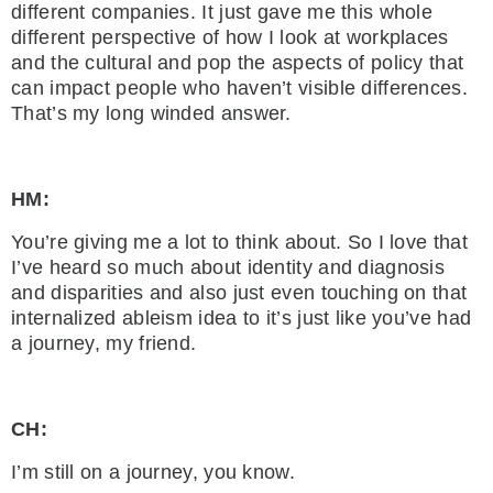
different companies. It just gave me this whole
different perspective of how I look at workplaces
and the cultural and pop the aspects of policy that
can impact people who haven’t visible differences.
That’s my long winded answer.
HM:
You’re giving me a lot to think about. So I love that
I’ve heard so much about identity and diagnosis
and disparities and also just even touching on that
internalized ableism idea to it’s just like you’ve had
a journey, my friend.
CH:
I’m still on a journey, you know.