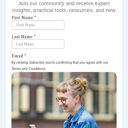
Join our community and receive expert
insights, practical tools, resources, and new
perspectives right to your inbox.
By clicking Subscribe you're confirming that you agree with our
Terms and Conditions.