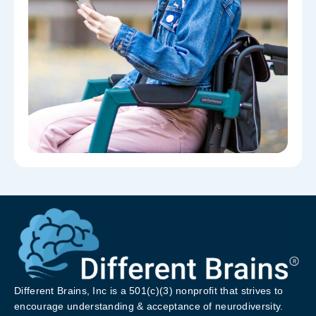
Different Brains, Inc is a 501(c)(3) nonprofit that strives to
encourage understanding & acceptance of neurodiversity.