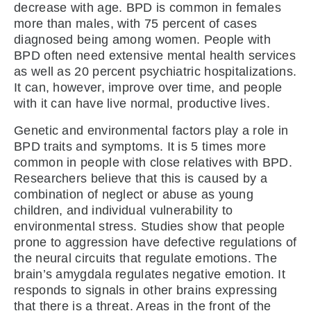
decrease with age. BPD is common in females
more than males, with 75 percent of cases
diagnosed being among women. People with
BPD often need extensive mental health services
as well as 20 percent psychiatric hospitalizations.
It can, however, improve over time, and people
with it can have live normal, productive lives.
Genetic and environmental factors play a role in
BPD traits and symptoms. It is 5 times more
common in people with close relatives with BPD.
Researchers believe that this is caused by a
combination of neglect or abuse as young
children, and individual vulnerability to
environmental stress. Studies show that people
prone to aggression have defective regulations of
the neural circuits that regulate emotions. The
brain’s amygdala regulates negative emotion. It
responds to signals in other brains expressing
that there is a threat. Areas in the front of the