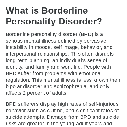
What is Borderline
Personality Disorder?
Borderline personality disorder (BPD) is a
serious mental illness defined by pervasive
instability in moods, self-image, behavior, and
interpersonal relationships. This often disrupts
long-term planning, an individual’s sense of
identity, and family and work life. People with
BPD suffer from problems with emotional
regulation. This mental illness is less known then
bipolar disorder and schizophrenia, and only
affects 2 percent of adults.
BPD sufferers display high rates of self-injurious
behavior such as cutting, and significant rates of
suicide attempts. Damage from BPD and suicide
risks are greater in the young-adult years and