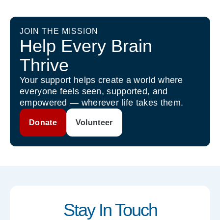
JOIN THE MISSION
Help Every Brain
Thrive
Your support helps create a world where
everyone feels seen, supported, and
empowered — wherever life takes them.
Donate
Volunteer
Stay In Touch