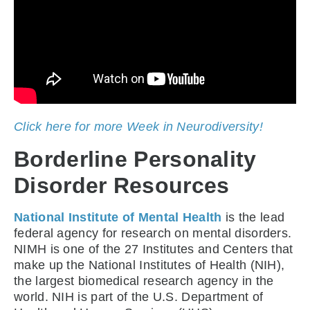
Click here for more Week in Neurodiversity!
Borderline Personality
Disorder Resources
National Institute of Mental Health
is the lead
federal agency for research on mental disorders.
NIMH is one of the 27 Institutes and Centers that
make up the National Institutes of Health (NIH),
the largest biomedical research agency in the
world. NIH is part of the U.S. Department of