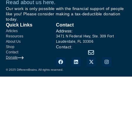
Read about us here.
Our work is only possible with the financial support of people
like you! Please consider making a tax-deductible donation
today.
Quick Links
Contact
Address:
Articles
Resources
3471 N Federal Hwy, Ste. 309 Fort
About Us
Lauderdale, FL 33306
Contact:
Shop
Contact
Donate
© 2025 DifferentBrains. All rights reserved.