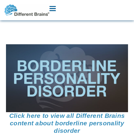
Click here to view all Different Brains
content about borderline personality
disorder