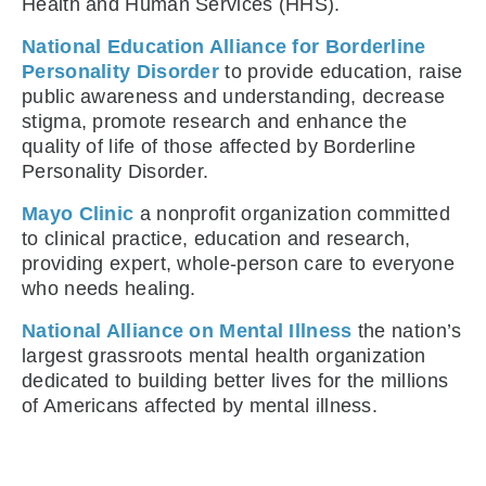
Health and Human Services (HHS).
National Education Alliance for Borderline
Personality Disorder
to provide education, raise
public awareness and understanding, decrease
stigma, promote research and enhance the
quality of life of those affected by Borderline
Personality Disorder.
Mayo Clinic
a nonprofit organization committed
to clinical practice, education and research,
providing expert, whole-person care to everyone
who needs healing.
National Alliance on Mental Illness
the nation’s
largest grassroots mental health organization
dedicated to building better lives for the millions
of Americans affected by mental illness.