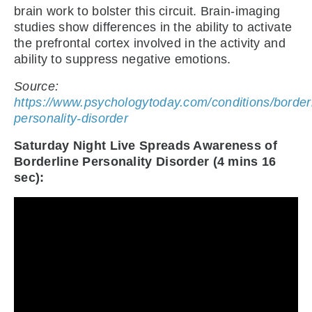
brain work to bolster this circuit. Brain-imaging
studies show differences in the ability to activate
the prefrontal cortex involved in the activity and
ability to suppress negative emotions.
Source:
https://www.psychologytoday.com/conditions/borderl
personality-disorder
Saturday Night Live Spreads Awareness of
Borderline Personality Disorder (4 mins 16
sec):