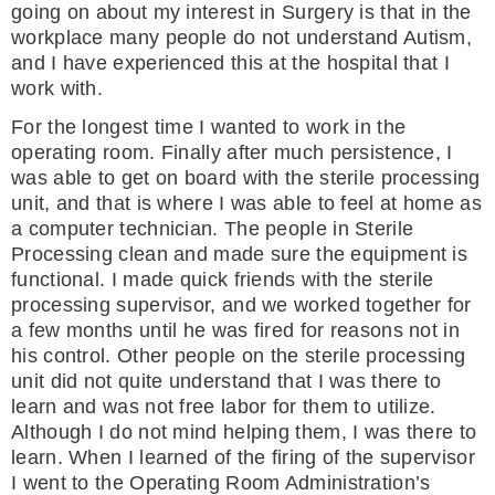
going on about my interest in Surgery is that in the
workplace many people do not understand Autism,
and I have experienced this at the hospital that I
work with.
For the longest time I wanted to work in the
operating room. Finally after much persistence, I
was able to get on board with the sterile processing
unit, and that is where I was able to feel at home as
a computer technician. The people in Sterile
Processing clean and made sure the equipment is
functional. I made quick friends with the sterile
processing supervisor, and we worked together for
a few months until he was fired for reasons not in
his control. Other people on the sterile processing
unit did not quite understand that I was there to
learn and was not free labor for them to utilize.
Although I do not mind helping them, I was there to
learn. When I learned of the firing of the supervisor
I went to the Operating Room Administration’s