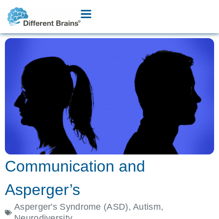
Communication and
Asperger’s
Asperger's Syndrome (ASD)
,
Autism
,
Neurodiversity