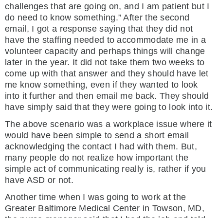
challenges that are going on, and I am patient but I
do need to know something.” After the second
email, I got a response saying that they did not
have the staffing needed to accommodate me in a
volunteer capacity and perhaps things will change
later in the year. It did not take them two weeks to
come up with that answer and they should have let
me know something, even if they wanted to look
into it further and then email me back. They should
have simply said that they were going to look into it.
The above scenario was a workplace issue where it
would have been simple to send a short email
acknowledging the contact I had with them. But,
many people do not realize how important the
simple act of communicating really is, rather if you
have ASD or not.
Another time when I was going to work at the
Greater Baltimore Medical Center in Towson, MD,