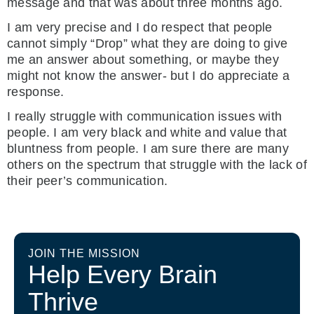
message and that was about three months ago.
I am very precise and I do respect that people
cannot simply “Drop” what they are doing to give
me an answer about something, or maybe they
might not know the answer- but I do appreciate a
response.
I really struggle with communication issues with
people. I am very black and white and value that
bluntness from people. I am sure there are many
others on the spectrum that struggle with the lack of
their peer’s communication.
JOIN THE MISSION
Help Every Brain
Thrive