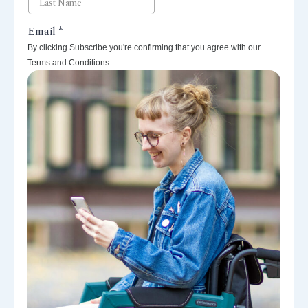
By clicking Subscribe you're confirming that you agree with our
Terms and Conditions.