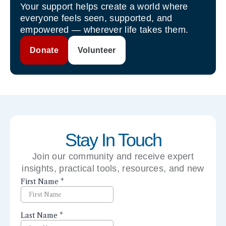
Your support helps create a world where
everyone feels seen, supported, and
empowered — wherever life takes them.
Donate
Volunteer
Stay In Touch
Join our community and receive expert
insights, practical tools, resources, and new
perspectives right to your inbox.