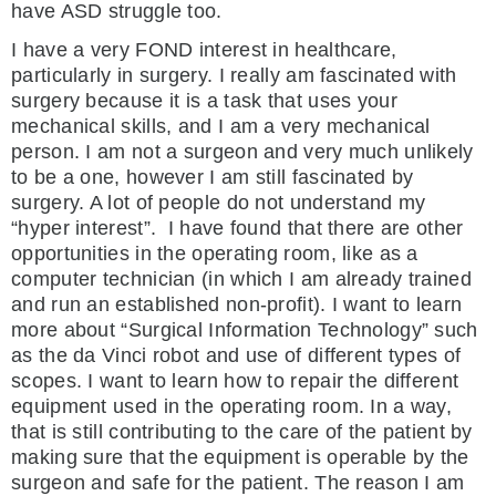
have ASD struggle too.
I have a very FOND interest in healthcare,
particularly in surgery. I really am fascinated with
surgery because it is a task that uses your
mechanical skills, and I am a very mechanical
person. I am not a surgeon and very much unlikely
to be a one, however I am still fascinated by
surgery. A lot of people do not understand my
“hyper interest”. I have found that there are other
opportunities in the operating room, like as a
computer technician (in which I am already trained
and run an established non-profit). I want to learn
more about “Surgical Information Technology” such
as the da Vinci robot and use of different types of
scopes. I want to learn how to repair the different
equipment used in the operating room. In a way,
that is still contributing to the care of the patient by
making sure that the equipment is operable by the
surgeon and safe for the patient. The reason I am