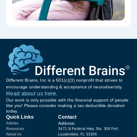
Different Brains, Inc is a 501(c)(3) nonprofit that strives to
encourage understanding & acceptance of neurodiversity.
Read about us here.
Our work is only possible with the financial support of people
like you! Please consider making a tax-deductible donation
today.
Quick Links
Contact
Address:
Articles
Resources
3471 N Federal Hwy, Ste. 309 Fort
About Us
Lauderdale, FL 33306