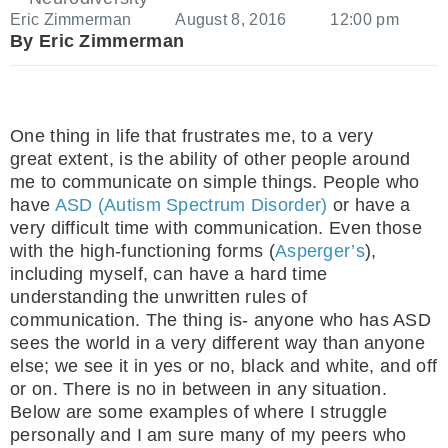
Eric Zimmerman
August 8, 2016
12:00 pm
By Eric Zimmerman
One thing in life that frustrates me, to a very
great extent, is the ability of other people around
me to communicate on simple things. People who
have
ASD (Autism Spectrum Disorder)
or have a
very difficult time with communication. Even those
with the high-functioning forms (
Asperger’s
),
including myself, can have a hard time
understanding the unwritten rules of
communication. The thing is- anyone who has ASD
sees the world in a very different way than anyone
else; we see it in yes or no, black and white, and off
or on. There is no in between in any situation.
Below are some examples of where I struggle
personally and I am sure many of my peers who