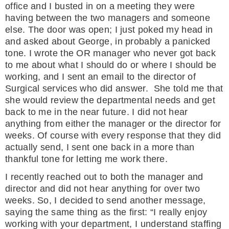
office and I busted in on a meeting they were
having between the two managers and someone
else. The door was open; I just poked my head in
and asked about George, in probably a panicked
tone. I wrote the OR manager who never got back
to me about what I should do or where I should be
working, and I sent an email to the director of
Surgical services who did answer. She told me that
she would review the departmental needs and get
back to me in the near future. I did not hear
anything from either the manager or the director for
weeks. Of course with every response that they did
actually send, I sent one back in a more than
thankful tone for letting me work there.
I recently reached out to both the manager and
director and did not hear anything for over two
weeks. So, I decided to send another message,
saying the same thing as the first: “I really enjoy
working with your department, I understand staffing