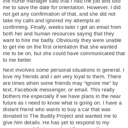
the nurse manager said that I had the job and told
me to save the date for orientation. However, I did
not get any confirmation of that, and she did not
take my calls and ignored my attempts at
confirming. Finally, weeks later I get an email from
both her and human resources saying that they
want to hire me badly. Obviously they were unable
to get me on the first orientation that she wanted
me to be on, but she could have communicated that
to me better.
Next involves some personal situations in general. I
love my friends and I am very loyal to them. There
are times when some friends may “ignore me” by
text, Facebook messenger, or email. This really
bothers me especially if we have plans in the near
future as I need to know what is going on. I have a
distant friend who wants to buy a car that was
donated to The Buddy Project and wanted me to
give him details. He has yet to respond to my