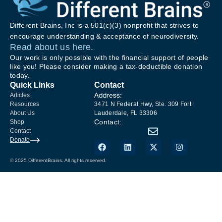
Different Brains, Inc is a 501(c)(3) nonprofit that strives to
encourage understanding & acceptance of neurodiversity.
Read about us here.
Our work is only possible with the financial support of people
like you! Please consider making a tax-deductible donation
today.
Quick Links
Contact
Address:
Articles
Resources
3471 N Federal Hwy, Ste. 309 Fort
About Us
Lauderdale, FL 33306
Contact:
Shop
Contact
Donate
© 2025 DifferentBrains. All rights reserved.