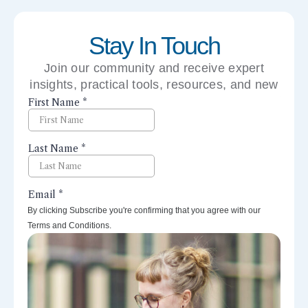
Stay In Touch
Join our community and receive expert
insights, practical tools, resources, and new
perspectives right to your inbox.
By clicking Subscribe you're confirming that you agree with our
Terms and Conditions.