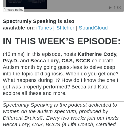
Spectrumly Speaking is also
available on:
iTunes
|
Stitcher
|
SoundCloud
IN THIS WEEK’S EPISODE:
(43 mins)
In this episode, hosts
Katherine Cody,
Psy.D.
and
Becca Lory, CAS, BCCS
celebrate
Autism month by going guest-less to delve deep
into the topic of diagnosis. When do you get one?
What happens during it? How do I know the one I
got was properly performed? Becca and Kate
explore all these and more.
Spectrumly Speaking is the podcast dedicated to
women on the autism spectrum, produced by
Different Brains®. Every two weeks join our hosts
Becca Lory, CAS, BCCS (a Life Coach, Certified