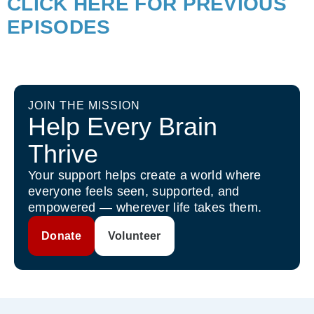
CLICK HERE FOR PREVIOUS
EPISODES
JOIN THE MISSION
Help Every Brain
Thrive
Your support helps create a world where
everyone feels seen, supported, and
empowered — wherever life takes them.
Donate
Volunteer