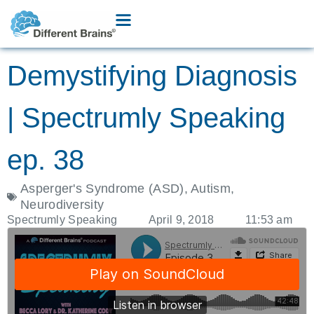
Demystifying Diagnosis
| Spectrumly Speaking
ep. 38
Asperger's Syndrome (ASD)
,
Autism
,
Neurodiversity
Spectrumly Speaking
April 9, 2018
11:53 am