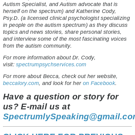
Autism Specialist, and Autism advocate that is
herself on the spectrum) and Katherine Cody,
Psy.D. (a licensed clinical psychologist specializing
in people on the autism spectrum) as they discuss
topics and news stories, share personal stories,
and interview some of the most fascinating voices
from the autism community.
For more information about Dr. Cody,
visit:
spectrumpsychservices.com
For more about Becca, check out her website,
beccalory.com
, and look for her
on Facebook
.
Have a question or story for
us? E-mail us at
SpectrumlySpeaking@gmail.c