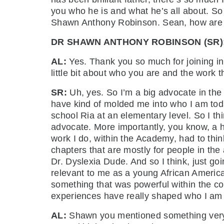
you who he is and what he’s all about. So
Shawn Anthony Robinson. Sean, how ar
DR SHAWN ANTHONY ROBINSON (SR)
AL:
Yes. Thank you so much for joining in
little bit about who you are and the work
SR:
Uh, yes. So I’m a big advocate in the 
have kind of molded me into who I am toda
school Ria at an elementary level. So I th
advocate. More importantly, you know, a 
work I do, within the Academy, had to thin
chapters that are mostly for people in th
Dr. Dyslexia Dude. And so I think, just g
relevant to me as a young African American
something that was powerful within the cont
experiences have really shaped who I a
AL:
Shawn you mentioned something very in