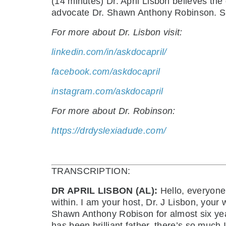
(14 minutes) Dr. April Lisbon believes the
advocate Dr. Shawn Anthony Robinson. Sh
For more about Dr. Lisbon visit:
linkedin.com/in/askdocapril/
facebook.com/askdocapril
instagram.com/askdocapril
For more about Dr. Robinson:
https://drdyslexiadude.com/
TRANSCRIPTION:
DR APRIL LISBON (AL):
Hello, everyone
within. I am your host, Dr. J Lisbon, you
Shawn Anthony Robison for almost six years n
has been brilliant father, there’s so much I