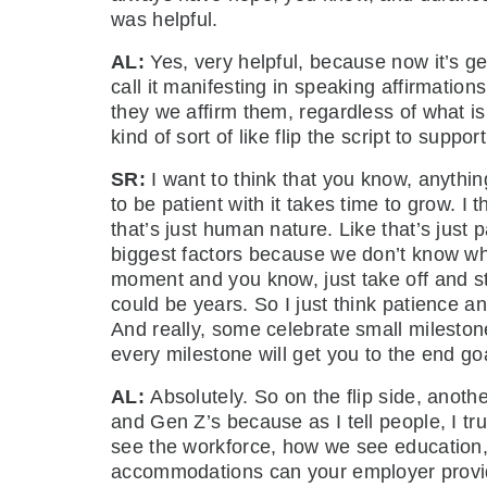
was helpful.
AL:
Yes, very helpful, because now it’s 
call it manifesting in speaking affirmation
they we affirm them, regardless of what 
kind of sort of like flip the script to suppo
SR:
I want to think that you know, anythi
to be patient with it takes time to grow. I
that’s just human nature. Like that’s just p
biggest factors because we don’t know whe
moment and you know, just take off and st
could be years. So I just think patience a
And really, some celebrate small mileston
every milestone will get you to the end g
AL:
Absolutely. So on the flip side, anothe
and Gen Z’s because as I tell people, I t
see the workforce, how we see education, 
accommodations can your employer provide 