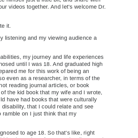
our videos together. And let’s welcome Dr.
te it.
 my listening and my viewing audience a
sabilities, my journey and life experiences
gnosed until I was 18. And graduated high
repared me for this work of being an
 even as a researcher, in terms of the
ot reading journal articles, or book
of the kid book that my wife and I wrote,
ld have had books that were culturally
isability, that I could relate and see
 ramble on I just think that my
osed to age 18. So that’s like, right