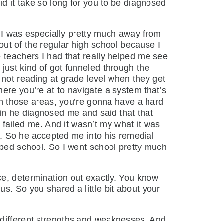
id it take so long for you to be diagnosed
 I was especially pretty much away from
 out of the regular high school because I
e teachers I had that really helped me see
just kind of got funneled through the
not reading at grade level when they get
ere you’re at to navigate a system that’s
ith those areas, you’re gonna have a hard
in he diagnosed me and said that that
d failed me. And it wasn’t my what it was
rk. So he accepted me into his remedial
pped school. So I went school pretty much
nce, determination out exactly. You know
s. So you shared a little bit about your
e different strengths and weaknesses. And