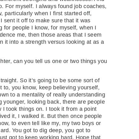
o. For myself. I always found job coaches,
articularly when I first started off,
I sent it off to make sure that it was
g for people I know, for myself, when I
nfidence me, then those areas that I seem
n it into a strength versus looking at as a
ghter, can you tell us one or two things you
raight. So it’s going to be some sort of
ot to, you know, keep believing yourself,
down to a mentality of really understanding
ng younger, looking back, there are people
I took things on. I took it from a point
ived it, I walked it. But then once people
know, to even tell like my, my two boys or
hard. You got to dig deep, you got to
ust got to keep working hard. Hope that