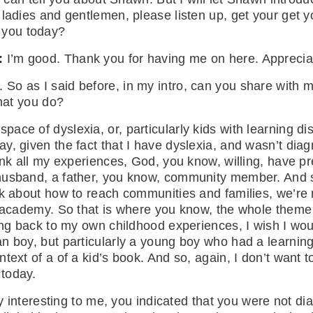
 ladies and gentlemen, please listen up, get your get y
e you today?
:
I’m good. Thank you for having me on here. Apprecia
. So as I said before, in my intro, can you share with
 that you do?
space of dyslexia, or, particularly kids with learning di
y, given the fact that I have dyslexia, and wasn’t dia
ink all my experiences, God, you know, willing, have p
husband, a father, you know, community member. And so
k about how to reach communities and families, we’re n
e academy. So that is where you know, the whole theme 
oing back to my own childhood experiences, I wish I wou
 boy, but particularly a young boy who had a learning d
ext of a of a kid’s book. And so, again, I don’t want to
m today.
teresting to me, you indicated that you were not diagn