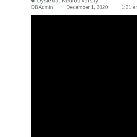
Dyslexia
,
Neurodiversity
DBAdmin
December 1, 2020
1:21 a