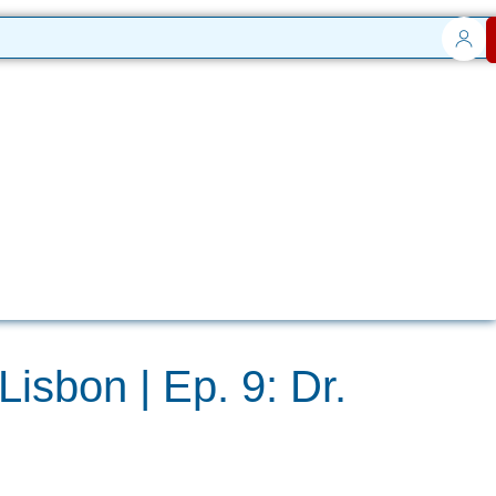
Lisbon | Ep. 9: Dr.