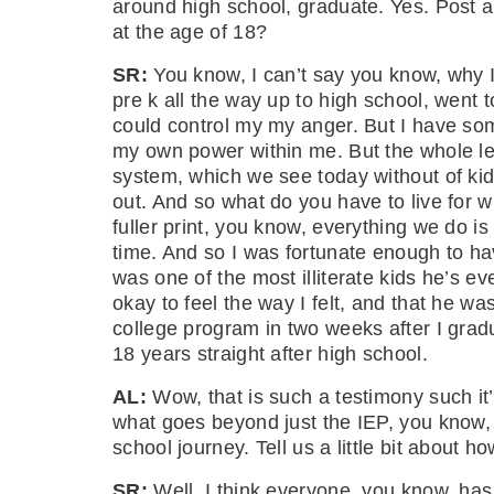
around high school, graduate. Yes. Post a 
at the age of 18?
SR:
You know, I can’t say you know, why 
pre k all the way up to high school, went t
could control my my anger. But I have som
my own power within me. But the whole lea
system, which we see today without of kid
out. And so what do you have to live for 
fuller print, you know, everything we do i
time. And so I was fortunate enough to h
was one of the most illiterate kids he’s e
okay to feel the way I felt, and that he w
college program in two weeks after I grad
18 years straight after high school.
AL:
Wow, that is such a testimony such it
what goes beyond just the IEP, you know, S
school journey. Tell us a little bit about 
SR:
Well, I think everyone, you know, has