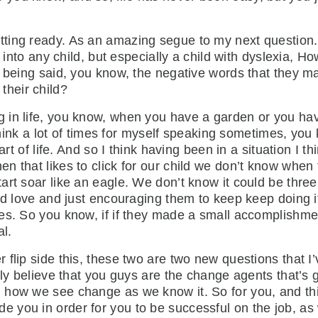
getting ready. As an amazing segue to my next question
s into any child, but especially a child with dyslexia, 
is being said, you know, the negative words that they
rt their child?
ng in life, you know, when you have a garden or you have
 think a lot of times for myself speaking sometimes, you 
art of life. And so I think having been in a situation I 
n that likes to click for our child we don’t know whe
art soar like an eagle. We don’t know it could be thre
nd love and just encouraging them to keep keep doing i
es. So you know, if if they made a small accomplishment
oal.
r flip side this, these two are two new questions that I
ruly believe that you guys are the change agents that’s
how we see change as we know it. So for you, and this 
you in order for you to be successful on the job, as w