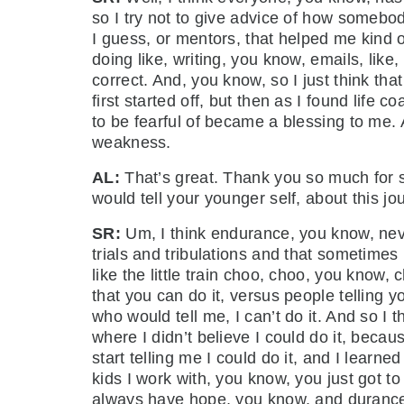
so I try not to give advice of how somebo
I guess, or mentors, that helped me kind o
doing like, writing, you know, emails, like,
correct. And, you know, so I just think th
first started off, but then as I found lif
to be fearful of became a blessing to me. A
weakness.
AL:
That’s great. Thank you so much for sha
would tell your younger self, about this 
SR:
Um, I think endurance, you know, neve
trials and tribulations and that sometimes 
like the little train choo, choo, you know,
that you can do it, versus people telling 
who would tell me, I can’t do it. And so I 
where I didn’t believe I could do it, becau
start telling me I could do it, and I learn
kids I work with, you know, you just got to
always have hope, you know, and durance 