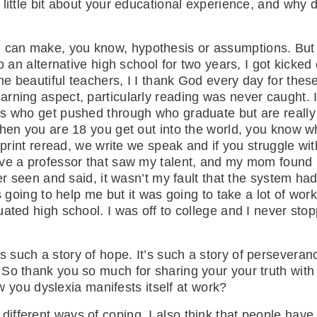
little bit about your educational experience, and why d
I can make, you know, hypothesis or assumptions. But
o an alternative high school for two years, I got kicked
e beautiful teachers, I I thank God every day for thes
rning aspect, particularly reading was never caught. I 
s who get pushed through who graduate but are really 
when you are 18 you get out into the world, you know wh
s print reread, we write we speak and if you struggle w
ave a professor that saw my talent, and my mom found 
ver seen and said, it wasn’t my fault that the system ha
as going to help me but it was going to take a lot of wo
uated high school. I was off to college and I never sto
’s such a story of hope. It’s such a story of persevera
o thank you so much for sharing your your truth with u
how you dyslexia manifests itself at work?
 different ways of coping. I also think that people hav