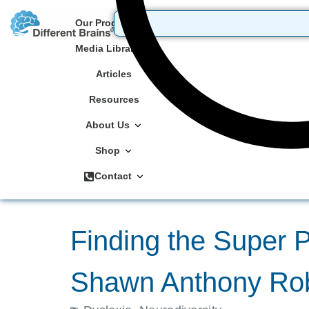
Our Programs
Media Library
Articles
Resources
About Us
Shop
Contact
Finding the Super Po
Shawn Anthony Ro