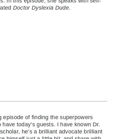
s. In this episode, she speaks with self-
eated
Doctor Dyslexia Dude
.
 episode of finding the superpowers
o have today’s guests. I have known Dr.
cholar, he’s a brilliant advocate brilliant
 himself just a little bit, and share with