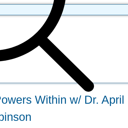
wers Within w/ Dr. April 
binson