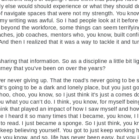
dy else would should experience or what they should d
f navigate spaces that were not my strength. You know, p
 my writing was awful. So I had people look at it before 
at beyond the workforce, some things can seem terrifyin
e coaches, job coaches, mentors who, you know, built co
nd then I realized that it was a way to tackle it and tur
ring that information. So as a discipline a little bit li
journey that you’ve been on over the years?
r never giving up. That the road’s never going to be st
it’s going to be a dark and lonely place, but you just g
 choo, choo, you know, so I just think it’s just a comes 
you what you can’t do. I think, you know, for myself bei
think that played an impact of how I saw myself and how 
se I heard it so many times that I became, you know, I l
ed to read. I just became a sponge. So I just think, you 
 keep believing yourself. You got to just keep working 
you know, and so, life has never been easy, but you j