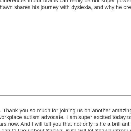
 differences in our brains can really be our super power
awn shares his journey with dyslexia, and why he cr
. Thank you so much for joining us on another amazing
r workplace autism advocate. I am super excited today t
ow. And I will tell you that not only is he a brilliant s
 can tell you about Shawn. But I will let Shawn introduce