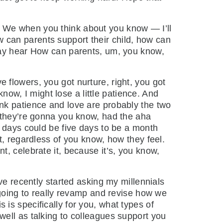
. We when you think about you know — I’ll
How can parents support their child, how can
 may hear How can parents, um, you know,
 flowers, you got nurture, right, you got
know, I might lose a little patience. And
think patience and love are probably the two
n they’re gonna you know, had the aha
e days could be five days to be a month
t, regardless of you know, how they feel.
, celebrate it, because it’s, you know,
’ve recently started asking my millennials
 going to really revamp and revise how we
is specifically for you, what types of
ell as talking to colleagues support you