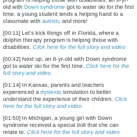
program is helping those with disabilities, an 8-yr-
old with
Down syndrome
got to water ski for the first
time, a young student lends a helping hand to a
classmate with
autism
, and more!
[00:11] Let’s kick things off in Florida, where a
dolphin therapy program is helping those with
disabilities.
Click here for the full story and video
[00:42] Next up, an 8-yr-old with Down syndrome
got to water ski for the first time.
Click here for the
full story and video
[01:14] In Kansas, parents and teachers
experienced a
dyslexia
simulation to better
understand the experience of their children.
Click
here for the full story and video
[01:50] In Michigan, a young girl with Down
syndrome received a special doll that she can
relate to.
Click here for the full story and video