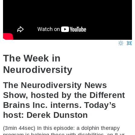
The Week in
Neurodiversity
The Neurodiversity News
Show, hosted by the Different
Brains Inc. interns. Today’s
host: Derek Dunston
(3min 44sec) In this episode: a dolphin therapy