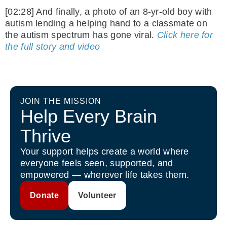
[02:28] And finally, a photo of an 8-yr-old boy with
autism lending a helping hand to a classmate on
the autism spectrum has gone viral.
Click here for
the full story and video
JOIN THE MISSION
Help Every Brain
Thrive
Your support helps create a world where
everyone feels seen, supported, and
empowered — wherever life takes them.
Donate
Volunteer