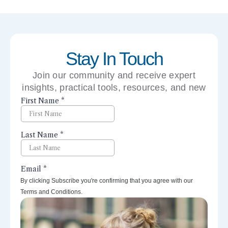
Stay In Touch
Join our community and receive expert
insights, practical tools, resources, and new
perspectives right to your inbox.
By clicking Subscribe you're confirming that you agree with our
Terms and Conditions.