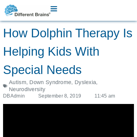
How Dolphin Therapy Is
Helping Kids With
Special Needs
Autism
,
Down Syndrome
,
Dyslexia
,
Neurodiversity
DBAdmin
September 8, 2019
11:45 am