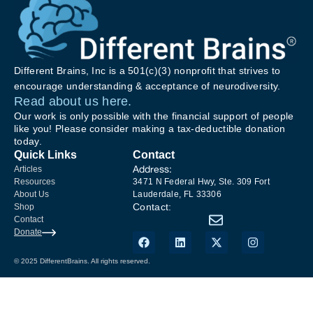
Different Brains, Inc is a 501(c)(3) nonprofit that strives to
encourage understanding & acceptance of neurodiversity.
Read about us here.
Our work is only possible with the financial support of people
like you! Please consider making a tax-deductible donation
today.
Quick Links
Contact
Address:
Articles
Resources
3471 N Federal Hwy, Ste. 309 Fort
About Us
Lauderdale, FL 33306
Contact:
Shop
Contact
Donate
© 2025 DifferentBrains. All rights reserved.