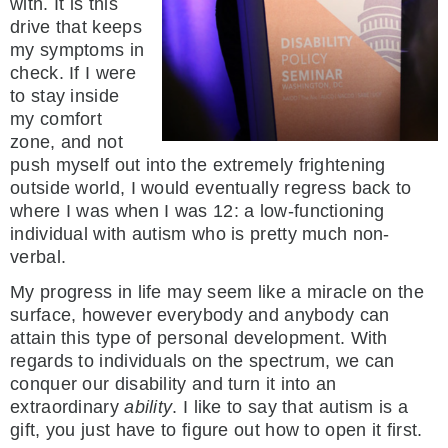
with. It is this
drive that keeps
my symptoms in
check. If I were
to stay inside
my comfort
zone, and not
push myself out into the extremely frightening
outside world, I would eventually regress back to
where I was when I was 12: a low-functioning
individual with autism who is pretty much non-
verbal.
My progress in life may seem like a miracle on the
surface, however everybody and anybody can
attain this type of personal development. With
regards to individuals on the spectrum, we can
conquer our disability and turn it into an
extraordinary
ability
. I like to say that autism is a
gift, you just have to figure out how to open it first.