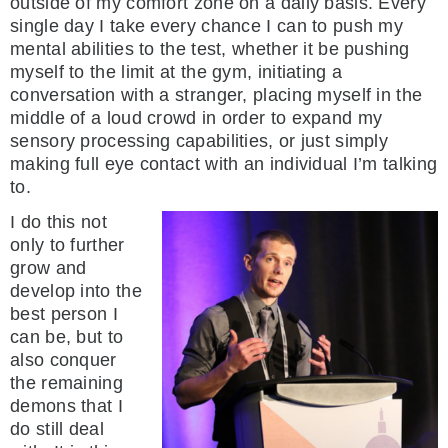
outside of my comfort zone on a daily basis. Every
single day I take every chance I can to push my
mental abilities to the test, whether it be pushing
myself to the limit at the gym, initiating a
conversation with a stranger, placing myself in the
middle of a loud crowd in order to expand my
sensory processing capabilities, or just simply
making full eye contact with an individual I’m talking
to.
I do this not
only to further
grow and
develop into the
best person I
can be, but to
also conquer
the remaining
demons that I
do still deal