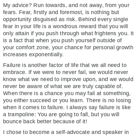
My advice? Run towards, and not away, from your
fears. Fear, firstly and foremost, is nothing but
opportunity disguised as risk. Behind every single
fear in your life is a wondrous reward that you will
only attain if you push through what frightens you. It
is a fact that when you push yourself outside of
your comfort zone, your chance for personal growth
increases exponentially.
Failure is another factor of life that we all need to
embrace. If we were to never fail, we would never
know what we need to improve upon, and we would
never be aware of what we are truly capable of.
When there is a chance you may fail at something,
you either succeed or you learn. There is no losing
when it comes to failure. I always say failure is like
a trampoline: You are going to fall, but you will
bounce back better because of it!
I chose to become a self-advocate and speaker in