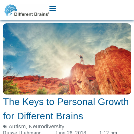
The Keys to Personal Growth
for Different Brains
Autism
,
Neurodiversity
Russell Lehmann
June 26, 2018
1:12 pm