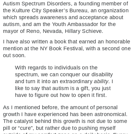
Autism Spectrum Disorders, a founding member of
the Kulture City Speaker’s Bureau, an organization
which spreads awareness and acceptance about
autism, and am the Youth Ambassador for the
mayor of Reno, Nevada, Hillary Schieve.
I have also written a book that earned an honorable
mention at the NY Book Festival, with a second one
out soon.
With regards to individuals on the
spectrum, we can conquer our disability
and turn it into an extraordinary
ability
. I
like to say that autism is a gift, you just
have to figure out how to open it first.
As I mentioned before, the amount of personal
growth I have experienced has been astronomical.
The catalyst behind this growth is not due to some
pill or “cure”, but rather due to pushing myself