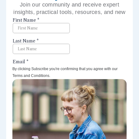
Join our community and receive expert
insights, practical tools, resources, and new
perspectives right to your inbox.
By clicking Subscribe you're confirming that you agree with our
Terms and Conditions.