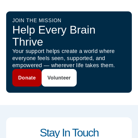
JOIN THE MISSION
Help Every Brain
Thrive
Your support helps create a world where
everyone feels seen, supported, and
empowered — wherever life takes them.
Donate
Volunteer
Stay In Touch