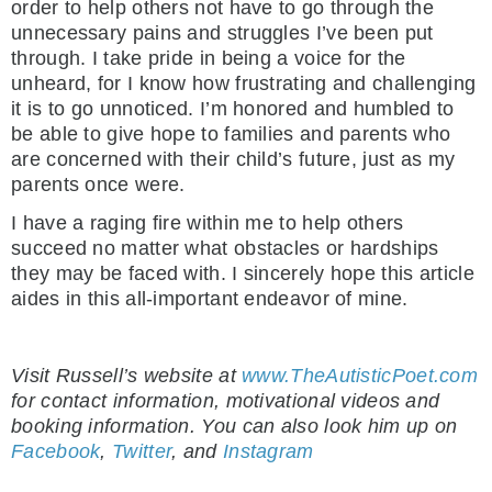
order to help others not have to go through the
unnecessary pains and struggles I’ve been put
through. I take pride in being a voice for the
unheard, for I know how frustrating and challenging
it is to go unnoticed. I’m honored and humbled to
be able to give hope to families and parents who
are concerned with their child’s future, just as my
parents once were.
I have a raging fire within me to help others
succeed no matter what obstacles or hardships
they may be faced with. I sincerely hope this article
aides in this all-important endeavor of mine.
Visit Russell’s website at
www.TheAutisticPoet.com
for contact information, motivational videos and
booking information. You can also look him up on
Facebook
,
Twitter
, and
Instagram