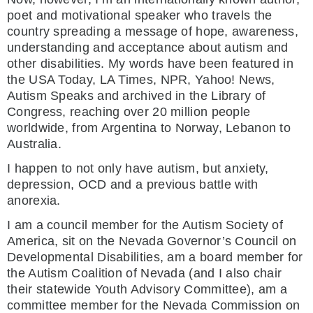
poet and motivational speaker who travels the
country spreading a message of hope, awareness,
understanding and acceptance about autism and
other disabilities. My words have been featured in
the USA Today, LA Times, NPR, Yahoo! News,
Autism Speaks and archived in the Library of
Congress, reaching over 20 million people
worldwide, from Argentina to Norway, Lebanon to
Australia.
I happen to not only have autism, but anxiety,
depression, OCD and a previous battle with
anorexia.
I am a council member for the Autism Society of
America, sit on the Nevada Governor’s Council on
Developmental Disabilities, am a board member for
the Autism Coalition of Nevada (and I also chair
their statewide Youth Advisory Committee), am a
committee member for the Nevada Commission on