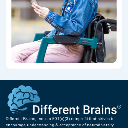
Different Brains, Inc is a 501(c)(3) nonprofit that strives to
encourage understanding & acceptance of neurodiversity.