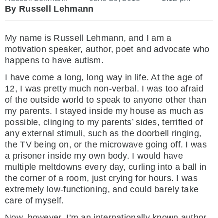
By Russell Lehmann
My name is Russell Lehmann, and I am a
motivation speaker, author, poet and advocate who
happens to have autism.
I have come a long, long way in life. At the age of
12, I was pretty much non-verbal. I was too afraid
of the outside world to speak to anyone other than
my parents. I stayed inside my house as much as
possible, clinging to my parents’ sides, terrified of
any external stimuli, such as the doorbell ringing,
the TV being on, or the microwave going off. I was
a prisoner inside my own body. I would have
multiple meltdowns every day, curling into a ball in
the corner of a room, just crying for hours. I was
extremely low-functioning, and could barely take
care of myself.
Now, however, I’m an internationally known author,