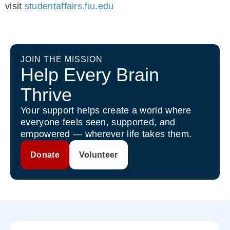
visit
studentaffairs.fiu.edu
JOIN THE MISSION
Help Every Brain
Thrive
Your support helps create a world where
everyone feels seen, supported, and
empowered — wherever life takes them.
Donate
Volunteer