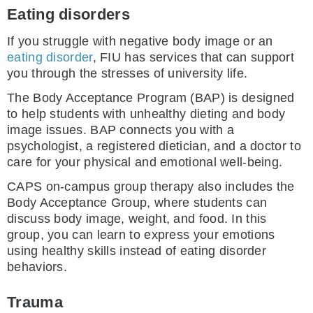
Eating disorders
If you struggle with negative body image or an
eating disorder
, FIU has services that can support
you through the stresses of university life.
The Body Acceptance Program (BAP) is designed
to help students with unhealthy dieting and body
image issues. BAP connects you with a
psychologist, a registered dietician, and a doctor to
care for your physical and emotional well-being.
CAPS on-campus group therapy also includes the
Body Acceptance Group, where students can
discuss body image, weight, and food. In this
group, you can learn to express your emotions
using healthy skills instead of eating disorder
behaviors.
Trauma