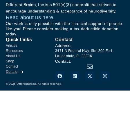
Different Brains, Inc is a 501(c)(3) nonprofit that strives to
encourage understanding & acceptance of neurodiversity.
Read about us here.
Our work is only possible with the financial support of people
like you! Please consider making a tax-deductible donation
today.
Quick Links
Contact
Address:
Articles
Resources
3471 N Federal Hwy, Ste. 309 Fort
About Us
Lauderdale, FL 33306
Contact:
Shop
Contact
Donate
© 2025 DifferentBrains. All rights reserved.