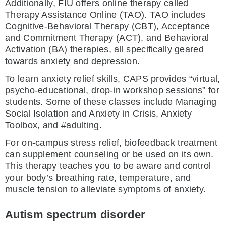
Additionally, FIU offers online therapy called
Therapy Assistance Online (TAO). TAO includes
Cognitive-Behavioral Therapy (CBT), Acceptance
and Commitment Therapy (ACT), and Behavioral
Activation (BA) therapies, all specifically geared
towards anxiety and depression.
To learn anxiety relief skills, CAPS provides “virtual,
psycho-educational, drop-in workshop sessions” for
students. Some of these classes include Managing
Social Isolation and Anxiety in Crisis, Anxiety
Toolbox, and #adulting.
For on-campus stress relief, biofeedback treatment
can supplement counseling or be used on its own.
This therapy teaches you to be aware and control
your body’s breathing rate, temperature, and
muscle tension to alleviate symptoms of anxiety.
Autism spectrum disorder