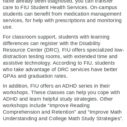
have already been diagnosed, you can transfer
care to FIU Student Health Services. On-campus
students can benefit from medication management
services, for help with prescriptions and monitoring
use.
For classroom support, students with learning
differences can register with the Disability
Resource Center (DRC). FIU offers specialized low-
distraction testing rooms, with extended time and
assistive technology. According to FIU, students
who take advantage of DRC services have better
GPAs and graduation rates.
In addition, FIU offers an ADHD series in their
workshops. These classes can help you cope with
ADHD and learn helpful study strategies. Other
workshops include “Improve Reading
Comprehension and Retention” and “Improve Math
Understanding and College Math Study Strategies”.