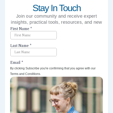
Stay In Touch
Join our community and receive expert
insights, practical tools, resources, and new
perspectives right to your inbox.
By clicking Subscribe you're confirming that you agree with our
Terms and Conditions.