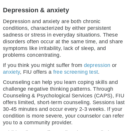
Depression & anxiety
Depression and anxiety are both chronic
conditions, characterized by either persistent
sadness or stress in everyday situations. These
disorders often occur at the same time, and share
symptoms like irritability, lack of sleep, and
problems concentrating.
If you think you might suffer from
depression
or
anxiety
, FIU offers a
free screening test
.
Counseling can help you learn coping skills and
challenge negative thinking patterns. Through
Counseling & Psychological Services (CAPS), FIU
offers limited, short-term counseling. Sessions last
30-45 minutes and occur every 2-3 weeks. If your
condition is more severe, your counselor can refer
you to a community provider.