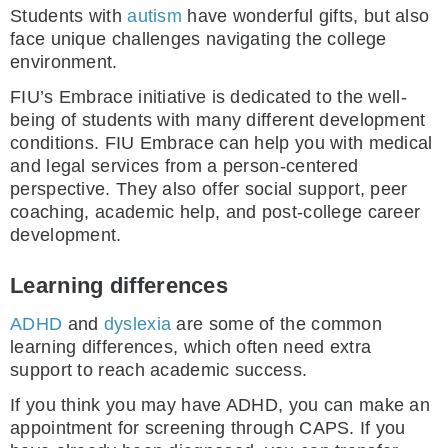
Students with
autism
have wonderful gifts, but also
face unique challenges navigating the college
environment.
FIU’s Embrace initiative is dedicated to the well-
being of students with many different development
conditions. FIU Embrace can help you with medical
and legal services from a person-centered
perspective. They also offer social support, peer
coaching, academic help, and post-college career
development.
Learning differences
ADHD
and
dyslexia
are some of the common
learning differences, which often need extra
support to reach academic success.
If you think you may have ADHD, you can make an
appointment for screening through CAPS. If you