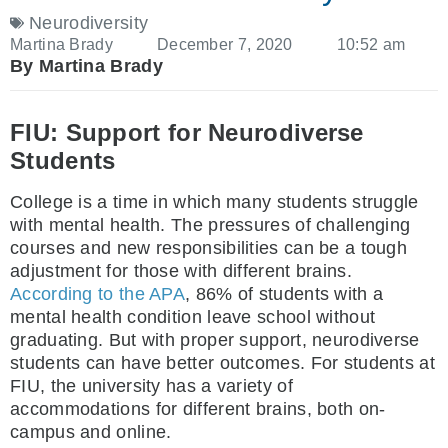
Neurodiversity
Martina Brady
December 7, 2020
10:52 am
By Martina Brady
FIU: Support for Neurodiverse
Students
College is a time in which many students struggle
with mental health. The pressures of challenging
courses and new responsibilities can be a tough
adjustment for those with different brains.
According to the APA
, 86% of students with a
mental health condition leave school without
graduating. But with proper support, neurodiverse
students can have better outcomes. For students at
FIU, the university has a variety of
accommodations for different brains, both on-
campus and online.