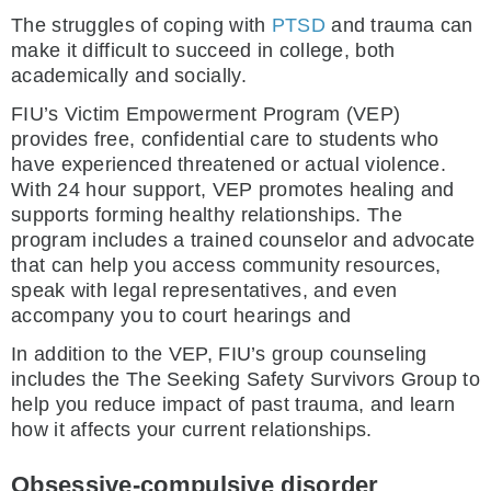
The struggles of coping with
PTSD
and trauma can
make it difficult to succeed in college, both
academically and socially.
FIU’s Victim Empowerment Program (VEP)
provides free, confidential care to students who
have experienced threatened or actual violence.
With 24 hour support, VEP promotes healing and
supports forming healthy relationships. The
program includes a trained counselor and advocate
that can help you access community resources,
speak with legal representatives, and even
accompany you to court hearings and
In addition to the VEP, FIU’s group counseling
includes the The Seeking Safety Survivors Group to
help you reduce impact of past trauma, and learn
how it affects your current relationships.
Obsessive-compulsive disorder