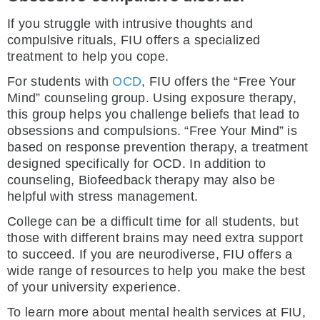
If you struggle with intrusive thoughts and
compulsive rituals, FIU offers a specialized
treatment to help you cope.
For students with
OCD
, FIU offers the “Free Your
Mind” counseling group. Using exposure therapy,
this group helps you challenge beliefs that lead to
obsessions and compulsions. “Free Your Mind” is
based on response prevention therapy, a treatment
designed specifically for OCD. In addition to
counseling, Biofeedback therapy may also be
helpful with stress management.
College can be a difficult time for all students, but
those with different brains may need extra support
to succeed. If you are neurodiverse, FIU offers a
wide range of resources to help you make the best
of your university experience.
To learn more about mental health services at FIU,