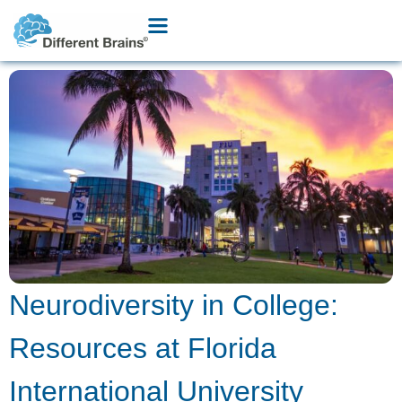
Neurodiversity in College:
Resources at Florida
International University