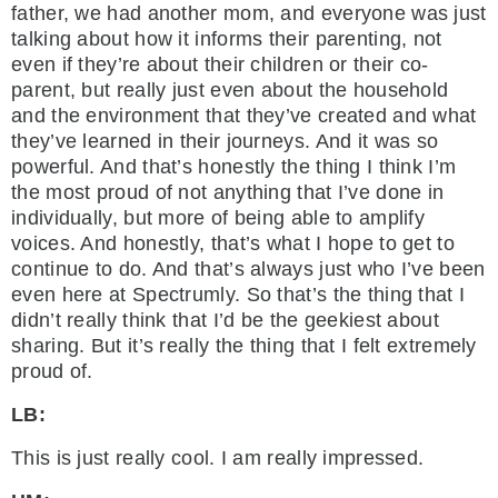
father, we had another mom, and everyone was just
talking about how it informs their parenting, not
even if they’re about their children or their co-
parent, but really just even about the household
and the environment that they’ve created and what
they’ve learned in their journeys. And it was so
powerful. And that’s honestly the thing I think I’m
the most proud of not anything that I’ve done in
individually, but more of being able to amplify
voices. And honestly, that’s what I hope to get to
continue to do. And that’s always just who I’ve been
even here at Spectrumly. So that’s the thing that I
didn’t really think that I’d be the geekiest about
sharing. But it’s really the thing that I felt extremely
proud of.
LB:
This is just really cool. I am really impressed.