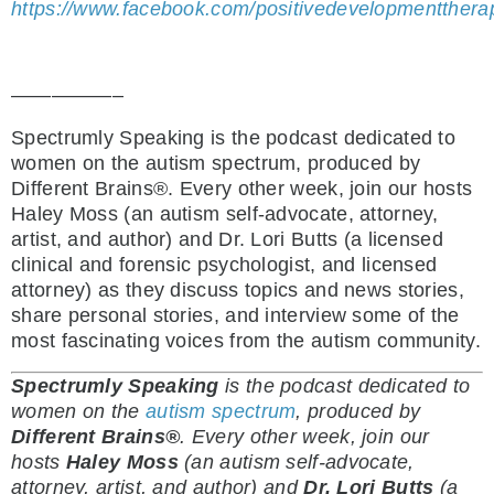
https://www.facebook.com/positivedevelopmentthera
—————–
Spectrumly Speaking is the podcast dedicated to
women on the autism spectrum, produced by
Different Brains®. Every other week, join our hosts
Haley Moss (an autism self-advocate, attorney,
artist, and author) and Dr. Lori Butts (a licensed
clinical and forensic psychologist, and licensed
attorney) as they discuss topics and news stories,
share personal stories, and interview some of the
most fascinating voices from the autism community.
Spectrumly Speaking
is the podcast dedicated to
women on the
autism spectrum
, produced by
Different Brains®
.
Every other week, join our
hosts
Haley Moss
(an autism self-advocate,
attorney, artist, and author) and
Dr. Lori Butts
(a