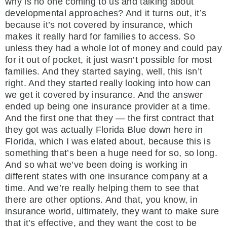
why is no one coming to us and talking about
developmental approaches? And it turns out, it’s
because it’s not covered by insurance, which
makes it really hard for families to access. So
unless they had a whole lot of money and could pay
for it out of pocket, it just wasn’t possible for most
families. And they started saying, well, this isn’t
right. And they started really looking into how can
we get it covered by insurance. And the answer
ended up being one insurance provider at a time.
And the first one that they — the first contract that
they got was actually Florida Blue down here in
Florida, which I was elated about, because this is
something that’s been a huge need for so, so long.
And so what we’ve been doing is working in
different states with one insurance company at a
time. And we’re really helping them to see that
there are other options. And that, you know, in
insurance world, ultimately, they want to make sure
that it’s effective, and they want the cost to be