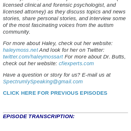
licensed clinical and forensic psychologist, and
licensed attorney) as they discuss topics and news
stories, share personal stories, and interview some
of the most fascinating voices from the autism
community.
For more about Haley, check out her website:
haleymoss.net
And look for her on Twitter:
twitter.com/haleymossart
For more about Dr. Butts,
check out her website:
cfiexperts.com
Have a question or story for us? E-mail us at
SpectrumlySpeaking@gmail.com
CLICK HERE FOR PREVIOUS EPISODES
EPISODE TRANSCRIPTION: