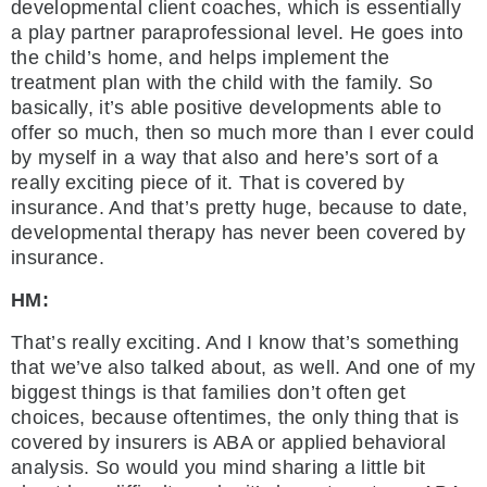
developmental client coaches, which is essentially
a play partner paraprofessional level. He goes into
the child’s home, and helps implement the
treatment plan with the child with the family. So
basically, it’s able positive developments able to
offer so much, then so much more than I ever could
by myself in a way that also and here’s sort of a
really exciting piece of it. That is covered by
insurance. And that’s pretty huge, because to date,
developmental therapy has never been covered by
insurance.
HM:
That’s really exciting. And I know that’s something
that we’ve also talked about, as well. And one of my
biggest things is that families don’t often get
choices, because oftentimes, the only thing that is
covered by insurers is ABA or applied behavioral
analysis. So would you mind sharing a little bit