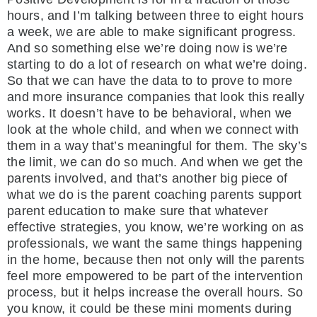
hours, and I’m talking between three to eight hours
a week, we are able to make significant progress.
And so something else we’re doing now is we’re
starting to do a lot of research on what we’re doing.
So that we can have the data to to prove to more
and more insurance companies that look this really
works. It doesn’t have to be behavioral, when we
look at the whole child, and when we connect with
them in a way that’s meaningful for them. The sky’s
the limit, we can do so much. And when we get the
parents involved, and that’s another big piece of
what we do is the parent coaching parents support
parent education to make sure that whatever
effective strategies, you know, we’re working on as
professionals, we want the same things happening
in the home, because then not only will the parents
feel more empowered to be part of the intervention
process, but it helps increase the overall hours. So
you know, it could be these mini moments during