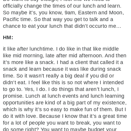
officially change the times of our lunch and learn.
So maybe it’s, you know, 9am, Eastern and Moon,
Pacific time. So that way you get to talk and a
chance to eat your lunch that didn’t occurto me…
HM:
it like after lunchtime. I do like in that like middle
like mid morning, late after mid afternoon. And then
it’s more like a snack. I had a client that called it a
snack and learn because it was like during snack
time. So it wasn’t really a big deal if you did or
didn’t eat. I feel like this is so not where I intended
to go to. Yes, I do. I do things that aren’t lunch, I
promise. Lunch at lunch events and lunch learning
opportunities are kind of a big part of my existence,
which is why it’s so easy to make fun of them. But I
do it with love. Because I know that it’s a great time
for a lot of people you want to break, you want to
do some right? You want to maybe budget your