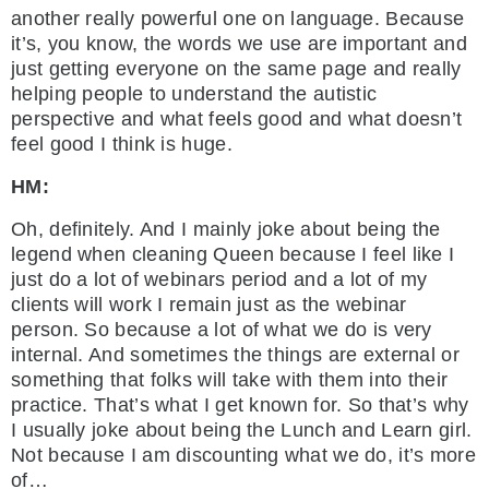
another really powerful one on language. Because
it’s, you know, the words we use are important and
just getting everyone on the same page and really
helping people to understand the autistic
perspective and what feels good and what doesn’t
feel good I think is huge.
HM:
Oh, definitely. And I mainly joke about being the
legend when cleaning Queen because I feel like I
just do a lot of webinars period and a lot of my
clients will work I remain just as the webinar
person. So because a lot of what we do is very
internal. And sometimes the things are external or
something that folks will take with them into their
practice. That’s what I get known for. So that’s why
I usually joke about being the Lunch and Learn girl.
Not because I am discounting what we do, it’s more
of…