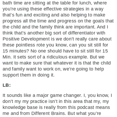
bath time are sitting at the table for lunch, where
you’re using these effective strategies in a way
that’s fun and exciting and also helping to make
progress all the time and progress on the goals that
the child and the family think are important. And I
think that’s another big sort of differentiator with
Positive Development is we don’t really care about
these pointless rote you know, can you sit still for
15 minutes? No one should have to sit still for 15
Min. It sets sort of a ridiculous example. But we
want to make sure that whatever it is that the child
and family want to work on, we’re going to help
support them in doing it.
LB:
It sounds like a major game changer. I, you know, I
don’t my my practice isn’t in this area that my, my
knowledge base is really from this podcast means
me and from Different Brains. But what you’re