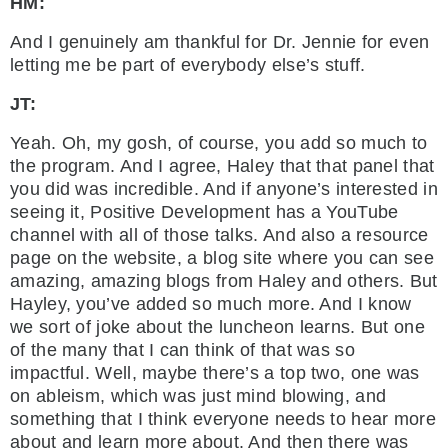
HM:
And I genuinely am thankful for Dr. Jennie for even
letting me be part of everybody else’s stuff.
JT:
Yeah. Oh, my gosh, of course, you add so much to
the program. And I agree, Haley that that panel that
you did was incredible. And if anyone’s interested in
seeing it, Positive Development has a YouTube
channel with all of those talks. And also a resource
page on the website, a blog site where you can see
amazing, amazing blogs from Haley and others. But
Hayley, you’ve added so much more. And I know
we sort of joke about the luncheon learns. But one
of the many that I can think of that was so
impactful. Well, maybe there’s a top two, one was
on ableism, which was just mind blowing, and
something that I think everyone needs to hear more
about and learn more about. And then there was