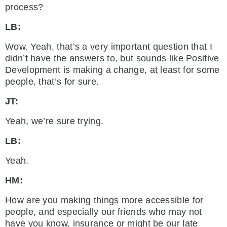
process?
LB:
Wow. Yeah, that’s a very important question that I
didn’t have the answers to, but sounds like Positive
Development is making a change, at least for some
people, that’s for sure.
JT:
Yeah, we’re sure trying.
LB:
Yeah.
HM:
How are you making things more accessible for
people, and especially our friends who may not
have you know, insurance or might be our late