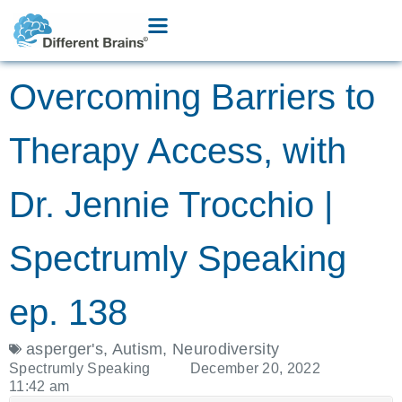
Overcoming Barriers to
Therapy Access, with
Dr. Jennie Trocchio |
Spectrumly Speaking
ep. 138
asperger's
,
Autism
,
Neurodiversity
Spectrumly Speaking
December 20, 2022
11:42 am