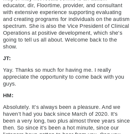
educator, dir, Floortime, provider, and consultant
with extensive experience supporting evaluating
and creating programs for individuals on the autism
spectrum. She is also the Vice President of Clinical
Operations at positive development, which she’s
going to tell us all about. Welcome back to the
show.
JT:
Yay. Thanks so much for having me. I really
appreciate the opportunity to come back with you
guys.
HM:
Absolutely. It’s always been a pleasure. And we
haven’t had you back since March of 2020. It’s
been a very long, two plus almost three years since
then. So since it’s been a hot minute, since our