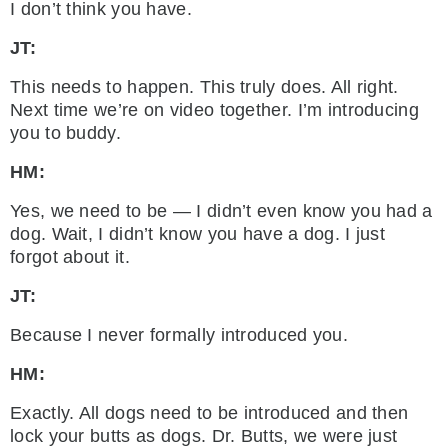
I don’t think you have.
JT:
This needs to happen. This truly does. All right.
Next time we’re on video together. I’m introducing
you to buddy.
HM:
Yes, we need to be — I didn’t even know you had a
dog. Wait, I didn’t know you have a dog. I just
forgot about it.
JT:
Because I never formally introduced you.
HM:
Exactly. All dogs need to be introduced and then
lock your butts as dogs. Dr. Butts, we were just