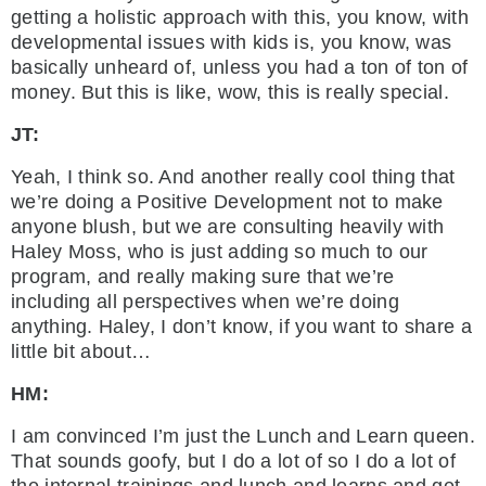
getting a holistic approach with this, you know, with
developmental issues with kids is, you know, was
basically unheard of, unless you had a ton of ton of
money. But this is like, wow, this is really special.
JT:
Yeah, I think so. And another really cool thing that
we’re doing a Positive Development not to make
anyone blush, but we are consulting heavily with
Haley Moss, who is just adding so much to our
program, and really making sure that we’re
including all perspectives when we’re doing
anything. Haley, I don’t know, if you want to share a
little bit about…
HM:
I am convinced I’m just the Lunch and Learn queen.
That sounds goofy, but I do a lot of so I do a lot of
the internal trainings and lunch and learns and get