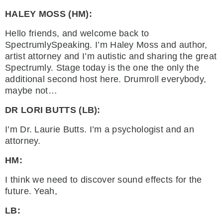
HALEY MOSS (HM):
Hello friends, and welcome back to
SpectrumlySpeaking. I’m Haley Moss and author,
artist attorney and I’m autistic and sharing the great
Spectrumly. Stage today is the one the only the
additional second host here. Drumroll everybody,
maybe not…
DR LORI BUTTS (LB):
I’m Dr. Laurie Butts. I’m a psychologist and an
attorney.
HM:
I think we need to discover sound effects for the
future. Yeah,
LB: