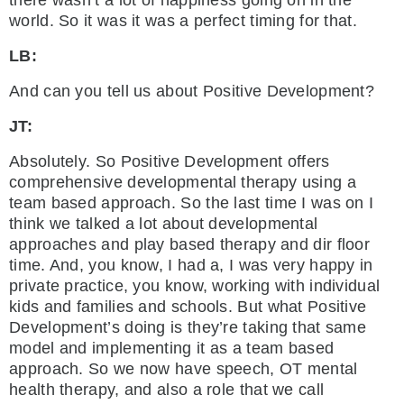
world. So it was it was a perfect timing for that.
LB:
And can you tell us about Positive Development?
JT:
Absolutely. So Positive Development offers
comprehensive developmental therapy using a
team based approach. So the last time I was on I
think we talked a lot about developmental
approaches and play based therapy and dir floor
time. And, you know, I had a, I was very happy in
private practice, you know, working with individual
kids and families and schools. But what Positive
Development’s doing is they’re taking that same
model and implementing it as a team based
approach. So we now have speech, OT mental
health therapy, and also a role that we call