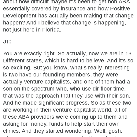
about how difficult maybe it’s been to get non ABA
essentially covered by insurance and how Positive
Development has actually been making that change
happen? And I believe that change is happening,
not just here in Florida.
JT:
You are exactly right. So actually, now we are in 13
Different states, which is hard to believe. And it’s so
so exciting. But you know, what’s really interesting
is two have our founding members, they were
actually venture capitalists, and one of them had a
son on the spectrum who, who use dir floor time,
that was the approach that they use with their son.
And he made significant progress. So as these two
are working in their venture capitalist world, all of
these ABA providers were coming up to them and
asking for money, funds to help start their own
clinics. And they started wondering, Well, gosh,