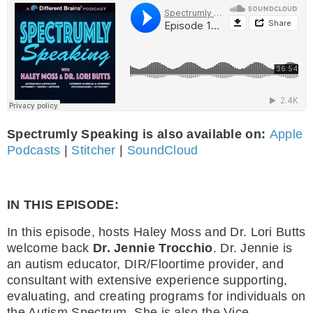
Spectrumly Speaking is also available on:
Apple
Podcasts
|
Stitcher
|
SoundCloud
IN THIS EPISODE:
In this episode, hosts Haley Moss and Dr. Lori Butts
welcome back
Dr. Jennie Trocchio
. Dr. Jennie is
an autism educator, DIR/Floortime provider, and
consultant with extensive experience supporting,
evaluating, and creating programs for individuals on
the Autism Spectrum. She is also the Vice