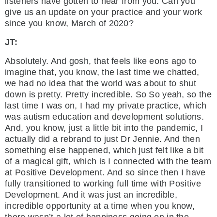
listeners have gotten to hear from you. Can you
give us an update on your practice and your work
since you know, March of 2020?
JT:
Absolutely. And gosh, that feels like eons ago to
imagine that, you know, the last time we chatted,
we had no idea that the world was about to shut
down is pretty. Pretty incredible. So So yeah, so the
last time I was on, I had my private practice, which
was autism education and development solutions.
And, you know, just a little bit into the pandemic, I
actually did a rebrand to just Dr Jennie. And then
something else happened, which just felt like a bit
of a magical gift, which is I connected with the team
at Positive Development. And so since then I have
fully transitioned to working full time with Positive
Development. And it was just an incredible,
incredible opportunity at a time when you know,
there wasn’t a lot of happiness going on in the