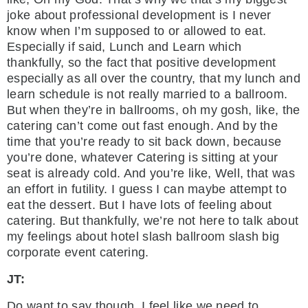
joke about professional development is I never
know when I’m supposed to or allowed to eat.
Especially if said, Lunch and Learn which
thankfully, so the fact that positive development
especially as all over the country, that my lunch and
learn schedule is not really married to a ballroom.
But when they’re in ballrooms, oh my gosh, like, the
catering can’t come out fast enough. And by the
time that you’re ready to sit back down, because
you’re done, whatever Catering is sitting at your
seat is already cold. And you’re like, Well, that was
an effort in futility. I guess I can maybe attempt to
eat the dessert. But I have lots of feeling about
catering. But thankfully, we’re not here to talk about
my feelings about hotel slash ballroom slash big
corporate event catering.
JT:
Do want to say though, I feel like we need to