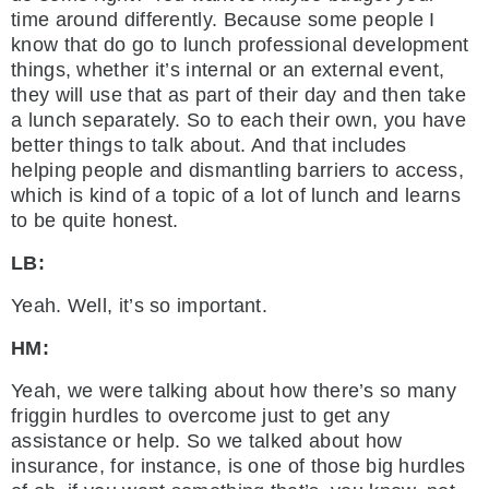
time around differently. Because some people I
know that do go to lunch professional development
things, whether it’s internal or an external event,
they will use that as part of their day and then take
a lunch separately. So to each their own, you have
better things to talk about. And that includes
helping people and dismantling barriers to access,
which is kind of a topic of a lot of lunch and learns
to be quite honest.
LB:
Yeah. Well, it’s so important.
HM:
Yeah, we were talking about how there’s so many
friggin hurdles to overcome just to get any
assistance or help. So we talked about how
insurance, for instance, is one of those big hurdles