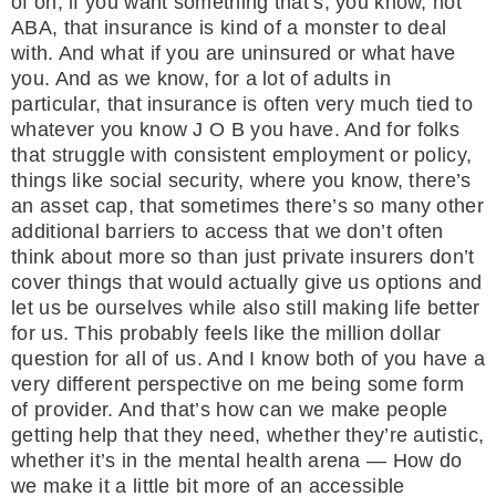
of oh, if you want something that’s, you know, not
ABA, that insurance is kind of a monster to deal
with. And what if you are uninsured or what have
you. And as we know, for a lot of adults in
particular, that insurance is often very much tied to
whatever you know J O B you have. And for folks
that struggle with consistent employment or policy,
things like social security, where you know, there’s
an asset cap, that sometimes there’s so many other
additional barriers to access that we don’t often
think about more so than just private insurers don’t
cover things that would actually give us options and
let us be ourselves while also still making life better
for us. This probably feels like the million dollar
question for all of us. And I know both of you have a
very different perspective on me being some form
of provider. And that’s how can we make people
getting help that they need, whether they’re autistic,
whether it’s in the mental health arena — How do
we make it a little bit more of an accessible