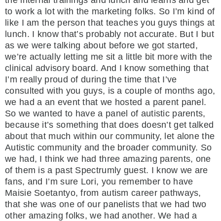
to work a lot with the marketing folks. So I’m kind of
like I am the person that teaches you guys things at
lunch. I know that’s probably not accurate. But I but
as we were talking about before we got started,
we’re actually letting me sit a little bit more with the
clinical advisory board. And I know something that
I’m really proud of during the time that I’ve
consulted with you guys, is a couple of months ago,
we had a an event that we hosted a parent panel.
So we wanted to have a panel of autistic parents,
because it’s something that does doesn’t get talked
about that much within our community, let alone the
Autistic community and the broader community. So
we had, I think we had three amazing parents, one
of them is a past Spectrumly guest. I know we are
fans, and I’m sure Lori, you remember to have
Maisie Soetantyo, from autism career pathways,
that she was one of our panelists that we had two
other amazing folks, we had another. We had a