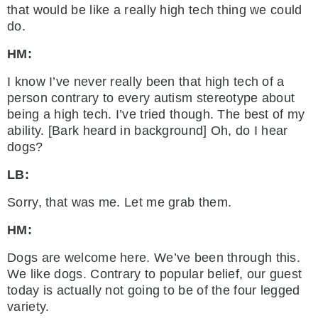
that would be like a really high tech thing we could
do.
HM:
I know I’ve never really been that high tech of a
person contrary to every autism stereotype about
being a high tech. I’ve tried though. The best of my
ability. [Bark heard in background] Oh, do I hear
dogs?
LB:
Sorry, that was me. Let me grab them.
HM:
Dogs are welcome here. We’ve been through this.
We like dogs. Contrary to popular belief, our guest
today is actually not going to be of the four legged
variety.