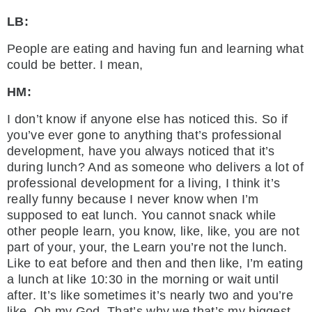
LB:
People are eating and having fun and learning what
could be better. I mean,
HM:
I don’t know if anyone else has noticed this. So if
you’ve ever gone to anything that’s professional
development, have you always noticed that it’s
during lunch? And as someone who delivers a lot of
professional development for a living, I think it’s
really funny because I never know when I’m
supposed to eat lunch. You cannot snack while
other people learn, you know, like, like, you are not
part of your, your, the Learn you’re not the lunch.
Like to eat before and then and then like, I’m eating
a lunch at like 10:30 in the morning or wait until
after. It’s like sometimes it’s nearly two and you’re
like, Oh my God. That’s why we that’s my biggest