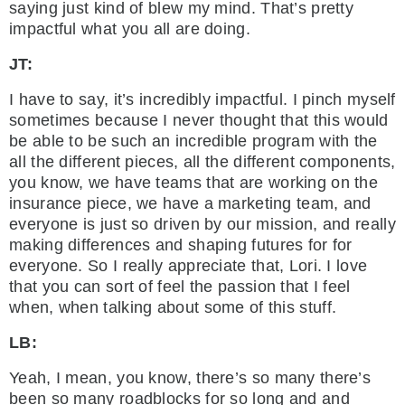
saying just kind of blew my mind. That’s pretty
impactful what you all are doing.
JT:
I have to say, it’s incredibly impactful. I pinch myself
sometimes because I never thought that this would
be able to be such an incredible program with the
all the different pieces, all the different components,
you know, we have teams that are working on the
insurance piece, we have a marketing team, and
everyone is just so driven by our mission, and really
making differences and shaping futures for for
everyone. So I really appreciate that, Lori. I love
that you can sort of feel the passion that I feel
when, when talking about some of this stuff.
LB:
Yeah, I mean, you know, there’s so many there’s
been so many roadblocks for so long and and