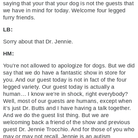
saying that your that your dog is not the guests that
we have in mind for today. Welcome four legged
furry friends.
LB:
Sorry about that Dr. Jennie.
HM:
You’re not allowed to apologize for dogs. But we did
say that we do have a fantastic show in store for
you. And our guest today is not in fact of the four
legged variety. Our guest today is actually a
human… I know we’re in shock, right everybody?
Well, most of our guests are humans, except when
it’s just Dr. Butts and I have having a talk together.
And we do the guest list thing. But we are
welcoming back a friend of the show and previous
guest Dr. Jennie Trocchio. And for those of you who
may or may not recall, Jennie is an autism