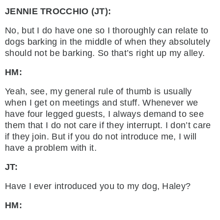
JENNIE TROCCHIO (JT):
No, but I do have one so I thoroughly can relate to
dogs barking in the middle of when they absolutely
should not be barking. So that’s right up my alley.
HM:
Yeah, see, my general rule of thumb is usually
when I get on meetings and stuff. Whenever we
have four legged guests, I always demand to see
them that I do not care if they interrupt. I don’t care
if they join. But if you do not introduce me, I will
have a problem with it.
JT:
Have I ever introduced you to my dog, Haley?
HM: