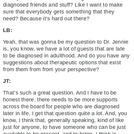
diagnosed friends and stuff? Like I want to make
sure that everybody gets something that they
need? Because it’s hard out there?
LB:
Yeah, that was gonna be my question to Dr. Jennie
is, you know, we have a lot of guests that are late
to be diagnosed in adulthood. And do you have any
suggestions about therapeutic options that exist
from them from from your perspective?
JT:
That’s such a great question. And I have to be
honest there, there needs to be more supports
across the board for people who are diagnosed
later in life, I get that question quite a lot. And, you
know, I think that, generally speaking, kind of like
just for anyone, to have someone who can be just
available to be present, and to listen, I think is