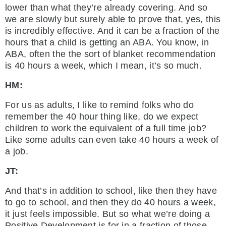
lower than what they’re already covering. And so
we are slowly but surely able to prove that, yes, this
is incredibly effective. And it can be a fraction of the
hours that a child is getting an ABA. You know, in
ABA, often the the sort of blanket recommendation
is 40 hours a week, which I mean, it’s so much.
HM:
For us as adults, I like to remind folks who do
remember the 40 hour thing like, do we expect
children to work the equivalent of a full time job?
Like some adults can even take 40 hours a week of
a job.
JT:
And that’s in addition to school, like then they have
to go to school, and then they do 40 hours a week,
it just feels impossible. But so what we’re doing a
Positive Development is for in a fraction of those