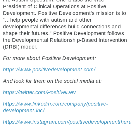
President of Clinical Operations at Positive
Development. Positive Development’s mission is to
“…help people with autism and other
developmental differences build connections and
shape their futures.” Positive Development follows
the Developmental Relationship-Based Intervention
(DRBI) model.
For more about Positive Development:
https://www.positivedevelopment.com/
And look for them on the social media at:
https://twitter.com/PositiveDev
https://www.linkedin.com/company/positive-
development-inc/
https://www.instagram.com/positivedevelopmentther