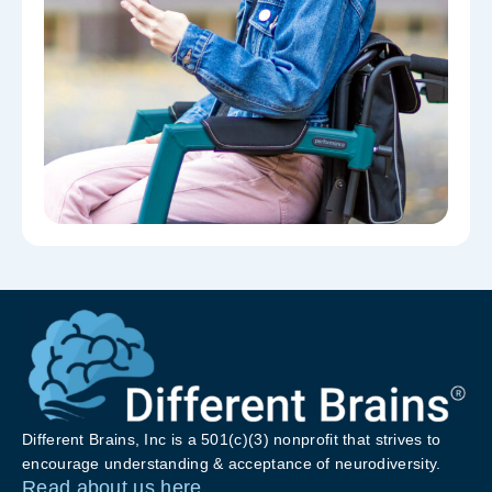
Different Brains, Inc is a 501(c)(3) nonprofit that strives to
encourage understanding & acceptance of neurodiversity.
Read about us here.