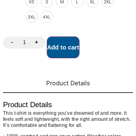
XS
S
M
L
XL
2XL
3XL
4XL
-
+
Add to cart
Product Details
Product Details
This t-shirt is everything you’ve dreamed of and more. It
feels soft and lightweight, with the right amount of stretch.
It’s comfortable and flattering for all.