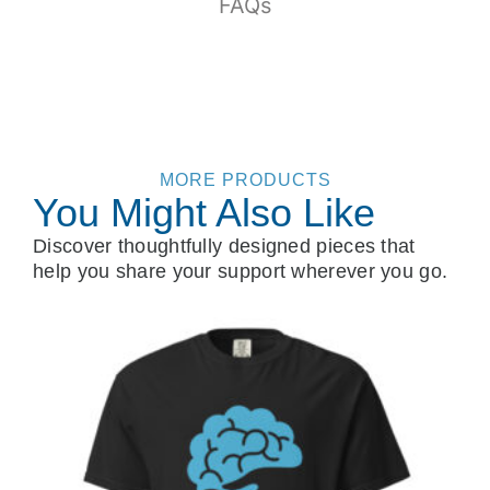
FAQs
MORE PRODUCTS
You Might Also Like
Discover thoughtfully designed pieces that
help you share your support wherever you go.