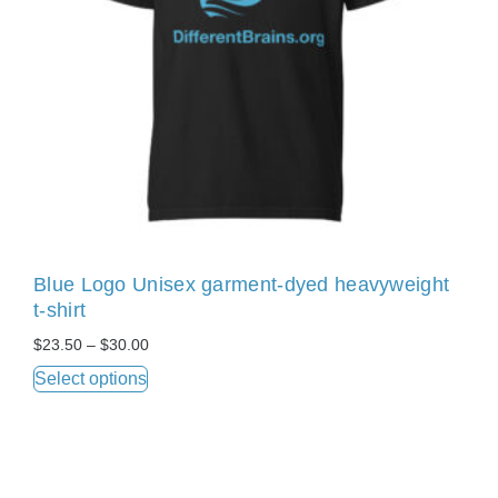
Blue Logo Unisex garment-dyed heavyweight
t-shirt
$
23.50
–
$
30.00
Select options