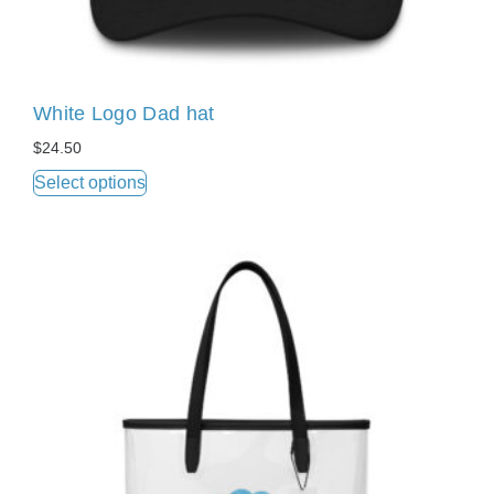
White Logo Dad hat
$
24.50
Select options