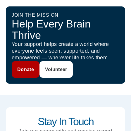
JOIN THE MISSION
Help Every Brain
Thrive
Your support helps create a world where
everyone feels seen, supported, and
empowered — wherever life takes them.
Donate
Volunteer
Stay In Touch
Join our community and receive expert