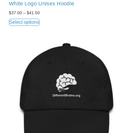
White Logo Unisex Hoodie
$
37.00
–
$
41.50
Select options