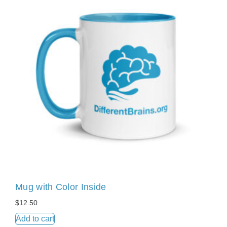
Mug with Color Inside
$
12.50
Add to cart