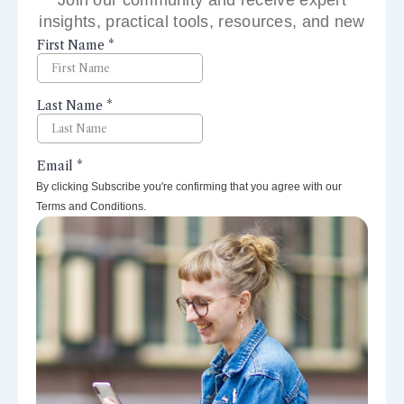
insights, practical tools, resources, and new
perspectives right to your inbox.
By clicking Subscribe you're confirming that you agree with our
Terms and Conditions.