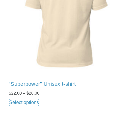
“Superpower” Unisex t-shirt
$
22.00
–
$
28.00
Select options