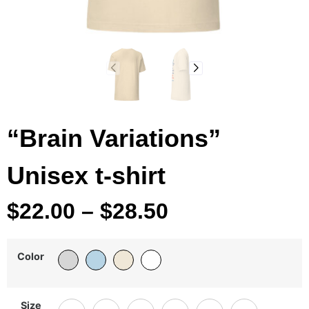
“Brain Variations”
Unisex t-shirt
$
22.00
–
$
28.50
Color
Size