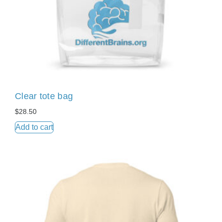
Clear tote bag
$
28.50
Add to cart