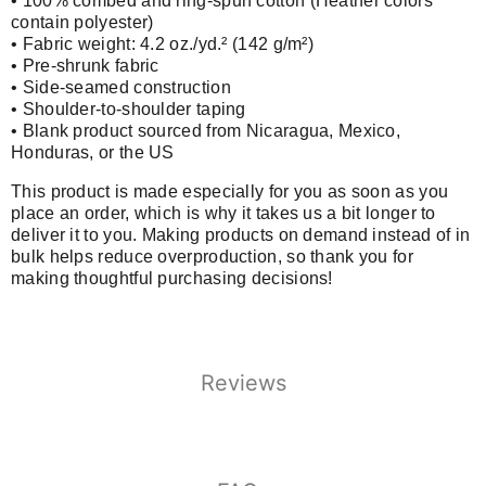
• 100% combed and ring-spun cotton (Heather colors
contain polyester)
• Fabric weight: 4.2 oz./yd.² (142 g/m²)
• Pre-shrunk fabric
• Side-seamed construction
• Shoulder-to-shoulder taping
• Blank product sourced from Nicaragua, Mexico,
Honduras, or the US
This product is made especially for you as soon as you
place an order, which is why it takes us a bit longer to
deliver it to you. Making products on demand instead of in
bulk helps reduce overproduction, so thank you for
making thoughtful purchasing decisions!
Reviews