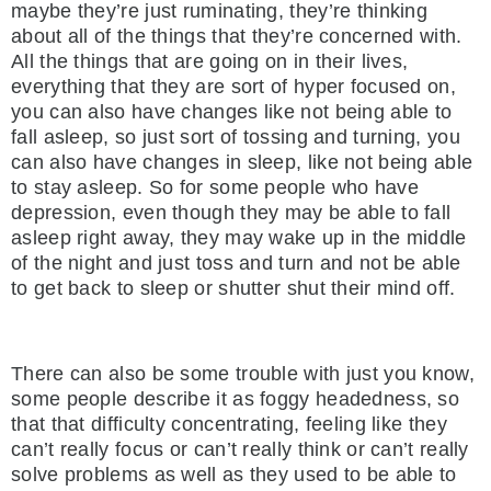
maybe they’re just ruminating, they’re thinking
about all of the things that they’re concerned with.
All the things that are going on in their lives,
everything that they are sort of hyper focused on,
you can also have changes like not being able to
fall asleep, so just sort of tossing and turning, you
can also have changes in sleep, like not being able
to stay asleep. So for some people who have
depression, even though they may be able to fall
asleep right away, they may wake up in the middle
of the night and just toss and turn and not be able
to get back to sleep or shutter shut their mind off.
There can also be some trouble with just you know,
some people describe it as foggy headedness, so
that that difficulty concentrating, feeling like they
can’t really focus or can’t really think or can’t really
solve problems as well as they used to be able to