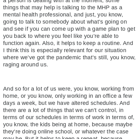
a person is dealing with at the moment, some
things that may help is talking to the MHP as a
mental health professional, and just, you know,
going to talk to somebody about what’s going on
and see if you can come up with a game plan to get
you back to where you feel like you’re able to
function again. Also, it helps to keep a routine. And
I think this is especially relevant for our situation
where we’ve got the pandemic that’s still, you know,
raging around us.
And so for a lot of us were, you know, working from
home, or you know, only working in an office a few
days a week, but we have altered schedules. And
there are a lot of things that we can’t control, in
terms of our schedules in terms of work in terms of,
you know, the kids being at home, because maybe
they’re doing online school, or whatever the case
may be. But it helps to keep a repeat, because