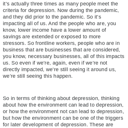
it’s actually three times as many people meet the
criteria for depression. Now during the pandemic,
and they did prior to the pandemic. So it’s
impacting all of us. And the people who are, you
know, lower income have a lower amount of
savings are extended or exposed to more
stressors. So frontline workers, people who are in
business that are businesses that are considered,
you know, necessary businesses, all of this impacts
us. So even if we’re, again, even if we’re not
directly impacted, we’re still seeing it around us,
we’re still seeing this happen.
So in terms of thinking about depression, thinking
about how the environment can lead to depression,
or how the environment not can lead to depression,
but how the environment can be one of the triggers
for later development of depression. These are