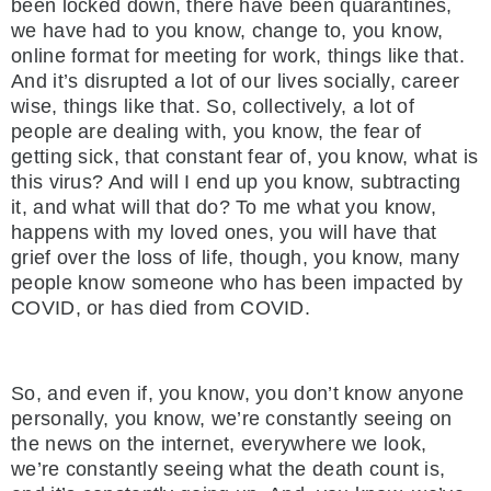
been locked down, there have been quarantines,
we have had to you know, change to, you know,
online format for meeting for work, things like that.
And it’s disrupted a lot of our lives socially, career
wise, things like that. So, collectively, a lot of
people are dealing with, you know, the fear of
getting sick, that constant fear of, you know, what is
this virus? And will I end up you know, subtracting
it, and what will that do? To me what you know,
happens with my loved ones, you will have that
grief over the loss of life, though, you know, many
people know someone who has been impacted by
COVID, or has died from COVID.
So, and even if, you know, you don’t know anyone
personally, you know, we’re constantly seeing on
the news on the internet, everywhere we look,
we’re constantly seeing what the death count is,