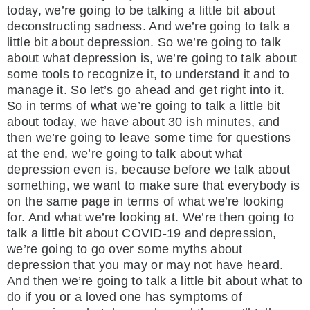
today, we’re going to be talking a little bit about
deconstructing sadness. And we’re going to talk a
little bit about depression. So we’re going to talk
about what depression is, we’re going to talk about
some tools to recognize it, to understand it and to
manage it. So let’s go ahead and get right into it.
So in terms of what we’re going to talk a little bit
about today, we have about 30 ish minutes, and
then we’re going to leave some time for questions
at the end, we’re going to talk about what
depression even is, because before we talk about
something, we want to make sure that everybody is
on the same page in terms of what we’re looking
for. And what we’re looking at. We’re then going to
talk a little bit about COVID-19 and depression,
we’re going to go over some myths about
depression that you may or may not have heard.
And then we’re going to talk a little bit about what to
do if you or a loved one has symptoms of