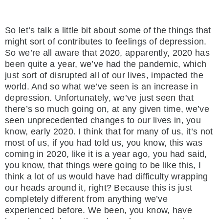
So let’s talk a little bit about some of the things that
might sort of contributes to feelings of depression.
So we’re all aware that 2020, apparently, 2020 has
been quite a year, we’ve had the pandemic, which
just sort of disrupted all of our lives, impacted the
world. And so what we’ve seen is an increase in
depression. Unfortunately, we’ve just seen that
there’s so much going on, at any given time, we’ve
seen unprecedented changes to our lives in, you
know, early 2020. I think that for many of us, it’s not
most of us, if you had told us, you know, this was
coming in 2020, like it is a year ago, you had said,
you know, that things were going to be like this, I
think a lot of us would have had difficulty wrapping
our heads around it, right? Because this is just
completely different from anything we’ve
experienced before. We been, you know, have