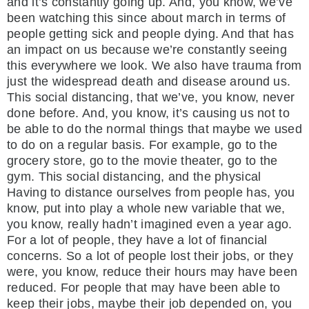
and it’s constantly going up. And, you know, we’ve
been watching this since about march in terms of
people getting sick and people dying. And that has
an impact on us because we’re constantly seeing
this everywhere we look. We also have trauma from
just the widespread death and disease around us.
This social distancing, that we’ve, you know, never
done before. And, you know, it’s causing us not to
be able to do the normal things that maybe we used
to do on a regular basis. For example, go to the
grocery store, go to the movie theater, go to the
gym. This social distancing, and the physical
Having to distance ourselves from people has, you
know, put into play a whole new variable that we,
you know, really hadn’t imagined even a year ago.
For a lot of people, they have a lot of financial
concerns. So a lot of people lost their jobs, or they
were, you know, reduce their hours may have been
reduced. For people that may have been able to
keep their jobs, maybe their job depended on, you