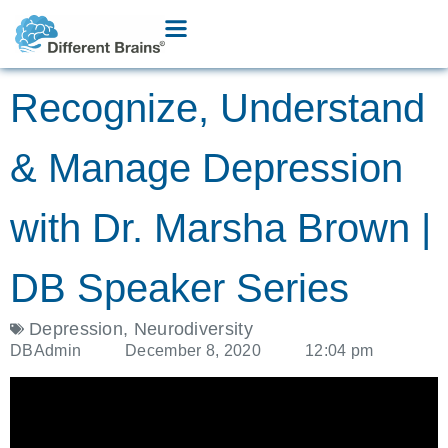
Recognize, Understand
& Manage Depression
with Dr. Marsha Brown |
DB Speaker Series
Depression
,
Neurodiversity
DBAdmin
December 8, 2020
12:04 pm