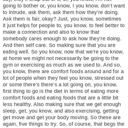
going to bother or, you know, I you know, don’t want
to intrude, ask them, ask them how they’re doing.
Ask them is fair, okay? Just, you know, sometimes
it just helps for people to, you know, to feel better to
make a connection and also to know that
somebody cares enough to ask how they’re doing.
And then self care. So making sure that you are
eating well. So you know, now that we’re you know,
at home we might not necessarily be going to the
gym or exercising as much as we used to. And so,
you know, there are comfort foods around and for a
lot of people when they feel you know, stressed out
or some there’s there’s a lot going on, you know,
first thing to go is the diet in terms of eating more
comfort foods and eating foods that are a little bit
less healthy. Also making sure that we get enough
sleep, get, you know, and also exercising, getting
get move and get your body moving. So these are
again, five things to try. So, of course, that begs the