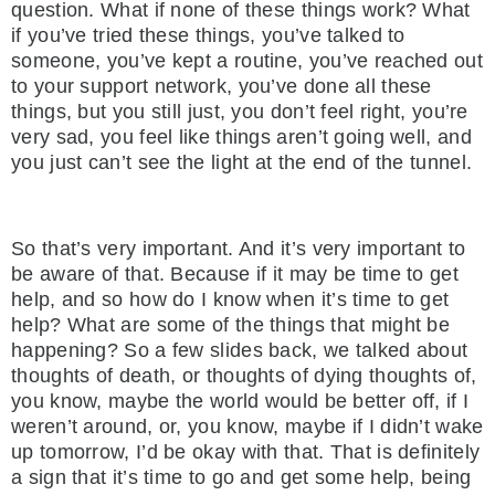
question. What if none of these things work? What
if you’ve tried these things, you’ve talked to
someone, you’ve kept a routine, you’ve reached out
to your support network, you’ve done all these
things, but you still just, you don’t feel right, you’re
very sad, you feel like things aren’t going well, and
you just can’t see the light at the end of the tunnel.
So that’s very important. And it’s very important to
be aware of that. Because if it may be time to get
help, and so how do I know when it’s time to get
help? What are some of the things that might be
happening? So a few slides back, we talked about
thoughts of death, or thoughts of dying thoughts of,
you know, maybe the world would be better off, if I
weren’t around, or, you know, maybe if I didn’t wake
up tomorrow, I’d be okay with that. That is definitely
a sign that it’s time to go and get some help, being