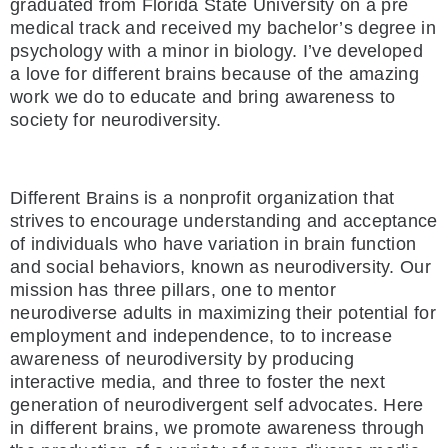
graduated from Florida State University on a pre
medical track and received my bachelor’s degree in
psychology with a minor in biology. I’ve developed
a love for different brains because of the amazing
work we do to educate and bring awareness to
society for neurodiversity.
Different Brains is a nonprofit organization that
strives to encourage understanding and acceptance
of individuals who have variation in brain function
and social behaviors, known as neurodiversity. Our
mission has three pillars, one to mentor
neurodiverse adults in maximizing their potential for
employment and independence, to to increase
awareness of neurodiversity by producing
interactive media, and three to foster the next
generation of neurodivergent self advocates. Here
in different brains, we promote awareness through