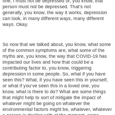
fine, I must not be depressed or, you know, that
person must not be depressed. That’s not
generally, you know, the way it works, depression
can look, in many different ways, many different
ways. Okay.
So now that we talked about, you know, what some
of the common symptoms are, what some of the
myths are, you know, the way that COVID-19 has
impacted our lives and how that could be a
contributing factor to, you know, triggering
depression in some people. So, what if you have
seen this? What, if you have seen this in yourself,
or what if you’ve seen this in a loved one, you
know, what is there to do? What are some things
that might help to sort of mitigate the impact of
whatever might be going on whatever the
environmental factors might be, whatever, whatever