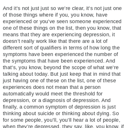
And it’s not just just so we’re clear, it’s not just one
of those things where if you, you know, have
experienced or you’ve seen someone experienced
one of these things on the list, then you know, that
means that they are experiencing depression, it
doesn’t really work like that there are a lot of
different sort of qualifiers in terms of how long the
symptoms have been experienced the number of
the symptoms that have been experienced. And
that’s, you know, beyond the scope of what we’re
talking about today. But just keep that in mind that
just having one of these on the list, one of these
experiences does not mean that a person
automatically would meet the threshold for
depression, or a diagnosis of depression. And
finally, a common symptom of depression is just
thinking about suicide or thinking about dying. So
for some people, you’ll, you’ll hear a lot of people,
when they’re depressed, they say, like, you know, if