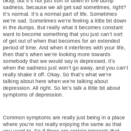
okay, but it’s not just sort of down in the dump
sadness, because we all get sad sometimes, right?
It’s normal. It’s a normal part of life. Sometimes
we’re sad. Sometimes we’re feeling a little bit down
in the dumps. But really what it becomes constant
want to become something that you just can’t sort
of get out of when that becomes for an extended
period of time. And when it interferes with your life,
then that’s when we’re looking more towards
somebody that we would say is depressed, it’s
when the sadness just won’t go away, and you can’t
really shake it off. Okay. So that’s what we’re
talking about here when we’re talking about
depression. All right. So let’s talk a little bit about
symptoms of depression.
Common symptoms are really just being in a place
where you’re not really enjoying the same as that