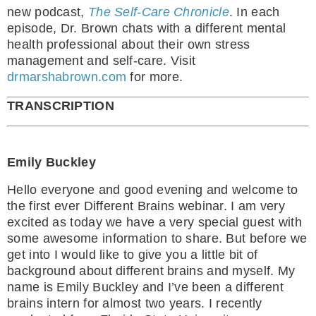
new podcast,
The Self-Care Chronicle
. In each
episode, Dr. Brown chats with a different mental
health professional about their own stress
management and self-care. Visit
drmarshabrown.com
for more.
TRANSCRIPTION
Emily Buckley
Hello everyone and good evening and welcome to
the first ever Different Brains webinar. I am very
excited as today we have a very special guest with
some awesome information to share. But before we
get into I would like to give you a little bit of
background about different brains and myself. My
name is Emily Buckley and I’ve been a different
brains intern for almost two years. I recently