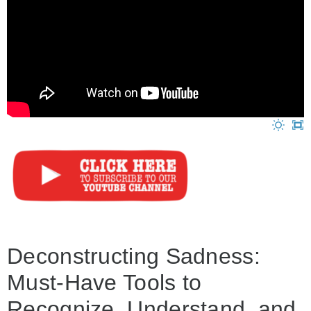
Deconstructing Sadness:
Must-Have Tools to
Recognize, Understand, and