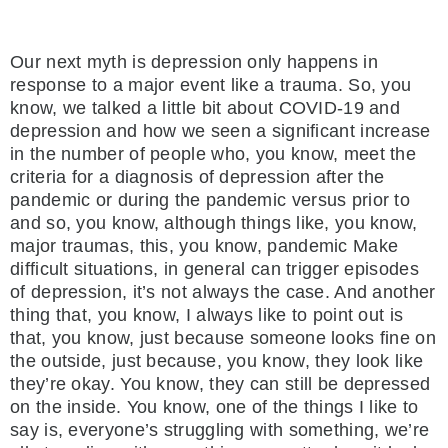
Our next myth is depression only happens in
response to a major event like a trauma. So, you
know, we talked a little bit about COVID-19 and
depression and how we seen a significant increase
in the number of people who, you know, meet the
criteria for a diagnosis of depression after the
pandemic or during the pandemic versus prior to
and so, you know, although things like, you know,
major traumas, this, you know, pandemic Make
difficult situations, in general can trigger episodes
of depression, it’s not always the case. And another
thing that, you know, I always like to point out is
that, you know, just because someone looks fine on
the outside, just because, you know, they look like
they’re okay. You know, they can still be depressed
on the inside. You know, one of the things I like to
say is, everyone’s struggling with something, we’re