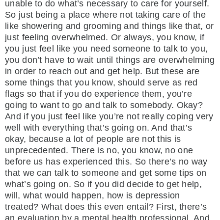
unable to do what’s necessary to care for yourself.
So just being a place where not taking care of the
like showering and grooming and things like that, or
just feeling overwhelmed. Or always, you know, if
you just feel like you need someone to talk to you,
you don’t have to wait until things are overwhelming
in order to reach out and get help. But these are
some things that you know, should serve as red
flags so that if you do experience them, you’re
going to want to go and talk to somebody. Okay?
And if you just feel like you’re not really coping very
well with everything that’s going on. And that’s
okay, because a lot of people are not this is
unprecedented. There is no, you know, no one
before us has experienced this. So there’s no way
that we can talk to someone and get some tips on
what’s going on. So if you did decide to get help,
will, what would happen, how is depression
treated? What does this even entail? First, there’s
an evaluation by a mental health professional. And