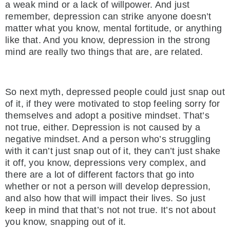
a weak mind or a lack of willpower. And just
remember, depression can strike anyone doesn’t
matter what you know, mental fortitude, or anything
like that. And you know, depression in the strong
mind are really two things that are, are related.
So next myth, depressed people could just snap out
of it, if they were motivated to stop feeling sorry for
themselves and adopt a positive mindset. That’s
not true, either. Depression is not caused by a
negative mindset. And a person who’s struggling
with it can’t just snap out of it, they can’t just shake
it off, you know, depressions very complex, and
there are a lot of different factors that go into
whether or not a person will develop depression,
and also how that will impact their lives. So just
keep in mind that that’s not not true. It’s not about
you know, snapping out of it.