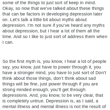
some of the things to just sort of keep in mind.
Okay, so now that we’ve talked about these things
that can be factors in developing depression later
on. Let’s talk a little bit about myths about
depression. I’m not sure if you’ve heard any myths
about depression, but I hear a lot of them all the
time. And so I like to just sort of address them when
I can.
So the first myth is, you know, I hear a lot of people
say, you know, just have to power through it, you
have a stronger mind, you have to just sort of Don’t
think about those things, don’t think about sad
things will be fine, just power through if you are
strong minded enough, you’ll get through
depressions. And, you know, to be very clear, that
is completely untrue. Depression is, as I said, a
mental illness and mental illness is not the result of