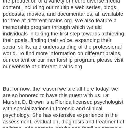
the production of a variety of neuro diverse media
content, including our multiple web series, blogs,
podcasts, movies, and documentaries, all available
for free at different brains.org. We also feature a
mentorship program through which we aid
individuals in taking the first step towards achieving
their goals, finding their voice, expanding their
social skills, and understanding of the professional
world. To find more information on different brains,
our content or our mentorship program, please visit
our website at different brains.org
But for now, the reason we are all here today, we
are so honored to have this guest with us. Dr.
Marsha D. Brown is a Florida licensed psychologist
with specializations in forensic and clinical
psychology. She has extensive experience in the
assessment, evaluation, diagnosis and treatment of