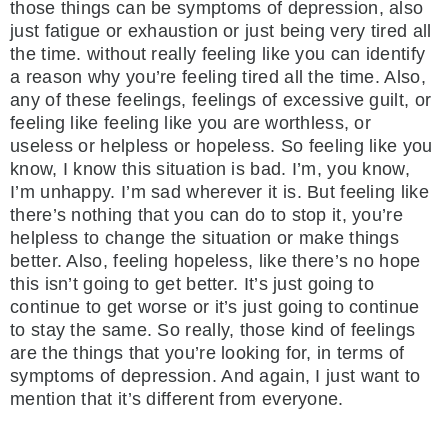
those things can be symptoms of depression, also
just fatigue or exhaustion or just being very tired all
the time. without really feeling like you can identify
a reason why you’re feeling tired all the time. Also,
any of these feelings, feelings of excessive guilt, or
feeling like feeling like you are worthless, or
useless or helpless or hopeless. So feeling like you
know, I know this situation is bad. I’m, you know,
I’m unhappy. I’m sad wherever it is. But feeling like
there’s nothing that you can do to stop it, you’re
helpless to change the situation or make things
better. Also, feeling hopeless, like there’s no hope
this isn’t going to get better. It’s just going to
continue to get worse or it’s just going to continue
to stay the same. So really, those kind of feelings
are the things that you’re looking for, in terms of
symptoms of depression. And again, I just want to
mention that it’s different from everyone.