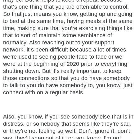
that’s one thing that you are often able to control.
So that just means you know, getting up and going
to bed at the same time, having meals at the same
time, making sure that you’re exercising things like
that to sort of maintain some semblance of
normalcy. Also reaching out to your support
network, it’s been difficult because a lot of times
we’re used to seeing people face to face or we
were at the beginning of 2020 prior to everything
shutting down. But it’s really important to keep
those connections so that you do have somebody
to talk to you do have somebody to, you know, just
connect with on a regular basis.
Also, you know, if you see somebody else that is in
distress, or somebody that seems like they’re sad,
or they’re not feeling so well. Don’t ignore it, don’t
say, they’ll snap out of it, or, you know, I’m not