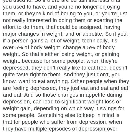
you used to. So if there are certain interests that
you used to have, and you’re no longer enjoying
them, or they’re kind of boring to you, or you’re just
not really interested in doing them or exerting the
effort to do them, that could be assigned, having
major changes in weight, and or appetite. So if you,
if a person gains a lot of weight, technically, it’s
over 5% of body weight, change a 5% of body
weight. So that’s either losing weight, or gaining
weight, because for some people, when they’re
depressed, they don’t really like to eat free, doesn’t
quite taste right to them. And they just don’t, you
know, want to eat anything. Other people when they
are feeling depressed, they just eat and eat and eat
and eat. And so those changes in appetite during
depression, can lead to significant weight loss or
weight gain, depending on which way it swings for
some people. Something else to keep in mind is
that for people who suffer from depression, when
they have multiple episodes of depression over