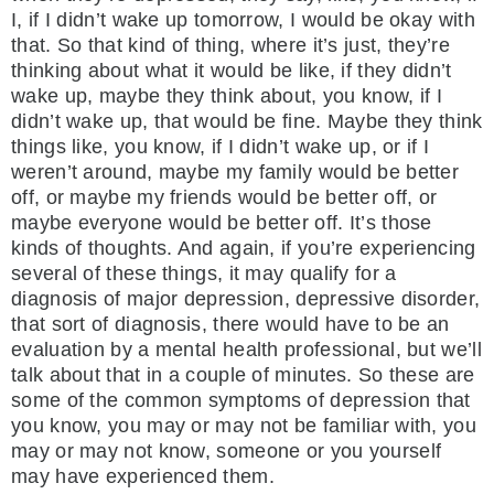
I, if I didn’t wake up tomorrow, I would be okay with
that. So that kind of thing, where it’s just, they’re
thinking about what it would be like, if they didn’t
wake up, maybe they think about, you know, if I
didn’t wake up, that would be fine. Maybe they think
things like, you know, if I didn’t wake up, or if I
weren’t around, maybe my family would be better
off, or maybe my friends would be better off, or
maybe everyone would be better off. It’s those
kinds of thoughts. And again, if you’re experiencing
several of these things, it may qualify for a
diagnosis of major depression, depressive disorder,
that sort of diagnosis, there would have to be an
evaluation by a mental health professional, but we’ll
talk about that in a couple of minutes. So these are
some of the common symptoms of depression that
you know, you may or may not be familiar with, you
may or may not know, someone or you yourself
may have experienced them.