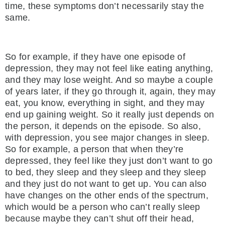
time, these symptoms don’t necessarily stay the
same.
So for example, if they have one episode of
depression, they may not feel like eating anything,
and they may lose weight. And so maybe a couple
of years later, if they go through it, again, they may
eat, you know, everything in sight, and they may
end up gaining weight. So it really just depends on
the person, it depends on the episode. So also,
with depression, you see major changes in sleep.
So for example, a person that when they’re
depressed, they feel like they just don’t want to go
to bed, they sleep and they sleep and they sleep
and they just do not want to get up. You can also
have changes on the other ends of the spectrum,
which would be a person who can’t really sleep
because maybe they can’t shut off their head,