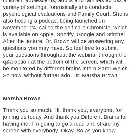
children, adolescents, adults and families across a
variety of settings. forensically she conducts
psychological evaluations and Family Court. She is
also hosting a podcast being launched on
November 24, called the self care Chronicle, which
is available on Apple, Spotify, Google and Stitcher.
After the lecture, Dr. Brown will be answering any
questions you may have. So feel free to submit
your questions throughout the webinar through the
q&a option at the bottom of the screen, which will
be monitored by different brains intern Sarai Welch.
So now, without further ado, Dr. Marsha Brown.
Marsha Brown
Thank you so much. Hi, thank you, everyone, for
joining us today. And thank you Different Brains for
having me. I’m going to go ahead and share my
screen with everybody. Okay. So as you know,