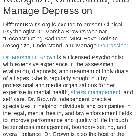
Manage Depression
DifferentBrains.org is excited to present Clinical
Psychologist Dr. Marsha Brown’s webinar
“Deconstructing Sadness: Must-Have Tools to
Recognize, Understand, and Manage
Depression
“
Dr. Marsha D. Brown
is a Licensed Psychologist
with extensive experience in the assessment,
evaluation, diagnosis, and treatment of individuals
of all ages. She is regularly sought out by
professional and media organizations for her
expertise in mental health,
stress management
, and
self-care. Dr. Brown’s independent practice
specializes in helping individuals and companies in
the legal, mental health, and law enforcement fields
to improve performance and quality of life through
better stress management, boundary setting, and
overall balance. Dr. Brown is also the host of the