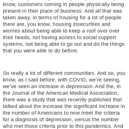
know, customers coming in people physically being
present in their place of business. And all that was
taken away, in terms of housing for a lot of people
there are, you know, housing insecurities and
worries about being able to keep a roof over over
their heads, not having access to social support
systems, not being able to go out and do the things
that you were able to do before.
So really a lot of different communities. And so, you
know, as I said before, with COVID, we’re seeing,
we’ve seen an increase in depression. And the, in
the Journal of the American Medical Association,
there was a study that was recently published that
talked about the increase the significant increase in
the number of Americans to now meet the criteria
for a diagnosis of depression, versus the number
who met those criteria prior to this pandemics. And