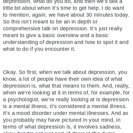
depression, what do you do, and then we’ll talk a
little bit about when it’s time to get help. I do want
to mention, again, we have about 30 minutes today.
So this isn’t meant to be an in depth or
comprehensive talk on depression. It’s just really
meant to give a basic overview and a basic
understanding of depression and how to spot it and
what to do if you encounter it.
Okay. So first, when we talk about depression, you
know, a lot of people have their own idea of what
depression is, what that means to them. And, really,
when we’re looking at it in terms of, for example, for
a psychologist, we’re really looking at is depression
is a mental illness, it’s considered a mental illness.
It’s a mood disorder under mental illnesses. And as
you probably may have pictured in your mind, in
terms of what depression is, it involves sadness,