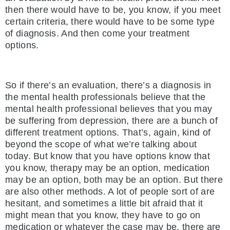
then there would have to be, you know, if you meet
certain criteria, there would have to be some type
of diagnosis. And then come your treatment
options.
So if there’s an evaluation, there’s a diagnosis in
the mental health professionals believe that the
mental health professional believes that you may
be suffering from depression, there are a bunch of
different treatment options. That’s, again, kind of
beyond the scope of what we’re talking about
today. But know that you have options know that
you know, therapy may be an option, medication
may be an option, both may be an option. But there
are also other methods. A lot of people sort of are
hesitant, and sometimes a little bit afraid that it
might mean that you know, they have to go on
medication or whatever the case may be, there are