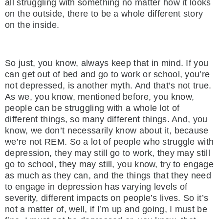
all struggling with something no matter how it looks
on the outside, there to be a whole different story
on the inside.
So just, you know, always keep that in mind. If you
can get out of bed and go to work or school, you’re
not depressed, is another myth. And that’s not true.
As we, you know, mentioned before, you know,
people can be struggling with a whole lot of
different things, so many different things. And, you
know, we don’t necessarily know about it, because
we’re not REM. So a lot of people who struggle with
depression, they may still go to work, they may still
go to school, they may still, you know, try to engage
as much as they can, and the things that they need
to engage in depression has varying levels of
severity, different impacts on people’s lives. So it’s
not a matter of, well, if I’m up and going, I must be