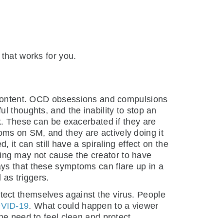
that works for you.
l content. OCD obsessions and compulsions
l thoughts, and the inability to stop an
k. These can be exacerbated if they are
ms on SM, and they are actively doing it
 it can still have a spiraling effect on the
ing may not cause the creator to have
ys that these symptoms can flare up in a
 as triggers.
ect themselves against the virus. People
VID-19
. What could happen to a viewer
he need to feel clean and protect