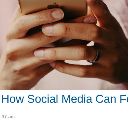
es: How Social Media Can
0:37 am