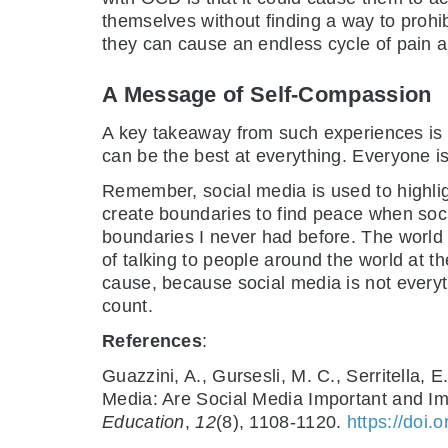
themselves without finding a way to prohi
they can cause an endless cycle of pain a
A Message of Self-Compassion
A key takeaway from such experiences is 
can be the best at everything. Everyone is 
Remember, social media is used to highlig
create boundaries to find peace when socia
boundaries I never had before. The world w
of talking to people around the world at 
cause, because social media is not everythin
count.
References
:
Guazzini, A., Gursesli, M. C., Serritella
Media: Are Social Media Important and I
Education
,
12
(8), 1108-1120.
https://doi