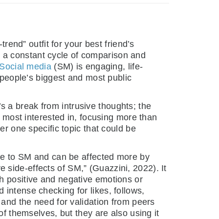
rend” outfit for your best friend’s
 is a constant cycle of comparison and
Social media
(SM) is engaging, life-
e people’s biggest and most public
’s a break from intrusive thoughts; the
s most interested in, focusing more than
er one specific topic that could be
e to SM and can be affected more by
side-effects of SM,” (Guazzini, 2022). It
h positive and negative emotions or
intense checking for likes, follows,
 and the need for validation from peers
of themselves, but they are also using it