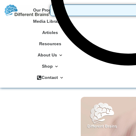
Our Programs
Media Library
Articles
Resources
About Us
Shop
Contact