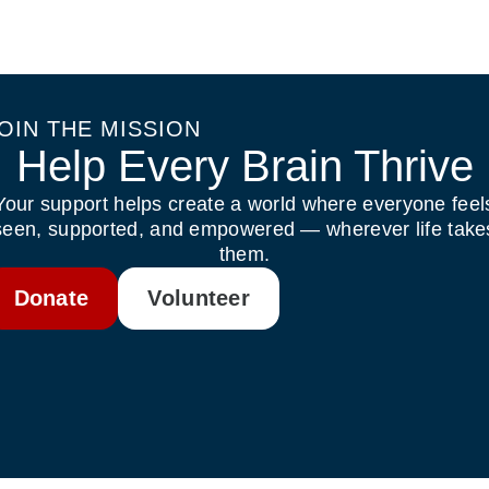
OIN THE MISSION
Help Every Brain Thrive
Your support helps create a world where everyone feel
seen, supported, and empowered — wherever life take
them.
Donate
Volunteer