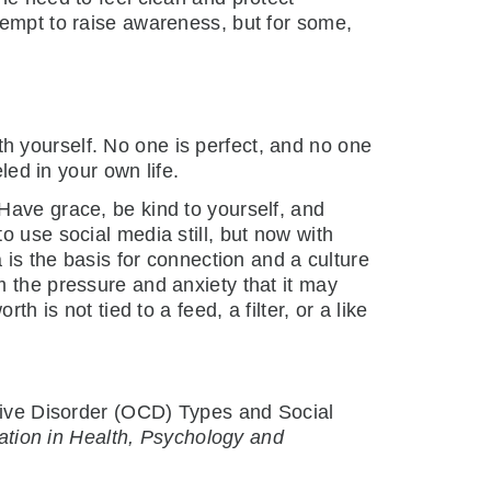
tempt to raise awareness, but for some,
h yourself. No one is perfect, and no one
led in your own life.
Have grace, be kind to yourself, and
o use social media still, but now with
 is the basis for connection and a culture
m the pressure and anxiety that it may
h is not tied to a feed, a filter, or a like
lsive Disorder (OCD) Types and Social
ation in Health, Psychology and