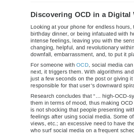
Discovering OCD in a Digital
Looking at your phone for endless hours, try
birthday dinner, or being infatuated with h
intense feelings, leaving you with the sens
changing, helpful, and revolutionary withi
downfall, embarrassment, and, to put it pl
For someone with
OCD
, social media can 
next, it triggers them. With algorithms an
just a few seconds on the post or giving i
responsible for that user’s downward spira
Research concludes that “… high-OCD-sy
them in terms of mood, thus making OCD pe
is not shocking that people presenting wi
feelings after using social media. Some o
views, etc.; an excessive need to have the
who surf social media on a frequent schedu