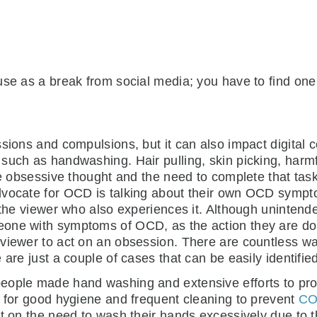
use as a break from social media; you have to find one 
ssions and compulsions, but it can also impact digita
uch as handwashing. Hair pulling, skin picking, harmfu
the obsessive thought and the need to complete that tas
dvocate for OCD is talking about their own OCD sympto
the viewer who also experiences it. Although unintended,
one with symptoms of OCD, as the action they are do
viewer to act on an obsession. There are countless wa
are just a couple of cases that can be easily identified
eople made hand washing and extensive efforts to prot
d for good hygiene and frequent cleaning to prevent
CO
t on the need to wash their hands excessively due to t