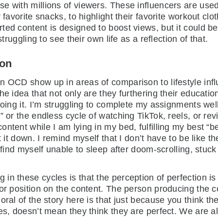
 with millions of viewers. These influencers are used 
 favorite snacks, to highlight their favorite workout cl
ted content is designed to boost views, but it could 
truggling to see their own life as a reflection of that.
ion
n OCD show up in areas of comparison to lifestyle infl
e idea that not only are they furthering their educatio
doing it. I’m struggling to complete my assignments wel
” or the endless cycle of watching TikTok, reels, or re
tent while I am lying in my bed, fulfilling my best “bed
t it down. I remind myself that I don’t have to be like
find myself unable to sleep after doom-scrolling, stuck o
in these cycles is that the perception of perfection i
 or position on the content. The person producing the c
oral of the story here is that just because you think t
es, doesn’t mean they think they are perfect. We are al