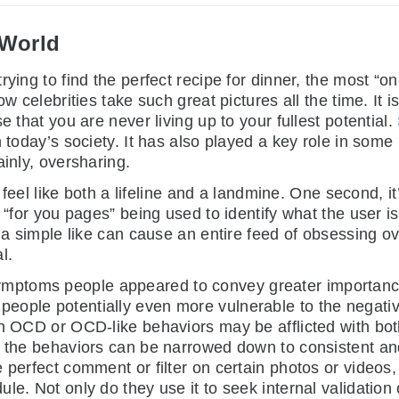
 World
ing to find the perfect recipe for dinner, the most “on-t
ow celebrities take such great pictures all the time. It
e that you are never living up to your fullest potential.
n today’s society. It has also played a key role in som
ainly, oversharing.
feel like both a lifeline and a landmine. One second, it
d “for you pages” being used to identify what the user i
t a simple like can cause an entire feed of obsessing ov
l.
mptoms people appeared to convey greater importanc
ople potentially even more vulnerable to the negative 
th OCD or OCD-like behaviors may be afflicted with bot
f the behaviors can be narrowed down to consistent and 
 perfect comment or filter on certain photos or videos,
le. Not only do they use it to seek internal validation 