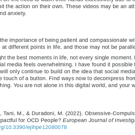
bit the action on their own. These videos may be an at
nd anxiety.
the importance of being patient and compassionate wit
at different points in life, and those may not be paralle
ht the best moments in life, not every single moment. 
l media feels overwhelming. I have found it possible t
ill only continue to build on the idea that social media
the touch of a button. Find ways now to decompress fro
g. You are not alone in this digital world, and your wort
, E., Tani, M., & Duradoni, M. (2022). Obsessive-Compu
mpactful for OCD People?
European Journal of Investig
.org/10.3390/ejihpe12080078