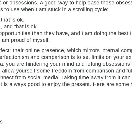
ts or obsessions. A good way to help ease these obsess
s to use when I am stuck in a scrolling cycle:
that is ok.
, and that is ok.
opportunities than they have, and I am doing the best 
 am proud of myself.
ct” their online presence, which mirrors internal comp
erfectionism and comparison is to set limits on your exp
a, you are hindering your mind and letting obsessions t
to allow yourself some freedom from comparison and fulfi
nnect from social media. Taking time away from it can 
. It is always good to enjoy the present. Here are some
ds