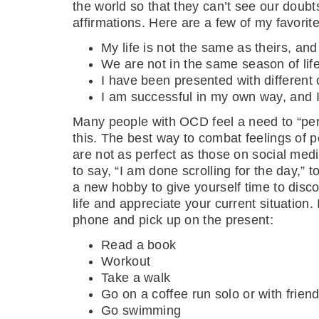
the world so that they can’t see our doub
affirmations. Here are a few of my favorite
My life is not the same as theirs, and 
We are not in the same season of life
I have been presented with different 
I am successful in my own way, and I
Many people with OCD feel a need to “perfe
this. The best way to combat feelings of p
are not as perfect as those on social medi
to say, “I am done scrolling for the day,” 
a new hobby to give yourself time to disco
life and appreciate your current situation
phone and pick up on the present:
Read a book
Workout
Take a walk
Go on a coffee run solo or with frien
Go swimming