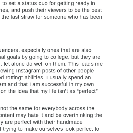
to set a status quo for getting ready in
othes, and push their viewers to be the best
be the last straw for someone who has been
uencers, especially ones that are also
nal goals by going to college, but they are
l, let alone do well on them. This leads me
viewing Instagram posts of other people
 rotting” abilities. I usually spend an
 them and that I am successful in my own
n the idea that my life isn’t as “perfect”
s not the same for everybody across the
ontent may hate it and be overthinking the
hey are perfect with their handmade
l trying to make ourselves look perfect to