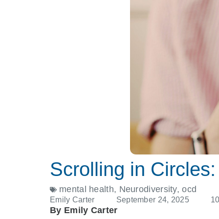
Scrolling in Circl
mental health
,
Neurodiversity
,
ocd
Emily Carter
September 24, 2025
1
By Emily Carter