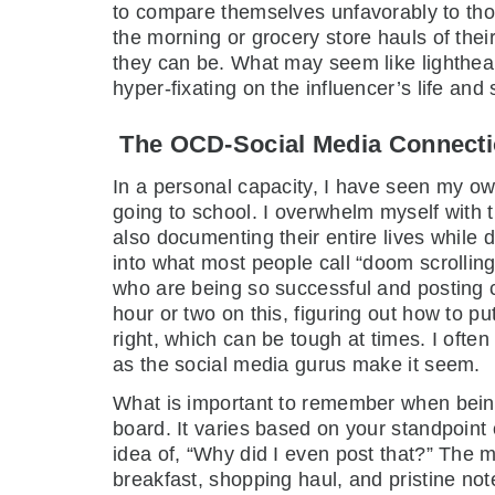
to compare themselves unfavorably to those
the morning or grocery store hauls of their
they can be. What may seem like lighthear
hyper-fixating on the influencer’s life and s
The OCD-Social Media Connect
In a personal capacity, I have seen my ow
going to school. I overwhelm myself with th
also documenting their entire lives while 
into what most people call “doom scrolling
who are being so successful and posting con
hour or two on this, figuring out how to pu
right, which can be tough at times. I often 
as the social media gurus make it seem.
What is important to remember when being 
board. It varies based on your standpoint
idea of, “Why did I even post that?” The m
breakfast, shopping haul, and pristine not