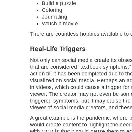
Build a puzzle
Coloring
Journaling
Watch a movie
There are countless hobbies available to 
Real-Life Triggers
Not only can social media create its obse
that are considered “textbook symptoms,” s
action till it has been completed due to 
visualized on social media. Perhaps an a
in videos, which could cause a trigger for 
viewer. The creator may not even be some
triggered symptoms, but it may cause the 
viewer of social media creators, and these 
A great example is the pandemic, where p
would create content to highlight the nee
with OCD is that it could cause them to ac