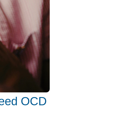
 Feed OCD