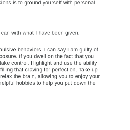
ions is to ground yourself with personal
I can with what I have been given.
ulsive behaviors. I can say I am guilty of
osure. If you dwell on the fact that you
ake control. Highlight and use the ability
lling that craving for perfection. Take up
relax the brain, allowing you to enjoy your
 helpful hobbies to help you put down the