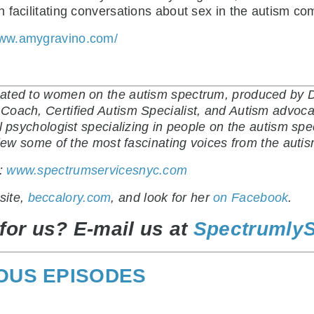
 facilitating conversations about sex in the autism co
www.amygravino.com/
ated to women on the autism spectrum, produced by Di
oach, Certified Autism Specialist, and Autism advocat
al psychologist specializing in people on the autism sp
rview some of the most fascinating voices from the aut
t:
www.spectrumservicesnyc.com
site,
beccalory.com
, and look for her
on Facebook
.
for us? E-mail us at
Spectrumly
IOUS EPISODES