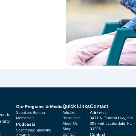
Quick Links
Contact
Our Programs & Media
Address:
Speakers Bureau
Articles
ves to
Mentorship
Resources
3471 N Federal Hwy, Ste.
rsity.
About Us
309 Fort Lauderdale, FL
Podcasts
Shop
33306
Spectrumly Speaking
l
Contact:
Contact
ADHD Tools