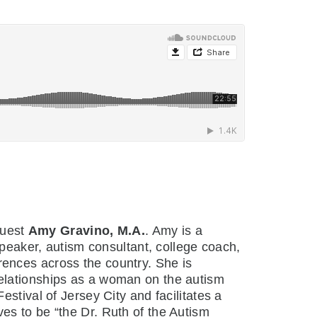
guest
Amy Gravino, M.A.
. Amy is a
speaker, autism consultant, college coach,
ences across the country. She is
 relationships as a woman on the autism
stival of Jersey City and facilitates a
es to be “the Dr. Ruth of the Autism