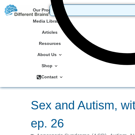
Our Programs
Media Library
Articles
Resources
About Us
Shop
Contact
Sex and Autism, wi
ep. 26