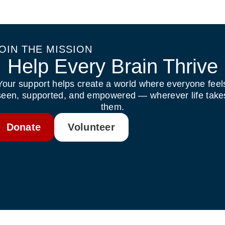
OIN THE MISSION
Help Every Brain Thrive
Your support helps create a world where everyone feel
seen, supported, and empowered — wherever life take
them.
Donate
Volunteer