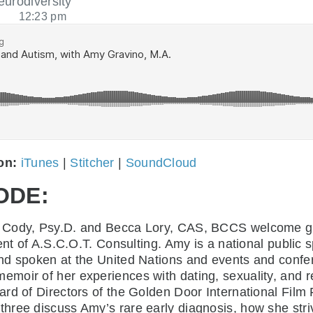
eurodiversity
12:23 pm
 on:
iTunes
|
Stitcher
|
SoundCloud
ODE:
ine Cody, Psy.D. and Becca Lory, CAS, BCCS welcome 
ent of A.S.C.O.T. Consulting. Amy is a national public 
nd spoken at the United Nations and events and confer
 memoir of her experiences with dating, sexuality, and
d of Directors of the Golden Door International Film Fe
ree discuss Amy’s rare early diagnosis, how she striv