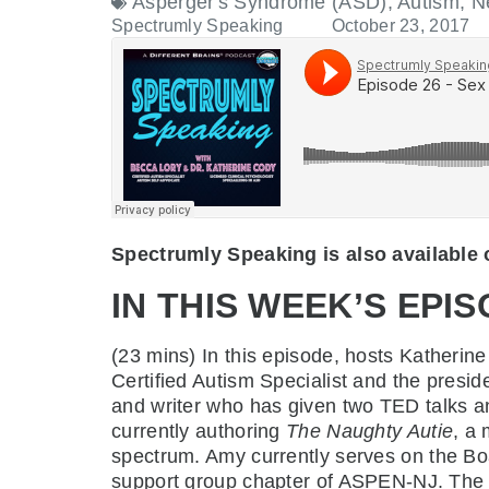
Asperger's Syndrome (ASD)
,
Autism
,
N
Spectrumly Speaking
October 23, 2017
Spectrumly Speaking is also available
IN THIS WEEK’S EPIS
(23 mins)
In this episode, hosts Kather
Certified Autism Specialist and the presid
and writer who has given two TED talks a
currently authoring
The Naughty Autie
, a
spectrum. Amy currently serves on the Boar
support group chapter of ASPEN-NJ. The th