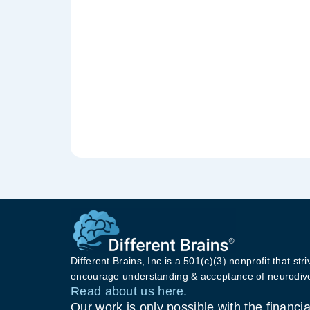
Different Brains, Inc is a 501(c)(3) nonprofit that stri
encourage understanding & acceptance of neurodive
Read about us here.
Our work is only possible with the financia