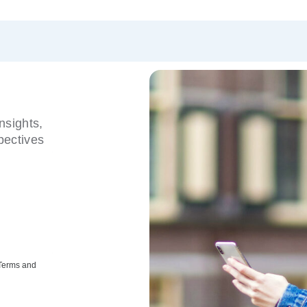
nsights,
pectives
 Terms and