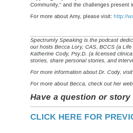
Community,” and the challenges present in
For more about Amy, please visit:
http://
Spectrumly Speaking is the podcast dedic
our hosts Becca Lory, CAS, BCCS (a Life C
Katherine Cody, Psy.D. (a licensed clinic
stories, share personal stories, and inte
For more information about Dr. Cody, visi
For more about Becca, check out her web
Have a question or story 
CLICK HERE FOR PREV