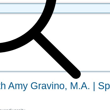
th Amy Gravino, M.A. | S