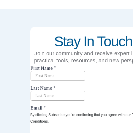
Stay In Touch
Join our community and receive expert i
practical tools, resources, and new pers
right to your inbox.
By clicking Subscribe you're confirming that you agree with our
Conditions.