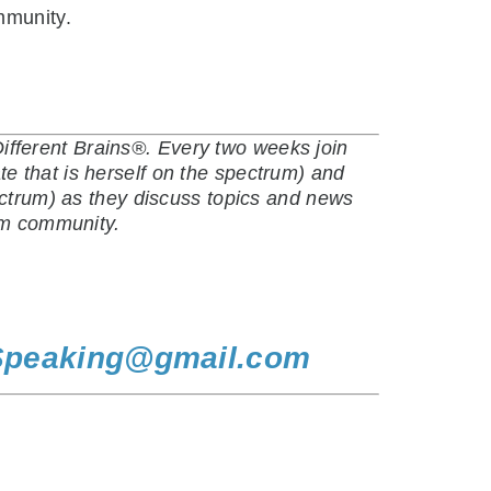
mmunity.
fferent Brains®. Every two weeks join
e that is herself on the spectrum) and
ectrum) as they discuss topics and news
ism community.
Speaking@gmail.com