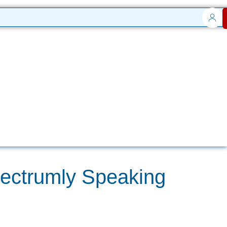
pectrumly Speaking