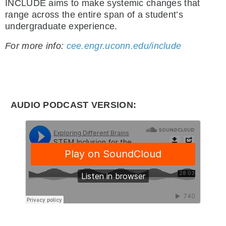
INCLUDE aims to make systemic changes that
range across the entire span of a student’s
undergraduate experience.
For more info:
cee.engr.uconn.edu/include
AUDIO PODCAST VERSION: