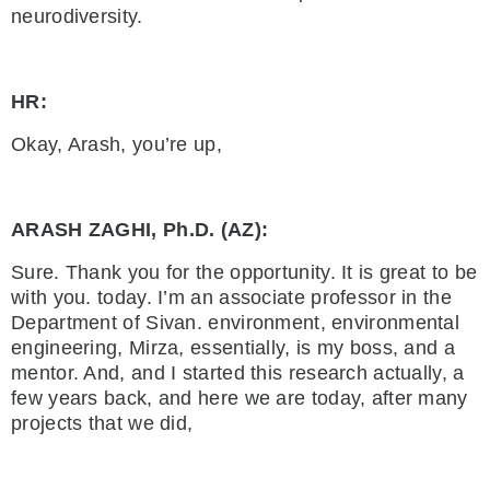
neurodiversity.
HR:
Okay, Arash, you’re up,
ARASH ZAGHI, Ph.D. (AZ):
Sure. Thank you for the opportunity. It is great to be
with you. today. I’m an associate professor in the
Department of Sivan. environment, environmental
engineering, Mirza, essentially, is my boss, and a
mentor. And, and I started this research actually, a
few years back, and here we are today, after many
projects that we did,