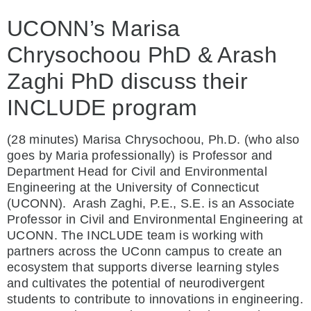
UCONN’s Marisa
Chrysochoou PhD & Arash
Zaghi PhD discuss their
INCLUDE program
(28 minutes) Marisa Chrysochoou, Ph.D. (who also
goes by Maria professionally) is Professor and
Department Head for Civil and Environmental
Engineering at the University of Connecticut
(UCONN).
Arash Zaghi, P.E., S.E. is an Associate
Professor in Civil and Environmental Engineering at
UCONN. The INCLUDE team is working with
partners across the UConn campus to create an
ecosystem that supports diverse learning styles
and cultivates the potential of neurodivergent
students to contribute to innovations in engineering.