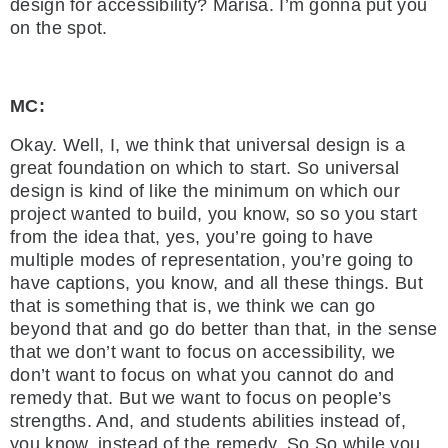
design for accessibility? Marisa. I’m gonna put you
on the spot.
MC:
Okay. Well, I, we think that universal design is a
great foundation on which to start. So universal
design is kind of like the minimum on which our
project wanted to build, you know, so so you start
from the idea that, yes, you’re going to have
multiple modes of representation, you’re going to
have captions, you know, and all these things. But
that is something that is, we think we can go
beyond that and go do better than that, in the sense
that we don’t want to focus on accessibility, we
don’t want to focus on what you cannot do and
remedy that. But we want to focus on people’s
strengths. And, and students abilities instead of,
you know, instead of the remedy. So So while you