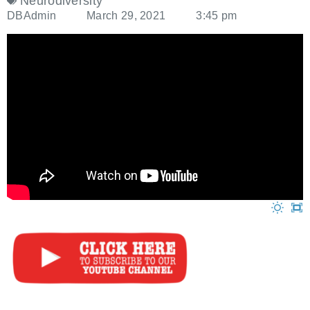
Neurodiversity
DBAdmin
March 29, 2021
3:45 pm