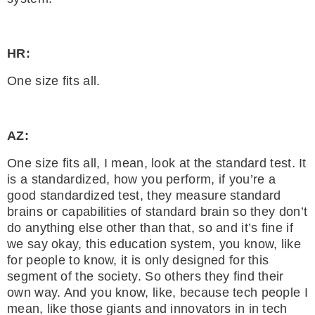
HR:
One size fits all.
AZ:
One size fits all, I mean, look at the standard test. It
is a standardized, how you perform, if you’re a
good standardized test, they measure standard
brains or capabilities of standard brain so they don’t
do anything else other than that, so and it’s fine if
we say okay, this education system, you know, like
for people to know, it is only designed for this
segment of the society. So others they find their
own way. And you know, like, because tech people I
mean, like those giants and innovators in in tech