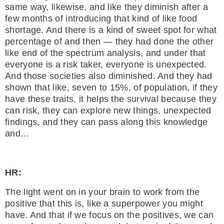
same way, likewise, and like they diminish after a
few months of introducing that kind of like food
shortage. And there is a kind of sweet spot for what
percentage of and then — they had done the other
like end of the spectrum analysis, and under that
everyone is a risk taker, everyone is unexpected.
And those societies also diminished. And they had
shown that like, seven to 15%, of population, if they
have these traits, it helps the survival because they
can risk, they can explore new things, unexpected
findings, and they can pass along this knowledge
and…
HR:
The light went on in your brain to work from the
positive that this is, like a superpower you might
have. And that if we focus on the positives, we can