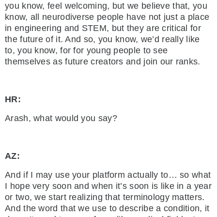
you know, feel welcoming, but we believe that, you
know, all neurodiverse people have not just a place
in engineering and STEM, but they are critical for
the future of it. And so, you know, we’d really like
to, you know, for for young people to see
themselves as future creators and join our ranks.
HR:
Arash, what would you say?
AZ:
And if I may use your platform actually to… so what
I hope very soon and when it’s soon is like in a year
or two, we start realizing that terminology matters.
And the word that we use to describe a condition, it