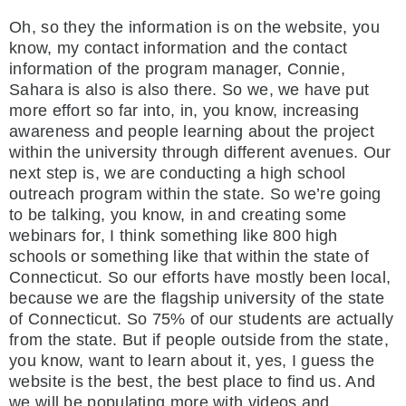
Oh, so they the information is on the website, you
know, my contact information and the contact
information of the program manager, Connie,
Sahara is also is also there. So we, we have put
more effort so far into, in, you know, increasing
awareness and people learning about the project
within the university through different avenues. Our
next step is, we are conducting a high school
outreach program within the state. So we’re going
to be talking, you know, in and creating some
webinars for, I think something like 800 high
schools or something like that within the state of
Connecticut. So our efforts have mostly been local,
because we are the flagship university of the state
of Connecticut. So 75% of our students are actually
from the state. But if people outside from the state,
you know, want to learn about it, yes, I guess the
website is the best, the best place to find us. And
we will be populating more with videos and