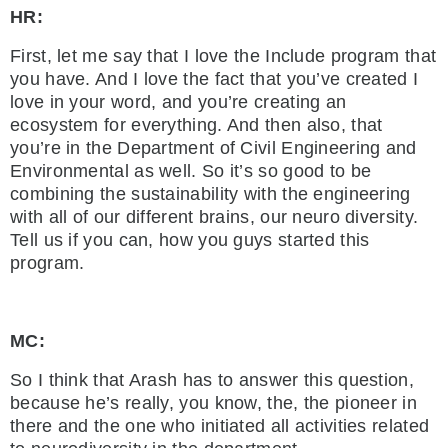
HR:
First, let me say that I love the Include program that
you have. And I love the fact that you’ve created I
love in your word, and you’re creating an
ecosystem for everything. And then also, that
you’re in the Department of Civil Engineering and
Environmental as well. So it’s so good to be
combining the sustainability with the engineering
with all of our different brains, our neuro diversity.
Tell us if you can, how you guys started this
program.
MC:
So I think that Arash has to answer this question,
because he’s really, you know, the, the pioneer in
there and the one who initiated all activities related