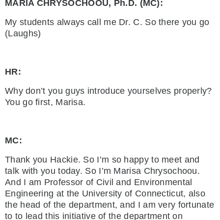
MARIA CHRYSOCHOOU, Ph.D. (MC):
My students always call me Dr. C. So there you go
(Laughs)
HR:
Why don’t you guys introduce yourselves properly?
You go first, Marisa.
MC:
Thank you Hackie. So I’m so happy to meet and
talk with you today. So I’m Marisa Chrysochoou.
And I am Professor of Civil and Environmental
Engineering at the University of Connecticut, also
the head of the department, and I am very fortunate
to to lead this initiative of the department on