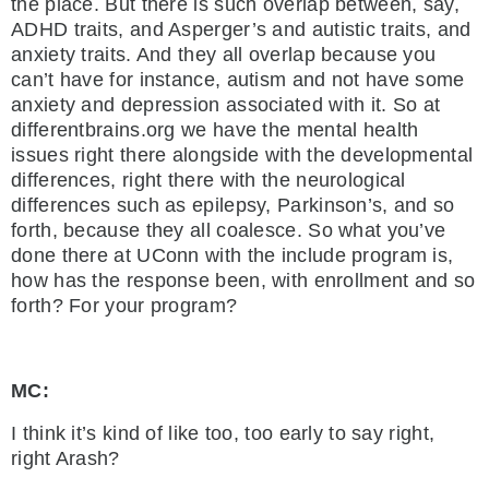
the place. But there is such overlap between, say,
ADHD traits, and Asperger’s and autistic traits, and
anxiety traits. And they all overlap because you
can’t have for instance, autism and not have some
anxiety and depression associated with it. So at
differentbrains.org we have the mental health
issues right there alongside with the developmental
differences, right there with the neurological
differences such as epilepsy, Parkinson’s, and so
forth, because they all coalesce. So what you’ve
done there at UConn with the include program is,
how has the response been, with enrollment and so
forth? For your program?
MC:
I think it’s kind of like too, too early to say right,
right Arash?