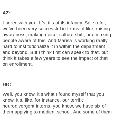
AZ:
I agree with you. It’s, it’s at its infancy. So, so far,
we’ve been very successful in terms of like, raising
awareness, making noise, culture shift, and making
people aware of this. And Marisa is working really
hard to institutionalize it in within the department
and beyond. But I think first can speak to that, but I
think it takes a few years to see the impact of that
on enrollment.
HR:
Well, you know, it’s what I found myself that you
know, it’s, like, for instance, our terrific
neurodivergent interns, you know, we have six of
them applying to medical school. And some of them