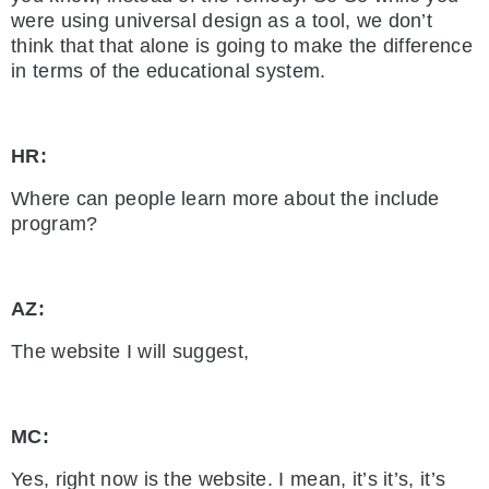
were using universal design as a tool, we don’t
think that that alone is going to make the difference
in terms of the educational system.
HR:
Where can people learn more about the include
program?
AZ:
The website I will suggest,
MC:
Yes, right now is the website. I mean, it’s it’s, it’s