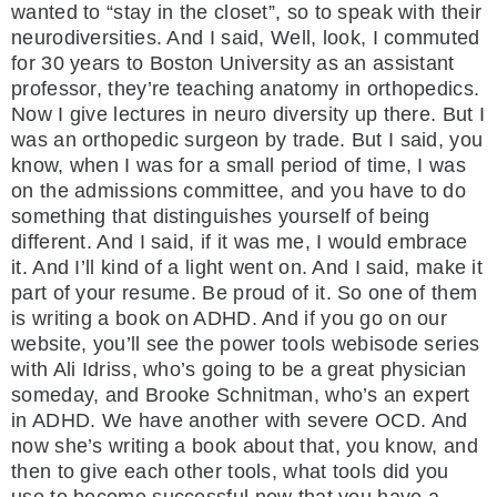
wanted to “stay in the closet”, so to speak with their
neurodiversities. And I said, Well, look, I commuted
for 30 years to Boston University as an assistant
professor, they’re teaching anatomy in orthopedics.
Now I give lectures in neuro diversity up there. But I
was an orthopedic surgeon by trade. But I said, you
know, when I was for a small period of time, I was
on the admissions committee, and you have to do
something that distinguishes yourself of being
different. And I said, if it was me, I would embrace
it. And I’ll kind of a light went on. And I said, make it
part of your resume. Be proud of it. So one of them
is writing a book on ADHD. And if you go on our
website, you’ll see the power tools webisode series
with Ali Idriss, who’s going to be a great physician
someday, and Brooke Schnitman, who’s an expert
in ADHD. We have another with severe OCD. And
now she’s writing a book about that, you know, and
then to give each other tools, what tools did you