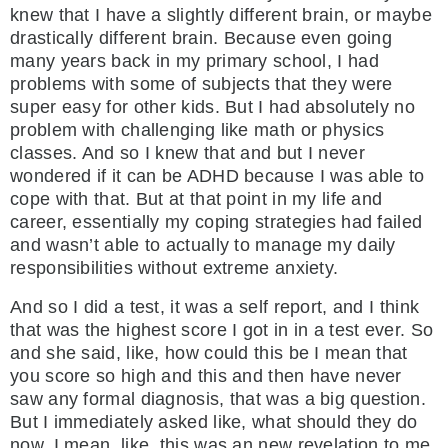
knew that I have a slightly different brain, or maybe
drastically different brain. Because even going
many years back in my primary school, I had
problems with some of subjects that they were
super easy for other kids. But I had absolutely no
problem with challenging like math or physics
classes. And so I knew that and but I never
wondered if it can be ADHD because I was able to
cope with that. But at that point in my life and
career, essentially my coping strategies had failed
and wasn’t able to actually to manage my daily
responsibilities without extreme anxiety.
And so I did a test, it was a self report, and I think
that was the highest score I got in in a test ever. So
and she said, like, how could this be I mean that
you score so high and this and then have never
saw any formal diagnosis, that was a big question.
But I immediately asked like, what should they do
now, I mean, like, this was an new revelation to me.