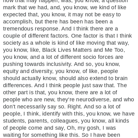
how that may happen, was, you know, a question
mark that we had, and, you know, we kind of like
expected that, you know, it may not be easy to
accomplish, but there has been has been a
tremendous response. And I think there are a
couple of different factors. One factor is that I think
society as a whole is kind of like moving that way,
you know, like, Black Lives Matters and Me Too,
you know, and a lot of different socio forces are
pushing towards inclusivity. And so, you know,
equity and diversity, you know, of like, people
should actually know, should also extend to brain
differences. And I think people just saw that. The
other part is that, you know, there are a lot of
people who are new, they’re neurodiverse, and who
don’t necessarily say so. Right. And so a lot of
people, I think, identify with this, you know, we have
students, parents, colleagues, you know, all kinds
of people come and say, Oh, my gosh, I was
waiting for something like this. So I have been