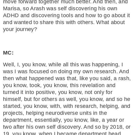
move forward together much better. And then, and
Marisa, so Arash was self discovering his own
ADHD and discovering tools and how to go about it
and wanted to share this with others. What about
your journey?
MC:
Well, I, you know, while all this was happening, I
was I was focused on doing my own research. And
then what happened was that, like you said, a rash,
you know, took, you know, this revelation and
turned it into positive, you know, not only for
himself, but for others as well, you know, and so he
started, you know, with, with research, helping, and
projects, helping neurodiverse units in the
department, essentially, you know, like, a year or
two after his own self discovery. And so by 2018, or
19, you know, when I became department head,