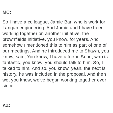
MC:
So I have a colleague, Jamie Bar, who is work for
Langan engineering. And Jamie and I have been
working together on another initiative, the
brownfields initiative, you know, for years. And
somehow I mentioned this to him as part of one of
our meetings. And he introduced me to Shawn, you
know, said, You know, I have a friend Sean, who is
fantastic, you know, you should talk to him. So, I
talked to him. And so, you know, yeah, the next is
history, he was included in the proposal. And then
we, you know, we’ve began working together ever
since.
AZ: