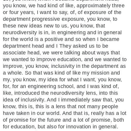
you know, we had kind of like, approximately three
or four years, I want to say, of, of exposure of the
department progressive exposure, you know, to
these new ideas new to us, you know, that
neurodiversity is in, in engineering and in general
for the world is a positive and so when I became
department head and I They asked us to be
associate head, we were talking about ways that
we wanted to improve education, and we wanted to
improve, you know, inclusivity in the department as
a whole. So that was kind of like my mission and
my, you know, my idea for what I want, you know,
for, for an engineering school, and I was kind of,
like, introduced the neurodiversity lens, into this
idea of inclusivity. And I immediately saw that, you
know, this is, this is a lens that not many people
have taken in our world. And that is, really has a lot
of promise for the future and a lot of promise, both
for education, but also for innovation in general.