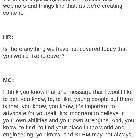
webinars and things like that, as we’re creating
content.
HR:
Is there anything we have not covered today that
you would like to cover?
MC:
I think you know that one message that I would like
to get, you know, to, to like, young people out there
is that, you know, you know, it’s important to
advocate for yourself, it’s important to believe in
your own abilities and your own strengths. And, you
know, to find, to find your place in the world and
engineering, you know, and STEM may not always,