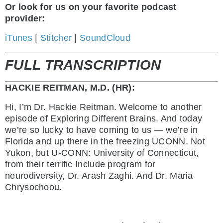
Or look for us on your favorite podcast
provider:
iTunes
|
Stitcher
|
SoundCloud
FULL TRANSCRIPTION
HACKIE REITMAN, M.D. (HR):
Hi, I’m Dr. Hackie Reitman. Welcome to another
episode of Exploring Different Brains. And today
we’re so lucky to have coming to us — we’re in
Florida and up there in the freezing UCONN. Not
Yukon, but U-CONN: University of Connecticut,
from their terrific Include program for
neurodiversity, Dr. Arash Zaghi. And Dr. Maria
Chrysochoou.