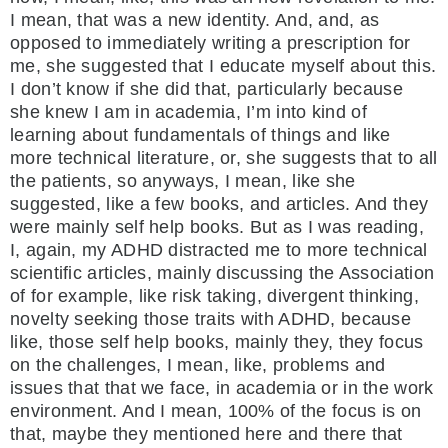
I mean, that was a new identity. And, and, as
opposed to immediately writing a prescription for
me, she suggested that I educate myself about this.
I don’t know if she did that, particularly because
she knew I am in academia, I’m into kind of
learning about fundamentals of things and like
more technical literature, or, she suggests that to all
the patients, so anyways, I mean, like she
suggested, like a few books, and articles. And they
were mainly self help books. But as I was reading,
I, again, my ADHD distracted me to more technical
scientific articles, mainly discussing the Association
of for example, like risk taking, divergent thinking,
novelty seeking those traits with ADHD, because
like, those self help books, mainly they, they focus
on the challenges, I mean, like, problems and
issues that that we face, in academia or in the work
environment. And I mean, 100% of the focus is on
that, maybe they mentioned here and there that