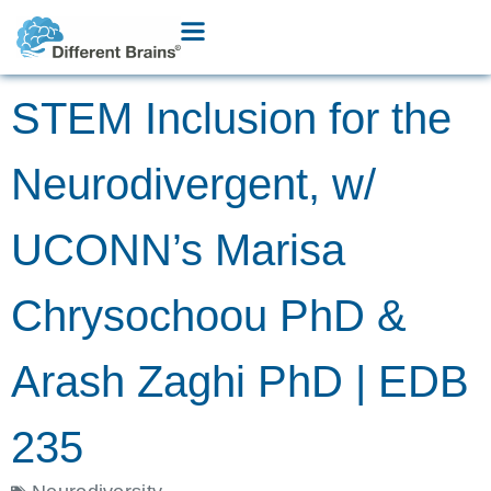
STEM Inclusion for the
Neurodivergent, w/
UCONN’s Marisa
Chrysochoou PhD &
Arash Zaghi PhD | EDB
235