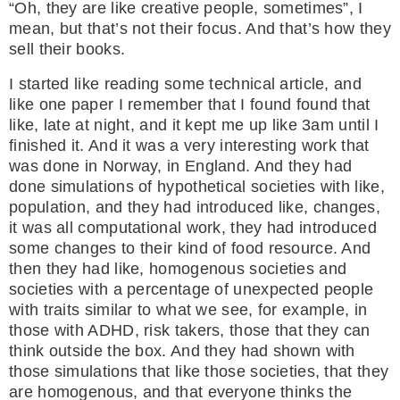
“Oh, they are like creative people, sometimes”, I
mean, but that’s not their focus. And that’s how they
sell their books.
I started like reading some technical article, and
like one paper I remember that I found found that
like, late at night, and it kept me up like 3am until I
finished it. And it was a very interesting work that
was done in Norway, in England. And they had
done simulations of hypothetical societies with like,
population, and they had introduced like, changes,
it was all computational work, they had introduced
some changes to their kind of food resource. And
then they had like, homogenous societies and
societies with a percentage of unexpected people
with traits similar to what we see, for example, in
those with ADHD, risk takers, those that they can
think outside the box. And they had shown with
those simulations that like those societies, that they
are homogenous, and that everyone thinks the