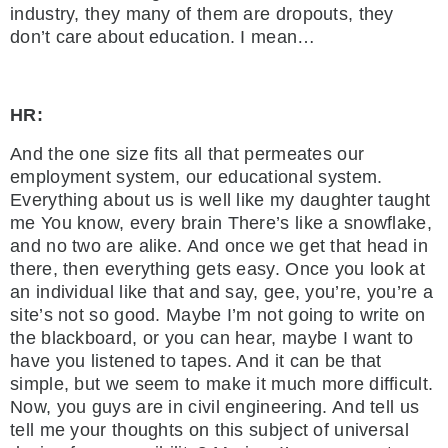
industry, they many of them are dropouts, they
don’t care about education. I mean…
HR:
And the one size fits all that permeates our
employment system, our educational system.
Everything about us is well like my daughter taught
me You know, every brain There’s like a snowflake,
and no two are alike. And once we get that head in
there, then everything gets easy. Once you look at
an individual like that and say, gee, you’re, you’re a
site’s not so good. Maybe I’m not going to write on
the blackboard, or you can hear, maybe I want to
have you listened to tapes. And it can be that
simple, but we seem to make it much more difficult.
Now, you guys are in civil engineering. And tell us
tell me your thoughts on this subject of universal