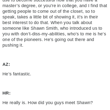
use to become successful now that you have a
master’s degree, or you’re in college, and I find that
getting people to come out of the closet, so to
speak, takes a little bit of showing it, it’s in their
best interest to do that. When you talk about
someone like Shawn Smith, who introduced us to
you with don’t-diss-my-abilities, who’s to me is he’s
one of the pioneers. He’s going out there and
pushing it.
AZ:
He’s fantastic.
HR:
He really is. How did you guys meet Shawn?