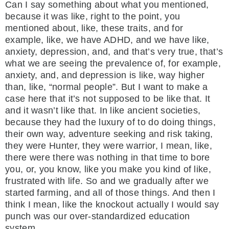
Can I say something about what you mentioned,
because it was like, right to the point, you
mentioned about, like, these traits, and for
example, like, we have ADHD, and we have like,
anxiety, depression, and, and that’s very true, that’s
what we are seeing the prevalence of, for example,
anxiety, and, and depression is like, way higher
than, like, “normal people”. But I want to make a
case here that it’s not supposed to be like that. It
and it wasn’t like that. In like ancient societies,
because they had the luxury of to do doing things,
their own way, adventure seeking and risk taking,
they were Hunter, they were warrior, I mean, like,
there were there was nothing in that time to bore
you, or, you know, like you make you kind of like,
frustrated with life. So and we gradually after we
started farming, and all of those things. And then I
think I mean, like the knockout actually I would say
punch was our over-standardized education
system.