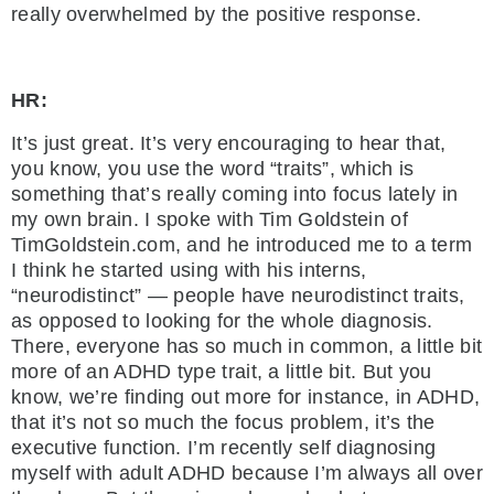
really overwhelmed by the positive response.
HR:
It’s just great. It’s very encouraging to hear that,
you know, you use the word “traits”, which is
something that’s really coming into focus lately in
my own brain. I spoke with Tim Goldstein of
TimGoldstein.com, and he introduced me to a term
I think he started using with his interns,
“neurodistinct” — people have neurodistinct traits,
as opposed to looking for the whole diagnosis.
There, everyone has so much in common, a little bit
more of an ADHD type trait, a little bit. But you
know, we’re finding out more for instance, in ADHD,
that it’s not so much the focus problem, it’s the
executive function. I’m recently self diagnosing
myself with adult ADHD because I’m always all over