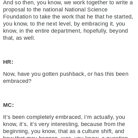
And so then, you know, we work together to write a
proposal to the national National Science
Foundation to take the work that he that he started,
you know, to the next level, by embracing it, you
know, in the entire department, hopefully, beyond
that, as well.
HR:
Now, have you gotten pushback, or has this been
embraced?
MC:
It’s been completely embraced, I’m actually, you
know, it’s, it’s very interesting, because from the
beginning, you know, that as a culture shift, and