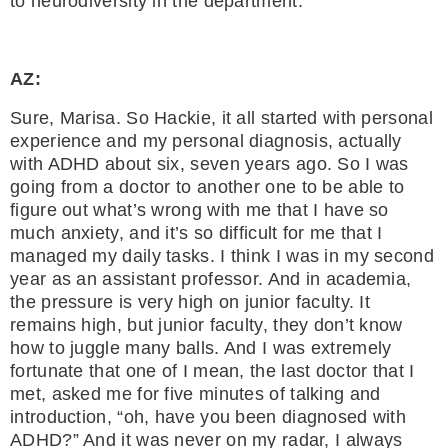
to neurodiversity in the department.
AZ:
Sure, Marisa. So Hackie, it all started with personal
experience and my personal diagnosis, actually
with ADHD about six, seven years ago. So I was
going from a doctor to another one to be able to
figure out what’s wrong with me that I have so
much anxiety, and it’s so difficult for me that I
managed my daily tasks. I think I was in my second
year as an assistant professor. And in academia,
the pressure is very high on junior faculty. It
remains high, but junior faculty, they don’t know
how to juggle many balls. And I was extremely
fortunate that one of I mean, the last doctor that I
met, asked me for five minutes of talking and
introduction, “oh, have you been diagnosed with
ADHD?” And it was never on my radar, I always