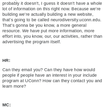
probably it doesn’t, I guess it doesn’t have a whole
lot of information on this right now. Because we’re
building we’re actually building a new website,
that’s going to be called neurodiversity.uconn.edu.
That’s gonna be you know, a more general
resource. We have put more information, more
effort into, you know, our, our activities, rather than
advertising the program itself.
HR:
Can they email you? Can they have how would
people if people have an interest in your include
program at UConn? How can they contact you and
learn more?
MC: