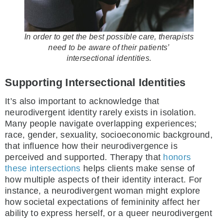
In order to get the best possible care, therapists
need to be aware of their patients’
intersectional identities.
Supporting Intersectional Identities
It’s also important to acknowledge that
neurodivergent identity rarely exists in isolation.
Many people navigate overlapping experiences;
race, gender, sexuality, socioeconomic background,
that influence how their neurodivergence is
perceived and supported. Therapy that
honors
these intersections
helps clients make sense of
how multiple aspects of their identity interact. For
instance, a neurodivergent woman might explore
how societal expectations of femininity affect her
ability to express herself, or a queer neurodivergent