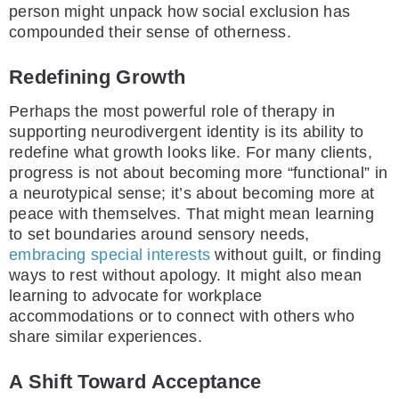
person might unpack how social exclusion has
compounded their sense of otherness.
Redefining Growth
Perhaps the most powerful role of therapy in
supporting neurodivergent identity is its ability to
redefine what growth looks like. For many clients,
progress is not about becoming more “functional” in
a neurotypical sense; it’s about becoming more at
peace with themselves. That might mean learning
to set boundaries around sensory needs,
embracing special interests
without guilt, or finding
ways to rest without apology. It might also mean
learning to advocate for workplace
accommodations or to connect with others who
share similar experiences.
A Shift Toward Acceptance