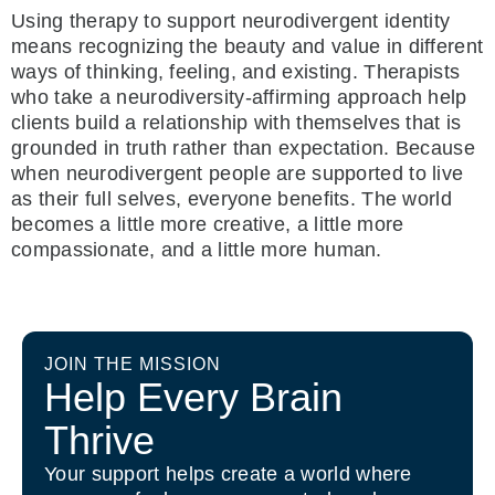
Using therapy to support neurodivergent identity
means recognizing the beauty and value in different
ways of thinking, feeling, and existing. Therapists
who take a neurodiversity-affirming approach help
clients build a relationship with themselves that is
grounded in truth rather than expectation. Because
when neurodivergent people are supported to live
as their full selves, everyone benefits. The world
becomes a little more creative, a little more
compassionate, and a little more human.
JOIN THE MISSION
Help Every Brain
Thrive
Your support helps create a world where