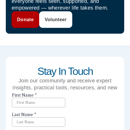
everyone feels seen, supported, and
empowered — wherever life takes them.
Donate
Volunteer
Stay In Touch
Join our community and receive expert
insights, practical tools, resources, and new
perspectives right to your inbox.