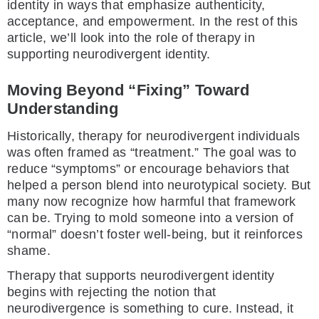
identity in ways that emphasize authenticity,
acceptance, and empowerment. In the rest of this
article, we’ll look into the role of therapy in
supporting neurodivergent identity.
Moving Beyond “Fixing” Toward
Understanding
Historically, therapy for neurodivergent individuals
was often framed as “treatment.” The goal was to
reduce “symptoms” or encourage behaviors that
helped a person blend into neurotypical society. But
many now recognize how harmful that framework
can be. Trying to mold someone into a version of
“normal” doesn’t foster well-being, but it reinforces
shame.
Therapy that supports neurodivergent identity
begins with rejecting the notion that
neurodivergence is something to cure. Instead, it