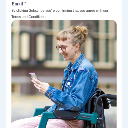
By clicking Subscribe you're confirming that you agree with our
Terms and Conditions.