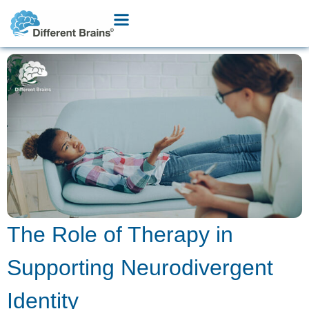
The Role of Therapy in
Supporting Neurodivergent
Identity