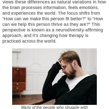
views these differences as natural variations in how
the brain processes information, feels emotions,
and experiences the world. The focus shifts from
“How can we make this person fit better?” to “How
can we help this person thrive as they are?” This
perspective is known as a neurodiversity-affirming
approach, and it’s changing how therapy is
practiced across the world.
Many of the people who struggle with