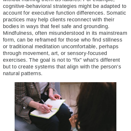
cognitive-behavioral strategies might be adapted to
account for executive function differences. Somatic
practices may help clients reconnect with their
bodies in ways that feel safe and grounding.
Mindfulness, often misunderstood in its mainstream
form, can be reframed for those who find stillness
or traditional meditation uncomfortable, perhaps
through movement, art, or sensory-focused
exercises. The goal is not to “fix” what’s different
but to create systems that align with the person’s
natural patterns.