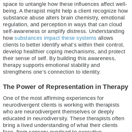
space to untangle how these influences affect well-
being. A therapist might help a client recognize how
substance abuse alters brain chemistry, emotional
regulation, and perception in ways that can cloud
self-awareness or amplify distress. Understanding
how
substances impact these systems
allows
clients to better identify what’s within their control,
develop healthier coping mechanisms, and protect
their sense of self. By building this awareness,
therapy supports emotional stability and
strengthens one’s connection to identity.
The Power of Representation in Therapy
One of the most affirming experiences for
neurodivergent clients is working with therapists
who are neurodivergent themselves or deeply
educated in neurodiversity. These therapists often
bring a lived understanding of what their clients
face, from sensory overload to executive