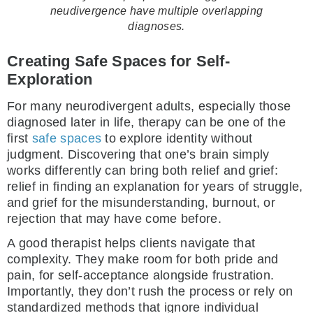
neudivergence have multiple overlapping
diagnoses.
Creating Safe Spaces for Self-
Exploration
For many neurodivergent adults, especially those
diagnosed later in life, therapy can be one of the
first
safe spaces
to explore identity without
judgment. Discovering that one’s brain simply
works differently can bring both relief and grief:
relief in finding an explanation for years of struggle,
and grief for the misunderstanding, burnout, or
rejection that may have come before.
A good therapist helps clients navigate that
complexity. They make room for both pride and
pain, for self-acceptance alongside frustration.
Importantly, they don’t rush the process or rely on
standardized methods that ignore individual