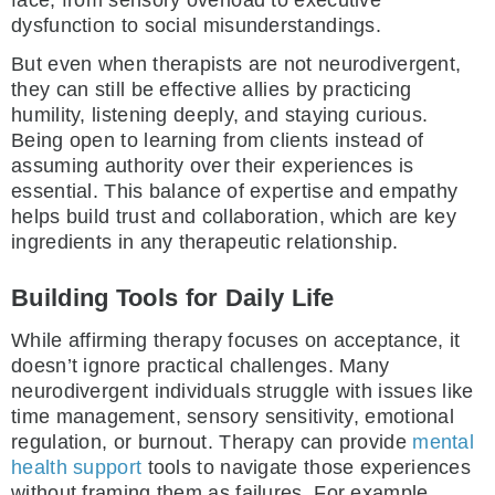
dysfunction to social misunderstandings.
But even when therapists are not neurodivergent,
they can still be effective allies by practicing
humility, listening deeply, and staying curious.
Being open to learning from clients instead of
assuming authority over their experiences is
essential. This balance of expertise and empathy
helps build trust and collaboration, which are key
ingredients in any therapeutic relationship.
Building Tools for Daily Life
While affirming therapy focuses on acceptance, it
doesn’t ignore practical challenges. Many
neurodivergent individuals struggle with issues like
time management, sensory sensitivity, emotional
regulation, or burnout. Therapy can provide
mental
health support
tools to navigate those experiences
without framing them as failures. For example,