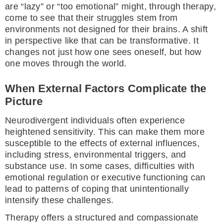
are “lazy” or “too emotional” might, through therapy,
come to see that their struggles stem from
environments not designed for their brains. A shift
in perspective like that can be transformative. It
changes not just how one sees oneself, but how
one moves through the world.
When External Factors Complicate the
Picture
Neurodivergent individuals often experience
heightened sensitivity. This can make them more
susceptible to the effects of external influences,
including stress, environmental triggers, and
substance use. In some cases, difficulties with
emotional regulation or executive functioning can
lead to patterns of coping that unintentionally
intensify these challenges.
Therapy offers a structured and compassionate