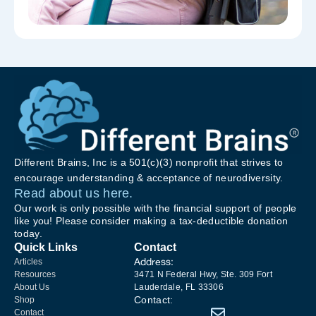
Different Brains, Inc is a 501(c)(3) nonprofit that strives to
encourage understanding & acceptance of neurodiversity.
Read about us here.
Our work is only possible with the financial support of people
like you! Please consider making a tax-deductible donation
today.
Quick Links
Contact
Address:
Articles
Resources
3471 N Federal Hwy, Ste. 309 Fort
About Us
Lauderdale, FL 33306
Contact:
Shop
Contact