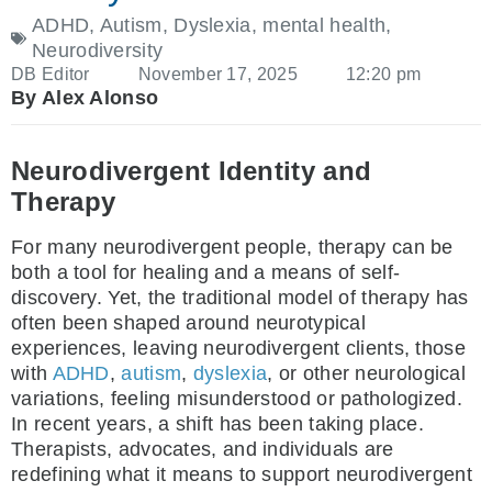
ADHD
,
Autism
,
Dyslexia
,
mental health
,
Neurodiversity
DB Editor
November 17, 2025
12:20 pm
By Alex Alonso
Neurodivergent Identity and
Therapy
For many neurodivergent people, therapy can be
both a tool for healing and a means of self-
discovery. Yet, the traditional model of therapy has
often been shaped around neurotypical
experiences, leaving neurodivergent clients, those
with
ADHD
,
autism
,
dyslexia
, or other neurological
variations, feeling misunderstood or pathologized.
In recent years, a shift has been taking place.
Therapists, advocates, and individuals are
redefining what it means to support neurodivergent