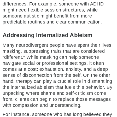
differences. For example, someone with ADHD
might need flexible session structures, while
someone autistic might benefit from more
predictable routines and clear communication.
Addressing Internalized Ableism
Many neurodivergent people have spent their lives
masking, suppressing traits that are considered
“different.” While masking can help someone
navigate social or professional settings, it often
comes at a cost: exhaustion, anxiety, and a deep
sense of disconnection from the self. On the other
hand, therapy can play a crucial role in dismantling
the internalized ableism that fuels this behavior. By
unpacking where shame and self-criticism come
from, clients can begin to replace those messages
with compassion and understanding.
For instance, someone who has long believed they