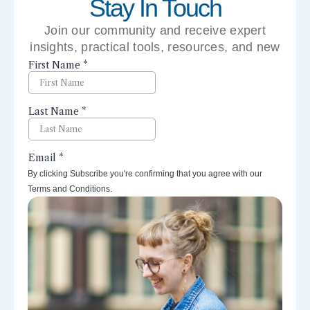
Stay In Touch
Join our community and receive expert
insights, practical tools, resources, and new
perspectives right to your inbox.
By clicking Subscribe you're confirming that you agree with our
Terms and Conditions.