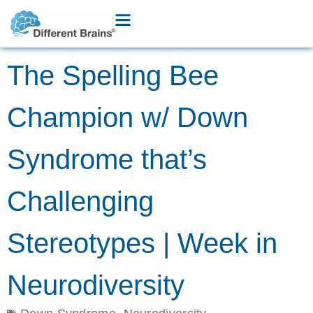
The Spelling Bee
Champion w/ Down
Syndrome that’s
Challenging
Stereotypes | Week in
Neurodiversity