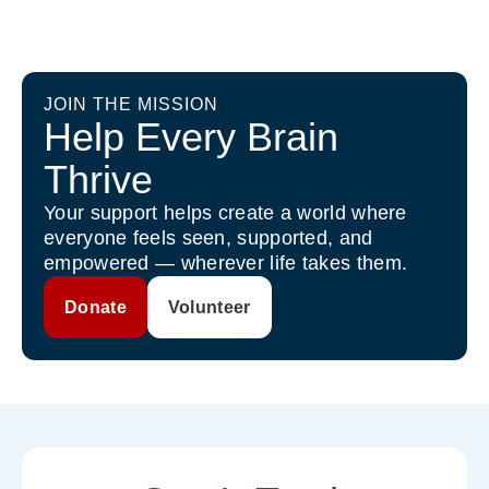
JOIN THE MISSION
Help Every Brain
Thrive
Your support helps create a world where
everyone feels seen, supported, and
empowered — wherever life takes them.
Donate
Volunteer