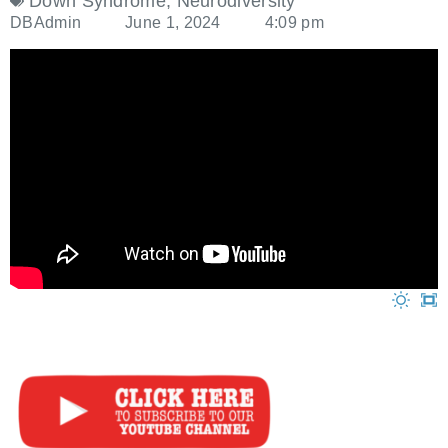
Down Syndrome
,
Neurodiversity
DBAdmin
June 1, 2024
4:09 pm