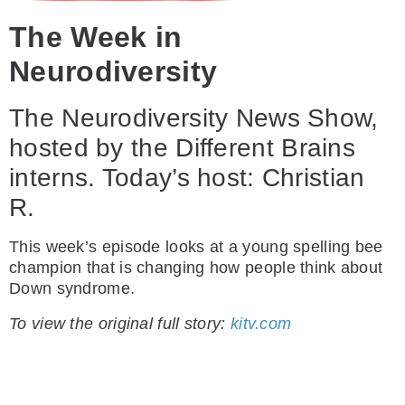
The Week in
Neurodiversity
The Neurodiversity News Show,
hosted by the Different Brains
interns. Today’s host: Christian
R.
This week’s episode looks at a young spelling bee
champion that is changing how people think about
Down syndrome.
To view the original full story:
kitv.com