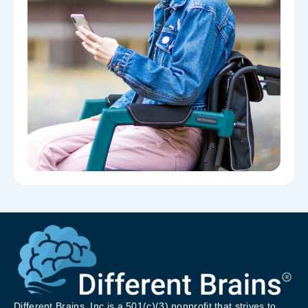
Different Brains, Inc is a 501(c)(3) nonprofit that strives to