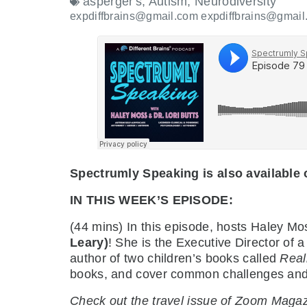
asperger's
,
Autism
,
Neurodiversity
expdiffbrains@gmail.com expdiffbrains@gmail
Spectrumly Speaking is also available
IN THIS WEEK’S EPISODE:
(44 mins) In this episode, hosts Haley M
Leary)
! She is the Executive Director of 
author of two children’s books called
Real
books, and cover common challenges and he
Check out the travel issue of Zoom Maga