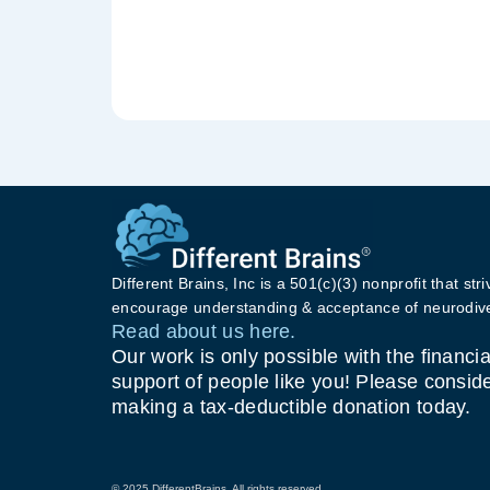
Different Brains, Inc is a 501(c)(3) nonprofit that stri
encourage understanding & acceptance of neurodive
Read about us here.
Our work is only possible with the financia
support of people like you! Please consid
making a tax-deductible donation today.
© 2025 DifferentBrains. All rights reserved.