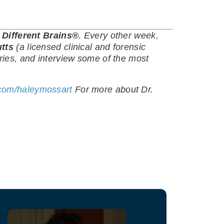
y
Different Brains®
.
Every other week,
utts
(a licensed clinical and forensic
ries, and interview some of the most
.com/haleymossart
For more about Dr.