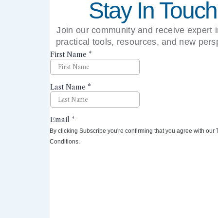
Stay In Touch
Join our community and receive expert i
practical tools, resources, and new pers
right to your inbox.
By clicking Subscribe you're confirming that you agree with our
Conditions.