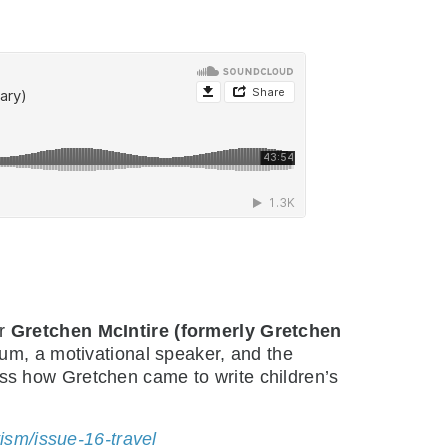
or
Gretchen McIntire (formerly Gretchen
trum, a motivational speaker, and the
uss how Gretchen came to write children’s
sm/issue-16-travel