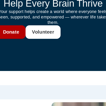
Help Every Brain Thrive
Your support helps create a world where everyone feel
seen, supported, and empowered — wherever life take
them.
Donate
Volunteer