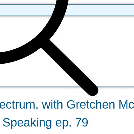
ectrum, with Gretchen McI
y Speaking ep. 79