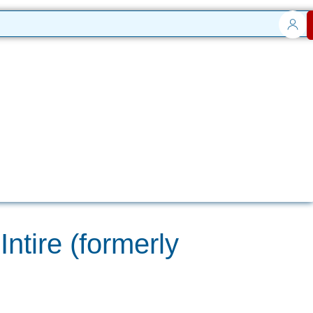
ntire (formerly