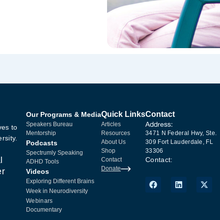
Quick Links
Contact
Our Programs & Media
Address:
Speakers Bureau
Articles
ves to
Mentorship
Resources
3471 N Federal Hwy, Ste.
rsity.
About Us
309 Fort Lauderdale, FL
Podcasts
Shop
33306
Spectrumly Speaking
l
Contact:
Contact
ADHD Tools
Donate
er
Videos
Exploring Different Brains
Week in Neurodiversity
Webinars
Documentary