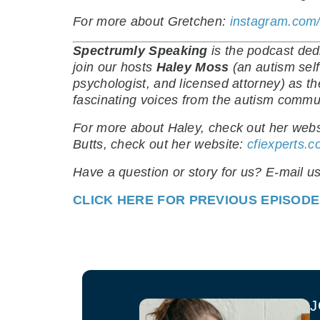
For more about Gretchen:
instagram.com/
Spectrumly Speaking
is the podcast de
join our hosts
Haley Moss
(an autism self
psychologist, and licensed attorney) as t
fascinating voices from the autism commu
For more about Haley, check out her webs
Butts, check out her website:
cfiexperts.
Have a question or story for us? E-mail u
CLICK HERE FOR PREVIOUS EPISOD
J