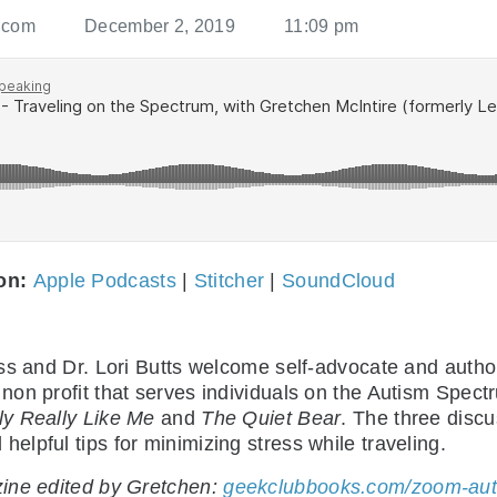
.com
December 2, 2019
11:09 pm
 on:
Apple Podcasts
|
Stitcher
|
SoundCloud
oss and Dr. Lori Butts welcome self-advocate and auth
a non profit that serves individuals on the Autism Spec
ly Really Like Me
and
The Quiet Bear
. The three disc
lpful tips for minimizing stress while traveling.
zine edited by Gretchen:
geekclubbooks.com/zoom-auti