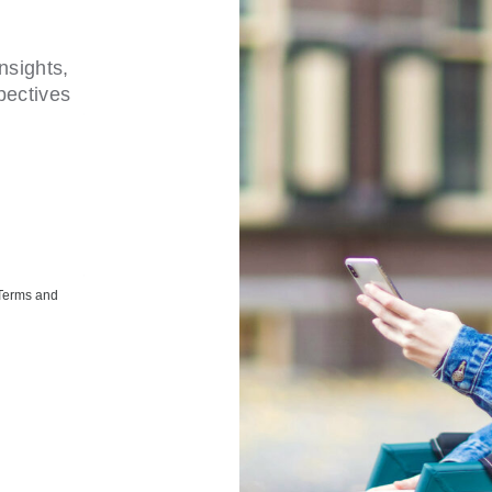
nsights,
pectives
 Terms and