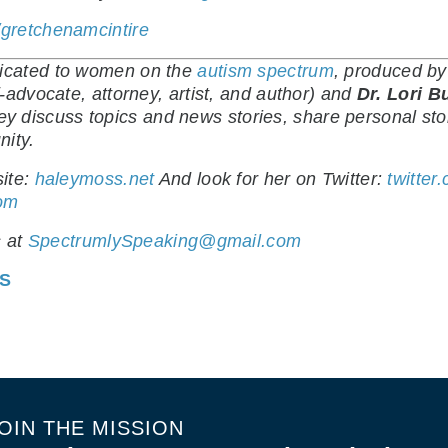
gretchenamcintire
dicated to women on the
autism spectrum
, produced b
-advocate, attorney, artist, and author) and
Dr. Lori B
hey discuss topics and news stories, share personal sto
nity.
ite:
haleymoss.net
And look for her on Twitter:
twitter
com
s at
SpectrumlySpeaking@gmail.com
ES
OIN THE MISSION