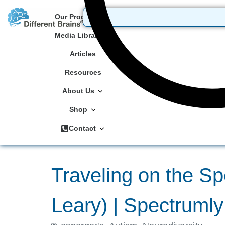
Our Programs
Media Library
Articles
Resources
About Us
Shop
Contact
Traveling on the Sp
Leary) | Spectruml