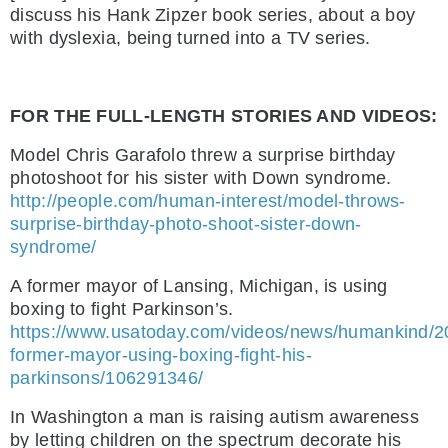
discuss his Hank Zipzer book series, about a boy
with dyslexia, being turned into a TV series.
FOR THE FULL-LENGTH STORIES AND VIDEOS:
Model Chris Garafolo threw a surprise birthday
photoshoot for his sister with Down syndrome.
http://people.com/human-interest/model-throws-
surprise-birthday-photo-shoot-sister-down-
syndrome/
A former mayor of Lansing, Michigan, is using
boxing to fight Parkinson’s.
https://www.usatoday.com/videos/news/humankind/2
former-mayor-using-boxing-fight-his-
parkinsons/106291346/
In Washington a man is raising autism awareness
by letting children on the spectrum decorate his