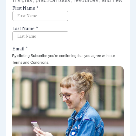
insights, practical tools, resources, and new
perspectives right to your inbox.
By clicking Subscribe you're confirming that you agree with our
Terms and Conditions.