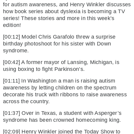
for autism awareness, and Henry Winkler discusses
how book series about dyslexia is becoming a TV
series! These stories and more in this week’s
edition!
[00:12] Model Chris Garafolo threw a surprise
birthday photoshoot for his sister with Down
syndrome.
[00:42] A former mayor of Lansing, Michigan, is
using boxing to fight Parkinson’s.
[01:11] In Washington a man is raising autism
awareness by letting children on the spectrum
decorate his truck with ribbons to raise awareness
across the country.
[01:37] Over in Texas, a student with Asperger’s
syndrome has been crowned homecoming king.
[02:09] Henry Winkler joined the Today Show to