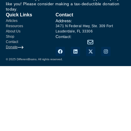
like you! Please consider making a tax-deductible donation
today.
Quick Links
Contact
Address:
Articles
Resources
3471 N Federal Hwy, Ste. 309 Fort
About Us
Lauderdale, FL 33306
Contact:
Shop
Contact
Donate
© 2025 DifferentBrains. All rights reserved.