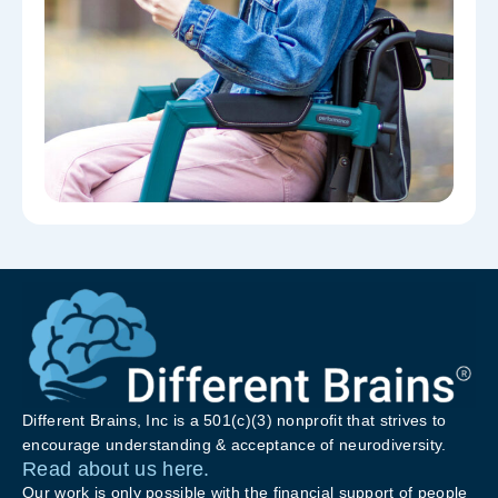
Different Brains, Inc is a 501(c)(3) nonprofit that strives to
encourage understanding & acceptance of neurodiversity.
Read about us here.
Our work is only possible with the financial support of people