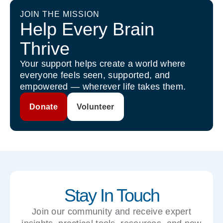
JOIN THE MISSION
Help Every Brain
Thrive
Your support helps create a world where
everyone feels seen, supported, and
empowered — wherever life takes them.
Donate
Volunteer
Stay In Touch
Join our community and receive expert