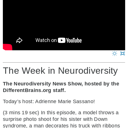
The Week in Neurodiversity
The Neurodiversity News Show, hosted by the
DifferentBrains.org staff.
Today’s host: Adrienne Marie Sassano!
(3 mins 19 sec) In this episode, a model throws a
surprise photo shoot for his sister with Down
syndrome, a man decorates his truck with ribbons