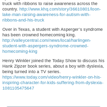
truck with ribbons to raise awareness across the
country.
http://www.khq.com/story/36610801/loon-
lake-man-raising-awareness-for-autism-with-
ribbons-and-his-truck
Over in Texas, a student with Asperger’s syndrome
has been crowned homecoming king.
http://valleycentral.com/news/local/harlingen-
student-with-aspergers-syndrome-crowned-
homecoming-king
Henry Winkler joined the Today Show to discuss his
Hank Zipzer book series, about a boy with dyslexia,
being turned into a TV series.
https://www.today.com/video/henry-winkler-on-his-
inspiring-character-for-kids-suffering-from-dyslexia-
1081105475647