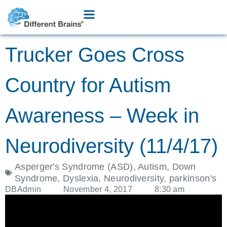
Trucker Goes Cross
Country for Autism
Awareness – Week in
Neurodiversity (11/4/17)
Asperger's Syndrome (ASD)
,
Autism
,
Down
Syndrome
,
Dyslexia
,
Neurodiversity
,
parkinson's
DBAdmin
November 4, 2017
8:30 am