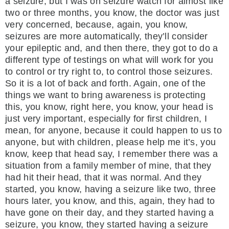
a seizure, but I was on seizure watch for almost like
two or three months, you know, the doctor was just
very concerned, because, again, you know,
seizures are more automatically, they’ll consider
your epileptic and, and then there, they got to do a
different type of testings on what will work for you
to control or try right to, to control those seizures.
So it is a lot of back and forth. Again, one of the
things we want to bring awareness is protecting
this, you know, right here, you know, your head is
just very important, especially for first children, I
mean, for anyone, because it could happen to us to
anyone, but with children, please help me it’s, you
know, keep that head say, I remember there was a
situation from a family member of mine, that they
had hit their head, that it was normal. And they
started, you know, having a seizure like two, three
hours later, you know, and this, again, they had to
have gone on their day, and they started having a
seizure, you know, they started having a seizure