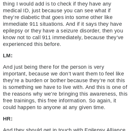
thing I would add is to check if they have any
medical ID, just because you can see what if
they’re diabetic that goes into some other like
immediate 911 situations. And if it says they have
epilepsy or they have a seizure disorder, then you
know not to call 911 immediately, because they’ve
experienced this before.
LM:
And just being there for the person is very
important, because we don’t want them to feel like
they’re a burden or bother because they’re not this
is something we have to live with. And this is one of
the reasons why we’re bringing this awareness, this
free trainings, this free information. So again, it
could happen to anyone at any given time.
HR:
And they should get in touch with Epilepsy Alliance