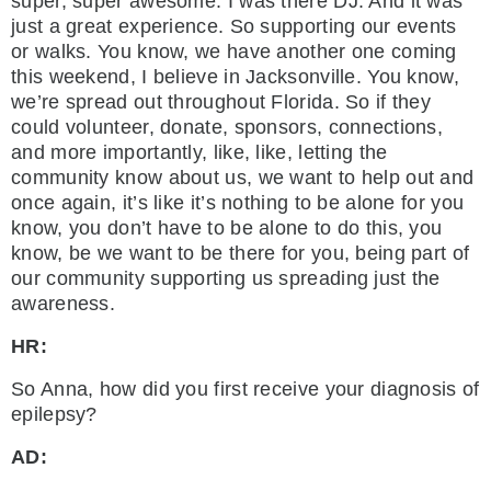
super, super awesome. I was there DJ. And it was
just a great experience. So supporting our events
or walks. You know, we have another one coming
this weekend, I believe in Jacksonville. You know,
we’re spread out throughout Florida. So if they
could volunteer, donate, sponsors, connections,
and more importantly, like, like, letting the
community know about us, we want to help out and
once again, it’s like it’s nothing to be alone for you
know, you don’t have to be alone to do this, you
know, be we want to be there for you, being part of
our community supporting us spreading just the
awareness.
HR:
So Anna, how did you first receive your diagnosis of
epilepsy?
AD: