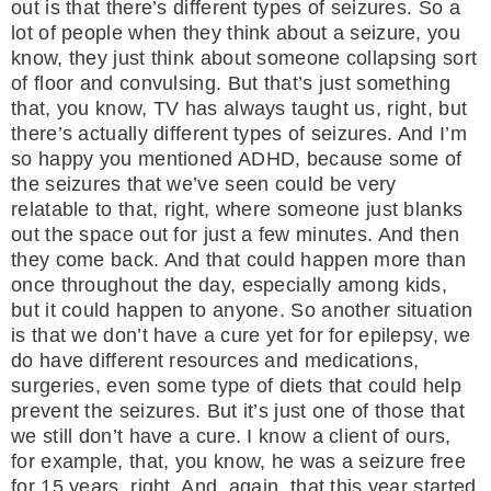
out is that there’s different types of seizures. So a
lot of people when they think about a seizure, you
know, they just think about someone collapsing sort
of floor and convulsing. But that’s just something
that, you know, TV has always taught us, right, but
there’s actually different types of seizures. And I’m
so happy you mentioned ADHD, because some of
the seizures that we’ve seen could be very
relatable to that, right, where someone just blanks
out the space out for just a few minutes. And then
they come back. And that could happen more than
once throughout the day, especially among kids,
but it could happen to anyone. So another situation
is that we don’t have a cure yet for for epilepsy, we
do have different resources and medications,
surgeries, even some type of diets that could help
prevent the seizures. But it’s just one of those that
we still don’t have a cure. I know a client of ours,
for example, that, you know, he was a seizure free
for 15 years, right. And, again, that this year started