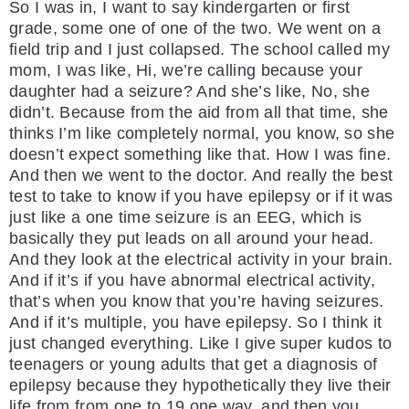
So I was in, I want to say kindergarten or first
grade, some one of one of the two. We went on a
field trip and I just collapsed. The school called my
mom, I was like, Hi, we’re calling because your
daughter had a seizure? And she’s like, No, she
didn’t. Because from the aid from all that time, she
thinks I’m like completely normal, you know, so she
doesn’t expect something like that. How I was fine.
And then we went to the doctor. And really the best
test to take to know if you have epilepsy or if it was
just like a one time seizure is an EEG, which is
basically they put leads on all around your head.
And they look at the electrical activity in your brain.
And if it’s if you have abnormal electrical activity,
that’s when you know that you’re having seizures.
And if it’s multiple, you have epilepsy. So I think it
just changed everything. Like I give super kudos to
teenagers or young adults that get a diagnosis of
epilepsy because they hypothetically they live their
life from from one to 19 one way, and then you