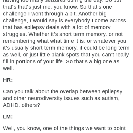
having too many seizures during the day. So but
that’s that’s just me, you know. So that’s one
challenge I went through a bit. Another big
challenge, I would say is everybody I come across
that has epilepsy deals with a lot of memory
struggles. Whether it’s short term memory, or not
remembering what what time it is, or whatever you
it’s usually short term memory, it could be long term
as well, or just little blank spots that you can’t really
fill in portions of your life. So that’s a big one as
well.
HR:
Can you talk about the overlap between epilepsy
and other neurodiversity issues such as autism,
ADHD, others?
LM:
Well, you know, one of the things we want to point