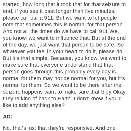
started, how long that it took that for that seizure to
end, if you see it past longer than five minutes,
please call our a 911. But we want to let people
note that sometimes this is normal for that person.
And not all the times do we have to call 911 We,
you know, we want to influence that. But at the end
of the day, we just want that person to be safe. So
whatever you feel in your heart to do it, please do.
But it’s that simple. Because, you know, we want to
make sure that everyone understand that that
person goes through this probably every day is
normal for them may not be normal for you, but it’s
normal for them. So we want to be there after the
seizure happens want to make sure that they Okay,
they’re kind of back to Earth. I don’t know if you’d
like to add anything else?
AD:
No, that’s just that they’re responsive. And one