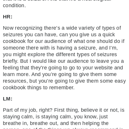
condition.
HR:
Now recognizing there’s a wide variety of types of
seizures you can have, can you give us a quick
cookbook for our audience of what one should do if
someone there with is having a seizure, and I’m,
you might explore the different types of seizures
briefly. But I would like our audience to leave you a
feeling that they’re going to go to your website and
learn more. And you’re going to give them some
resources, but you’re going to give them some easy
cookbook things to remember.
LM:
Part of my job, right? First thing, believe it or not, is
staying calm, is staying calm, you know, just
breathe in, breathe out, and then helping the