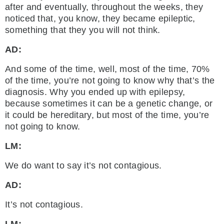
after and eventually, throughout the weeks, they
noticed that, you know, they became epileptic,
something that they you will not think.
AD:
And some of the time, well, most of the time, 70%
of the time, you’re not going to know why that’s the
diagnosis. Why you ended up with epilepsy,
because sometimes it can be a genetic change, or
it could be hereditary, but most of the time, you’re
not going to know.
LM:
We do want to say it’s not contagious.
AD:
It’s not contagious.