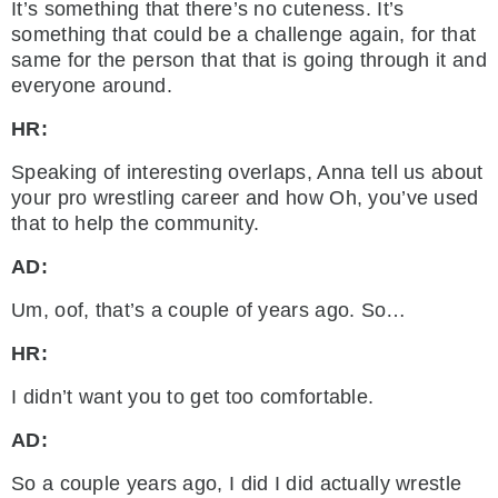
It’s something that there’s no cuteness. It’s
something that could be a challenge again, for that
same for the person that that is going through it and
everyone around.
HR:
Speaking of interesting overlaps, Anna tell us about
your pro wrestling career and how Oh, you’ve used
that to help the community.
AD:
Um, oof, that’s a couple of years ago. So…
HR:
I didn’t want you to get too comfortable.
AD:
So a couple years ago, I did I did actually wrestle