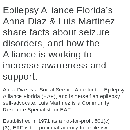
Epilepsy Alliance Florida’s
Anna Diaz & Luis Martinez
share facts about seizure
disorders, and how the
Alliance is working to
increase awareness and
support.
Anna Diaz is a Social Service Aide for the Epilepsy
Alliance Florida (EAF), and is herself an epilepsy
self-advocate. Luis Martinez is a Community
Resource Specialist for EAF.
Established in 1971 as a not-for-profit 501(c)
(3), EAF is the principal agency for epilepsy