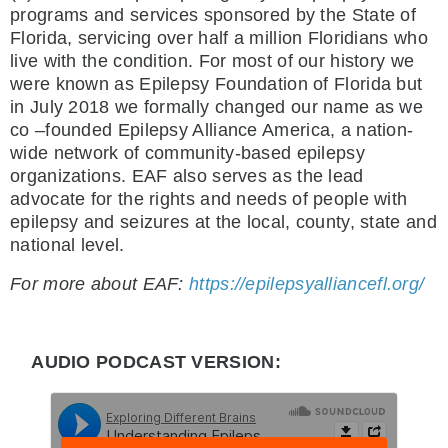
programs and services sponsored by the State of
Florida, servicing over half a million Floridians who
live with the condition. For most of our history we
were known as Epilepsy Foundation of Florida but
in July 2018 we formally changed our name as we
co –founded Epilepsy Alliance America, a nation-
wide network of community-based epilepsy
organizations. EAF also serves as the lead
advocate for the rights and needs of people with
epilepsy and seizures at the local, county, state and
national level.
For more about EAF:
https://epilepsyalliancefl.org/
AUDIO PODCAST VERSION: