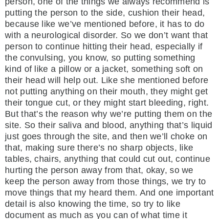
person, one of the things we always recommend is
putting the person to the side, cushion their head,
because like we’ve mentioned before, it has to do
with a neurological disorder. So we don’t want that
person to continue hitting their head, especially if
the convulsing, you know, so putting something
kind of like a pillow or a jacket, something soft on
their head will help out. Like she mentioned before
not putting anything on their mouth, they might get
their tongue cut, or they might start bleeding, right.
But that’s the reason why we’re putting them on the
site. So their saliva and blood, anything that’s liquid
just goes through the site, and then we’ll choke on
that, making sure there’s no sharp objects, like
tables, chairs, anything that could cut out, continue
hurting the person away from that, okay, so we
keep the person away from those things, we try to
move things that my heard them. And one important
detail is also knowing the time, so try to like
document as much as you can of what time it