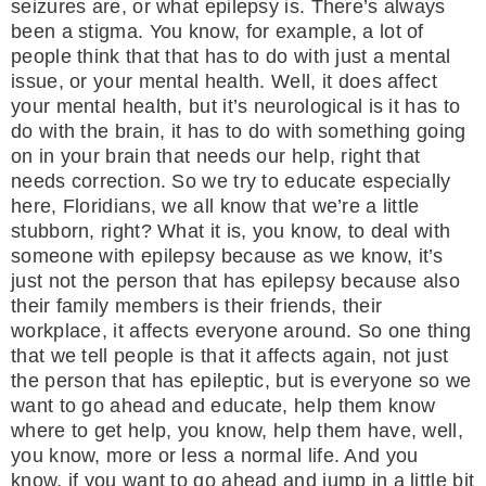
seizures are, or what epilepsy is. There’s always
been a stigma. You know, for example, a lot of
people think that that has to do with just a mental
issue, or your mental health. Well, it does affect
your mental health, but it’s neurological is it has to
do with the brain, it has to do with something going
on in your brain that needs our help, right that
needs correction. So we try to educate especially
here, Floridians, we all know that we’re a little
stubborn, right? What it is, you know, to deal with
someone with epilepsy because as we know, it’s
just not the person that has epilepsy because also
their family members is their friends, their
workplace, it affects everyone around. So one thing
that we tell people is that it affects again, not just
the person that has epileptic, but is everyone so we
want to go ahead and educate, help them know
where to get help, you know, help them have, well,
you know, more or less a normal life. And you
know, if you want to go ahead and jump in a little bit