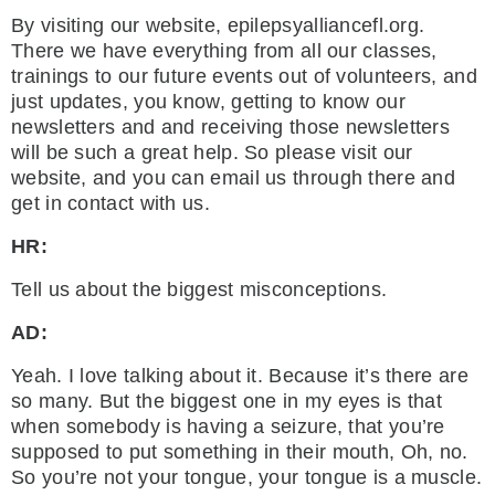
By visiting our website, epilepsyalliancefl.org.
There we have everything from all our classes,
trainings to our future events out of volunteers, and
just updates, you know, getting to know our
newsletters and and receiving those newsletters
will be such a great help. So please visit our
website, and you can email us through there and
get in contact with us.
HR:
Tell us about the biggest misconceptions.
AD:
Yeah. I love talking about it. Because it’s there are
so many. But the biggest one in my eyes is that
when somebody is having a seizure, that you’re
supposed to put something in their mouth, Oh, no.
So you’re not your tongue, your tongue is a muscle.