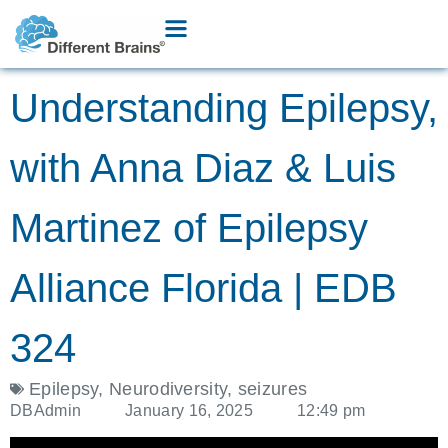
Understanding Epilepsy,
with Anna Diaz & Luis
Martinez of Epilepsy
Alliance Florida | EDB
324
Epilepsy
,
Neurodiversity
,
seizures
DBAdmin
January 16, 2025
12:49 pm