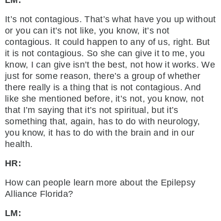
LM:
It’s not contagious. That’s what have you up without
or you can it’s not like, you know, it’s not
contagious. It could happen to any of us, right. But
it is not contagious. So she can give it to me, you
know, I can give isn’t the best, not how it works. We
just for some reason, there’s a group of whether
there really is a thing that is not contagious. And
like she mentioned before, it’s not, you know, not
that I’m saying that it’s not spiritual, but it’s
something that, again, has to do with neurology,
you know, it has to do with the brain and in our
health.
HR:
How can people learn more about the Epilepsy
Alliance Florida?
LM: