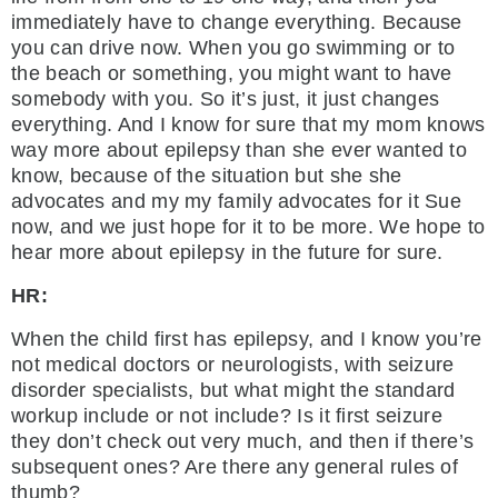
immediately have to change everything. Because
you can drive now. When you go swimming or to
the beach or something, you might want to have
somebody with you. So it’s just, it just changes
everything. And I know for sure that my mom knows
way more about epilepsy than she ever wanted to
know, because of the situation but she she
advocates and my my family advocates for it Sue
now, and we just hope for it to be more. We hope to
hear more about epilepsy in the future for sure.
HR:
When the child first has epilepsy, and I know you’re
not medical doctors or neurologists, with seizure
disorder specialists, but what might the standard
workup include or not include? Is it first seizure
they don’t check out very much, and then if there’s
subsequent ones? Are there any general rules of
thumb?