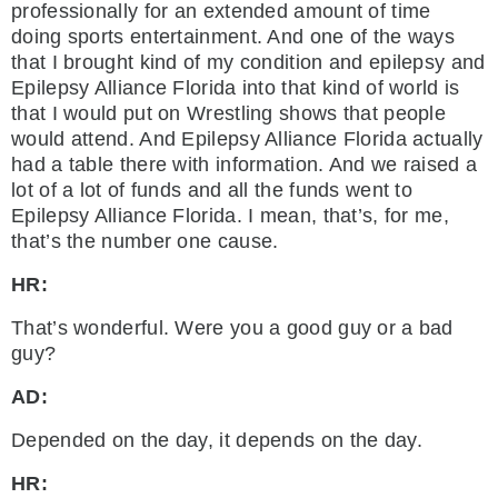
professionally for an extended amount of time
doing sports entertainment. And one of the ways
that I brought kind of my condition and epilepsy and
Epilepsy Alliance Florida into that kind of world is
that I would put on Wrestling shows that people
would attend. And Epilepsy Alliance Florida actually
had a table there with information. And we raised a
lot of a lot of funds and all the funds went to
Epilepsy Alliance Florida. I mean, that’s, for me,
that’s the number one cause.
HR:
That’s wonderful. Were you a good guy or a bad
guy?
AD:
Depended on the day, it depends on the day.
HR: