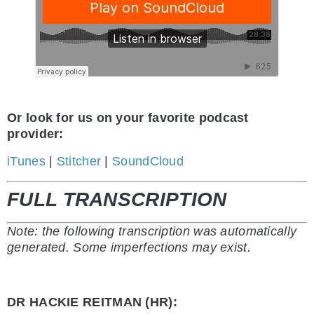
Or look for us on your favorite podcast
provider:
iTunes
|
Stitcher
|
SoundCloud
FULL TRANSCRIPTION
Note: the following transcription was automatically
generated. Some imperfections may exist.
DR HACKIE REITMAN (HR):