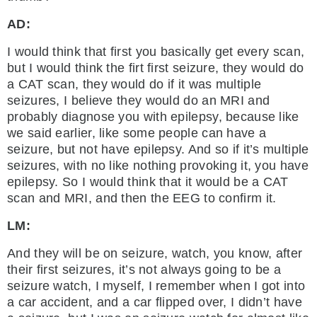
AD:
I would think that first you basically get every scan,
but I would think the firt first seizure, they would do
a CAT scan, they would do if it was multiple
seizures, I believe they would do an MRI and
probably diagnose you with epilepsy, because like
we said earlier, like some people can have a
seizure, but not have epilepsy. And so if it’s multiple
seizures, with no like nothing provoking it, you have
epilepsy. So I would think that it would be a CAT
scan and MRI, and then the EEG to confirm it.
LM:
And they will be on seizure, watch, you know, after
their first seizures, it’s not always going to be a
seizure watch, I myself, I remember when I got into
a car accident, and a car flipped over, I didn’t have