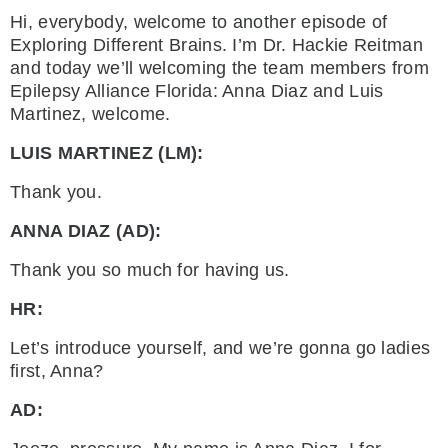
Hi, everybody, welcome to another episode of
Exploring Different Brains. I’m Dr. Hackie Reitman
and today we’ll welcoming the team members from
Epilepsy Alliance Florida: Anna Diaz and Luis
Martinez, welcome.
LUIS MARTINEZ (LM):
Thank you.
ANNA DIAZ (AD):
Thank you so much for having us.
HR:
Let’s introduce yourself, and we’re gonna go ladies
first, Anna?
AD: