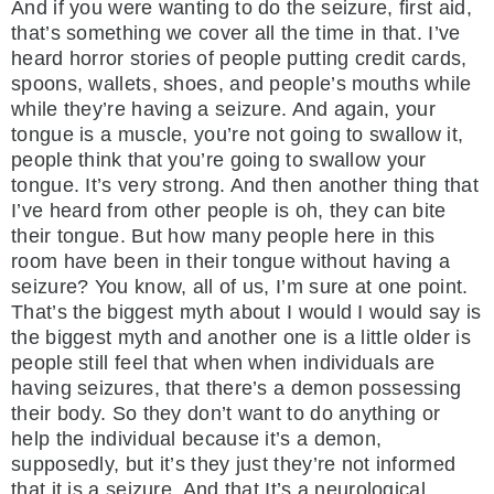
And if you were wanting to do the seizure, first aid,
that’s something we cover all the time in that. I’ve
heard horror stories of people putting credit cards,
spoons, wallets, shoes, and people’s mouths while
while they’re having a seizure. And again, your
tongue is a muscle, you’re not going to swallow it,
people think that you’re going to swallow your
tongue. It’s very strong. And then another thing that
I’ve heard from other people is oh, they can bite
their tongue. But how many people here in this
room have been in their tongue without having a
seizure? You know, all of us, I’m sure at one point.
That’s the biggest myth about I would I would say is
the biggest myth and another one is a little older is
people still feel that when when individuals are
having seizures, that there’s a demon possessing
their body. So they don’t want to do anything or
help the individual because it’s a demon,
supposedly, but it’s they just they’re not informed
that it is a seizure. And that It’s a neurological