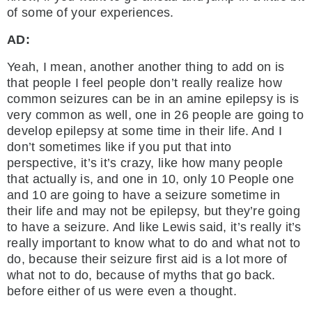
of some of your experiences.
AD:
Yeah, I mean, another another thing to add on is
that people I feel people don’t really realize how
common seizures can be in an amine epilepsy is is
very common as well, one in 26 people are going to
develop epilepsy at some time in their life. And I
don’t sometimes like if you put that into
perspective, it’s it’s crazy, like how many people
that actually is, and one in 10, only 10 People one
and 10 are going to have a seizure sometime in
their life and may not be epilepsy, but they’re going
to have a seizure. And like Lewis said, it’s really it’s
really important to know what to do and what not to
do, because their seizure first aid is a lot more of
what not to do, because of myths that go back.
before either of us were even a thought.