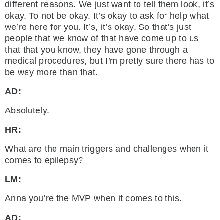
different reasons. We just want to tell them look, it’s
okay. To not be okay. It’s okay to ask for help what
we’re here for you. It’s, it’s okay. So that’s just
people that we know of that have come up to us
that that you know, they have gone through a
medical procedures, but I’m pretty sure there has to
be way more than that.
AD:
Absolutely.
HR:
What are the main triggers and challenges when it
comes to epilepsy?
LM:
Anna you’re the MVP when it comes to this.
AD: