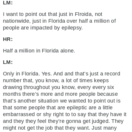
LM:
I want to point out that just in Flroida, not
nationwide, just in Florida over half a million of
people are impacted by epilepsy.
HR:
Half a million in Florida alone.
LM:
Only in Florida. Yes. And and that’s just a record
number that, you know, a lot of times keeps
drawing throughout you know, every every six
months there’s more and more people because
that’s another situation we wanted to point out is
that some people that are epileptic are a little
embarrassed or shy right to to say that they have it
and they they feel they’re gonna get judged. They
might not get the job that they want. Just many