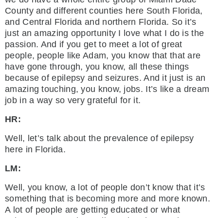
County and different counties here South Florida,
and Central Florida and northern Florida. So it’s
just an amazing opportunity I love what I do is the
passion. And if you get to meet a lot of great
people, people like Adam, you know that that are
have gone through, you know, all these things
because of epilepsy and seizures. And it just is an
amazing touching, you know, jobs. It’s like a dream
job in a way so very grateful for it.
HR:
Well, let’s talk about the prevalence of epilepsy
here in Florida.
LM:
Well, you know, a lot of people don’t know that it’s
something that is becoming more and more known.
A lot of people are getting educated or what