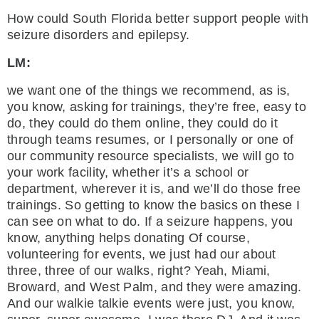
How could South Florida better support people with
seizure disorders and epilepsy.
LM:
we want one of the things we recommend, as is,
you know, asking for trainings, they’re free, easy to
do, they could do them online, they could do it
through teams resumes, or I personally or one of
our community resource specialists, we will go to
your work facility, whether it’s a school or
department, wherever it is, and we’ll do those free
trainings. So getting to know the basics on these I
can see on what to do. If a seizure happens, you
know, anything helps donating Of course,
volunteering for events, we just had our about
three, three of our walks, right? Yeah, Miami,
Broward, and West Palm, and they were amazing.
And our walkie talkie events were just, you know,