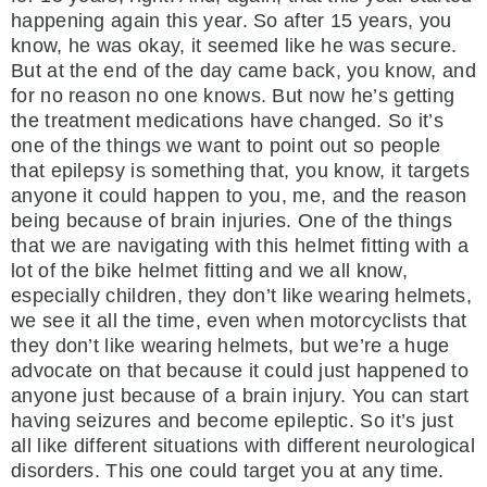
happening again this year. So after 15 years, you
know, he was okay, it seemed like he was secure.
But at the end of the day came back, you know, and
for no reason no one knows. But now he’s getting
the treatment medications have changed. So it’s
one of the things we want to point out so people
that epilepsy is something that, you know, it targets
anyone it could happen to you, me, and the reason
being because of brain injuries. One of the things
that we are navigating with this helmet fitting with a
lot of the bike helmet fitting and we all know,
especially children, they don’t like wearing helmets,
we see it all the time, even when motorcyclists that
they don’t like wearing helmets, but we’re a huge
advocate on that because it could just happened to
anyone just because of a brain injury. You can start
having seizures and become epileptic. So it’s just
all like different situations with different neurological
disorders. This one could target you at any time.