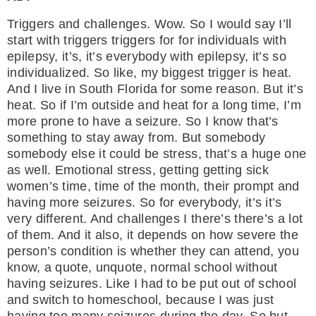
Triggers and challenges. Wow. So I would say I’ll
start with triggers triggers for for individuals with
epilepsy, it’s, it’s everybody with epilepsy, it’s so
individualized. So like, my biggest trigger is heat.
And I live in South Florida for some reason. But it’s
heat. So if I’m outside and heat for a long time, I’m
more prone to have a seizure. So I know that’s
something to stay away from. But somebody
somebody else it could be stress, that’s a huge one
as well. Emotional stress, getting getting sick
women’s time, time of the month, their prompt and
having more seizures. So for everybody, it’s it’s
very different. And challenges I there’s there’s a lot
of them. And it also, it depends on how severe the
person’s condition is whether they can attend, you
know, a quote, unquote, normal school without
having seizures. Like I had to be put out of school
and switch to homeschool, because I was just