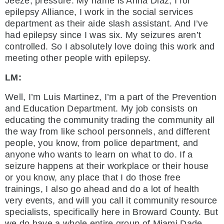
Jeeze, pressure. My name is Anna Diaz, I for
epilepsy Alliance, I work in the social services
department as their aide slash assistant. And I’ve
had epilepsy since I was six. My seizures aren’t
controlled. So I absolutely love doing this work and
meeting other people with epilepsy.
LM:
Well, I’m Luis Martinez, I’m a part of the Prevention
and Education Department. My job consists on
educating the community trading the community all
the way from like school personnels, and different
people, you know, from police department, and
anyone who wants to learn on what to do. If a
seizure happens at their workplace or their house
or you know, any place that I do those free
trainings, I also go ahead and do a lot of health
very events, and will you call it community resource
specialists, specifically here in Broward County. But
we do have a whole entire group of Miami Dade