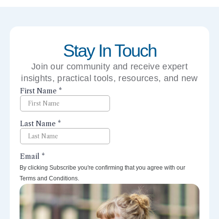
Stay In Touch
Join our community and receive expert
insights, practical tools, resources, and new
perspectives right to your inbox.
By clicking Subscribe you're confirming that you agree with our
Terms and Conditions.