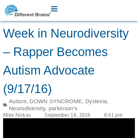
Week in Neurodiversity
– Rapper Becomes
Autism Advocate
(9/17/16)
Autism
,
DOWN SYNCROME
,
Dyslexia
,
Neurodiversity
,
parkinson's
Mike Nickas
September 16, 2016
8:41 pm