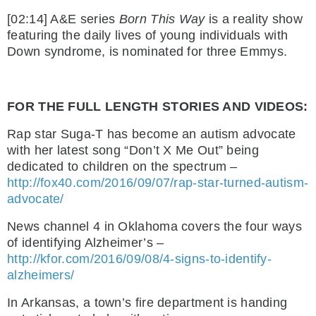
[02:14] A&E series
Born This Way
is a reality show
featuring the daily lives of young individuals with
Down syndrome, is nominated for three Emmys.
FOR THE FULL LENGTH STORIES AND VIDEOS:
Rap star Suga-T has become an autism advocate
with her latest song “Don’t X Me Out” being
dedicated to children on the spectrum –
http://fox40.com/2016/09/07/rap-star-turned-autism-
advocate/
News channel 4 in Oklahoma covers the four ways
of identifying Alzheimer’s –
http://kfor.com/2016/09/08/4-signs-to-identify-
alzheimers/
In Arkansas, a town’s fire department is handing