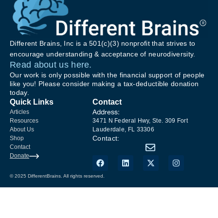
Different Brains, Inc is a 501(c)(3) nonprofit that strives to
encourage understanding & acceptance of neurodiversity.
Read about us here.
Our work is only possible with the financial support of people
like you! Please consider making a tax-deductible donation
today.
Quick Links
Contact
Address:
Articles
Resources
3471 N Federal Hwy, Ste. 309 Fort
About Us
Lauderdale, FL 33306
Contact:
Shop
Contact
Donate
© 2025 DifferentBrains. All rights reserved.