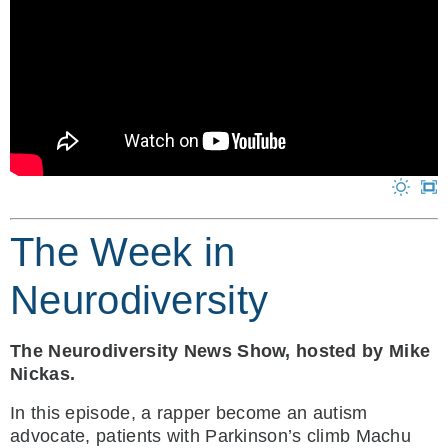
The Week in
Neurodiversity
The Neurodiversity News Show, hosted by Mike
Nickas.
In this episode, a rapper become an autism
advocate, patients with Parkinson’s climb Machu