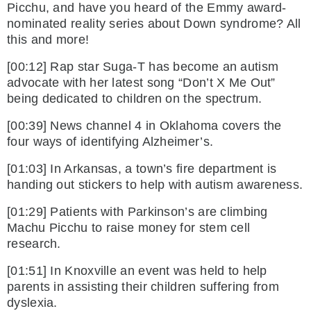
Picchu, and have you heard of the Emmy award-
nominated reality series about Down syndrome? All
this and more!
[00:12] Rap star Suga-T has become an autism
advocate with her latest song “Don’t X Me Out”
being dedicated to children on the spectrum.
[00:39] News channel 4 in Oklahoma covers the
four ways of identifying Alzheimer’s.
[01:03] In Arkansas, a town’s fire department is
handing out stickers to help with autism awareness.
[01:29] Patients with Parkinson’s are climbing
Machu Picchu to raise money for stem cell
research.
[01:51] In Knoxville an event was held to help
parents in assisting their children suffering from
dyslexia.