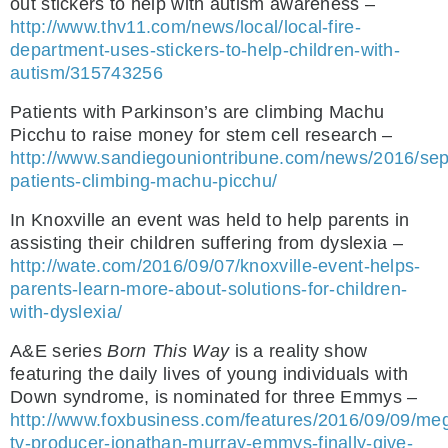
out stickers to help with autism awareness –
http://www.thv11.com/news/local/local-fire-
department-uses-stickers-to-help-children-with-
autism/315743256
Patients with Parkinson’s are climbing Machu
Picchu to raise money for stem cell research –
http://www.sandiegouniontribune.com/news/2016/sep
patients-climbing-machu-picchu/
In Knoxville an event was held to help parents in
assisting their children suffering from dyslexia –
http://wate.com/2016/09/07/knoxville-event-helps-
parents-learn-more-about-solutions-for-children-
with-dyslexia/
A&E series
Born This Way
is a reality show
featuring the daily lives of young individuals with
Down syndrome, is nominated for three Emmys –
http://www.foxbusiness.com/features/2016/09/09/me
tv-producer-jonathan-murray-emmys-finally-give-