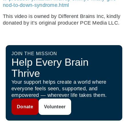
nod-to-down-syndrome.html
This video is owned by Different Brains Inc, kindly
donated by it’s original producer PCE Media LLC.
JOIN THE MISSION
Help Every Brain
Thrive
Your support helps create a world where
everyone feels seen, supported, and
empowered — wherever life takes them.
Donate
Volunteer