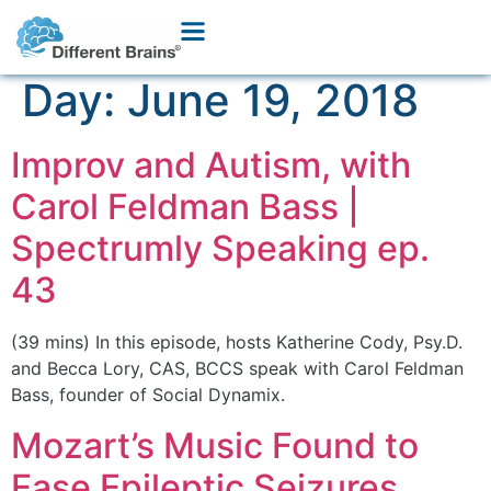
Day:
June 19, 2018
Improv and Autism, with
Carol Feldman Bass |
Spectrumly Speaking ep.
43
(39 mins) In this episode, hosts Katherine Cody, Psy.D.
and Becca Lory, CAS, BCCS speak with Carol Feldman
Bass, founder of Social Dynamix.
Mozart’s Music Found to
Ease Epileptic Seizures