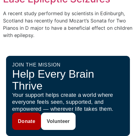
A recent study performed by scientists in Edinburgh,
Scotland has recently found Mozart’s Sonata for Two
Pianos in D major to have a beneficial effect on children
with epilepsy.
JOIN THE MISSION
Help Every Brain
Thrive
Your support helps create a world where
everyone feels seen, supported, and
empowered — wherever life takes them.
Donate
Volunteer