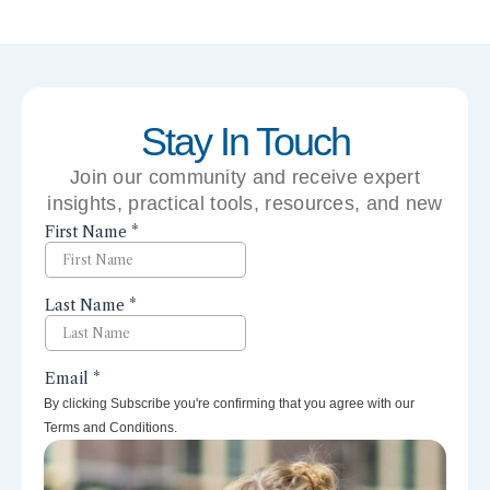
Stay In Touch
Join our community and receive expert
insights, practical tools, resources, and new
perspectives right to your inbox.
By clicking Subscribe you're confirming that you agree with our
Terms and Conditions.