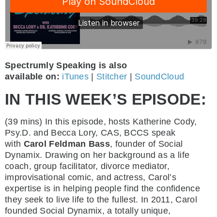
Spectrumly Speaking is also
available on:
iTunes
|
Stitcher
|
SoundCloud
IN THIS WEEK’S EPISODE:
(39 mins)
In this episode, hosts Katherine Cody,
Psy.D. and Becca Lory, CAS, BCCS speak
with
Carol Feldman Bass
, founder of Social
Dynamix. Drawing on her background as a life
coach, group facilitator, divorce mediator,
improvisational comic, and actress, Carol’s
expertise is in helping people find the confidence
they seek to live life to the fullest. In 2011, Carol
founded Social Dynamix, a totally unique,