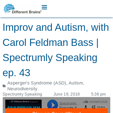
Improv and Autism, with
Carol Feldman Bass |
Spectrumly Speaking
ep. 43
Asperger's Syndrome (ASD)
,
Autism
,
Neurodiversity
Spectrumly Speaking
June 19, 2018
5:36 pm