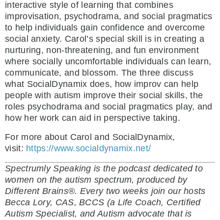
interactive style of learning that combines
improvisation, psychodrama, and social pragmatics
to help individuals gain confidence and overcome
social anxiety. Carol’s special skill is in creating a
nurturing, non-threatening, and fun environment
where socially uncomfortable individuals can learn,
communicate, and blossom. The three discuss
what SocialDynamix does, how improv can help
people with autism improve their social skills, the
roles psychodrama and social pragmatics play, and
how her work can aid in perspective taking.
For more about Carol and SocialDynamix,
visit:
https://www.socialdynamix.net/
Spectrumly Speaking is the podcast dedicated to
women on the autism spectrum, produced by
Different Brains®. Every two weeks join our hosts
Becca Lory, CAS, BCCS (a Life Coach, Certified
Autism Specialist, and Autism advocate that is