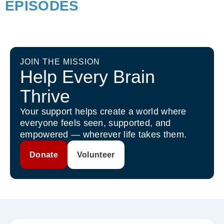
EPISODES
JOIN THE MISSION
Help Every Brain
Thrive
Your support helps create a world where
everyone feels seen, supported, and
empowered — wherever life takes them.
Donate
Volunteer