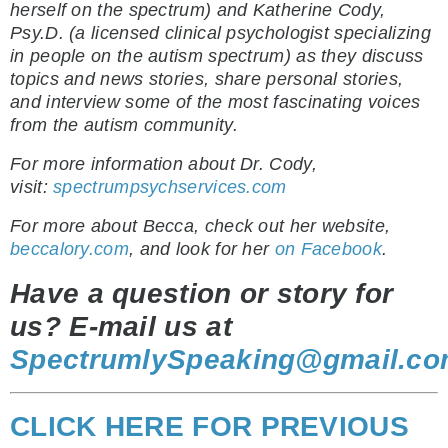
herself on the spectrum) and Katherine Cody,
Psy.D. (a licensed clinical psychologist specializing
in people on the autism spectrum) as they discuss
topics and news stories, share personal stories,
and interview some of the most fascinating voices
from the autism community.
For more information about Dr. Cody,
visit:
spectrumpsychservices.com
For more about Becca, check out her website,
beccalory.com
, and look for her
on Facebook
.
Have a question or story for
us? E-mail us at
SpectrumlySpeaking@gmail.c
CLICK HERE FOR PREVIOUS