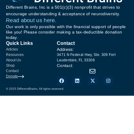
Different Brains, Inc is a 501(c)(3) nonprofit that strives to
encourage understanding & acceptance of neurodiversity.
Read about us here.
Our work is only possible with the financial support of people
like you! Please consider making a tax-deductible donation
today.
Quick Links
Contact
Address:
Articles
Resources
3471 N Federal Hwy, Ste. 309 Fort
About Us
Lauderdale, FL 33306
Contact:
Shop
Contact
Donate
© 2025 DifferentBrains. All rights reserved.