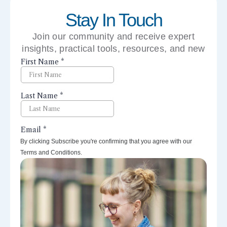
Stay In Touch
Join our community and receive expert
insights, practical tools, resources, and new
perspectives right to your inbox.
By clicking Subscribe you're confirming that you agree with our
Terms and Conditions.