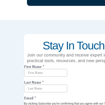
Stay In Touch
Join our community and receive expert i
practical tools, resources, and new pers
right to your inbox.
By clicking Subscribe you're confirming that you agree with our