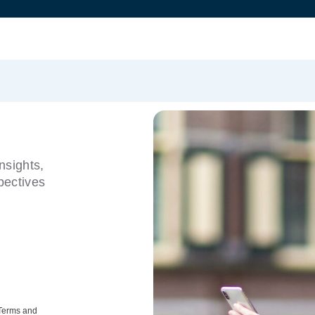
nsights,
pectives
 Terms and