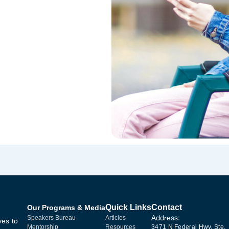
Quick Links
Contact
Our Programs & Media
Address:
Speakers Bureau
Articles
ves to
Mentorship
Resources
3471 N Federal Hwy, Ste.