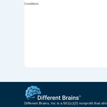
Conditions.
Different Brains, Inc is a 501(c)(3) nonprofit that stri