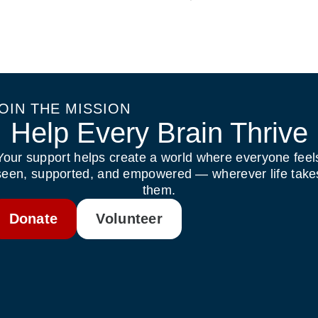
OIN THE MISSION
Help Every Brain Thrive
Your support helps create a world where everyone feel
seen, supported, and empowered — wherever life take
them.
Donate
Volunteer