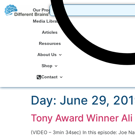
Our Programs
Media Library
Articles
Resources
About Us
Shop
Contact
Day:
June 29, 20
Tony Award Winner Ali
(VIDEO – 3min 34sec) In this episode: Joe Nam