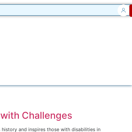
 with Challenges
story and inspires those with disabilities in