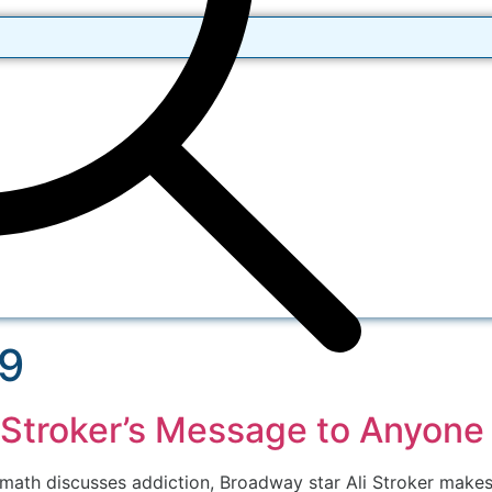
19
 Stroker’s Message to Anyone
ath discusses addiction, Broadway star Ali Stroker makes hi