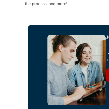
the process, and more!
J