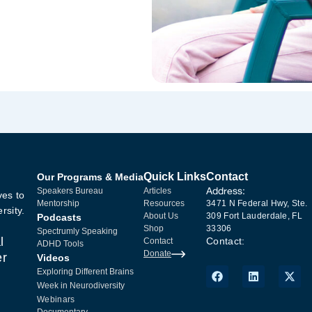
Quick Links
Contact
Our Programs & Media
Address:
Speakers Bureau
Articles
ves to
Mentorship
Resources
3471 N Federal Hwy, Ste.
rsity.
About Us
309 Fort Lauderdale, FL
Podcasts
Shop
33306
Spectrumly Speaking
l
Contact:
Contact
ADHD Tools
Donate
er
Videos
Exploring Different Brains
Week in Neurodiversity
Webinars