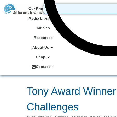
Our Programs
Media Library
Articles
Resources
About Us
Shop
Contact
Tony Award Winner 
Challenges