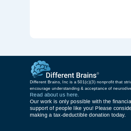
Different Brains, Inc is a 501(c)(3) nonprofit that stri
encourage understanding & acceptance of neurodive
Read about us here.
Our work is only possible with the financia
support of people like you! Please consid
making a tax-deductible donation today.