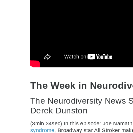
The Week in Neurodiv
The Neurodiversity News Sh
Derek Dunston
(3min 34sec) In this episode: Joe Namat
syndrome
, Broadway star Ali Stroker make