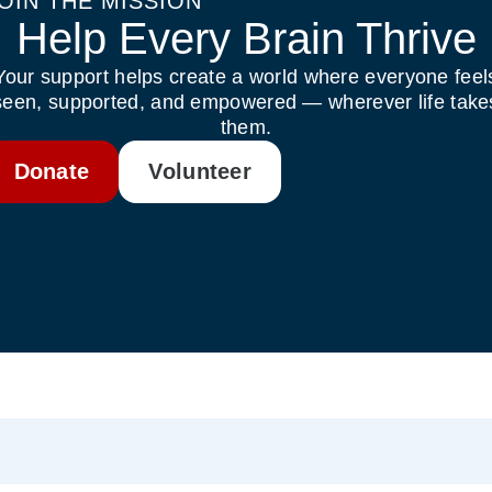
OIN THE MISSION
Help Every Brain Thrive
Your support helps create a world where everyone feel
seen, supported, and empowered — wherever life take
them.
Donate
Volunteer