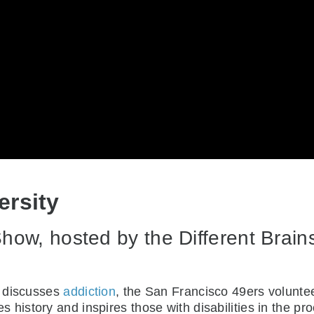
ersity
ow, hosted by the Different Brains 
h discusses
addiction
, the San Francisco 49ers voluntee
s history and inspires those with disabilities in the 