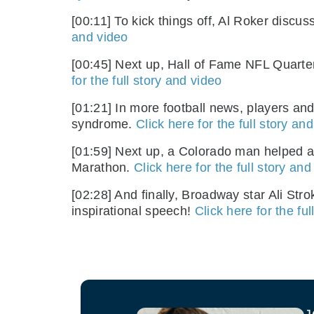
[00:11] To kick things off, Al Roker disc
and video
[00:45] Next up, Hall of Fame NFL Quart
for the full story and video
[01:21] In more football news, players an
syndrome.
Click here for the full story an
[01:59] Next up, a Colorado man helped 
Marathon.
Click here for the full story and
[02:28] And finally, Broadway star Ali Str
inspirational speech!
Click here for the fu