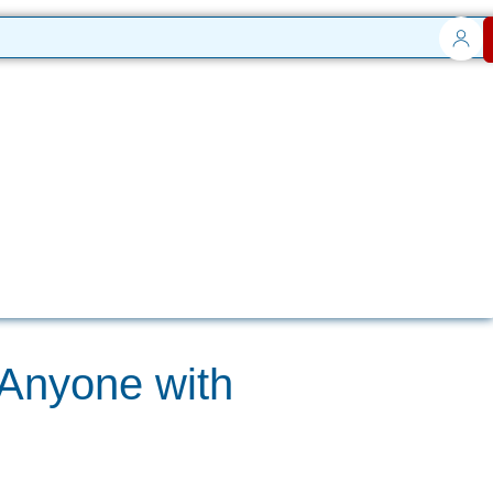
 Anyone with