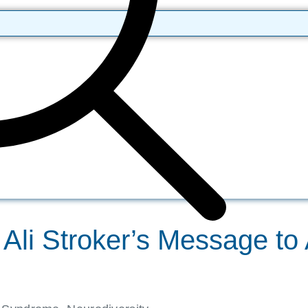
Ali Stroker’s Message to