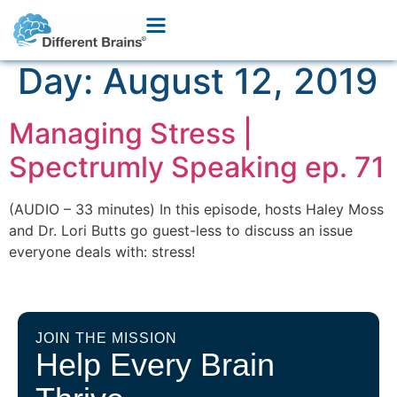
Day:
August 12, 2019
Managing Stress |
Spectrumly Speaking ep. 71
(AUDIO – 33 minutes) In this episode, hosts Haley Moss
and Dr. Lori Butts go guest-less to discuss an issue
everyone deals with: stress!
JOIN THE MISSION
Help Every Brain