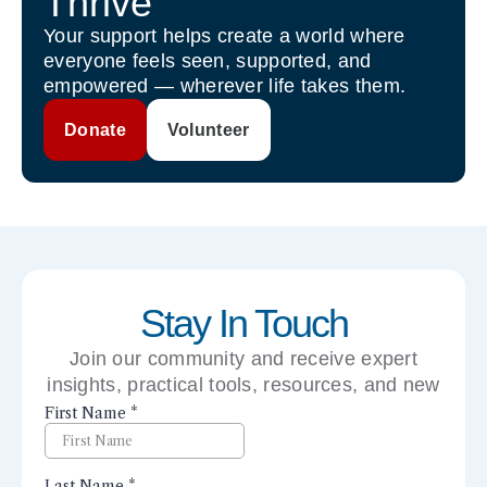
Thrive
Your support helps create a world where
everyone feels seen, supported, and
empowered — wherever life takes them.
Donate
Volunteer
Stay In Touch
Join our community and receive expert
insights, practical tools, resources, and new
perspectives right to your inbox.