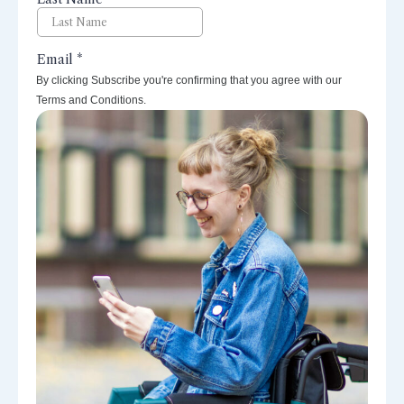
By clicking Subscribe you're confirming that you agree with our
Terms and Conditions.