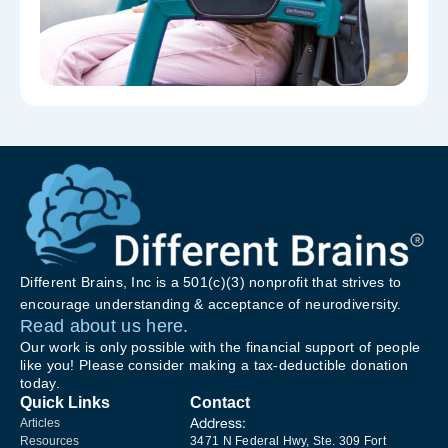
Different Brains, Inc is a 501(c)(3) nonprofit that strives to
encourage understanding & acceptance of neurodiversity.
Read about us here.
Our work is only possible with the financial support of people
like you! Please consider making a tax-deductible donation
today.
Quick Links
Contact
Address:
Articles
Resources
3471 N Federal Hwy, Ste. 309 Fort