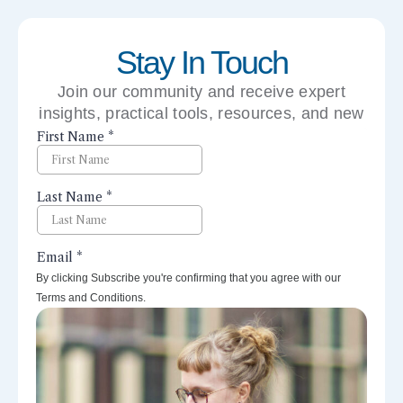
Stay In Touch
Join our community and receive expert
insights, practical tools, resources, and new
perspectives right to your inbox.
By clicking Subscribe you're confirming that you agree with our
Terms and Conditions.