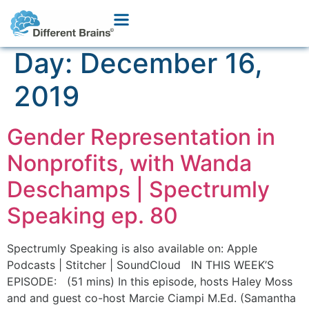
Day:
December 16,
2019
Gender Representation in
Nonprofits, with Wanda
Deschamps | Spectrumly
Speaking ep. 80
Spectrumly Speaking is also available on: Apple
Podcasts | Stitcher | SoundCloud IN THIS WEEK’S
EPISODE: (51 mins) In this episode, hosts Haley Moss
and and guest co-host Marcie Ciampi M.Ed. (Samantha