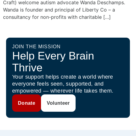
Craft) welcome autism advocate Wanda Deschamps.
Wanda is founder and principal of Liberty Co – a
consultancy for non-profits with charitable […]
JOIN THE MISSION
Help Every Brain
Thrive
Your support helps create a world where
everyone feels seen, supported, and
empowered — wherever life takes them.
Donate
Volunteer