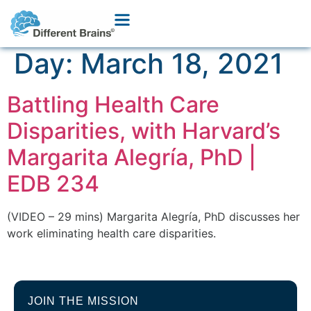
Day:
March 18, 2021
Battling Health Care
Disparities, with Harvard’s
Margarita Alegría, PhD |
EDB 234
(VIDEO – 29 mins) Margarita Alegría, PhD discusses her
work eliminating health care disparities.
JOIN THE MISSION