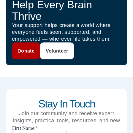
Help Every Brain
Thrive
Your support helps create a world where
everyone feels seen, supported, and
empowered — wherever life takes them.
Donate
Volunteer
Stay In Touch
Join our community and receive expert
insights, practical tools, resources, and new
perspectives right to your inbox.