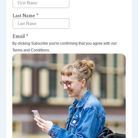
By clicking Subscribe you're confirming that you agree with our
Terms and Conditions.