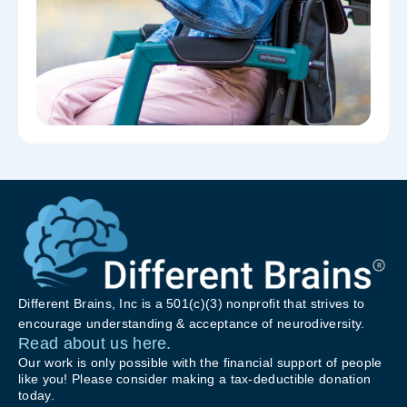
Different Brains, Inc is a 501(c)(3) nonprofit that strives to
encourage understanding & acceptance of neurodiversity.
Read about us here.
Our work is only possible with the financial support of people
like you! Please consider making a tax-deductible donation
today.