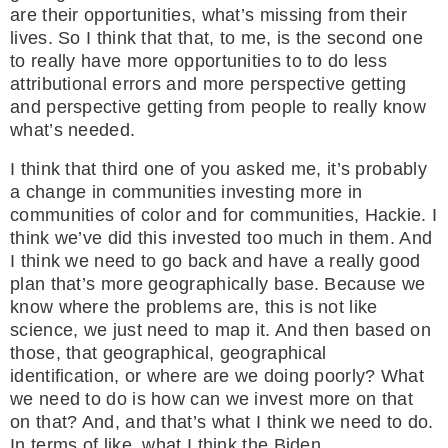
are their opportunities, what’s missing from their
lives. So I think that that, to me, is the second one
to really have more opportunities to to do less
attributional errors and more perspective getting
and perspective getting from people to really know
what’s needed.
I think that third one of you asked me, it’s probably
a change in communities investing more in
communities of color and for communities, Hackie. I
think we’ve did this invested too much in them. And
I think we need to go back and have a really good
plan that’s more geographically base. Because we
know where the problems are, this is not like
science, we just need to map it. And then based on
those, that geographical, geographical
identification, or where are we doing poorly? What
we need to do is how can we invest more on that
on that? And, and that’s what I think we need to do.
In terms of like, what I think the Biden