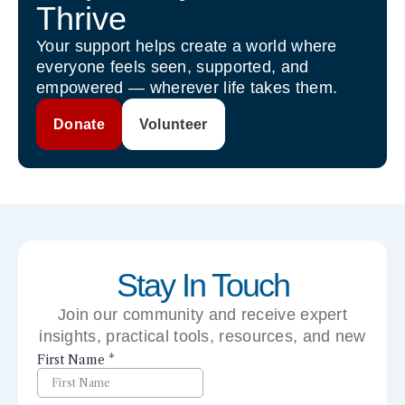
Thrive
Your support helps create a world where
everyone feels seen, supported, and
empowered — wherever life takes them.
Donate
Volunteer
Stay In Touch
Join our community and receive expert
insights, practical tools, resources, and new
perspectives right to your inbox.