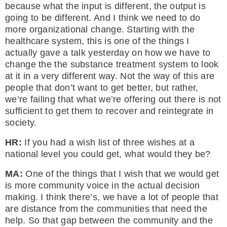
because what the input is different, the output is
going to be different. And I think we need to do
more organizational change. Starting with the
healthcare system, this is one of the things I
actually gave a talk yesterday on how we have to
change the the substance treatment system to look
at it in a very different way. Not the way of this are
people that don’t want to get better, but rather,
we’re failing that what we’re offering out there is not
sufficient to get them to recover and reintegrate in
society.
HR:
If you had a wish list of three wishes at a
national level you could get, what would they be?
MA:
One of the things that I wish that we would get
is more community voice in the actual decision
making. I think there’s, we have a lot of people that
are distance from the communities that need the
help. So that gap between the community and the