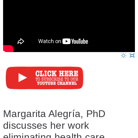
Margarita Alegría, PhD
discusses her work
eliminating health care