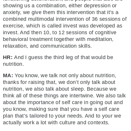
showing us a combination, either depression or
anxiety, we give them this intervention that it’s a
combined multimodal intervention of 36 sessions of
exercise, which is called invest was developed as
invest. And then 10, to 12 sessions of cognitive
behavioral treatment together with meditation,
relaxation, and communication skills.
HR:
And I guess the third leg of that would be
nutrition.
MA:
You know, we talk not only about nutrition,
thanks for raising that, we don’t only talk about
nutrition, we also talk about sleep. Because we
think all of these things are intertwine. We also talk
about the importance of self care in going out and
you know, making sure that you have a self care
plan that’s tailored to your needs. And to your we
actually work a lot with culture and contexts.