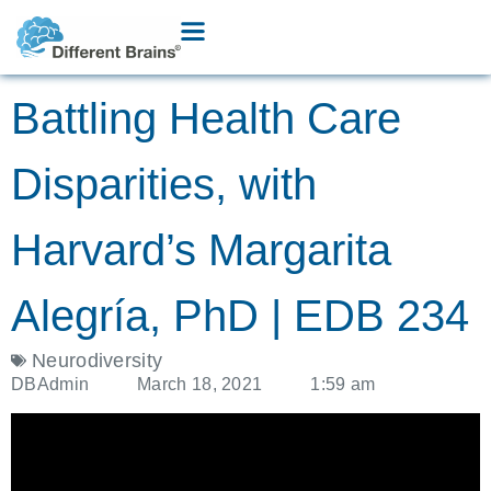
Battling Health Care
Disparities, with
Harvard’s Margarita
Alegría, PhD | EDB 234
Neurodiversity
DBAdmin
March 18, 2021
1:59 am