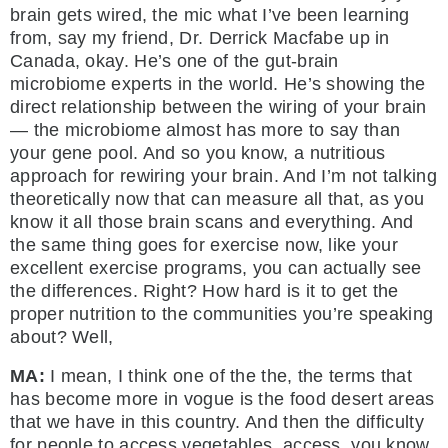
brain gets wired, the mic what I’ve been learning
from, say my friend, Dr. Derrick Macfabe up in
Canada, okay. He’s one of the gut-brain
microbiome experts in the world. He’s showing the
direct relationship between the wiring of your brain
— the microbiome almost has more to say than
your gene pool. And so you know, a nutritious
approach for rewiring your brain. And I’m not talking
theoretically now that can measure all that, as you
know it all those brain scans and everything. And
the same thing goes for exercise now, like your
excellent exercise programs, you can actually see
the differences. Right? How hard is it to get the
proper nutrition to the communities you’re speaking
about? Well,
MA:
I mean, I think one of the the, the terms that
has become more in vogue is the food desert areas
that we have in this country. And then the difficulty
for people to access vegetables, access, you know,