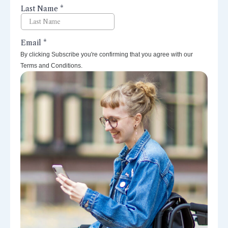
By clicking Subscribe you're confirming that you agree with our
Terms and Conditions.