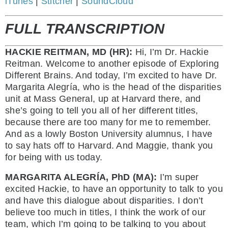
iTunes
|
Stitcher
|
SoundCloud
FULL TRANSCRIPTION
HACKIE REITMAN, MD (HR):
Hi, I’m Dr. Hackie
Reitman. Welcome to another episode of Exploring
Different Brains. And today, I’m excited to have Dr.
Margarita Alegría, who is the head of the disparities
unit at Mass General, up at Harvard there, and
she’s going to tell you all of her different titles,
because there are too many for me to remember.
And as a lowly Boston University alumnus, I have
to say hats off to Harvard. And Maggie, thank you
for being with us today.
MARGARITA ALEGRÍA, PhD (MA):
I’m super
excited Hackie, to have an opportunity to talk to you
and have this dialogue about disparities. I don’t
believe too much in titles, I think the work of our
team, which I’m going to be talking to you about