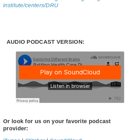
institute/centers/DRU
AUDIO PODCAST VERSION:
Or look for us on your favorite podcast
provider: