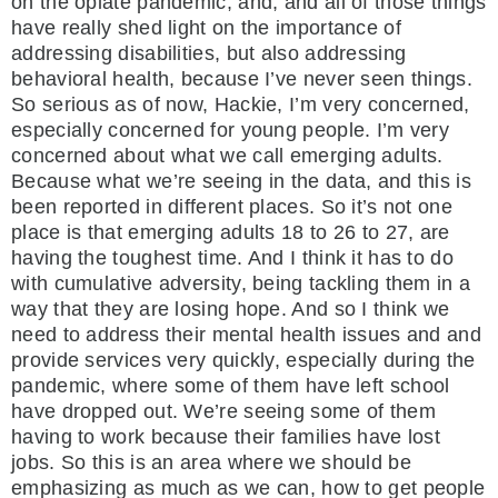
on the opiate pandemic, and, and all of those things
have really shed light on the importance of
addressing disabilities, but also addressing
behavioral health, because I’ve never seen things.
So serious as of now, Hackie, I’m very concerned,
especially concerned for young people. I’m very
concerned about what we call emerging adults.
Because what we’re seeing in the data, and this is
been reported in different places. So it’s not one
place is that emerging adults 18 to 26 to 27, are
having the toughest time. And I think it has to do
with cumulative adversity, being tackling them in a
way that they are losing hope. And so I think we
need to address their mental health issues and and
provide services very quickly, especially during the
pandemic, where some of them have left school
have dropped out. We’re seeing some of them
having to work because their families have lost
jobs. So this is an area where we should be
emphasizing as much as we can, how to get people