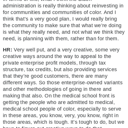
administration is really thinking about reinvesting in
for communities and communities of color. And I
think that’s a very good plan, I would really bring
the community to make sure that what we’re doing
is what they really need, and not what we think they
need, is planning with them, rather than for them.
HR:
Very well put, and a very creative, some very
creative ways around the way to appeal to the
private enterprise profit models, through tax
structure, tax credits, but also providing services
that they’re good customers, there are many
different ways. So those enterprise-owned variants
and other methodologies of going in there and
making that also. On the medical school front is
getting the people who are admitted to medical,
medical school people of color, especially to serve
in these areas, you know, very, you know, right in
those areas, which is tough. It’s tough to do, but we