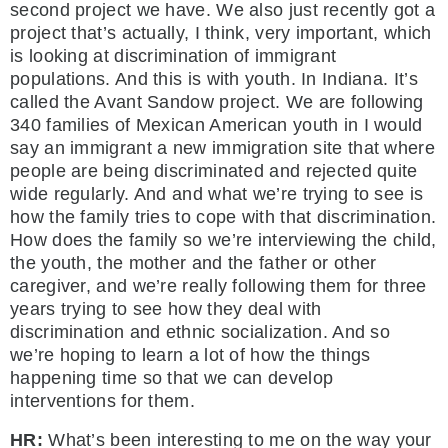
second project we have. We also just recently got a
project that’s actually, I think, very important, which
is looking at discrimination of immigrant
populations. And this is with youth. In Indiana. It’s
called the Avant Sandow project. We are following
340 families of Mexican American youth in I would
say an immigrant a new immigration site that where
people are being discriminated and rejected quite
wide regularly. And and what we’re trying to see is
how the family tries to cope with that discrimination.
How does the family so we’re interviewing the child,
the youth, the mother and the father or other
caregiver, and we’re really following them for three
years trying to see how they deal with
discrimination and ethnic socialization. And so
we’re hoping to learn a lot of how the things
happening time so that we can develop
interventions for them.
HR:
What’s been interesting to me on the way your