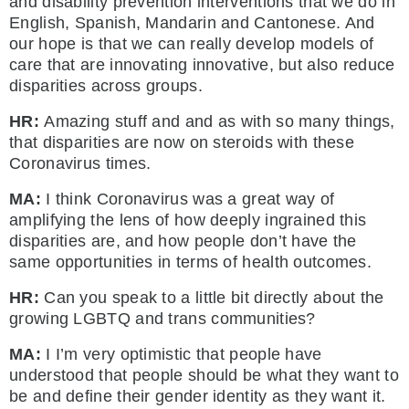
and disability prevention interventions that we do in
English, Spanish, Mandarin and Cantonese. And
our hope is that we can really develop models of
care that are innovating innovative, but also reduce
disparities across groups.
HR:
Amazing stuff and and as with so many things,
that disparities are now on steroids with these
Coronavirus times.
MA:
I think Coronavirus was a great way of
amplifying the lens of how deeply ingrained this
disparities are, and how people don’t have the
same opportunities in terms of health outcomes.
HR:
Can you speak to a little bit directly about the
growing LGBTQ and trans communities?
MA:
I I’m very optimistic that people have
understood that people should be what they want to
be and define their gender identity as they want it.