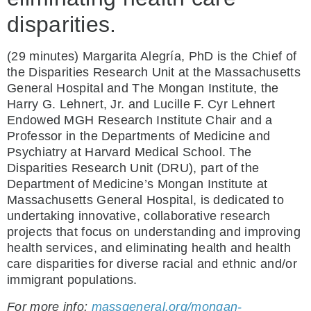
disparities.
(29 minutes) Margarita Alegría, PhD is the Chief of
the Disparities Research Unit at the Massachusetts
General Hospital and The Mongan Institute, the
Harry G. Lehnert, Jr. and Lucille F. Cyr Lehnert
Endowed MGH Research Institute Chair and a
Professor in the Departments of Medicine and
Psychiatry at Harvard Medical School. The
Disparities Research Unit (DRU), part of the
Department of Medicine’s Mongan Institute at
Massachusetts General Hospital, is dedicated to
undertaking innovative, collaborative research
projects that focus on understanding and improving
health services, and eliminating health and health
care disparities for diverse racial and ethnic and/or
immigrant populations.
For more info:
massgeneral.org/mongan-