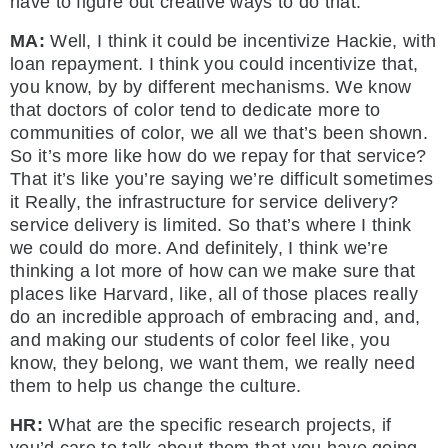
have to figure out creative ways to do that.
MA:
Well, I think it could be incentivize Hackie, with
loan repayment. I think you could incentivize that,
you know, by by different mechanisms. We know
that doctors of color tend to dedicate more to
communities of color, we all we that’s been shown.
So it’s more like how do we repay for that service?
That it’s like you’re saying we’re difficult sometimes
it Really, the infrastructure for service delivery?
service delivery is limited. So that’s where I think
we could do more. And definitely, I think we’re
thinking a lot more of how can we make sure that
places like Harvard, like, all of those places really
do an incredible approach of embracing and, and,
and making our students of color feel like, you
know, they belong, we want them, we really need
them to help us change the culture.
HR:
What are the specific research projects, if