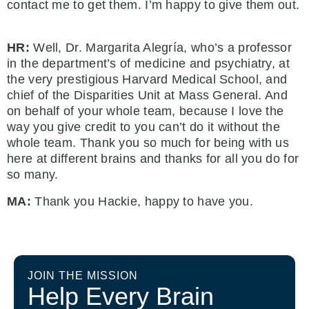
contact me to get them. I’m happy to give them out.
HR:
Well, Dr. Margarita Alegría, who’s a professor
in the department’s of medicine and psychiatry, at
the very prestigious Harvard Medical School, and
chief of the Disparities Unit at Mass General. And
on behalf of your whole team, because I love the
way you give credit to you can’t do it without the
whole team. Thank you so much for being with us
here at different brains and thanks for all you do for
so many.
MA:
Thank you Hackie, happy to have you.
JOIN THE MISSION
Help Every Brain