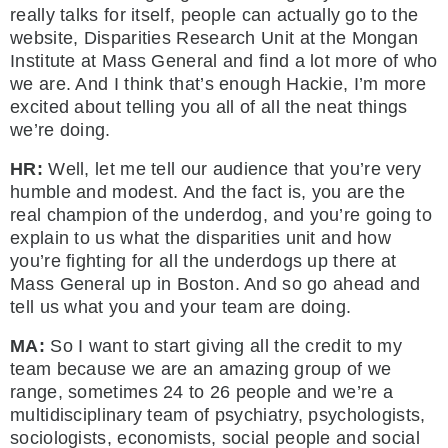
really talks for itself, people can actually go to the
website, Disparities Research Unit at the Mongan
Institute at Mass General and find a lot more of who
we are. And I think that’s enough Hackie, I’m more
excited about telling you all of all the neat things
we’re doing.
HR:
Well, let me tell our audience that you’re very
humble and modest. And the fact is, you are the
real champion of the underdog, and you’re going to
explain to us what the disparities unit and how
you’re fighting for all the underdogs up there at
Mass General up in Boston. And so go ahead and
tell us what you and your team are doing.
MA:
So I want to start giving all the credit to my
team because we are an amazing group of we
range, sometimes 24 to 26 people and we’re a
multidisciplinary team of psychiatry, psychologists,
sociologists, economists, social people and social