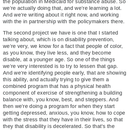
the population in Medicaid for substance abuse. So
we’re actually doing that, and we’re learning a lot.
And we’re writing about it right now, and working
with the in partnership with the policymakers there.
The second project we have is one that I started
talking about, which is on disability prevention,
we’re very, we know for a fact that people of color,
as you know, they live less, and they become
disable, at a younger age. So one of the things
we’re very interested is to try to lessen that gap.
And we’re identifying people early, that are showing
this ability, and actually trying to give them a
combined program that has a physical health
component of exercise of strengthening a building
balance with, you know, best, and steppers. And
then we’re doing a program for when they start
getting depressed, anxious, you know, how to cope
with the stress that they have in their lives, so that
they that disability is decelerated. So that’s the