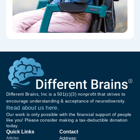
Different Brains, Inc is a 501(c)(3) nonprofit that strives to
encourage understanding & acceptance of neurodiversity.
Read about us here.
Our work is only possible with the financial support of people
like you! Please consider making a tax-deductible donation
today.
Quick Links
Contact
Address:
Articles