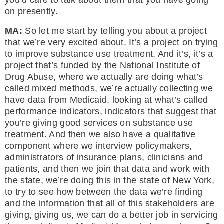
you’d care to talk about them that you have going
on presently.
MA:
So let me start by telling you about a project
that we’re very excited about. It’s a project on trying
to improve substance use treatment. And it’s, it’s a
project that’s funded by the National Institute of
Drug Abuse, where we actually are doing what’s
called mixed methods, we’re actually collecting we
have data from Medicaid, looking at what’s called
performance indicators, indicators that suggest that
you’re giving good services on substance use
treatment. And then we also have a qualitative
component where we interview policymakers,
administrators of insurance plans, clinicians and
patients, and then we join that data and work with
the state, we’re doing this in the state of New York,
to try to see how between the data we’re finding
and the information that all of this stakeholders are
giving, giving us, we can do a better job in servicing