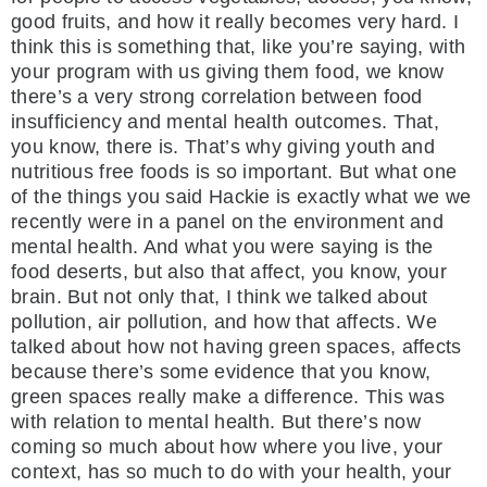
good fruits, and how it really becomes very hard. I
think this is something that, like you’re saying, with
your program with us giving them food, we know
there’s a very strong correlation between food
insufficiency and mental health outcomes. That,
you know, there is. That’s why giving youth and
nutritious free foods is so important. But what one
of the things you said Hackie is exactly what we we
recently were in a panel on the environment and
mental health. And what you were saying is the
food deserts, but also that affect, you know, your
brain. But not only that, I think we talked about
pollution, air pollution, and how that affects. We
talked about how not having green spaces, affects
because there’s some evidence that you know,
green spaces really make a difference. This was
with relation to mental health. But there’s now
coming so much about how where you live, your
context, has so much to do with your health, your