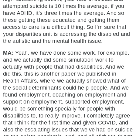
attempted suicide is 10 times the average, if you
have ADHD, it’s three times the average. And so
these getting these educated and getting them
access to care is a difficult thing. So I’m sure that
your disparities unit is addressing the disabled and
the autistic and the mental health issue.
MA:
Yeah, we have done some work, for example,
and we actually did some simulation work to
actually with people that had disabilities. And we
did this, this is another paper we published in
Health Affairs, where we actually showed what of
the social determinants could help people. And we
found employment, coaching on employment and
support on employment, supported employment,
would be something specially for people with
disabilities to, to really improve. I completely agree
that I think for the first time and given COVID, and
also the escalating issues that we’ve had on suicide