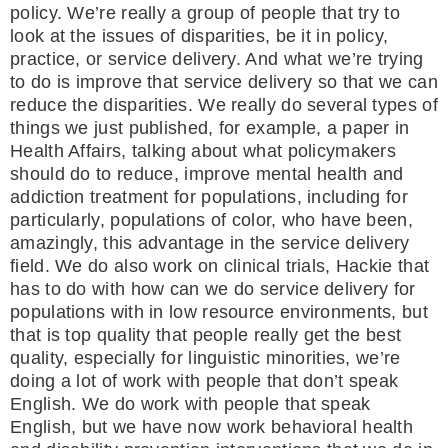
policy. We’re really a group of people that try to
look at the issues of disparities, be it in policy,
practice, or service delivery. And what we’re trying
to do is improve that service delivery so that we can
reduce the disparities. We really do several types of
things we just published, for example, a paper in
Health Affairs, talking about what policymakers
should do to reduce, improve mental health and
addiction treatment for populations, including for
particularly, populations of color, who have been,
amazingly, this advantage in the service delivery
field. We do also work on clinical trials, Hackie that
has to do with how can we do service delivery for
populations with in low resource environments, but
that is top quality that people really get the best
quality, especially for linguistic minorities, we’re
doing a lot of work with people that don’t speak
English. We do work with people that speak
English, but we have now work behavioral health