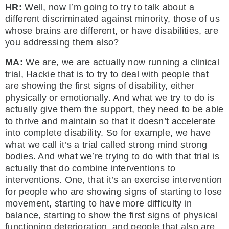
HR:
Well, now I’m going to try to talk about a
different discriminated against minority, those of us
whose brains are different, or have disabilities, are
you addressing them also?
MA:
We are, we are actually now running a clinical
trial, Hackie that is to try to deal with people that
are showing the first signs of disability, either
physically or emotionally. And what we try to do is
actually give them the support, they need to be able
to thrive and maintain so that it doesn’t accelerate
into complete disability. So for example, we have
what we call it’s a trial called strong mind strong
bodies. And what we’re trying to do with that trial is
actually that do combine interventions to
interventions. One, that it’s an exercise intervention
for people who are showing signs of starting to lose
movement, starting to have more difficulty in
balance, starting to show the first signs of physical
functioning deterioration, and people that also are