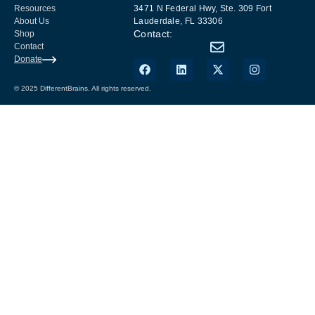
Resources
3471 N Federal Hwy, Ste. 309 Fort
About Us
Lauderdale, FL 33306
Contact:
Shop
Contact
Donate
© 2025 DifferentBrains. All rights reserved.