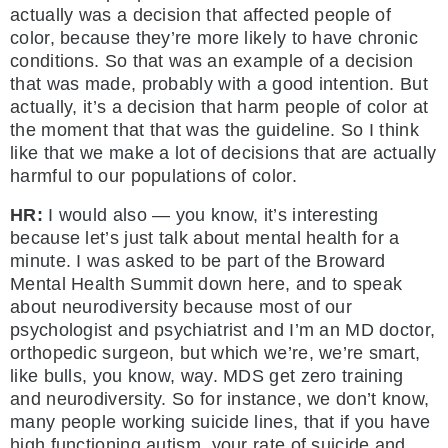
actually was a decision that affected people of
color, because they’re more likely to have chronic
conditions. So that was an example of a decision
that was made, probably with a good intention. But
actually, it’s a decision that harm people of color at
the moment that that was the guideline. So I think
like that we make a lot of decisions that are actually
harmful to our populations of color.
HR:
I would also — you know, it’s interesting
because let’s just talk about mental health for a
minute. I was asked to be part of the Broward
Mental Health Summit down here, and to speak
about neurodiversity because most of our
psychologist and psychiatrist and I’m an MD doctor,
orthopedic surgeon, but which we’re, we’re smart,
like bulls, you know, way. MDS get zero training
and neurodiversity. So for instance, we don’t know,
many people working suicide lines, that if you have
high functioning autism, your rate of suicide and