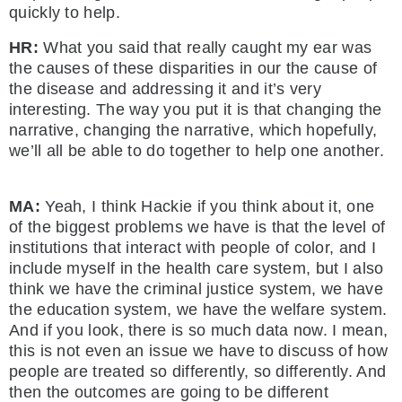
quickly to help.
HR:
What you said that really caught my ear was
the causes of these disparities in our the cause of
the disease and addressing it and it’s very
interesting. The way you put it is that changing the
narrative, changing the narrative, which hopefully,
we’ll all be able to do together to help one another.
MA:
Yeah, I think Hackie if you think about it, one
of the biggest problems we have is that the level of
institutions that interact with people of color, and I
include myself in the health care system, but I also
think we have the criminal justice system, we have
the education system, we have the welfare system.
And if you look, there is so much data now. I mean,
this is not even an issue we have to discuss of how
people are treated so differently, so differently. And
then the outcomes are going to be different