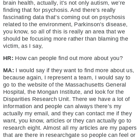
brain health, actually, it’s not only autism, we’re
finding that for psychosis. And there’s really
fascinating data that’s coming out on psychosis
related to the environment, Parkinson’s disease,
you know, so all of this is really an area that we
should be focusing more rather than blaming the
victim, as I say,
HR:
How can people find out more about you?
MA:
I would say if they want to find more about us,
because again, I represent a team, I would say to
go to the website of the Massachusetts General
Hospital, the Mongan Institute, and look for the
Disparities Research Unit. There we have a lot of
information and people can always there’s my
actually my email, and they can contact me if they
want, you know, articles or they can actually go to
research eight. Almost all my articles are my papers
that are there in researchgate so people can feel or