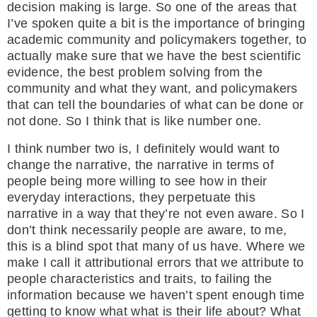
decision making is large. So one of the areas that
I’ve spoken quite a bit is the importance of bringing
academic community and policymakers together, to
actually make sure that we have the best scientific
evidence, the best problem solving from the
community and what they want, and policymakers
that can tell the boundaries of what can be done or
not done. So I think that is like number one.
I think number two is, I definitely would want to
change the narrative, the narrative in terms of
people being more willing to see how in their
everyday interactions, they perpetuate this
narrative in a way that they’re not even aware. So I
don’t think necessarily people are aware, to me,
this is a blind spot that many of us have. Where we
make I call it attributional errors that we attribute to
people characteristics and traits, to failing the
information because we haven’t spent enough time
getting to know what what is their life about? What