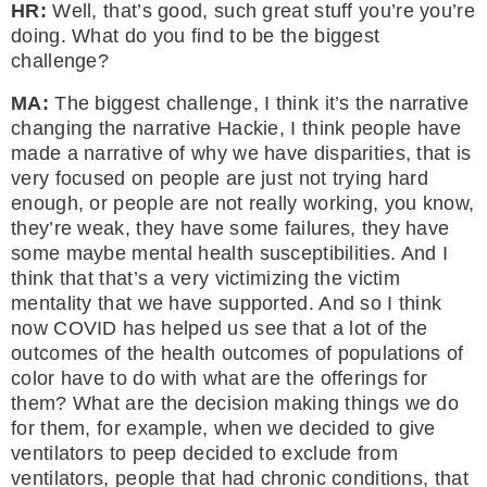
HR:
Well, that’s good, such great stuff you’re you’re
doing. What do you find to be the biggest
challenge?
MA:
The biggest challenge, I think it’s the narrative
changing the narrative Hackie, I think people have
made a narrative of why we have disparities, that is
very focused on people are just not trying hard
enough, or people are not really working, you know,
they’re weak, they have some failures, they have
some maybe mental health susceptibilities. And I
think that that’s a very victimizing the victim
mentality that we have supported. And so I think
now COVID has helped us see that a lot of the
outcomes of the health outcomes of populations of
color have to do with what are the offerings for
them? What are the decision making things we do
for them, for example, when we decided to give
ventilators to peep decided to exclude from
ventilators, people that had chronic conditions, that