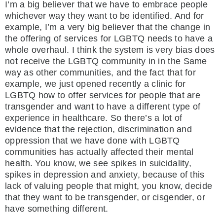
I’m a big believer that we have to embrace people
whichever way they want to be identified. And for
example, I’m a very big believer that the change in
the offering of services for LGBTQ needs to have a
whole overhaul. I think the system is very bias does
not receive the LGBTQ community in in the Same
way as other communities, and the fact that for
example, we just opened recently a clinic for
LGBTQ how to offer services for people that are
transgender and want to have a different type of
experience in healthcare. So there’s a lot of
evidence that the rejection, discrimination and
oppression that we have done with LGBTQ
communities has actually affected their mental
health. You know, we see spikes in suicidality,
spikes in depression and anxiety, because of this
lack of valuing people that might, you know, decide
that they want to be transgender, or cisgender, or
have something different.