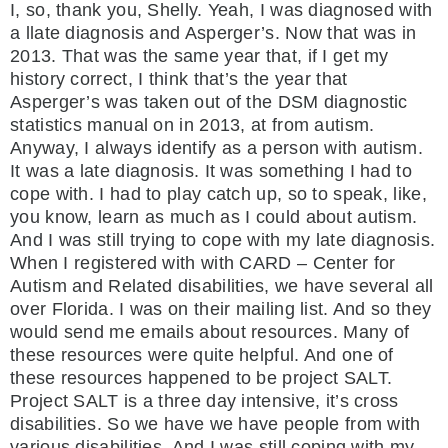
I, so, thank you, Shelly. Yeah, I was diagnosed with
a llate diagnosis and Asperger’s. Now that was in
2013. That was the same year that, if I get my
history correct, I think that’s the year that
Asperger’s was taken out of the DSM diagnostic
statistics manual on in 2013, at from autism.
Anyway, I always identify as a person with autism.
It was a late diagnosis. It was something I had to
cope with. I had to play catch up, so to speak, like,
you know, learn as much as I could about autism.
And I was still trying to cope with my late diagnosis.
When I registered with with CARD – Center for
Autism and Related disabilities, we have several all
over Florida. I was on their mailing list. And so they
would send me emails about resources. Many of
these resources were quite helpful. And one of
these resources happened to be project SALT.
Project SALT is a three day intensive, it’s cross
disabilities. So we have we have people from with
various disabilities. And I was still coping with my