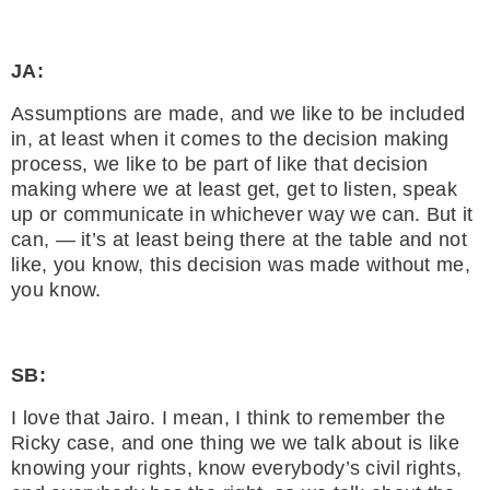
JA:
Assumptions are made, and we like to be included
in, at least when it comes to the decision making
process, we like to be part of like that decision
making where we at least get, get to listen, speak
up or communicate in whichever way we can. But it
can, — it’s at least being there at the table and not
like, you know, this decision was made without me,
you know.
SB:
I love that Jairo. I mean, I think to remember the
Ricky case, and one thing we we talk about is like
knowing your rights, know everybody’s civil rights,