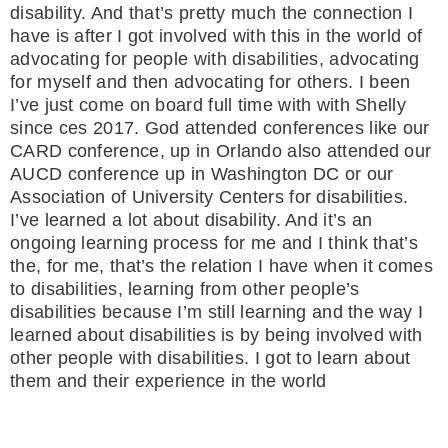
disability. And that’s pretty much the connection I
have is after I got involved with this in the world of
advocating for people with disabilities, advocating
for myself and then advocating for others. I been
I’ve just come on board full time with with Shelly
since ces 2017. God attended conferences like our
CARD conference, up in Orlando also attended our
AUCD conference up in Washington DC or our
Association of University Centers for disabilities.
I’ve learned a lot about disability. And it’s an
ongoing learning process for me and I think that’s
the, for me, that’s the relation I have when it comes
to disabilities, learning from other people’s
disabilities because I’m still learning and the way I
learned about disabilities is by being involved with
other people with disabilities. I got to learn about
them and their experience in the world