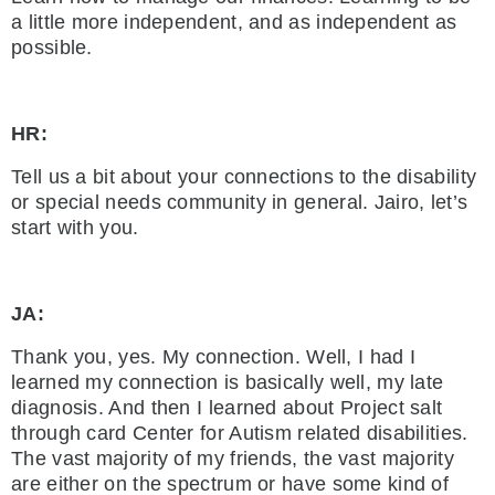
a little more independent, and as independent as
possible.
HR:
Tell us a bit about your connections to the disability
or special needs community in general. Jairo, let’s
start with you.
JA:
Thank you, yes. My connection. Well, I had I
learned my connection is basically well, my late
diagnosis. And then I learned about Project salt
through card Center for Autism related disabilities.
The vast majority of my friends, the vast majority
are either on the spectrum or have some kind of