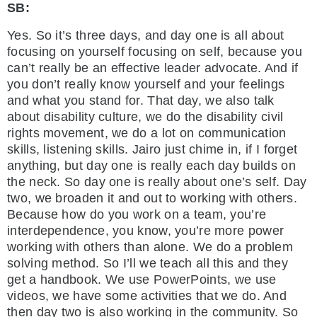
SB:
Yes. So it’s three days, and day one is all about
focusing on yourself focusing on self, because you
can’t really be an effective leader advocate. And if
you don’t really know yourself and your feelings
and what you stand for. That day, we also talk
about disability culture, we do the disability civil
rights movement, we do a lot on communication
skills, listening skills. Jairo just chime in, if I forget
anything, but day one is really each day builds on
the neck. So day one is really about one’s self. Day
two, we broaden it and out to working with others.
Because how do you work on a team, you’re
interdependence, you know, you’re more power
working with others than alone. We do a problem
solving method. So I’ll we teach all this and they
get a handbook. We use PowerPoints, we use
videos, we have some activities that we do. And
then day two is also working in the community. So