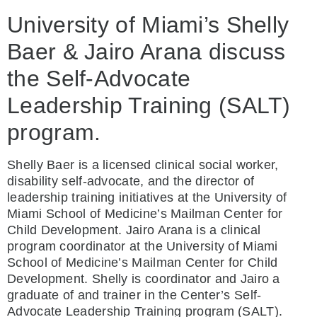
University of Miami’s Shelly
Baer & Jairo Arana discuss
the Self-Advocate
Leadership Training (SALT)
program.
Shelly Baer is a licensed clinical social worker,
disability self-advocate, and the director of
leadership training initiatives at the University of
Miami School of Medicine’s Mailman Center for
Child Development. Jairo Arana is a clinical
program coordinator at the University of Miami
School of Medicine’s Mailman Center for Child
Development. Shelly is coordinator and Jairo a
graduate of and trainer in the Center’s Self-
Advocate Leadership Training program (SALT).