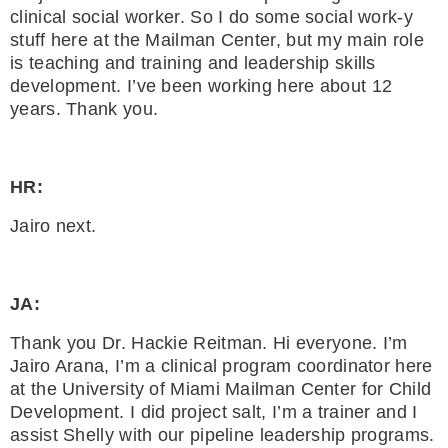
clinical social worker. So I do some social work-y
stuff here at the Mailman Center, but my main role
is teaching and training and leadership skills
development. I’ve been working here about 12
years. Thank you.
HR:
Jairo next.
JA:
Thank you Dr. Hackie Reitman. Hi everyone. I’m
Jairo Arana, I’m a clinical program coordinator here
at the University of Miami Mailman Center for Child
Development. I did project salt, I’m a trainer and I
assist Shelly with our pipeline leadership programs.