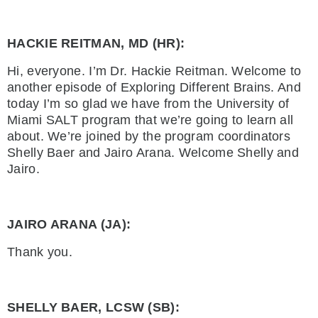
HACKIE REITMAN, MD (HR):
Hi, everyone. I’m Dr. Hackie Reitman. Welcome to
another episode of Exploring Different Brains. And
today I’m so glad we have from the University of
Miami SALT program that we’re going to learn all
about. We’re joined by the program coordinators
Shelly Baer and Jairo Arana. Welcome Shelly and
Jairo.
JAIRO ARANA (JA):
Thank you.
SHELLY BAER, LCSW (SB):