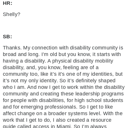
HR:
Shelly?
SB:
Thanks. My connection with disability community is
broad and long. I’m old but you know, it starts with
having a disability. A physical disability mobility
disability, and, you know, feeling are of a
community too, like it’s it’s one of my identities, but
it’s not my only identity. So it’s definitely shaped
who I am. And now I get to work within the disability
community and creating these leadership programs
for people with disabilities, for high school students
and for emerging professionals. So I get to like
affect change on a broader systems level. With the
work that I get to do, I also created a resource
guide called access in Miami. So I’m always