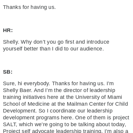
Thanks for having us.
HR:
Shelly. Why don’t you go first and introduce
yourself better than I did to our audience.
SB:
Sure, hi everybody. Thanks for having us. I’m
Shelly Baer. And I’m the director of leadership
training initiatives here at the University of Miami
School of Medicine at the Mailman Center for Child
Development. So I coordinate our leadership
development programs here. One of them is project
SALT, which we’re going to be talking about today,
Project self advocate leadership training. I’m also a