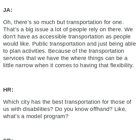
JA:
Oh, there’s so much but transportation for one.
That’s a big issue a lot of people rely on there. We
don’t have as accessible transportation as people
would like. Public transportation and just being able
to plan activities. Because of the transportation
services that we have the where things can be a
little narrow when it comes to having that flexibility.
HR:
Which city has the best transportation for those of
us with disabilities? Do you know offhand? Like,
what’s a model program?