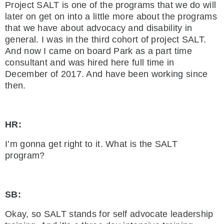
Project SALT is one of the programs that we do will
later on get on into a little more about the programs
that we have about advocacy and disability in
general. I was in the third cohort of project SALT.
And now I came on board Park as a part time
consultant and was hired here full time in
December of 2017. And have been working since
then.
HR:
I’m gonna get right to it. What is the SALT
program?
SB:
Okay, so SALT stands for self advocate leadership