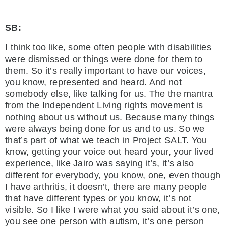
SB:
I think too like, some often people with disabilities
were dismissed or things were done for them to
them. So it’s really important to have our voices,
you know, represented and heard. And not
somebody else, like talking for us. The the mantra
from the Independent Living rights movement is
nothing about us without us. Because many things
were always being done for us and to us. So we
that’s part of what we teach in Project SALT. You
know, getting your voice out heard your, your lived
experience, like Jairo was saying it’s, it’s also
different for everybody, you know, one, even though
I have arthritis, it doesn’t, there are many people
that have different types or you know, it’s not
visible. So I like I were what you said about it’s one,
you see one person with autism, it’s one person