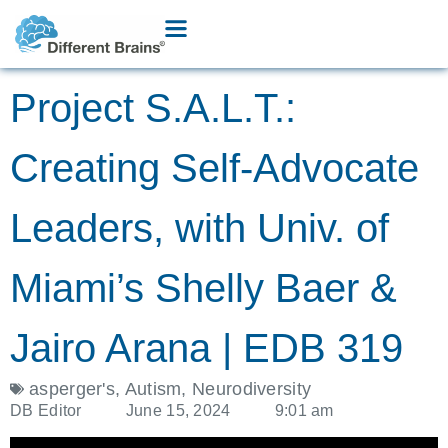
Project S.A.L.T.:
Creating Self-Advocate
Leaders, with Univ. of
Miami’s Shelly Baer &
Jairo Arana | EDB 319
asperger's
,
Autism
,
Neurodiversity
DB Editor
June 15, 2024
9:01 am