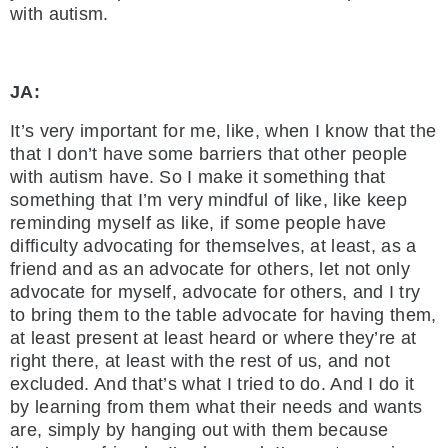
with autism.
JA:
It’s very important for me, like, when I know that the
that I don’t have some barriers that other people
with autism have. So I make it something that
something that I’m very mindful of like, like keep
reminding myself as like, if some people have
difficulty advocating for themselves, at least, as a
friend and as an advocate for others, let not only
advocate for myself, advocate for others, and I try
to bring them to the table advocate for having them,
at least present at least heard or where they’re at
right there, at least with the rest of us, and not
excluded. And that’s what I tried to do. And I do it
by learning from them what their needs and wants
are, simply by hanging out with them because