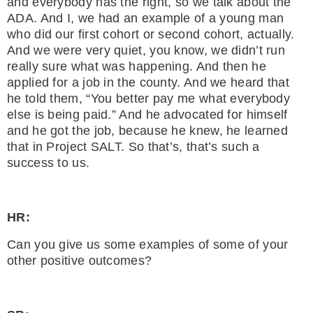
and everybody has the right, so we talk about the
ADA. And I, we had an example of a young man
who did our first cohort or second cohort, actually.
And we were very quiet, you know, we didn’t run
really sure what was happening. And then he
applied for a job in the county. And we heard that
he told them, “You better pay me what everybody
else is being paid.” And he advocated for himself
and he got the job, because he knew, he learned
that in Project SALT. So that’s, that’s such a
success to us.
HR:
Can you give us some examples of some of your
other positive outcomes?