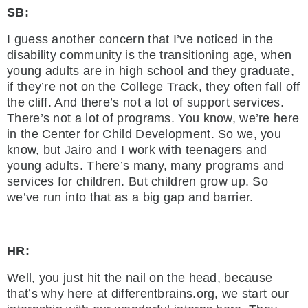
SB:
I guess another concern that I’ve noticed in the
disability community is the transitioning age, when
young adults are in high school and they graduate,
if they’re not on the College Track, they often fall off
the cliff. And there’s not a lot of support services.
There’s not a lot of programs. You know, we’re here
in the Center for Child Development. So we, you
know, but Jairo and I work with teenagers and
young adults. There’s many, many programs and
services for children. But children grow up. So
we’ve run into that as a big gap and barrier.
HR:
Well, you just hit the nail on the head, because
that’s why here at differentbrains.org, we start our