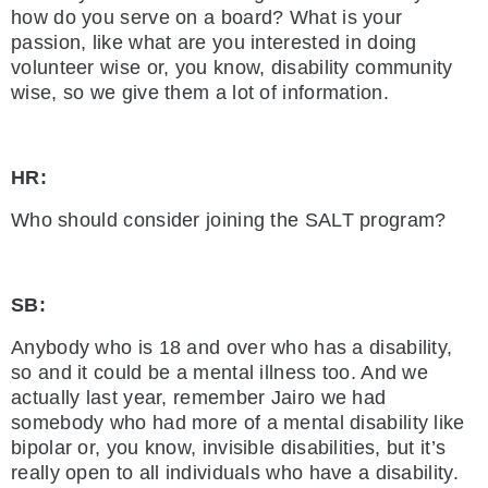
how do you serve on a board? What is your
passion, like what are you interested in doing
volunteer wise or, you know, disability community
wise, so we give them a lot of information.
HR:
Who should consider joining the SALT program?
SB:
Anybody who is 18 and over who has a disability,
so and it could be a mental illness too. And we
actually last year, remember Jairo we had
somebody who had more of a mental disability like
bipolar or, you know, invisible disabilities, but it’s
really open to all individuals who have a disability.