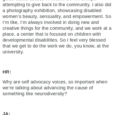
attempting to give back to the community. I also did
a photography exhibition, showcasing disabled
women’s beauty, sensuality, and empowerment. So
I’m like, I’m always involved in doing new and
creative things for the community, and we work at a
place, a center that is focused on children with
developmental disabilities. So I feel very blessed
that we get to do the work we do, you know, at the
university.
HR:
Why are self advocacy voices, so important when
we’re talking about advancing the cause of
something like neurodiversity?
JA: