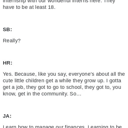
internship with our wonderful interns here. They
have to be at least 18.
SB:
Really?
HR:
Yes. Because, like you say, everyone’s about all the
cute little children get a while they grow up. I gotta
get a job, they got to go to school, they got to, you
know, get in the community. So…
JA:
Learn how to manage our finances. Learning to be