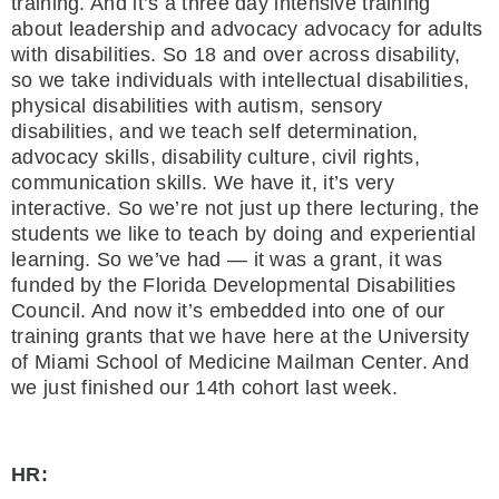
training. And it’s a three day intensive training
about leadership and advocacy advocacy for adults
with disabilities. So 18 and over across disability,
so we take individuals with intellectual disabilities,
physical disabilities with autism, sensory
disabilities, and we teach self determination,
advocacy skills, disability culture, civil rights,
communication skills. We have it, it’s very
interactive. So we’re not just up there lecturing, the
students we like to teach by doing and experiential
learning. So we’ve had — it was a grant, it was
funded by the Florida Developmental Disabilities
Council. And now it’s embedded into one of our
training grants that we have here at the University
of Miami School of Medicine Mailman Center. And
we just finished our 14th cohort last week.
HR: