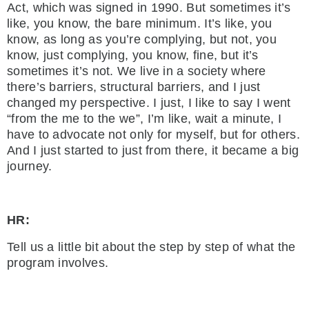
Act, which was signed in 1990. But sometimes it’s
like, you know, the bare minimum. It’s like, you
know, as long as you’re complying, but not, you
know, just complying, you know, fine, but it’s
sometimes it’s not. We live in a society where
there’s barriers, structural barriers, and I just
changed my perspective. I just, I like to say I went
“from the me to the we”, I’m like, wait a minute, I
have to advocate not only for myself, but for others.
And I just started to just from there, it became a big
journey.
HR:
Tell us a little bit about the step by step of what the
program involves.