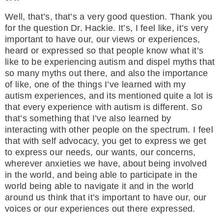
Well, that’s, that’s a very good question. Thank you
for the question Dr. Hackie. It’s, I feel like, it’s very
important to have our, our views or experiences,
heard or expressed so that people know what it’s
like to be experiencing autism and dispel myths that
so many myths out there, and also the importance
of like, one of the things I’ve learned with my
autism experiences, and its mentioned quite a lot is
that every experience with autism is different. So
that’s something that I’ve also learned by
interacting with other people on the spectrum. I feel
that with self advocacy, you get to express we get
to express our needs, our wants, our concerns,
wherever anxieties we have, about being involved
in the world, and being able to participate in the
world being able to navigate it and in the world
around us think that it’s important to have our, our
voices or our experiences out there expressed.