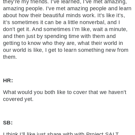
they’re my friends. I’ve learned, I’ve met amazing,
amazing people. I’ve met amazing people and learn
about how their beautiful minds work. It’s like it’s,
it’s sometimes it can be a little nonverbal, and I
don’t get it. And sometimes I’m like, wait a minute,
and then just by spending time with them and
getting to know who they are, what their world in
our world is like, I get to learn something new from
them.
HR:
What would you both like to cover that we haven’t
covered yet.
SB:
I think I’ll like just share with with Project SALT