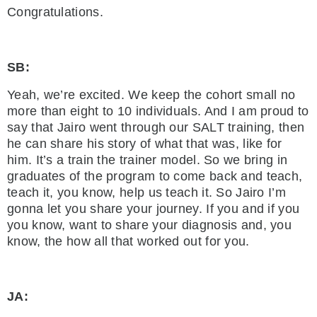
Congratulations.
SB:
Yeah, we’re excited. We keep the cohort small no
more than eight to 10 individuals. And I am proud to
say that Jairo went through our SALT training, then
he can share his story of what that was, like for
him. It’s a train the trainer model. So we bring in
graduates of the program to come back and teach,
teach it, you know, help us teach it. So Jairo I’m
gonna let you share your journey. If you and if you
you know, want to share your diagnosis and, you
know, the how all that worked out for you.
JA: