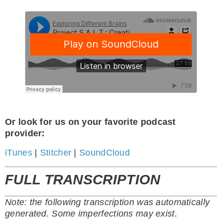
Or look for us on your favorite podcast
provider:
iTunes
|
Stitcher
|
SoundCloud
FULL TRANSCRIPTION
Note: the following transcription was automatically
generated. Some imperfections may exist.