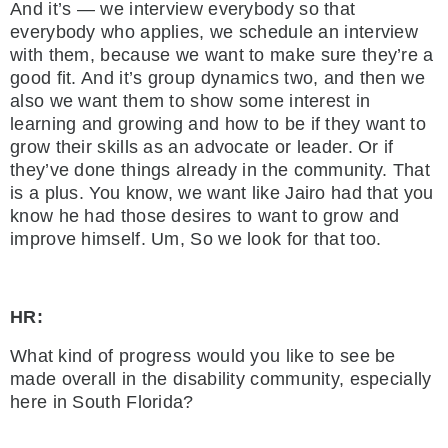
And it’s — we interview everybody so that
everybody who applies, we schedule an interview
with them, because we want to make sure they’re a
good fit. And it’s group dynamics two, and then we
also we want them to show some interest in
learning and growing and how to be if they want to
grow their skills as an advocate or leader. Or if
they’ve done things already in the community. That
is a plus. You know, we want like Jairo had that you
know he had those desires to want to grow and
improve himself. Um, So we look for that too.
HR:
What kind of progress would you like to see be
made overall in the disability community, especially
here in South Florida?