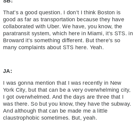
SB:
That’s a good question. I don’t I think Boston is
good as far as transportation because they have
collaborated with Uber. We have, you know, the
paratransit system, which here in Miami, it’s STS. in
Broward it’s something different. But there’s so
many complaints about STS here. Yeah.
JA:
I was gonna mention that I was recently in New
York City, but that can be a very overwhelming city,
I got overwhelmed. And the days are three that I
was there. So but you know, they have the subway.
And although that can be made me a little
claustrophobic sometimes. But, yeah.