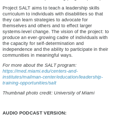
Project SALT aims to teach a leadership skills
curriculum to individuals with disabilities so that
they can learn strategies to advocate for
themselves and others and to effect larger
systems-level change. The vision of the project: to
produce an ever-growing cadre of individuals with
the capacity for self-determination and
independence and the ability to participate in their
communities in meaningful ways.
For more about the SALT program:
https://med.miami.edu/centers-and-
institutes/mailman-center/education/leadership-
training-opportunities/salt
Thumbnail photo credit: University of Miami
AUDIO PODCAST VERSION: