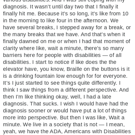
diagnosis. It wasn’t until day two that I finally it
finally hit me. Because it’s so long, it’s like from 10
in the morning to like four in the afternoon. We
have several breaks, I stepped away for a break, or
the many breaks that we have. And that’s when it
finally dawned on me or when I had that moment of
clarity where like, wait a minute, there’s so many
barriers here for people with disabilities — of all
disabilities. I start to notice if like does the the
elevator have, you know, Braille on the buttons is it
is a drinking fountain low enough for for everyone.
It’s I just started to see things quite differently. I
think I saw things from a different perspective. And
then I’m like thinking okay, well, I had a late
diagnosis. That sucks. I wish I would have had the
diagnosis sooner or would have put a lot of things
more into perspective. But then I was like, Wait a
minute. We live in a society that is not — I mean,
yeah, we have the ADA, Americans with Disabilities