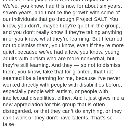
We’ve, you know, had this now for about six years,
seven years, and I notice the growth with some of
our individuals that go through Project SALT. You
know, you don’t, maybe they’re quiet in the group,
and you don’t really know if they’re taking anything
in or you know, what they’re learning. But I learned
not to dismiss them, you know, even if they’re more
quiet, because we’ve had a few, you know, young
adults with autism who are more nonverbal, but
they’re still learning. And they — so not to dismiss
them, you know, take that for granted, that that
seemed like a learning for me, because I’ve never
worked directly with people with disabilities before,
especially people with autism, or people with
intellectual disabilities, either. And it just gives me a
new appreciation for this group that is often
disregarded, or that they can’t do anything, or they
can’t work or they don’t have talents. That’s so
false.