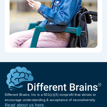
Different Brains, Inc is a 501(c)(3) nonprofit that strives to
encourage understanding & acceptance of neurodiversity.
Read about us here.