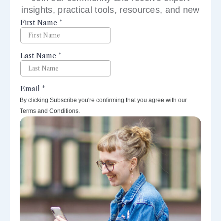
insights, practical tools, resources, and new
perspectives right to your inbox.
By clicking Subscribe you're confirming that you agree with our
Terms and Conditions.