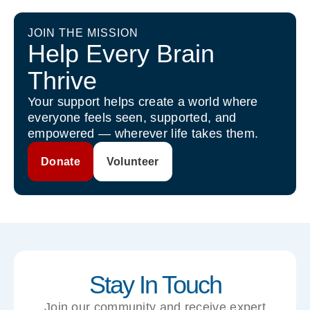
JOIN THE MISSION
Help Every Brain
Thrive
Your support helps create a world where
everyone feels seen, supported, and
empowered — wherever life takes them.
Donate
Volunteer
Stay In Touch
Join our community and receive expert