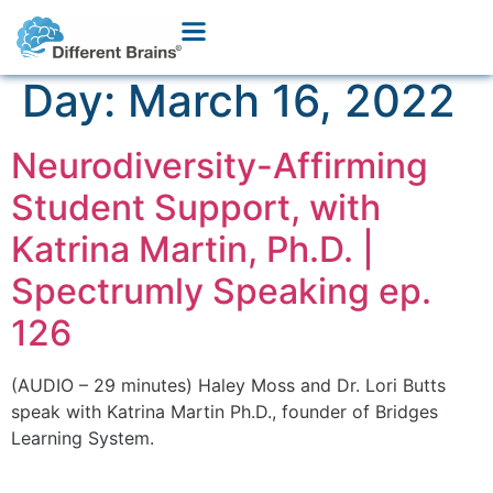
Day:
March 16, 2022
Neurodiversity-Affirming
Student Support, with
Katrina Martin, Ph.D. |
Spectrumly Speaking ep.
126
(AUDIO – 29 minutes) Haley Moss and Dr. Lori Butts
speak with Katrina Martin Ph.D., founder of Bridges
Learning System.