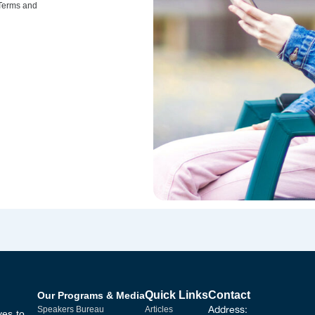
 Terms and
Quick Links
Contact
Our Programs & Media
Address:
Speakers Bureau
Articles
ves to