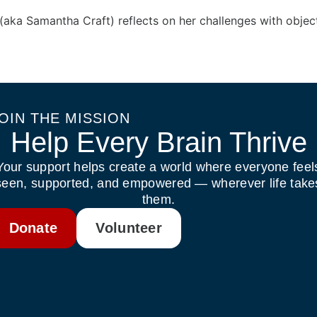
(aka Samantha Craft) reflects on her challenges with obje
OIN THE MISSION
Help Every Brain Thrive
Your support helps create a world where everyone feel
seen, supported, and empowered — wherever life take
them.
Donate
Volunteer