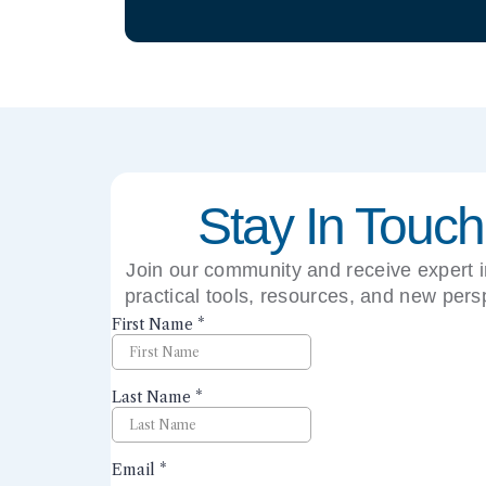
Stay In Touch
Join our community and receive expert i
practical tools, resources, and new pers
right to your inbox.