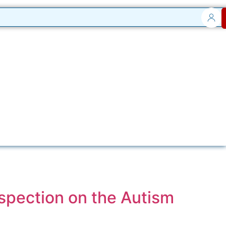
spection on the Autism