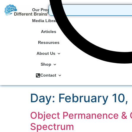
Our Programs
Media Library
Articles
Resources
About Us
Shop
Contact
Day:
February 10,
Object Permanence & C
Spectrum