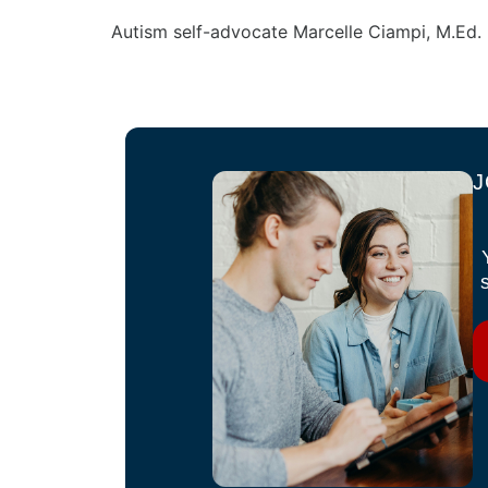
Autism self-advocate Marcelle Ciampi, M.Ed. 
J