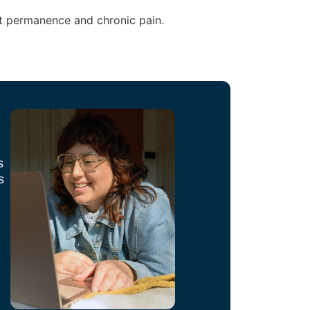
ct permanence and chronic pain.
s
s