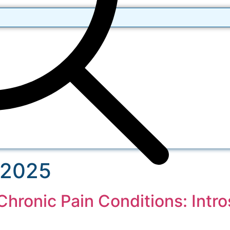
 2025
hronic Pain Conditions: Intro