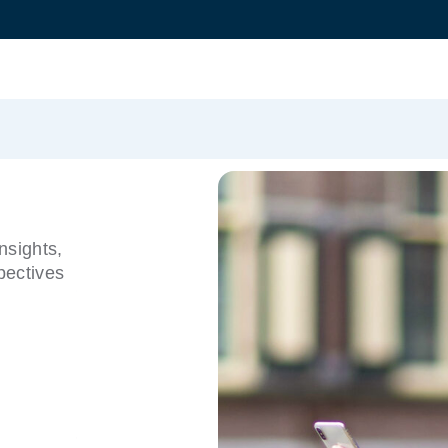
nsights,
pectives