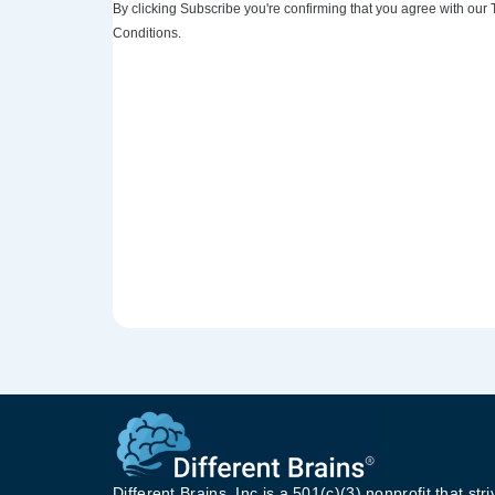
By clicking Subscribe you're confirming that you agree with our
Conditions.
Different Brains, Inc is a 501(c)(3) nonprofit that stri