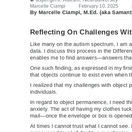
Marcelle Ciampi
February 10, 2025
By Marcelle Ciampi, M.Ed. (aka Samant
Reflecting On Challenges Wi
Like many on the autism spectrum, I am a 
data. I discuss this process in the Differen
enables me to find answers—answers that as
One such finding, as expressed in my fir
that objects continue to exist even when 
I realized that my challenges with object
individuals.
In regard to object permanence, I need thi
anxiety. The act of having my clothes tuc
mail—once the envelope or box is opened
At times I cannot trust what I cannot see.