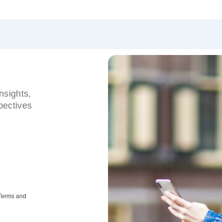
nsights,
pectives
 Terms and