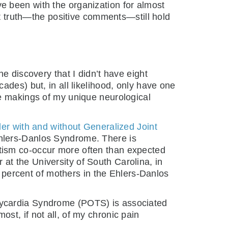
I’ve been with the organization for almost
at truth—the positive comments—still hold
e discovery that I didn’t have eight
ades) but, in all likelihood, only have one
he makings of my unique neurological
r with and without Generalized Joint
Ehlers-Danlos Syndrome. There is
tism co-occur more often than expected
at the University of South Carolina, in
0 percent of mothers in the Ehlers-Danlos
hycardia Syndrome (POTS) is associated
most, if not all, of my chronic pain