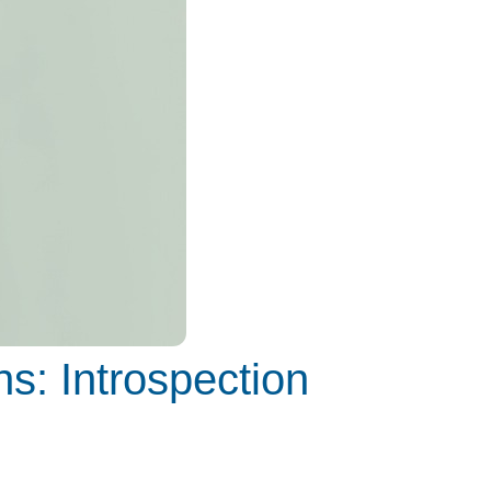
s: Introspection