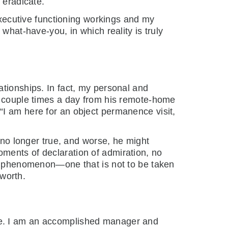
 eradicate.
 executive functioning workings and my
what-have-you, in which reality is truly
ationships. In fact, my personal and
 a couple times a day from his remote-home
“I am here for an object permanence visit,
y no longer true, and worse, he might
ments of declaration of admiration, no
ing phenomenon—one that is not to be taken
-worth.
ce. I am an accomplished manager and