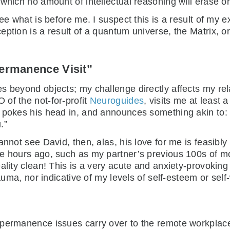
which no amount of intellectual reasoning will erase or
see what is before me. I suspect this is a result of my
ption is a result of a quantum universe, the Matrix, or 
Permanence Visit”
s beyond objects; my challenge directly affects my rel
 of the not-for-profit
Neuroguides
, visits me at least
 pokes his head in, and announces something akin to: 
.”
annot see David, then, alas, his love for me is feasibl
e hours ago, such as my partner’s previous 100s of mo
eality clean! This is a very acute and anxiety-provok
rauma, nor indicative of my levels of self-esteem or self
t permanence issues carry over to the remote workpla