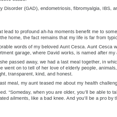
y Disorder (GAD), endometriosis, fibromyalgia, IBS, a
at lead to profound ah-ha moments benefit me to some 
e home, the fact remains that my life is far from typic
morable words of my beloved Aunt Cesca. Aunt Cesca wa
rtment garage, where David works, is named after my
 she passed away, we had a last meal together, in whi
he went on to tell of her love of elderly people, animals,
ght, transparent, kind, and honest.
 last meal, my aunt teased me about my health challen
ckled. “Someday, when you are older, you’ll be able to t
elated ailments, like a bad knee. And you’ll be a pro by 