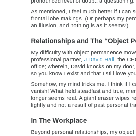
pronounced level of doubt, a questioning, 
As mentioned, I feel much better if I can 
frontal lobe makings. (Or perhaps my perce
an illusion, and nothing is as it seems!)
Relationships and The “Object 
My difficulty with object permanence move
professional partner,
J David Hall
, the CEO
office; wherein, David knocks on my door,
so you know I exist and that I still love you
Somehow, my mind tricks me. I think if I c
vanish! What held steadfast and true, mer
longer seems real. A giant eraser wipes r
lightly and not a result of past personal t
In The Workplace
Beyond personal relationships, my objec