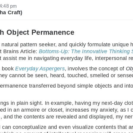
4:48 pm
ha Craft)
th Object Permanence
natural pattern seeker, and quickly formulate unique 
t Brains Article:
Bottoms-Up: The Innovative Thinking S
sist me in navigating everyday life, interpersonal rel
st book
Everyday Aspergers
, involves the concept of
Ob
they cannot be seen, heard, touched, smelled or sense
 permanence transferred beyond simple objects and into
ngs in plain sight. In example, having my next-day cloth
ked in an armoire or closet, increases my anxiety, as I
, and the contents are revealed and displayed, my ne
 I can conceptualize and even visualize contents that a