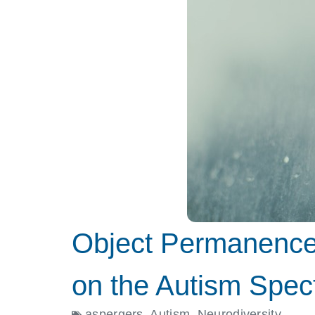
Object Permanence 
on the Autism Spec
aspergers
,
Autism
,
Neurodiversity