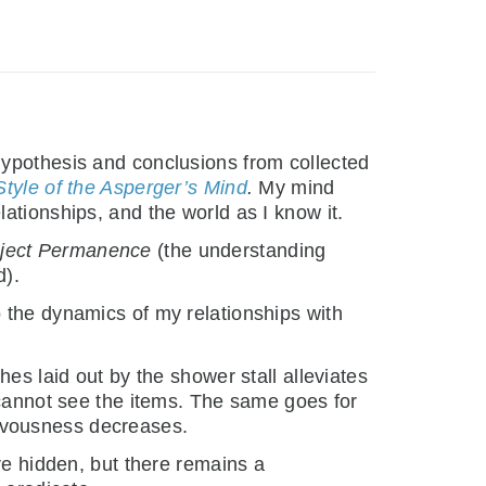
hypothesis and conclusions from collected
tyle of the Asperger’s Mind
.
My mind
ationships, and the world as I know it.
ject Permanence
(the understanding
d).
 the dynamics of my relationships with
es laid out by the shower stall alleviates
 cannot see the items. The same goes for
rvousness decreases.
re hidden, but there remains a