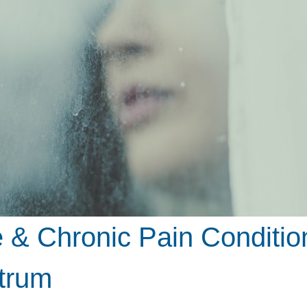
& Chronic Pain Condition
trum