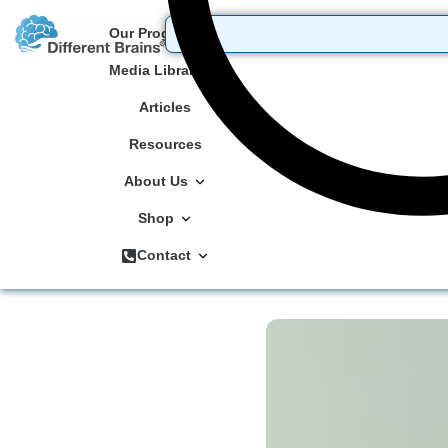
Our Programs
Media Library
Articles
Resources
About Us
Shop
Contact