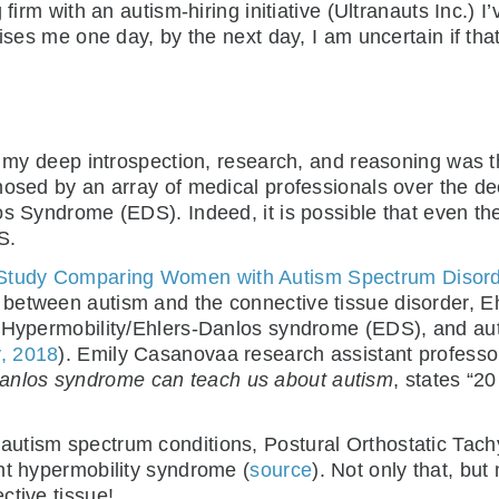
 firm with an autism-hiring initiative (Ultranauts Inc.) 
aises me one day, by the next day, I am uncertain if th
f my deep introspection, research, and reasoning was th
osed by an array of medical professionals over the dec
os Syndrome (EDS). Indeed, it is possible that even t
S.
 Study Comparing Women with Autism Spectrum Disorde
ty between autism and the connective tissue disorder, 
t Hypermobility/Ehlers-Danlos syndrome (EDS), and au
y, 2018
). Emily Casanovaa research assistant professor 
anlos syndrome can teach us about autism
, states “2
autism spectrum conditions, Postural Orthostatic Tac
nt hypermobility syndrome (
source
). Not only that, but 
ctive tissue!