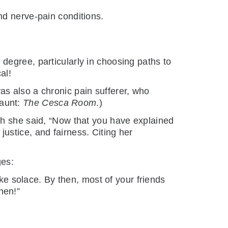
nd nerve-pain conditions.
degree, particularly in choosing paths to
al!
s also a chronic pain sufferer, who
 aunt:
The Cesca Room
.)
ch she said, “Now that you have explained
 justice, and fairness. Citing her
ges:
ake solace. By then, most of your friends
then!”