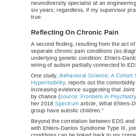
neurodiversity specialist at an engineering
six years; regardless, if my supervisor pr
true.
Reflecting On Chronic Pain
A second finding, resulting from the act o
separate chronic pain conditions (as diagn
underlying genetic condition: Ehlers-Danl
wiring of autism partially connected to ED
One study,
Behavioral Science: A Cohort
Hypermobility
, reports out the comorbidi
increasing evidence suggesting that Join
by chance (
source: Frontiers in Psychiatr
her 2018
Spectrum
article,
What Ehlers-D
group have autistic children.”
Beyond the correlation between EDS and 
with Ehlers-Danlos Syndrome Type III, joi
conditions can be linked back to my conne