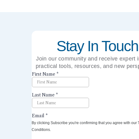
Stay In Touch
Join our community and receive expert i
practical tools, resources, and new pers
right to your inbox.
By clicking Subscribe you're confirming that you agree with our
Conditions.