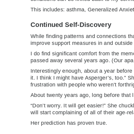
This includes: asthma, Generalized Anxiet
Continued Self-Discovery
While finding patterns and connections th
improve support measures in and outside th
I do find significant comfort from the me
passed away several years ago. (Our apa
Interestingly enough, about a year before
it. I think I might have Asperger’s, too.” S
frustration with people who weren’t forthri
About twenty years ago, long before that
“Don’t worry. It will get easier!” She chu
will start complaining of all of their age-r
Her prediction has proven true.