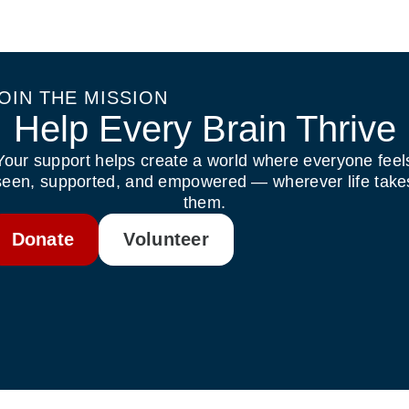
OIN THE MISSION
Help Every Brain Thrive
Your support helps create a world where everyone feel
seen, supported, and empowered — wherever life take
them.
Donate
Volunteer