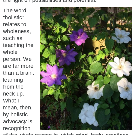
The word
“holistic”
relates to
wholeness,
such as
teaching the
whole
person. We
are far more
than a brain,
learning
from the
neck up.
What I
mean, then,
by holistic
advocac
y
is
recognition