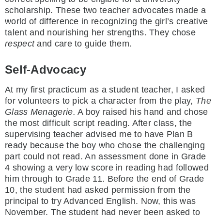
scholarship. These two teacher advocates made a
world of difference in recognizing the girl’s creative
talent and nourishing her strengths. They chose
respect
and care to guide them.
Self-Advocacy
At my first practicum as a student teacher, I asked
for volunteers to pick a character from the play,
The
Glass Menagerie.
A boy raised his hand and chose
the most difficult script reading. After class, the
supervising teacher advised me to have Plan B
ready because the boy who chose the challenging
part could not read. An assessment done in Grade
4 showing a very low score in reading had followed
him through to Grade 11. Before the end of Grade
10, the student had asked permission from the
principal to try Advanced English. Now, this was
November. The student had never been asked to