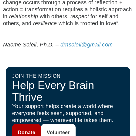
change occurs through a process of reflection +
action = transformation requires a holistic approach
in
relationship
with others,
respect
for self and
others, and
resilience
which is “rooted in love”.
Naome Soleil, Ph.D. –
drnsoleil@gmail.com
JOIN THE MISSION
Help Every Brain
Thrive
Your support helps create a world where
everyone feels seen, supported, and
empowered — wherever life takes them.
Donate
Volunteer