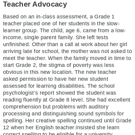
Teacher Advocacy
Based on an in-class assessment, a Grade 1
teacher placed one of her students in the slow-
learner group. The child, age 6, came from a low-
income, single parent family. She left tests
unfinished. Other than a call at work about her girl
arriving late for school, the mother was not asked to
meet the teacher. When the family moved in time to
start Grade 2, the stigma of poverty was less
obvious in this new location. The new teacher
asked permission to have her new student
assessed for learning disabilities. The school
psychologist’s report showed the student was
reading fluently at Grade 8 level. She had excellent
comprehension but problems with auditory
processing and distinguishing sound symbols for
spelling. Her creative spelling continued until Grade
12 when her English teacher insisted she learn
correct spelling to be eligible for a university