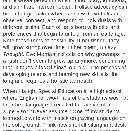
of the whole person in which mind, body, emotions,
and spirit are interconnected. Holistic advocacy can
be a change maker when we slow down to listen,
observe, connect, and respond to individuals with
different brains. Each of us is born with gifts and
preferences that begin to unfold from an early age.
Note these roots of possibility. If nourished, they
will grow strong over time. In her poem,
A Lazy
Thought
, Eve Merriam reflects on why grownups in
a rush don’t seem to grow up anymore, concluding
that “It takes a lot/Of slow/To grow.” The process of
developing talents and learning new skills is life-
long and requires a holistic approach.
When I taught Special Education in a high school
where English for two-thirds of the students was not
their first language, I recalled the advice of a
supervisor. “Never assume.” One of my students
learned to write with a stick engraving language on
the soft ground. Think how she felt sitting in a desk