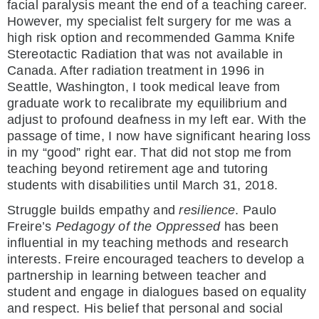
facial paralysis meant the end of a teaching career.
However, my specialist felt surgery for me was a
high risk option and recommended Gamma Knife
Stereotactic Radiation that was not available in
Canada. After radiation treatment in 1996 in
Seattle, Washington, I took medical leave from
graduate work to recalibrate my equilibrium and
adjust to profound deafness in my left ear. With the
passage of time, I now have significant hearing loss
in my “good” right ear. That did not stop me from
teaching beyond retirement age and tutoring
students with disabilities until March 31, 2018.
Struggle builds empathy and
resilience
. Paulo
Freire’s
Pedagogy of the Oppressed
has been
influential in my teaching methods and research
interests. Freire encouraged teachers to develop a
partnership in learning between teacher and
student and engage in dialogues based on equality
and respect. His belief that personal and social