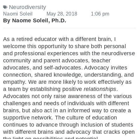
Neurodiversity
Naomi Soleil
May 28, 2018
1:06 pm
By Naome Soleil, Ph.D.
As a retired educator with a different brain, I
welcome this opportunity to share both personal
and professional experiences with the neurodiverse
community and parent advocates, teacher
advocates, and self-advocates. Advocacy invites
connection, shared knowledge, understanding, and
empathy. We are more likely to work effectively as
a team by establishing positive
relationships
.
Advocates not only raise awareness of the various
challenges and needs of individuals with different
brains, but also act in an informed way to create a
supportive network. The culture of education
continues to advance through inclusion of students
with different brains and advocacy that cracks open
the light on possibilities and potential.