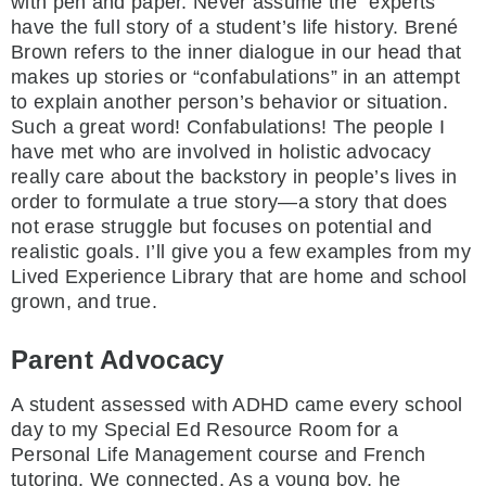
with pen and paper. Never assume the “experts”
have the full story of a student’s life history. Brené
Brown refers to the inner dialogue in our head that
makes up stories or “confabulations” in an attempt
to explain another person’s behavior or situation.
Such a great word! Confabulations! The people I
have met who are involved in holistic advocacy
really care about the backstory in people’s lives in
order to formulate a true story—a story that does
not erase struggle but focuses on potential and
realistic goals. I’ll give you a few examples from my
Lived Experience Library that are home and school
grown, and true.
Parent Advocacy
A student assessed with ADHD came every school
day to my Special Ed Resource Room for a
Personal Life Management course and French
tutoring. We connected. As a young boy, he