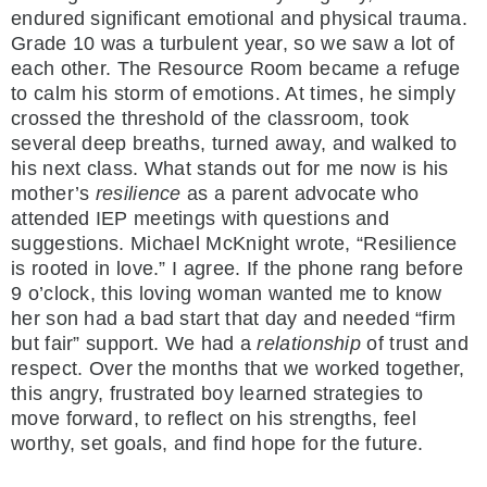
endured significant emotional and physical trauma.
Grade 10 was a turbulent year, so we saw a lot of
each other. The Resource Room became a refuge
to calm his storm of emotions. At times, he simply
crossed the threshold of the classroom, took
several deep breaths, turned away, and walked to
his next class. What stands out for me now is his
mother’s
resilience
as a parent advocate who
attended IEP meetings with questions and
suggestions. Michael McKnight wrote, “Resilience
is rooted in love.” I agree. If the phone rang before
9 o’clock, this loving woman wanted me to know
her son had a bad start that day and needed “firm
but fair” support. We had a
relationship
of trust and
respect. Over the months that we worked together,
this angry, frustrated boy learned strategies to
move forward, to reflect on his strengths, feel
worthy, set goals, and find hope for the future.