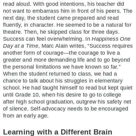
read aloud. With good intentions, his teacher did
not want to embarrass him in front of his peers. The
next day, the student came prepared and read
fluently, in character. He seemed to be a natural for
theatre. Then, he skipped class for three days.
Success can feel overwhelming. In
Happiness One
Day at a Time
, Marc Alain writes, “Success requires
another form of courage—the courage to live a
greater and more demanding life and to go beyond
the personal limitations we have known so far.”
When the student returned to class, we had a
chance to talk about his struggles in elementary
school. He had taught himself to read but kept quiet
until Grade 10, when his desire to go to college
after high school graduation, outgrew his safety net
of silence. Self-advocacy needs to be encouraged
from an early age.
Learning with a Different Brain