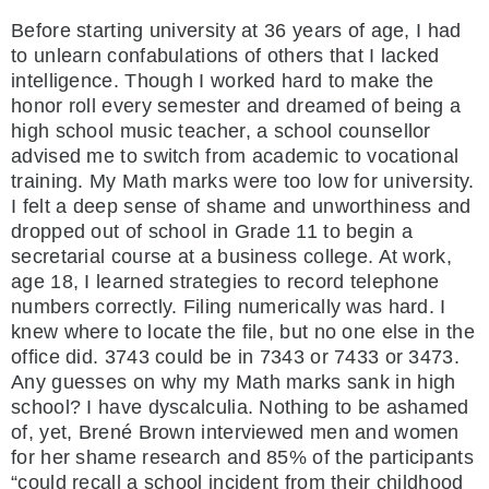
Before starting university at 36 years of age, I had
to unlearn confabulations of others that I lacked
intelligence. Though I worked hard to make the
honor roll every semester and dreamed of being a
high school music teacher, a school counsellor
advised me to switch from academic to vocational
training. My Math marks were too low for university.
I felt a deep sense of shame and unworthiness and
dropped out of school in Grade 11 to begin a
secretarial course at a business college. At work,
age 18, I learned strategies to record telephone
numbers correctly. Filing numerically was hard. I
knew where to locate the file, but no one else in the
office did. 3743 could be in 7343 or 7433 or 3473.
Any guesses on why my Math marks sank in high
school? I have dyscalculia. Nothing to be ashamed
of, yet, Brené Brown interviewed men and women
for her shame research and 85% of the participants
“could recall a school incident from their childhood