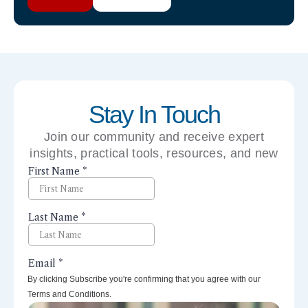
Stay In Touch
Join our community and receive expert
insights, practical tools, resources, and new
perspectives right to your inbox.
By clicking Subscribe you're confirming that you agree with our
Terms and Conditions.