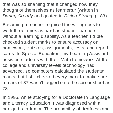
that was so shaming that it changed how they
thought of themselves as learners.” (written in
Daring Greatly
and quoted in
Rising Strong,
p. 83)
Becoming a teacher required the willingness to
work three times as hard as student teachers
without a learning disability. As a teacher, I triple
checked student marks to ensure accuracy on
homework, quizzes, assignments, tests, and report
cards. In Special Education, my Learning Assistant
assisted students with their Math homework. At the
college and university levels technology had
advanced, so computers calculated the students’
marks, but I still checked every mark to make sure
a mark of 87 wasn’t logged onto the spreadsheet as
78.
In 1995, while studying for a Doctorate in Language
and Literacy Education, I was diagnosed with a
benign brain tumor. The probability of deafness and