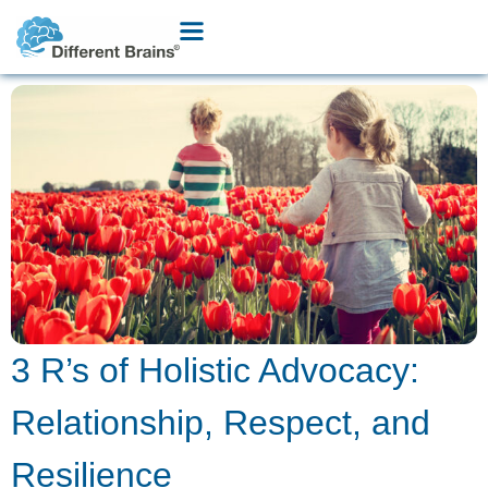
3 R’s of Holistic Advocacy:
Relationship, Respect, and
Resilience