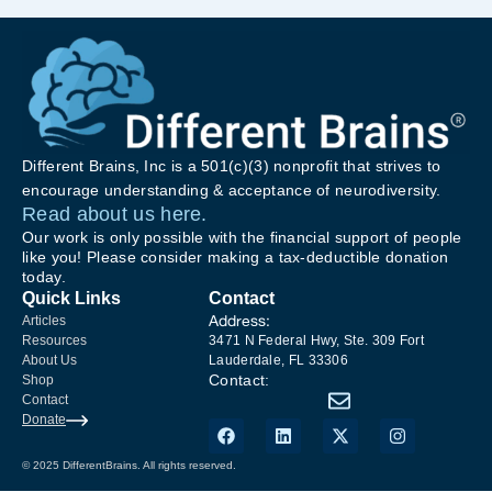
Different Brains, Inc is a 501(c)(3) nonprofit that strives to
encourage understanding & acceptance of neurodiversity.
Read about us here.
Our work is only possible with the financial support of people
like you! Please consider making a tax-deductible donation
today.
Quick Links
Contact
Address:
Articles
Resources
3471 N Federal Hwy, Ste. 309 Fort
About Us
Lauderdale, FL 33306
Contact:
Shop
Contact
Donate
© 2025 DifferentBrains. All rights reserved.