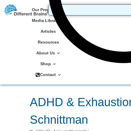
Our Programs
Media Library
Articles
Resources
About Us
Shop
Contact
ADHD & Exhaustion 
Schnittman