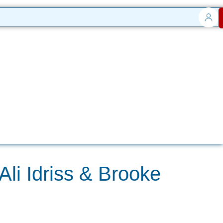
li Idriss & Brooke