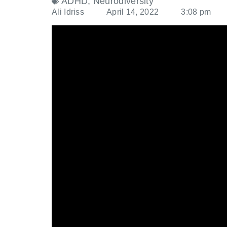
ADHD
,
Neurodiversity
Ali Idriss
April 14, 2022
3:08 pm