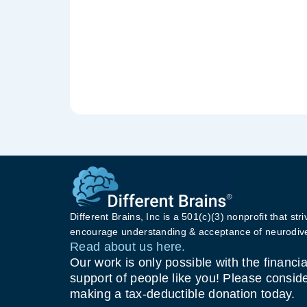
Different Brains, Inc is a 501(c)(3) nonprofit that stri
encourage understanding & acceptance of neurodive
Read about us here.
Our work is only possible with the financia
support of people like you! Please consid
making a tax-deductible donation today.