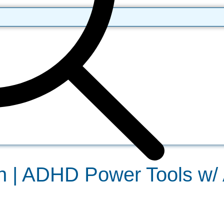
| ADHD Power Tools w/ A