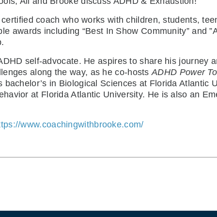
ools, Ali and Brooke discuss ADHD & Exhaustion!
 certified coach who works with children, students, tee
ple awards including “Best In Show Community” and ”A
.
 ADHD self-advocate. He aspires to share his journey a
llenges along the way, as he co-hosts
ADHD Power To
bachelor’s in Biological Sciences at Florida Atlantic U
avior at Florida Atlantic University. He is also an E
ttps://www.coachingwithbrooke.com/