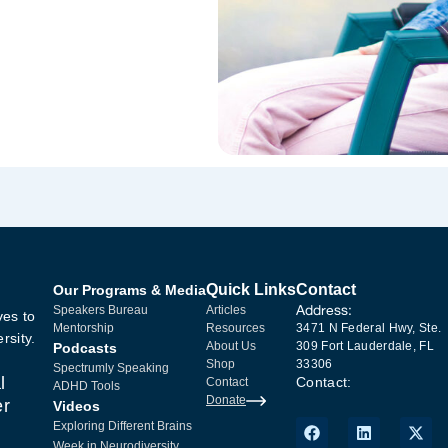
Quick Links
Contact
Our Programs & Media
Address:
Speakers Bureau
Articles
ves to
Mentorship
Resources
3471 N Federal Hwy, Ste.
rsity.
About Us
309 Fort Lauderdale, FL
Podcasts
Shop
33306
Spectrumly Speaking
l
Contact:
Contact
ADHD Tools
Donate
er
Videos
Exploring Different Brains
Week in Neurodiversity