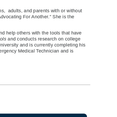
ns,
adults, and parents with or without
dvocating For Another.” She is the
nd help others with the tools that have
ols
and conducts research on college
niversity and is currently completing his
mergency Medical Technician and is