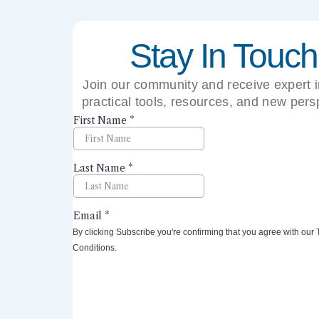
Stay In Touch
Join our community and receive expert i
practical tools, resources, and new pers
right to your inbox.
By clicking Subscribe you're confirming that you agree with our
Conditions.