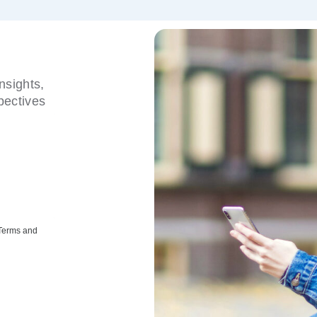
nsights,
pectives
 Terms and