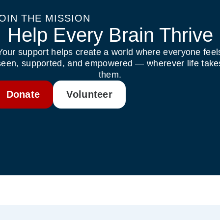
OIN THE MISSION
Help Every Brain Thrive
Your support helps create a world where everyone feel
seen, supported, and empowered — wherever life take
them.
Donate
Volunteer