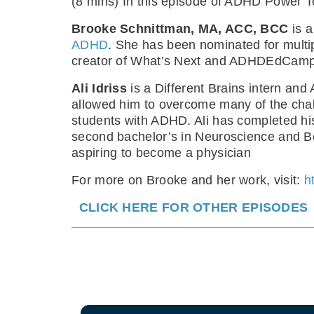
(8 mins) In this episode of ADHD Power T
Brooke Schnittman, MA, ACC, BCC
is a
ADHD
. She has been nominated for multi
creator of What’s Next and ADHDEdCamp
Ali Idriss
is a Different Brains intern and
allowed him to overcome many of the cha
students with ADHD. Ali has completed his 
second bachelor’s in Neuroscience and Beh
aspiring to become a physician
For more on Brooke and her work, visit:
h
CLICK HERE FOR OTHER EPISODES