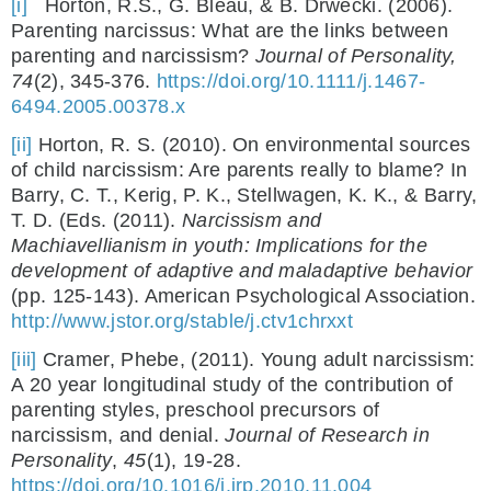
[i]
Horton, R.S., G. Bleau, & B. Drwecki. (2006).
Parenting narcissus: What are the links between
parenting and narcissism?
Journal of Personality,
74
(2), 345-376.
https://doi.org/10.1111/j.1467-
6494.2005.00378.x
[ii]
Horton, R. S. (2010). On environmental sources
of child narcissism: Are parents really to blame? In
Barry, C. T., Kerig, P. K., Stellwagen, K. K., & Barry,
T. D. (Eds. (2011).
Narcissism and
Machiavellianism in youth: Implications for the
development of adaptive and maladaptive behavior
(pp. 125-143). American Psychological Association.
http://www.jstor.org/stable/j.ctv1chrxxt
[iii]
Cramer, Phebe, (2011). Young adult narcissism:
A 20 year longitudinal study of the contribution of
parenting styles, preschool precursors of
narcissism, and denial.
Journal of Research in
Personality
,
45
(1), 19-28.
https://doi.org/10.1016/j.jrp.2010.11.004