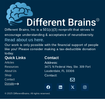
Different Brains, Inc is a 501(c)(3) nonprofit that strives to
encourage understanding & acceptance of neurodiversity.
Read about us here.
Our work is only possible with the financial support of people
like you! Please consider making a tax-deductible donation
today.
Quick Links
Contact
Address:
Articles
Resources
3471 N Federal Hwy, Ste. 309 Fort
About Us
Lauderdale, FL 33306
Contact:
Shop
Contact
Donate
© 2025 DifferentBrains. All rights reserved.