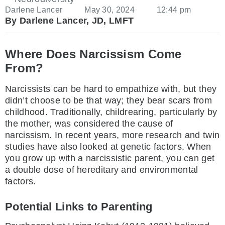
Darlene Lancer
May 30, 2024
12:44 pm
By Darlene Lancer, JD, LMFT
Where Does Narcissism Come
From?
Narcissists can be hard to empathize with, but they
didn’t choose to be that way; they bear scars from
childhood. Traditionally, childrearing, particularly by
the mother, was considered the cause of
narcissism. In recent years, more research and twin
studies have also looked at genetic factors. When
you grow up with a narcissistic parent, you can get
a double dose of hereditary and environmental
factors.
Potential Links to Parenting