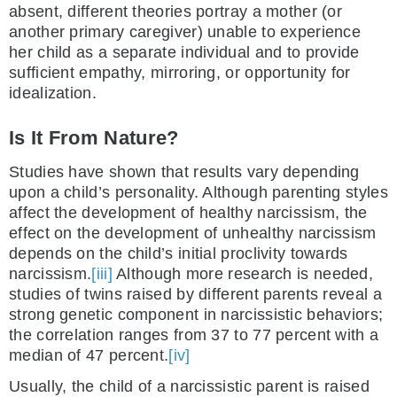
absent, different theories portray a mother (or
another primary caregiver) unable to experience
her child as a separate individual and to provide
sufficient empathy, mirroring, or opportunity for
idealization.
Is It From Nature?
Studies have shown that results vary depending
upon a child’s personality. Although parenting styles
affect the development of healthy narcissism, the
effect on the development of unhealthy narcissism
depends on the child’s initial proclivity towards
narcissism.
[iii]
Although more research is needed,
studies of twins raised by different parents reveal a
strong genetic component in narcissistic behaviors;
the correlation ranges from 37 to 77 percent with a
median of 47 percent.
[iv]
Usually, the child of a narcissistic parent is raised