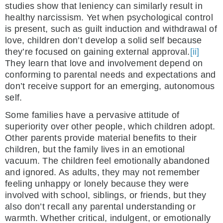
studies show that leniency can similarly result in
healthy narcissism. Yet when psychological control
is present, such as guilt induction and withdrawal of
love, children don’t develop a solid self because
they’re focused on gaining external approval.
[ii]
They learn that love and involvement depend on
conforming to parental needs and expectations and
don’t receive support for an emerging, autonomous
self.
Some families have a pervasive attitude of
superiority over other people, which children adopt.
Other parents provide material benefits to their
children, but the family lives in an emotional
vacuum. The children feel emotionally abandoned
and ignored. As adults, they may not remember
feeling unhappy or lonely because they were
involved with school, siblings, or friends, but they
also don’t recall any parental understanding or
warmth. Whether critical, indulgent, or emotionally