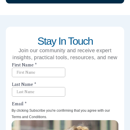
Stay In Touch
Join our community and receive expert
insights, practical tools, resources, and new
perspectives right to your inbox.
By clicking Subscribe you're confirming that you agree with our
Terms and Conditions.