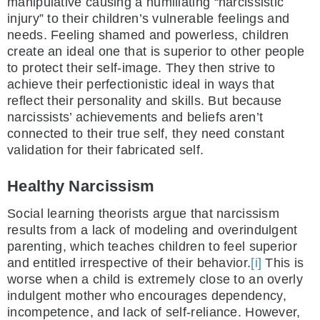
manipulative causing a humiliating “narcissistic
injury” to their children’s vulnerable feelings and
needs. Feeling shamed and powerless, children
create an ideal one that is superior to other people
to protect their self-image. They then strive to
achieve their perfectionistic ideal in ways that
reflect their personality and skills. But because
narcissists’ achievements and beliefs aren’t
connected to their true self, they need constant
validation for their fabricated self.
Healthy Narcissism
Social learning theorists argue that narcissism
results from a lack of modeling and overindulgent
parenting, which teaches children to feel superior
and entitled irrespective of their behavior.
[i]
This is
worse when a child is extremely close to an overly
indulgent mother who encourages dependency,
incompetence, and lack of self-reliance. However,