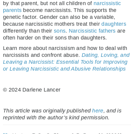
by that parent, but not all children of
narcissistic
parents
become narcissists. This supports the
genetic factor. Gender can also be a variable,
because narcissistic mothers treat their
daughters
differently than their
sons
.
Narcissistic fathers
are
often harder on their sons than daughters.
Learn more about narcissism and how to deal with
narcissists and confront abuse.
Dating, Loving, and
Leaving a Narcissist: Essential Tools for Improving
or Leaving Narcissistic and Abusive Relationships
© 2024 Darlene Lancer
This article was originally published
here
, and is
reprinted with the author’s kind permission.