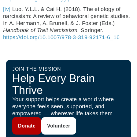
[iv]
Luo, Y.L.L. & Cai H. (2018). The etiology of
narcissism: A review of behavioral genetic studies.
In A. Hermann, A. Brunell, & J. Foster (Eds.)
Handbook of Trait Narcissism.
Springer.
https://doi.org/10.1007/978-3-319-92171-6_16
JOIN THE MISSION
Help Every Brain
Thrive
Your support helps create a world where
everyone feels seen, supported, and
empowered — wherever life takes them.
Donate
Volunteer