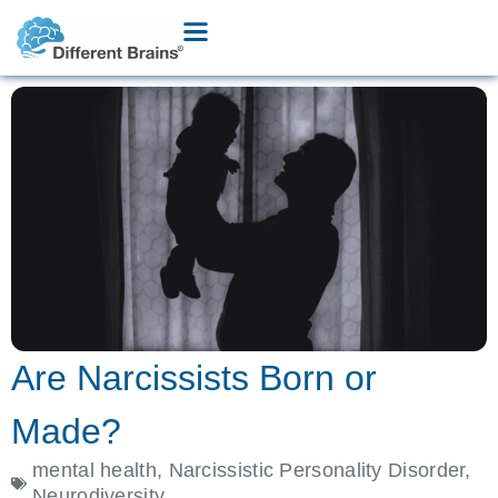
Are Narcissists Born or
Made?
mental health
,
Narcissistic Personality Disorder
,
Neurodiversity