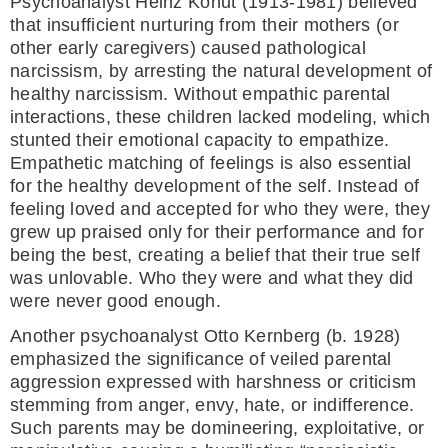
Psychoanalyst Heinz Kohut (1913-1981) believed
that insufficient nurturing from their mothers (or
other early caregivers) caused pathological
narcissism, by arresting the natural development of
healthy narcissism. Without empathic parental
interactions, these children lacked modeling, which
stunted their emotional capacity to empathize.
Empathetic matching of feelings is also essential
for the healthy development of the self. Instead of
feeling loved and accepted for who they were, they
grew up praised only for their performance and for
being the best, creating a belief that their true self
was unlovable. Who they were and what they did
were never good enough.
Another psychoanalyst Otto Kernberg (b. 1928)
emphasized the significance of veiled parental
aggression expressed with harshness or criticism
stemming from anger, envy, hate, or indifference.
Such parents may be domineering, exploitative, or