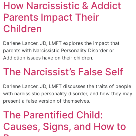
How Narcissistic & Addict
Parents Impact Their
Children
Darlene Lancer, JD, LMFT explores the impact that
parents with Narcissistic Personality Disorder or
Addiction issues have on their children.
The Narcissist’s False Self
Darlene Lancer, JD, LMFT discusses the traits of people
with narcissistic personality disorder, and how they may
present a false version of themselves.
The Parentified Child:
Causes, Signs, and How to