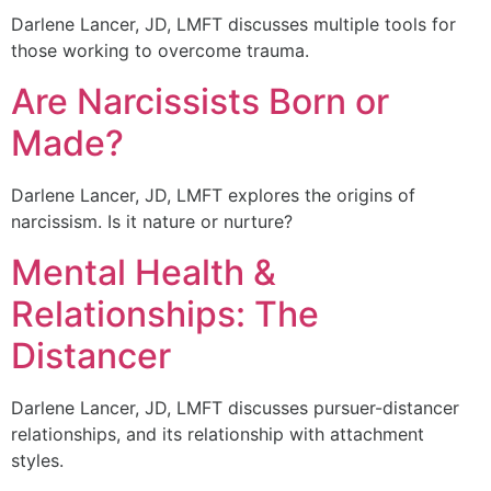
Darlene Lancer, JD, LMFT discusses multiple tools for
those working to overcome trauma.
Are Narcissists Born or
Made?
Darlene Lancer, JD, LMFT explores the origins of
narcissism. Is it nature or nurture?
Mental Health &
Relationships: The
Distancer
Darlene Lancer, JD, LMFT discusses pursuer-distancer
relationships, and its relationship with attachment
styles.