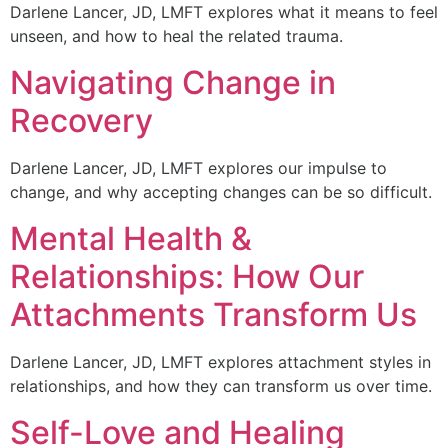
Darlene Lancer, JD, LMFT explores what it means to feel
unseen, and how to heal the related trauma.
Navigating Change in
Recovery
Darlene Lancer, JD, LMFT explores our impulse to
change, and why accepting changes can be so difficult.
Mental Health &
Relationships: How Our
Attachments Transform Us
Darlene Lancer, JD, LMFT explores attachment styles in
relationships, and how they can transform us over time.
Self-Love and Healing