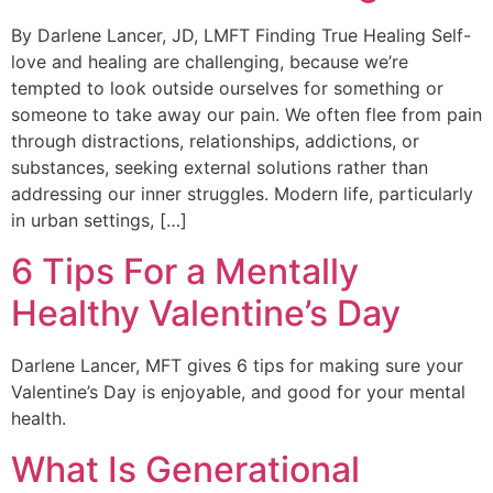
By Darlene Lancer, JD, LMFT Finding True Healing Self-
love and healing are challenging, because we’re
tempted to look outside ourselves for something or
someone to take away our pain. We often flee from pain
through distractions, relationships, addictions, or
substances, seeking external solutions rather than
addressing our inner struggles. Modern life, particularly
in urban settings, […]
6 Tips For a Mentally
Healthy Valentine’s Day
Darlene Lancer, MFT gives 6 tips for making sure your
Valentine’s Day is enjoyable, and good for your mental
health.
What Is Generational