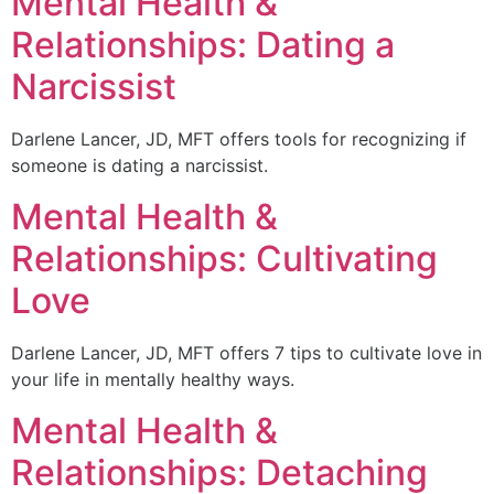
Mental Health &
Relationships: Dating a
Narcissist
Darlene Lancer, JD, MFT offers tools for recognizing if
someone is dating a narcissist.
Mental Health &
Relationships: Cultivating
Love
Darlene Lancer, JD, MFT offers 7 tips to cultivate love in
your life in mentally healthy ways.
Mental Health &
Relationships: Detaching