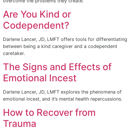
overcome the problems they create.
Are You Kind or
Codependent?
Darlene Lancer, JD, LMFT offers tools for differentiating
between being a kind caregiver and a codependent
caretaker.
The Signs and Effects of
Emotional Incest
Darlene Lancer, JD, LMFT explores the phenomena of
emotional incest, and it’s mental health repercussions.
How to Recover from
Trauma