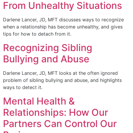
From Unhealthy Situations
Darlene Lancer, JD, MFT discusses ways to recognize
when a relationship has become unhealthy, and gives
tips for how to detach from it.
Recognizing Sibling
Bullying and Abuse
Darlene Lancer, JD, MFT looks at the often ignored
problem of sibling bullying and abuse, and highlights
ways to detect it.
Mental Health &
Relationships: How Our
Partners Can Control Our