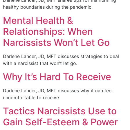
healthy boundaries during the pandemic.
Mental Health &
Relationships: When
Narcissists Won’t Let Go
Darlene Lancer, JD, MFT discusses strategies to deal
with a narcissist that won’t let go.
Why It’s Hard To Receive
Darlene Lancer, JD, MFT discusses why it can feel
uncomfortable to receive.
Tactics Narcissists Use to
Gain Self-Esteem & Power