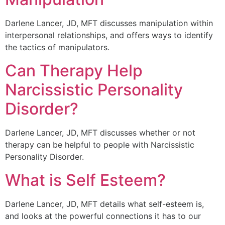
Darlene Lancer, JD, MFT discusses manipulation within
interpersonal relationships, and offers ways to identify
the tactics of manipulators.
Can Therapy Help
Narcissistic Personality
Disorder?
Darlene Lancer, JD, MFT discusses whether or not
therapy can be helpful to people with Narcissistic
Personality Disorder.
What is Self Esteem?
Darlene Lancer, JD, MFT details what self-esteem is,
and looks at the powerful connections it has to our