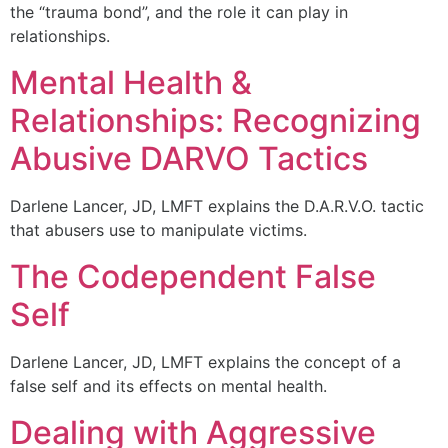
the “trauma bond”, and the role it can play in
relationships.
Mental Health &
Relationships: Recognizing
Abusive DARVO Tactics
Darlene Lancer, JD, LMFT explains the D.A.R.V.O. tactic
that abusers use to manipulate victims.
The Codependent False
Self
Darlene Lancer, JD, LMFT explains the concept of a
false self and its effects on mental health.
Dealing with Aggressive