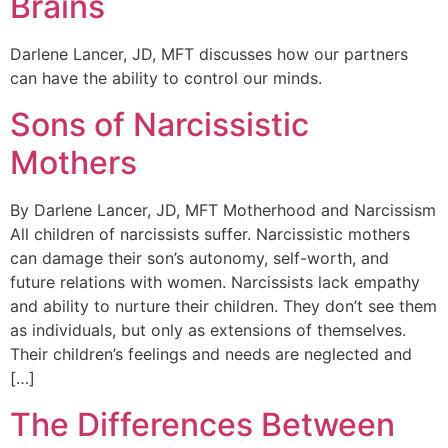
Brains
Darlene Lancer, JD, MFT discusses how our partners
can have the ability to control our minds.
Sons of Narcissistic
Mothers
By Darlene Lancer, JD, MFT Motherhood and Narcissism
All children of narcissists suffer. Narcissistic mothers
can damage their son’s autonomy, self-worth, and
future relations with women. Narcissists lack empathy
and ability to nurture their children. They don’t see them
as individuals, but only as extensions of themselves.
Their children’s feelings and needs are neglected and
[…]
The Differences Between