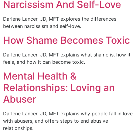
Narcissism And Self-Love
Darlene Lancer, JD, MFT explores the differences
between narcissism and self-love.
How Shame Becomes Toxic
Darlene Lancer, JD, MFT explains what shame is, how it
feels, and how it can become toxic.
Mental Health &
Relationships: Loving an
Abuser
Darlene Lancer, JD, MFT explains why people fall in love
with abusers, and offers steps to end abusive
relationships.