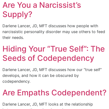
Are You a Narcissist’s
Supply?
Darlene Lancer, JD, MFT discusses how people with
narcissistic personality disorder may use others to feed
their needs.
Hiding Your “True Self”: The
Seeds of Codependency
Darlene Lancer, JD, MFT discusses how our “true self”
develops, and how it can be obscured by
codependency.
Are Empaths Codependent?
Darlene Lancer, JD, MFT looks at the relationship