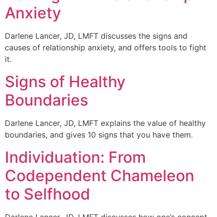
Anxiety
Darlene Lancer, JD, LMFT discusses the signs and
causes of relationship anxiety, and offers tools to fight
it.
Signs of Healthy
Boundaries
Darlene Lancer, JD, LMFT explains the value of healthy
boundaries, and gives 10 signs that you have them.
Individuation: From
Codependent Chameleon
to Selfhood
Darlene Lancer, JD, LMFT discusses how one’s concept