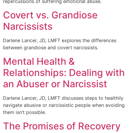
repercussions of suffering emotional abuse.
Covert vs. Grandiose
Narcissists
Darlene Lancer, JD, LMFT explores the differences
between grandiose and covert narcissists.
Mental Health &
Relationships: Dealing with
an Abuser or Narcissist
Darlene Lancer, JD, LMFT discusses steps to healthily
navigate abusive or narcissistic people when avoiding
them isn’t possible.
The Promises of Recovery