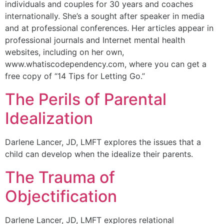
individuals and couples for 30 years and coaches
internationally. She’s a sought after speaker in media
and at professional conferences. Her articles appear in
professional journals and Internet mental health
websites, including on her own,
www.whatiscodependency.com, where you can get a
free copy of “14 Tips for Letting Go.”
The Perils of Parental
Idealization
Darlene Lancer, JD, LMFT explores the issues that a
child can develop when the idealize their parents.
The Trauma of
Objectification
Darlene Lancer, JD, LMFT explores relational