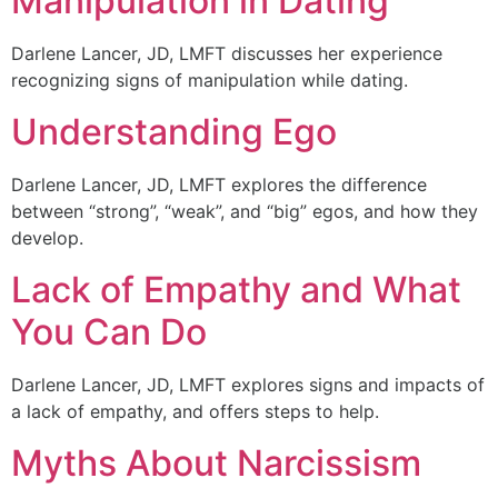
Manipulation in Dating
Darlene Lancer, JD, LMFT discusses her experience
recognizing signs of manipulation while dating.
Understanding Ego
Darlene Lancer, JD, LMFT explores the difference
between “strong”, “weak”, and “big” egos, and how they
develop.
Lack of Empathy and What
You Can Do
Darlene Lancer, JD, LMFT explores signs and impacts of
a lack of empathy, and offers steps to help.
Myths About Narcissism