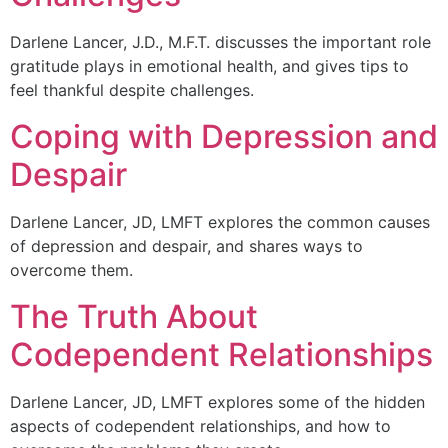
Darlene Lancer, J.D., M.F.T. discusses the important role
gratitude plays in emotional health, and gives tips to
feel thankful despite challenges.
Coping with Depression and
Despair
Darlene Lancer, JD, LMFT explores the common causes
of depression and despair, and shares ways to
overcome them.
The Truth About
Codependent Relationships
Darlene Lancer, JD, LMFT explores some of the hidden
aspects of codependent relationships, and how to