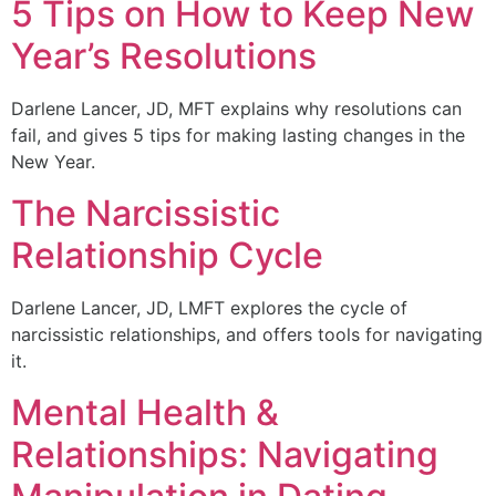
5 Tips on How to Keep New
Year’s Resolutions
Darlene Lancer, JD, MFT explains why resolutions can
fail, and gives 5 tips for making lasting changes in the
New Year.
The Narcissistic
Relationship Cycle
Darlene Lancer, JD, LMFT explores the cycle of
narcissistic relationships, and offers tools for navigating
it.
Mental Health &
Relationships: Navigating