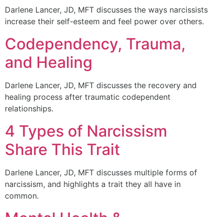
Darlene Lancer, JD, MFT discusses the ways narcissists
increase their self-esteem and feel power over others.
Codependency, Trauma,
and Healing
Darlene Lancer, JD, MFT discusses the recovery and
healing process after traumatic codependent
relationships.
4 Types of Narcissism
Share This Trait
Darlene Lancer, JD, MFT discusses multiple forms of
narcissism, and highlights a trait they all have in
common.