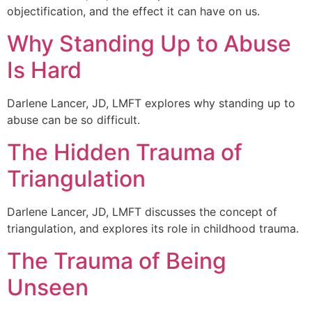
objectification, and the effect it can have on us.
Why Standing Up to Abuse
Is Hard
Darlene Lancer, JD, LMFT explores why standing up to
abuse can be so difficult.
The Hidden Trauma of
Triangulation
Darlene Lancer, JD, LMFT discusses the concept of
triangulation, and explores its role in childhood trauma.
The Trauma of Being
Unseen