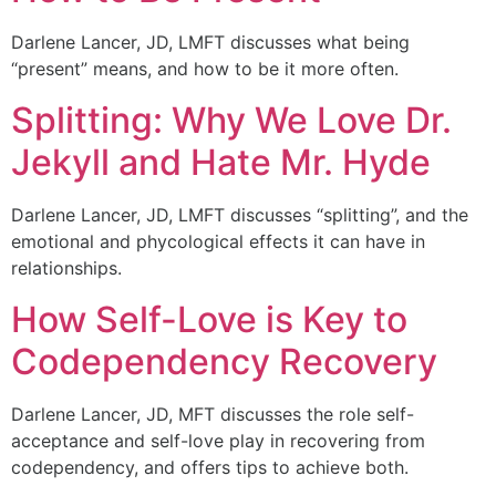
Darlene Lancer, JD, LMFT discusses what being
“present” means, and how to be it more often.
Splitting: Why We Love Dr.
Jekyll and Hate Mr. Hyde
Darlene Lancer, JD, LMFT discusses “splitting”, and the
emotional and phycological effects it can have in
relationships.
How Self-Love is Key to
Codependency Recovery
Darlene Lancer, JD, MFT discusses the role self-
acceptance and self-love play in recovering from
codependency, and offers tips to achieve both.