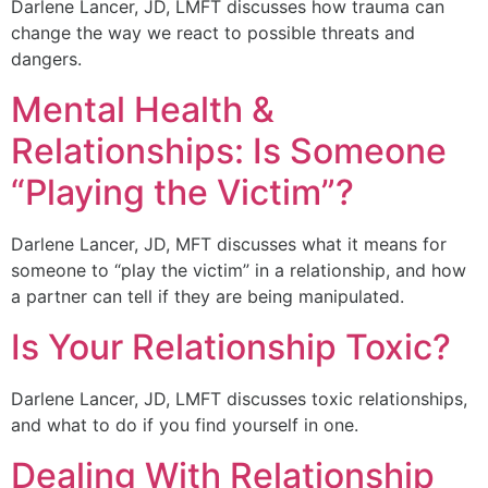
Darlene Lancer, JD, LMFT discusses how trauma can
change the way we react to possible threats and
dangers.
Mental Health &
Relationships: Is Someone
“Playing the Victim”?
Darlene Lancer, JD, MFT discusses what it means for
someone to “play the victim” in a relationship, and how
a partner can tell if they are being manipulated.
Is Your Relationship Toxic?
Darlene Lancer, JD, LMFT discusses toxic relationships,
and what to do if you find yourself in one.
Dealing With Relationship