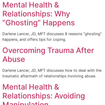
Mental Health &
Relationships: Why
“Ghosting” Happens
Darlene Lancer, JD, MFT discusses 8 reasons “ghosting”
happens, and offers tips for coping.
Overcoming Trauma After
Abuse
Darlene Lancer, JD, MFT discusses how to deal with the
traumatic aftermath of relationships involving abuse.
Mental Health &
Relationships: Avoiding
Manipulation