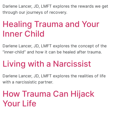
Darlene Lancer, JD, LMFT explores the rewards we get
through our journeys of recovery.
Healing Trauma and Your
Inner Child
Darlene Lancer, JD, LMFT explores the concept of the
“inner-child” and how it can be healed after trauma.
Living with a Narcissist
Darlene Lancer, JD, LMFT explores the realities of life
with a narcissistic partner.
How Trauma Can Hijack
Your Life