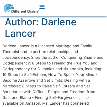
Author:
Darlene
Lancer
Darlene Lancer is a Licensed Marriage and Family
Therapist and expert on relationships and
codependency. She’s the author Conquering Shame and
Codependency: 8 Steps to Freeing the True You and
Codependency for Dummies and six ebooks, including:
10 Steps to Self-Esteem, How To Speak Your Mind -
Become Assertive and Set Limits, Dealing with a
Narcissist: 8 Steps to Raise Self-Esteem and Set
Boundaries with Difficult People and Freedom from
Guilt and Blame - Finding Self-Forgiveness, also
available on Amazon. Ms. Lancer has counseled