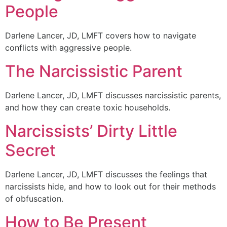
People
Darlene Lancer, JD, LMFT covers how to navigate
conflicts with aggressive people.
The Narcissistic Parent
Darlene Lancer, JD, LMFT discusses narcissistic parents,
and how they can create toxic households.
Narcissists’ Dirty Little
Secret
Darlene Lancer, JD, LMFT discusses the feelings that
narcissists hide, and how to look out for their methods
of obfuscation.
How to Be Present