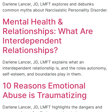
Darlene Lancer, JD, LMFT explores and debunks
common myths about Narcissistic Personality Disorder.
Mental Health &
Relationships: What Are
Interdependent
Relationships?
Darlene Lancer, JD, LMFT explains what an
interdependent relationship is, and the roles autonomy,
self-esteem, and boundaries play in them.
10 Reasons Emotional
Abuse is Traumatizing
Darlene Lancer, JD, LMFT highlights the dangers and