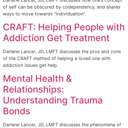
of self can be obscured by codependency, and shares
ways to move towards “individuation”.
CRAFT: Helping People with
Addiction Get Treatment
Darlene Lancer, JD, LMFT discusses the pros and cons
of the CRAFT method of helping a loved one with
addiction issues get help.
Mental Health &
Relationships:
Understanding Trauma
Bonds
Darlene Lancer, JD, LMFT discusses the phenomena of