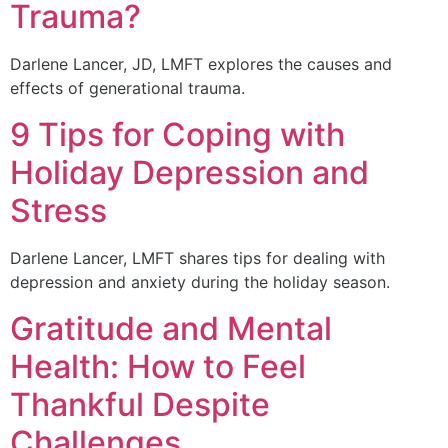
Trauma?
Darlene Lancer, JD, LMFT explores the causes and
effects of generational trauma.
9 Tips for Coping with
Holiday Depression and
Stress
Darlene Lancer, LMFT shares tips for dealing with
depression and anxiety during the holiday season.
Gratitude and Mental
Health: How to Feel
Thankful Despite
Challenges