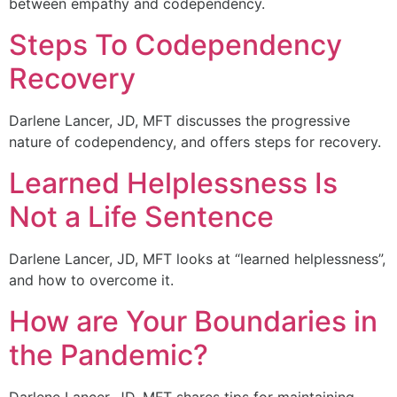
between empathy and codependency.
Steps To Codependency
Recovery
Darlene Lancer, JD, MFT discusses the progressive
nature of codependency, and offers steps for recovery.
Learned Helplessness Is
Not a Life Sentence
Darlene Lancer, JD, MFT looks at “learned helplessness”,
and how to overcome it.
How are Your Boundaries in
the Pandemic?
Darlene Lancer, JD, MFT shares tips for maintaining