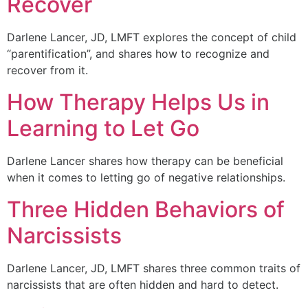
Recover
Darlene Lancer, JD, LMFT explores the concept of child
“parentification”, and shares how to recognize and
recover from it.
How Therapy Helps Us in
Learning to Let Go
Darlene Lancer shares how therapy can be beneficial
when it comes to letting go of negative relationships.
Three Hidden Behaviors of
Narcissists
Darlene Lancer, JD, LMFT shares three common traits of
narcissists that are often hidden and hard to detect.