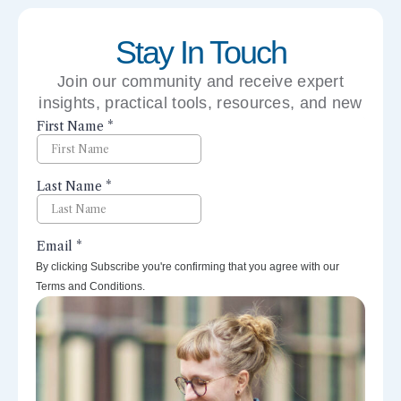
Stay In Touch
Join our community and receive expert
insights, practical tools, resources, and new
perspectives right to your inbox.
By clicking Subscribe you're confirming that you agree with our
Terms and Conditions.