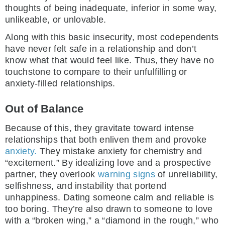
thoughts of being inadequate, inferior in some way,
unlikeable, or unlovable.
Along with this basic insecurity, most codependents
have never felt safe in a relationship and don’t
know what that would feel like. Thus, they have no
touchstone to compare to their unfulfilling or
anxiety-filled relationships.
Out of Balance
Because of this, they gravitate toward intense
relationships that both enliven them and provoke
anxiety.
They mistake anxiety for chemistry and
“excitement.” By idealizing love and a prospective
partner, they overlook
warning signs
of unreliability,
selfishness, and instability that portend
unhappiness. Dating someone calm and reliable is
too boring. They’re also drawn to someone to love
with a “broken wing,” a “diamond in the rough,” who