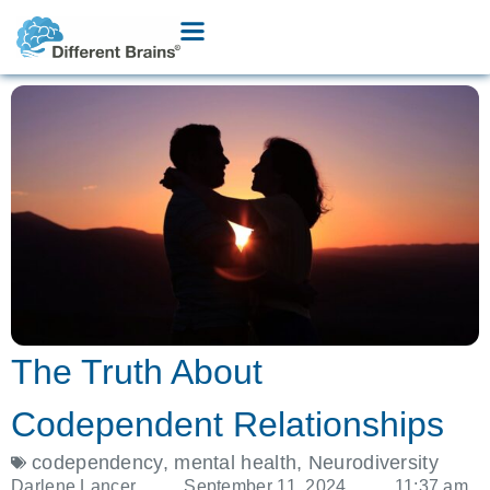
The Truth About
Codependent Relationships
codependency
,
mental health
,
Neurodiversity
Darlene Lancer
September 11, 2024
11:37 am