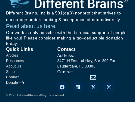
Different Brains, Inc is a 501(c)(3) nonprofit that strives to
encourage understanding & acceptance of neurodiversity.
Read about us here.
Our work is only possible with the financial support of people
like you! Please consider making a tax-deductible donation
today.
Quick Links
Contact
Address:
Articles
Resources
3471 N Federal Hwy, Ste. 309 Fort
About Us
Lauderdale, FL 33306
Contact:
Shop
Contact
Donate
© 2025 DifferentBrains. All rights reserved.