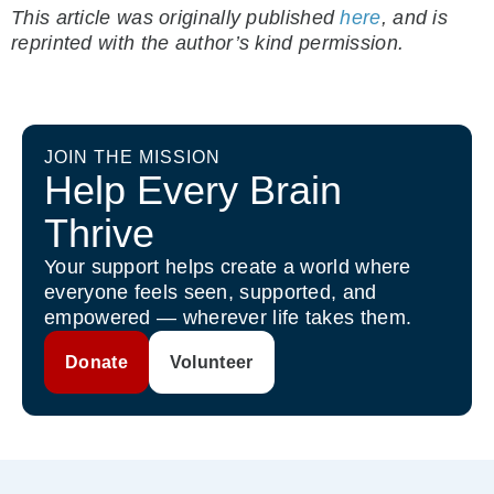
This article was originally published
here
, and is
reprinted with the author’s kind permission.
JOIN THE MISSION
Help Every Brain
Thrive
Your support helps create a world where
everyone feels seen, supported, and
empowered — wherever life takes them.
Donate
Volunteer