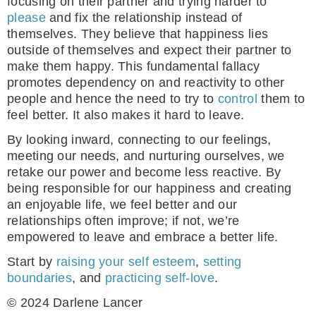
focusing on their partner and trying harder to
please
and fix the relationship instead of
themselves. They believe that happiness lies
outside of themselves and expect their partner to
make them happy. This fundamental fallacy
promotes dependency on and reactivity to other
people and hence the need to try to
control
them to
feel better. It also makes it hard to leave.
By looking inward, connecting to our feelings,
meeting our needs, and nurturing ourselves, we
retake our power and become less reactive. By
being responsible for our happiness and creating
an enjoyable life, we feel better and our
relationships often improve; if not, we’re
empowered to leave and embrace a better life.
Start by
raising your self esteem
,
setting
boundaries
, and
practicing self-love
.
© 2024 Darlene Lancer