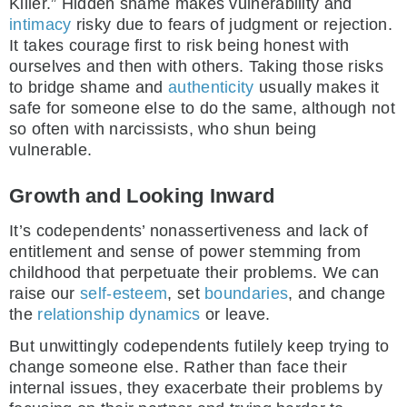
Killer.” Hidden shame makes vulnerability and
intimacy
risky due to fears of judgment or rejection.
It takes courage first to risk being honest with
ourselves and then with others. Taking those risks
to bridge shame and
authenticity
usually makes it
safe for someone else to do the same, although not
so often with narcissists, who shun being
vulnerable.
Growth and Looking Inward
It’s codependents’ nonassertiveness and lack of
entitlement and sense of power stemming from
childhood that perpetuate their problems. We can
raise our
self-esteem
, set
boundaries
, and change
the
relationship dynamics
or leave.
But unwittingly codependents futilely keep trying to
change someone else. Rather than face their
internal issues, they exacerbate their problems by