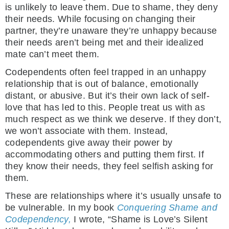
is unlikely to leave them. Due to shame, they deny
their needs. While focusing on changing their
partner, they’re unaware they’re unhappy because
their needs aren’t being met and their idealized
mate can’t meet them.
Codependents often feel trapped in an unhappy
relationship that is out of balance, emotionally
distant, or abusive. But it’s their own lack of self-
love that has led to this. People treat us with as
much respect as we think we deserve. If they don’t,
we won’t associate with them. Instead,
codependents give away their power by
accommodating others and putting them first. If
they know their needs, they feel selfish asking for
them.
These are relationships where it’s usually unsafe to
be vulnerable. In my book
Conquering Shame and
Codependency,
I wrote, “Shame is Love’s Silent