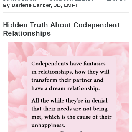
By Darlene Lancer, JD, LMFT
Hidden Truth About Codependent
Relationships