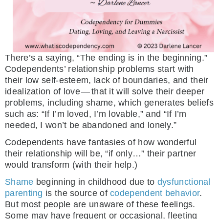
There’s a saying, “The ending is in the beginning.”
Codependents’ relationship problems start with
their low self-esteem, lack of boundaries, and their
idealization of love — that it will solve their deeper
problems, including shame, which generates beliefs
such as: “If I’m loved, I’m lovable,” and “If I’m
needed, I won’t be abandoned and lonely.”
Codependents have fantasies of how wonderful
their relationship will be, “if only…” their partner
would transform (with their help.)
Shame
beginning in childhood due to
dysfunctional
parenting
is the source of
codependent behavior
.
But most people are unaware of these feelings.
Some may have frequent or occasional, fleeting