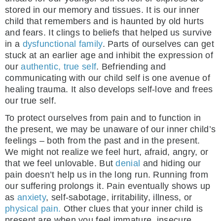
stored in our memory and tissues. It is our inner
child that remembers and is haunted by old hurts
and fears. It clings to beliefs that helped us survive
in a
dysfunctional family
. Parts of ourselves can get
stuck at an earlier age and inhibit the expression of
our
authentic, true self
. Befriending and
communicating with our child self is one avenue of
healing trauma. It also develops self-love and frees
our true self.
To protect ourselves from pain and to function in
the present, we may be unaware of our inner child’s
feelings – both from the past and in the present.
We might not realize we feel hurt, afraid, angry, or
that we feel unlovable. But
denial
and hiding our
pain doesn’t help us in the long run. Running from
our suffering prolongs it. Pain eventually shows up
as
anxiety
, self-sabotage, irritability, illness, or
physical pain.
Other clues that your inner child is
present are when you feel immature, insecure,