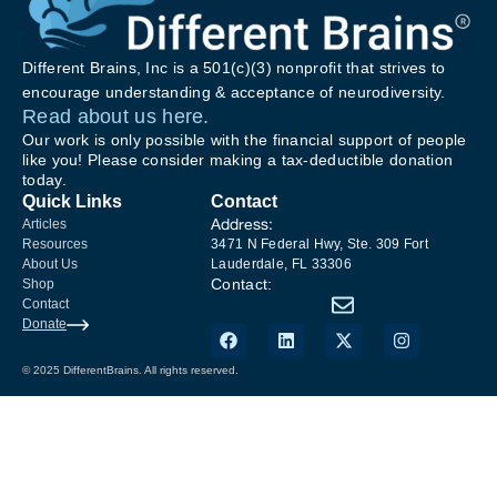
Different Brains, Inc is a 501(c)(3) nonprofit that strives to
encourage understanding & acceptance of neurodiversity.
Read about us here.
Our work is only possible with the financial support of people
like you! Please consider making a tax-deductible donation
today.
Quick Links
Contact
Address:
Articles
Resources
3471 N Federal Hwy, Ste. 309 Fort
About Us
Lauderdale, FL 33306
Contact:
Shop
Contact
Donate
© 2025 DifferentBrains. All rights reserved.