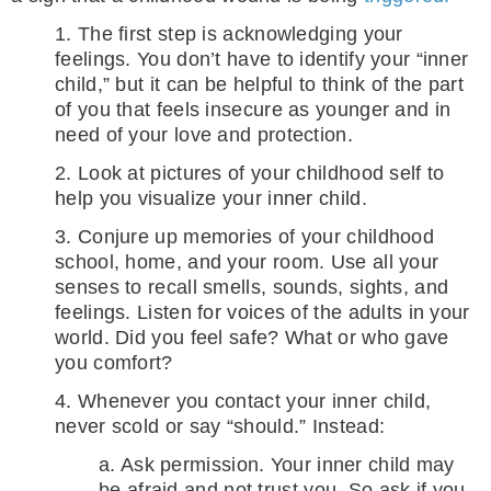
1. The first step is acknowledging your
feelings. You don’t have to identify your “inner
child,” but it can be helpful to think of the part
of you that feels insecure as younger and in
need of your love and protection.
2. Look at pictures of your childhood self to
help you visualize your inner child.
3. Conjure up memories of your childhood
school, home, and your room. Use all your
senses to recall smells, sounds, sights, and
feelings. Listen for voices of the adults in your
world. Did you feel safe? What or who gave
you comfort?
4. Whenever you contact your inner child,
never scold or say “should.” Instead:
a. Ask permission. Your inner child may
be afraid and not trust you. So ask if you