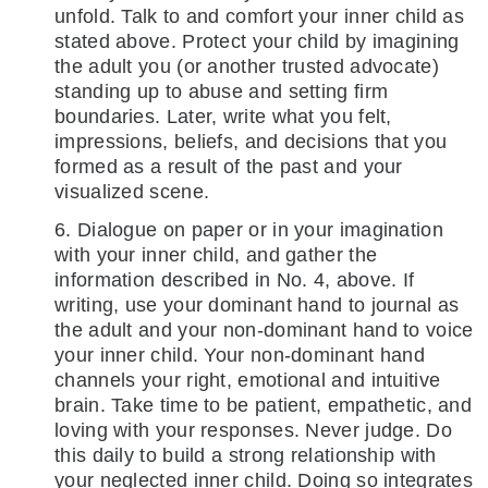
unfold. Talk to and comfort your inner child as
stated above. Protect your child by imagining
the adult you (or another trusted advocate)
standing up to abuse and setting firm
boundaries. Later, write what you felt,
impressions, beliefs, and decisions that you
formed as a result of the past and your
visualized scene.
6. Dialogue on paper or in your imagination
with your inner child, and gather the
information described in No. 4, above. If
writing, use your dominant hand to journal as
the adult and your non-dominant hand to voice
your inner child. Your non-dominant hand
channels your right, emotional and intuitive
brain. Take time to be patient, empathetic, and
loving with your responses. Never judge. Do
this daily to build a strong relationship with
your neglected inner child. Doing so integrates