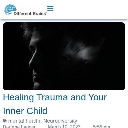
Healing Trauma and Your
Inner Child
mental health
,
Neurodiversity
Darlene Lancer
March 10, 2023
5:55 pm