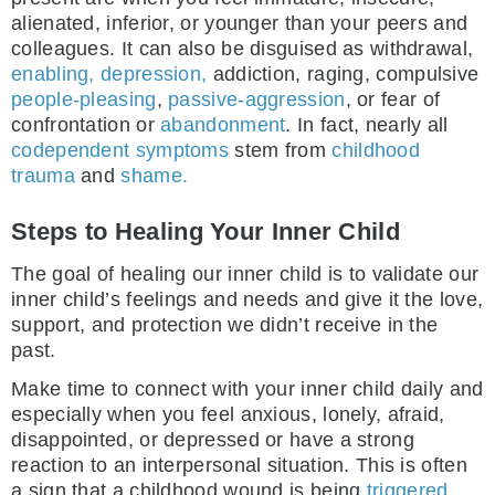
alienated, inferior, or younger than your peers and
colleagues. It can also be disguised as withdrawal,
enabling,
depression,
addiction, raging, compulsive
people-pleasing
,
passive-aggression
, or fear of
confrontation or
abandonment
. In fact, nearly all
codependent symptoms
stem from
childhood
trauma
and
shame.
Steps to Healing Your Inner Child
The goal of healing our inner child is to validate our
inner child’s feelings and needs and give it the love,
support, and protection we didn’t receive in the
past.
Make time to connect with your inner child daily and
especially when you feel anxious, lonely, afraid,
disappointed, or depressed or have a strong
reaction to an interpersonal situation. This is often
a sign that a childhood wound is being
triggered.