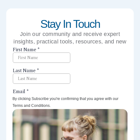
Stay In Touch
Join our community and receive expert
insights, practical tools, resources, and new
perspectives right to your inbox.
By clicking Subscribe you're confirming that you agree with our
Terms and Conditions.