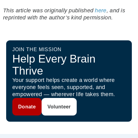
This article was originally published
here
, and is
reprinted with the author’s kind permission.
JOIN THE MISSION
Help Every Brain
Thrive
Your support helps create a world where
everyone feels seen, supported, and
empowered — wherever life takes them.
Donate
Volunteer