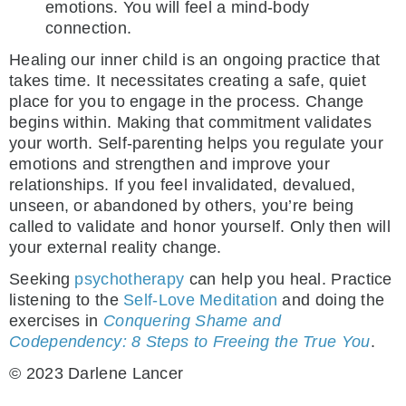
emotions. You will feel a mind-body
connection.
Healing our inner child is an ongoing practice that
takes time. It necessitates creating a safe, quiet
place for you to engage in the process. Change
begins within. Making that commitment validates
your worth. Self-parenting helps you regulate your
emotions and strengthen and improve your
relationships. If you feel invalidated, devalued,
unseen, or abandoned by others, you’re being
called to validate and honor yourself. Only then will
your external reality change.
Seeking
psychotherapy
can help you heal. Practice
listening to the
Self-Love Meditation
and doing the
exercises in
Conquering Shame and
Codependency: 8 Steps to Freeing the True You
.
© 2023 Darlene Lancer