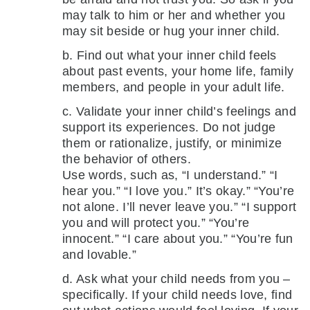
may talk to him or her and whether you
may sit beside or hug your inner child.
b. Find out what your inner child feels
about past events, your home life, family
members, and people in your adult life.
c. Validate your inner child’s feelings and
support its experiences. Do not judge
them or rationalize, justify, or minimize
the behavior of others.
Use words, such as, “I understand.” “I
hear you.” “I love you.” It’s okay.” “You’re
not alone. I’ll never leave you.” “I support
you and will protect you.” “You’re
innocent.” “I care about you.” “You’re fun
and lovable.”
d. Ask what your child needs from you –
specifically. If your child needs love, find