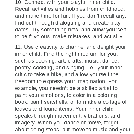
10. Connect with your playful inner child.
Recall activities and hobbies from childhood,
and make time for fun. If you don’t recall any,
find out through dialoguing and create play
dates. Try something new, and allow yourself
to be frivolous, make mistakes, and act silly.
11. Use creativity to channel and delight your
inner child. Find the right medium for you,
such as cooking, art, crafts, music, dance,
poetry, cooking, and singing. Tell your inner
critic to take a hike, and allow yourself the
freedom to express your imagination. For
example, you needn’t be a skilled artist to
paint your emotions, to color in a coloring
book, paint seashells, or to make a collage of
leaves and found items. Your inner child
speaks through movement, vibrations, and
imagery. When you dance or move, forget
about doing steps, but move to music and your