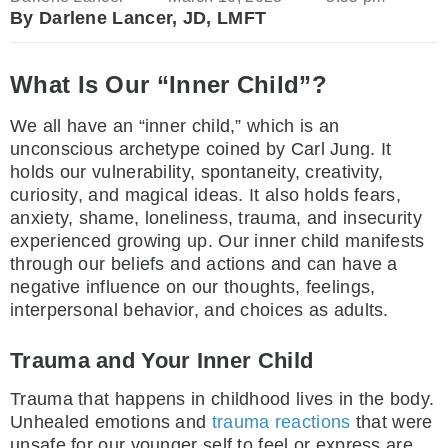
By Darlene Lancer, JD, LMFT
What Is Our “Inner Child”?
We all have an “inner child,” which is an
unconscious archetype coined by Carl Jung. It
holds our vulnerability, spontaneity, creativity,
curiosity, and magical ideas. It also holds fears,
anxiety, shame, loneliness, trauma, and insecurity
experienced growing up. Our inner child manifests
through our beliefs and actions and can have a
negative influence on our thoughts, feelings,
interpersonal behavior, and choices as adults.
Trauma and Your Inner Child
Trauma that happens in childhood lives in the body.
Unhealed emotions and
trauma reactions
that were
unsafe for our younger self to feel or express are