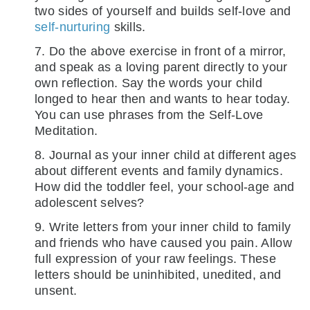
two sides of yourself and builds self-love and
self-nurturing
skills.
7. Do the above exercise in front of a mirror,
and speak as a loving parent directly to your
own reflection. Say the words your child
longed to hear then and wants to hear today.
You can use phrases from the Self-Love
Meditation.
8. Journal as your inner child at different ages
about different events and family dynamics.
How did the toddler feel, your school-age and
adolescent selves?
9. Write letters from your inner child to family
and friends who have caused you pain. Allow
full expression of your raw feelings. These
letters should be uninhibited, unedited, and
unsent.