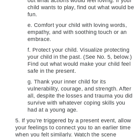
out what actions would feel loving. If your
child wants to play, find out what would be
fun.
e. Comfort your child with loving words,
empathy, and with soothing touch or an
embrace.
f. Protect your child. Visualize protecting
your child in the past. (See No. 5, below.)
Find out what would make your child feel
safe in the present.
g. Thank your inner child for its
vulnerability, courage, and strength. After
all, despite the losses and trauma you did
survive with whatever coping skills you
had at a young age.
5. If you’re triggered by a present event, allow
your feelings to connect you to an earlier time
when you felt similarly. Watch the scene